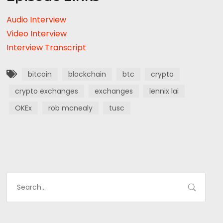
Audio Interview
Video Interview
Interview Transcript
bitcoin
blockchain
btc
crypto
crypto exchanges
exchanges
lennix lai
OKEx
rob mcnealy
tusc