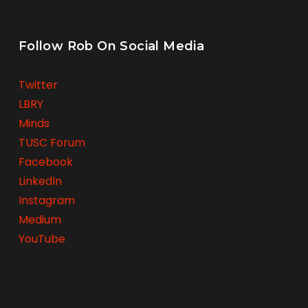
Follow Rob On Social Media
Twitter
LBRY
Minds
TUSC Forum
Facebook
LinkedIn
Instagram
Medium
YouTube