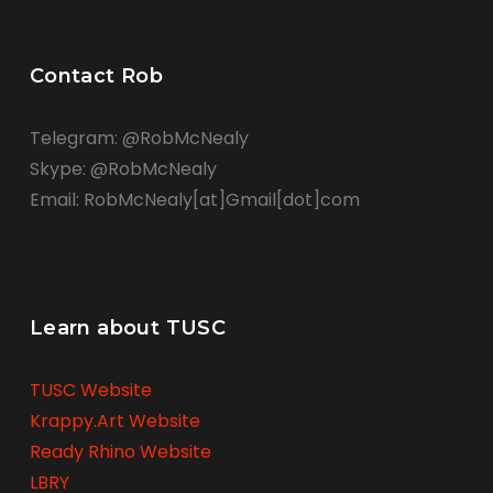
Contact Rob
Telegram: @RobMcNealy
Skype: @RobMcNealy
Email: RobMcNealy[at]Gmail[dot]com
Learn about TUSC
TUSC Website
Krappy.Art Website
Ready Rhino Website
LBRY