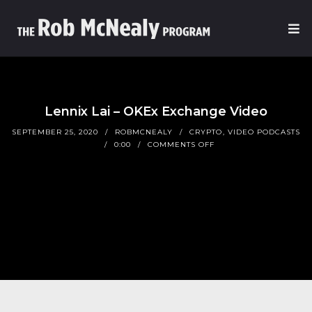
Lennix Lai – OKEx Exchange Video
SEPTEMBER 25, 2020
ROBMCNEALY
CRYPTO
,
VIDEO PODCASTS
0:00
COMMENTS OFF