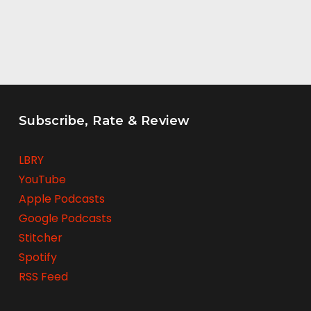
Subscribe, Rate & Review
LBRY
YouTube
Apple Podcasts
Google Podcasts
Stitcher
Spotify
RSS Feed