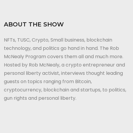
ABOUT THE SHOW
NFTs, TUSC, Crypto, Small business, blockchain
technology, and politics go hand in hand. The Rob
McNealy Program covers them all and much more.
Hosted by Rob McNealy, a crypto entrepreneur and
personal liberty activist, interviews thought leading
guests on topics ranging from Bitcoin,
cryptocurrency, blockchain and startups, to politics,
gun rights and personal liberty.