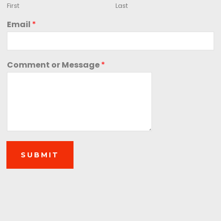
First
Last
Email
*
Comment or Message
*
SUBMIT