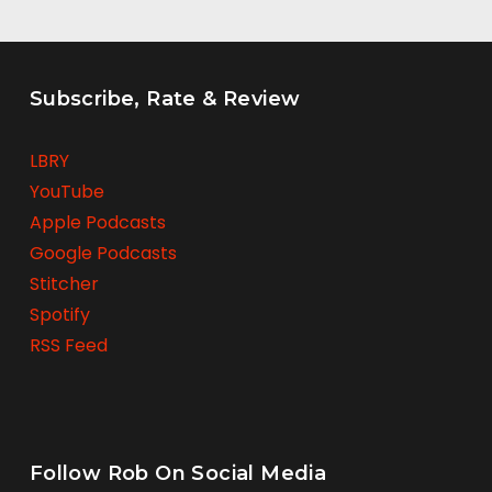
Subscribe, Rate & Review
LBRY
YouTube
Apple Podcasts
Google Podcasts
Stitcher
Spotify
RSS Feed
Follow Rob On Social Media