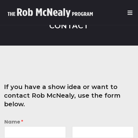
CONTACT
If you have a show idea or want to
contact Rob McNealy, use the form
below.
Name
*