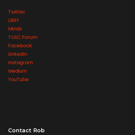
Twitter
LBRY
Minds
TUSC Forum
Facebook
LinkedIn
Instagram
Medium
YouTube
Contact Rob