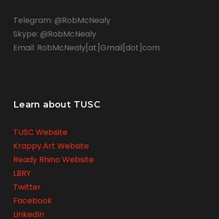
Telegram: @RobMcNealy
Skype: @RobMcNealy
Email: RobMcNealy[at]Gmail[dot]com
Learn about TUSC
TUSC Website
Krappy.Art Website
Ready Rhino Website
LBRY
Twitter
Facebook
LinkedIn