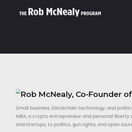
Small business, blockchain technology, and poli
MBA, a crypto entrepreneur and personal liberty ac
and startups, to politics, gun rights, and open sou