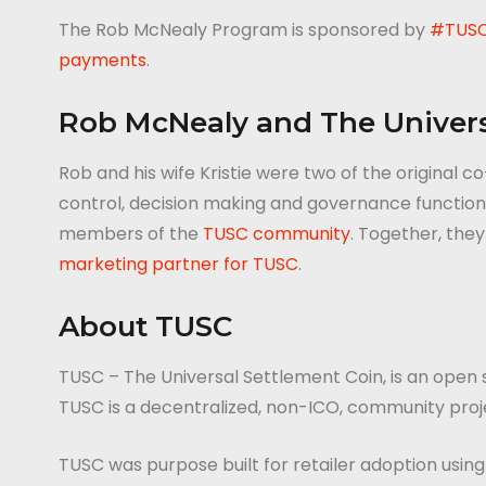
The Rob McNealy Program is sponsored by
#TUS
payments
.
Rob McNealy and The Univers
Rob and his wife Kristie were two of the original
control, decision making and governance functions 
members of the
TUSC community
. Together, the
marketing partner for TUSC
.
About TUSC
TUSC – The Universal Settlement Coin, is an open
TUSC is a decentralized, non-ICO, community pro
TUSC was purpose built for retailer adoption usin