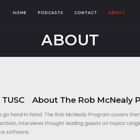
HOME
PODCASTS
CONTACT
ABOUT
ABOUT
About The Rob McNealy 
tics go hand in hand. The Rob McNealy Program covers th
tivist, interviews thought leading guests on topics rangi
rce software.