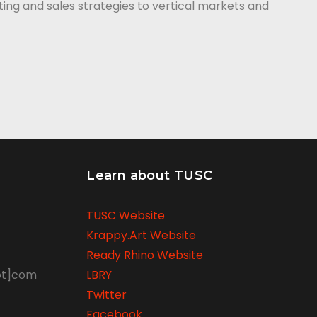
ing and sales strategies to vertical markets and
Learn about TUSC
TUSC Website
Krappy.Art Website
Ready Rhino Website
ot]com
LBRY
Twitter
Facebook