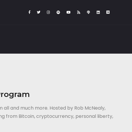
Program
em all and much more. Hosted by Rob McNealy,
ng from Bitcoin, cryptocurrency, personal liberty,