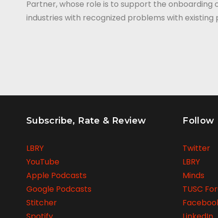
Partner, whose role is to support the onboarding 
industries with recognized problems with existin
Subscribe, Rate & Review
Follow
LBRY
Twitter
YouTube
LBRY
Apple Podcasts
Minds
Google Podcasts
TUSC Fo
Stitcher
Faceboo
Spotify
LinkedIn