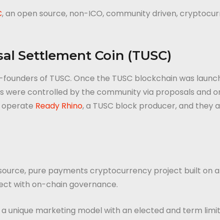
C
, an open source, non-ICO, community driven, cryptocur
al Settlement Coin (TUSC)
 co-founders of TUSC. Once the TUSC blockchain was launc
were controlled by the community via proposals and onlin
y operate
Ready Rhino
, a TUSC block producer, and they 
 source, pure payments cryptocurrency project built on 
ject with on-chain governance.
g a unique marketing model with an elected and term limi