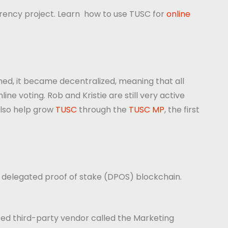
rency project. Learn how to use TUSC for
online
hed, it became decentralized, meaning that all
e voting. Rob and Kristie are still very active
also help grow
TUSC
through the
TUSC MP
, the first
a delegated proof of stake (DPOS) blockchain.
ted third-party vendor called the Marketing