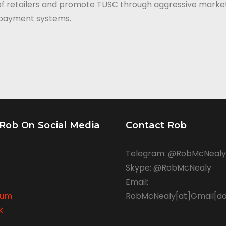
of retailers and promote TUSC through aggressive market
g payment systems.
 Rob On Social Media
Contact Rob
Telegram: @RobMcNealy
Skype: @RobMcNealy
Email:
rum
RobMcNealy[at]Gmail[d
k