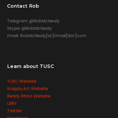
Contact Rob
Telegram: @RobMcNealy
Skype: @RobMcNealy
Email: RobMcNealy[at]Gmail[dot]com
Learn about TUSC
TUSC Website
Krappy.Art Website
Ready Rhino Website
LBRY
Twitter