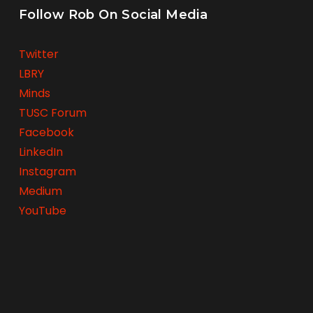
Follow Rob On Social Media
Twitter
LBRY
Minds
TUSC Forum
Facebook
LinkedIn
Instagram
Medium
YouTube