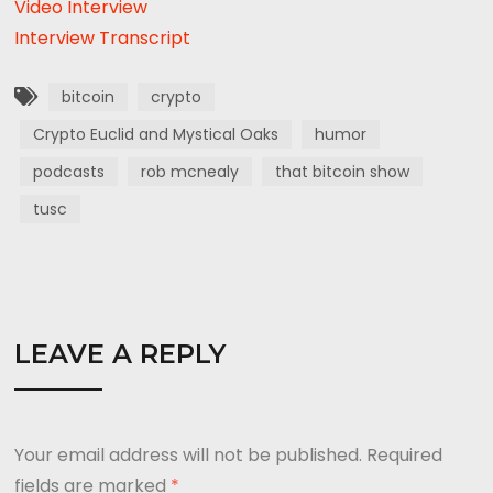
Video Interview
Interview Transcript
bitcoin
crypto
Crypto Euclid and Mystical Oaks
humor
podcasts
rob mcnealy
that bitcoin show
tusc
LEAVE A REPLY
Your email address will not be published.
Required
fields are marked
*