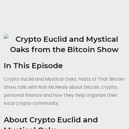
In This Episode
Crypto Euclid and Mystical Oaks, hosts of That Bitcoin
Show, talk with Rob McNealy about bitcoin, crypto,
personal finance and how they help organize their
local crypto community.
About Crypto Euclid and