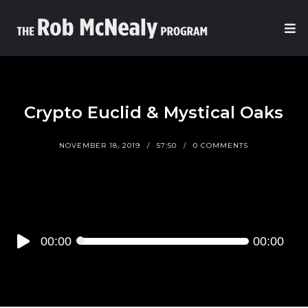
Crypto Euclid & Mystical Oaks
NOVEMBER 18, 2019
57:50
0 COMMENTS
Audio
00:00
00:00
Player