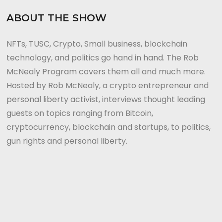
ABOUT THE SHOW
NFTs, TUSC, Crypto, Small business, blockchain
technology, and politics go hand in hand. The Rob
McNealy Program covers them all and much more.
Hosted by Rob McNealy, a crypto entrepreneur and
personal liberty activist, interviews thought leading
guests on topics ranging from Bitcoin,
cryptocurrency, blockchain and startups, to politics,
gun rights and personal liberty.