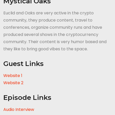
Mystical Oaks
Euclid and Oaks are very active in the crypto
community, they produce content, travel to
conferences, organize community runs and have
produced several shows in the cryptocurrency
community. Their content is very humor based and
they like to bring good vibes to the space.
Guest Links
Website 1
Website 2
Episode Links
Audio Interview