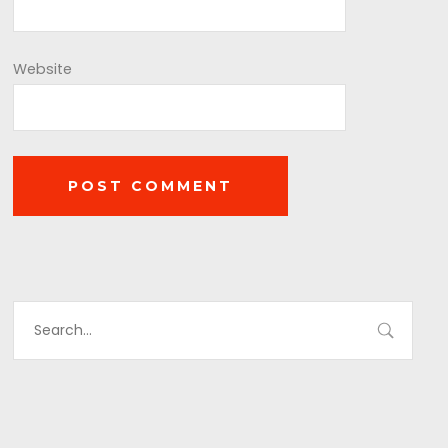
Website