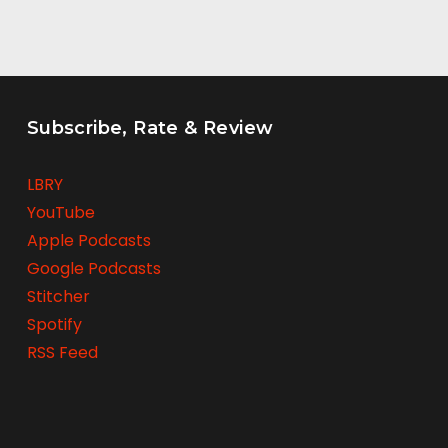
Subscribe, Rate & Review
LBRY
YouTube
Apple Podcasts
Google Podcasts
Stitcher
Spotify
RSS Feed