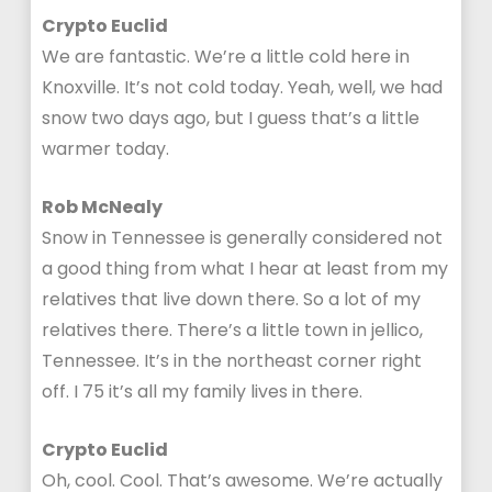
Crypto Euclid
We are fantastic. We’re a little cold here in
Knoxville. It’s not cold today. Yeah, well, we had
snow two days ago, but I guess that’s a little
warmer today.
Rob McNealy
Snow in Tennessee is generally considered not
a good thing from what I hear at least from my
relatives that live down there. So a lot of my
relatives there. There’s a little town in jellico,
Tennessee. It’s in the northeast corner right
off. I 75 it’s all my family lives in there.
Crypto Euclid
Oh, cool. Cool. That’s awesome. We’re actually