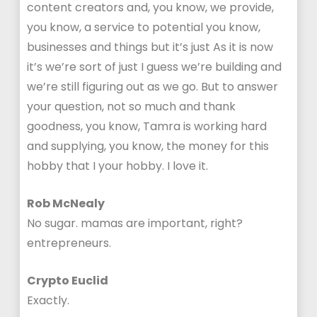
content creators and, you know, we provide,
you know, a service to potential you know,
businesses and things but it’s just As it is now
it’s we’re sort of just I guess we’re building and
we’re still figuring out as we go. But to answer
your question, not so much and thank
goodness, you know, Tamra is working hard
and supplying, you know, the money for this
hobby that I your hobby. I love it.
Rob McNealy
No sugar. mamas are important, right?
entrepreneurs.
Crypto Euclid
Exactly.