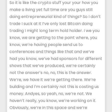
So it is like the crypto stuff your your how you
make a living yet full time are you guys still
doing entrepreneurial kind of things? So I don’t
trade I suck at it I’ve only lost Bitcoin doing
trading I might long term hold holder. I we you
know, we are getting to the point where, you
know, we’re having people send us to
conferences and things like that and we’ve
had you know, we’ve had sponsors for different
shows that we’ve produced, we’re certainly
not the answer’s no, no, this is the answer.
We’re, we have it we’re getting there. We’re
building and I’m certainly not this is costing us
money. Andyes, so yeah, no, we’re not. We
haven’t really, you know, we’re working on it.
Obviously, we’re in this space and we’re