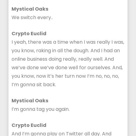
Mystical Oaks
We switch every..
Crypto Euclid
I yeah, there was a time when I was really I was,
you know, raking in all the dough. And I had an
online business doing really, really well. And
we’ve done we’ve done well for ourselves. And,
you know, now it’s her turn now I’m no, no, no,
I’m gonna sit back.
Mystical Oaks
I’m gonna tag you again.
Crypto Euclid
And I’m gonna play on Twitter all day. And