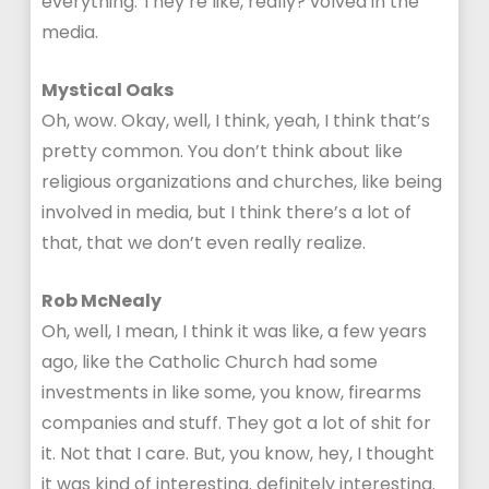
everything. They’re like, really? volved in the
media.
Mystical Oaks
Oh, wow. Okay, well, I think, yeah, I think that’s
pretty common. You don’t think about like
religious organizations and churches, like being
involved in media, but I think there’s a lot of
that, that we don’t even really realize.
Rob McNealy
Oh, well, I mean, I think it was like, a few years
ago, like the Catholic Church had some
investments in like some, you know, firearms
companies and stuff. They got a lot of shit for
it. Not that I care. But, you know, hey, I thought
it was kind of interesting. definitely interesting.