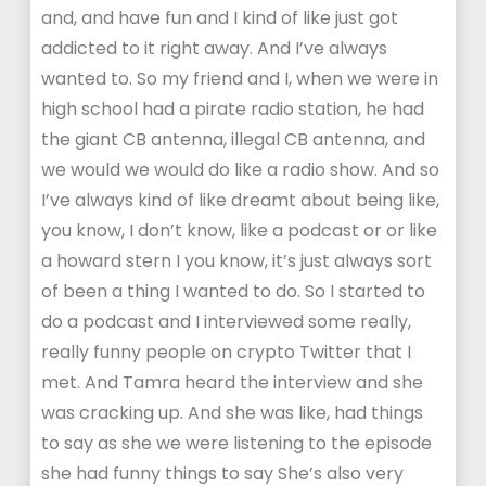
and, and have fun and I kind of like just got
addicted to it right away. And I’ve always
wanted to. So my friend and I, when we were in
high school had a pirate radio station, he had
the giant CB antenna, illegal CB antenna, and
we would we would do like a radio show. And so
I’ve always kind of like dreamt about being like,
you know, I don’t know, like a podcast or or like
a howard stern I you know, it’s just always sort
of been a thing I wanted to do. So I started to
do a podcast and I interviewed some really,
really funny people on crypto Twitter that I
met. And Tamra heard the interview and she
was cracking up. And she was like, had things
to say as she we were listening to the episode
she had funny things to say She’s also very