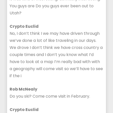
You guys are Do you guys ever been out to
Utah?
Crypto Euclid
No, I don’t think I we may have driven through
we’ve done a lot of like traveling in our days.
We drove I don’t think we have cross country a
couple times and I don’t you know what I’d
have to look at a map I’m really bad with with
a geography will come visit so we’ll have to see
if the i
Rob McNealy
Do you ski? Come come visit in February.
Crypto Euclid