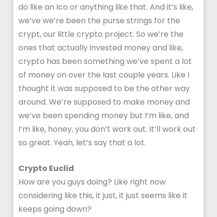
do like an Ico or anything like that. And it’s like,
we’ve we’re been the purse strings for the
crypt, our little crypto project. So we’re the
ones that actually invested money and like,
crypto has been something we’ve spent a lot
of money on over the last couple years. Like I
thought it was supposed to be the other way
around. We’re supposed to make money and
we’ve been spending money but I’m like, and
I’m like, honey, you don’t work out. It’ll work out
so great. Yeah, let’s say that a lot.
Crypto Euclid
How are you guys doing? Like right now
considering like this, it just, it just seems like it
keeps going down?