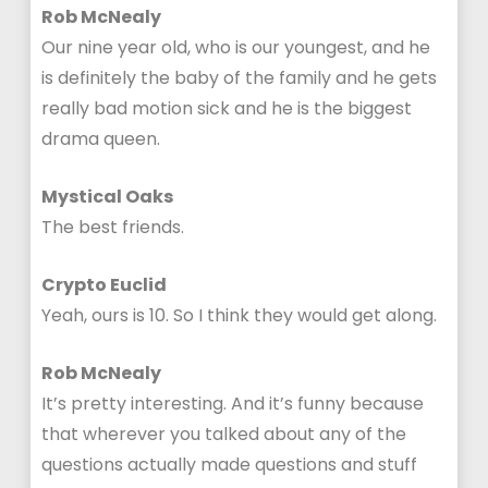
Rob McNealy
Our nine year old, who is our youngest, and he
is definitely the baby of the family and he gets
really bad motion sick and he is the biggest
drama queen.
Mystical Oaks
The best friends.
Crypto Euclid
Yeah, ours is 10. So I think they would get along.
Rob McNealy
It’s pretty interesting. And it’s funny because
that wherever you talked about any of the
questions actually made questions and stuff