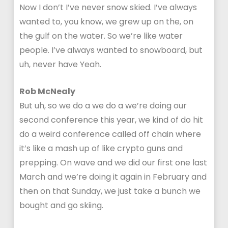
Now I don’t I’ve never snow skied. I’ve always
wanted to, you know, we grew up on the, on
the gulf on the water. So we’re like water
people. I’ve always wanted to snowboard, but
uh, never have Yeah.
Rob McNealy
But uh, so we do a we do a we’re doing our
second conference this year, we kind of do hit
do a weird conference called off chain where
it’s like a mash up of like crypto guns and
prepping. On wave and we did our first one last
March and we’re doing it again in February and
then on that Sunday, we just take a bunch we
bought and go skiing.