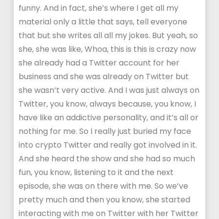
funny. And in fact, she’s where I get all my
material only a little that says, tell everyone
that but she writes all all my jokes. But yeah, so
she, she was like, Whoa, this is this is crazy now
she already had a Twitter account for her
business and she was already on Twitter but
she wasn’t very active. And I was just always on
Twitter, you know, always because, you know, I
have like an addictive personality, and it’s all or
nothing for me. So I really just buried my face
into crypto Twitter and really got involved in it.
And she heard the show and she had so much
fun, you know, listening to it and the next
episode, she was on there with me. So we’ve
pretty much and then you know, she started
interacting with me on Twitter with her Twitter