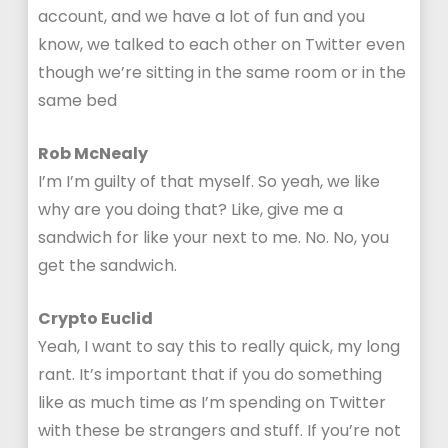
account, and we have a lot of fun and you
know, we talked to each other on Twitter even
though we’re sitting in the same room or in the
same bed
Rob McNealy
I’m I’m guilty of that myself. So yeah, we like
why are you doing that? Like, give me a
sandwich for like your next to me. No. No, you
get the sandwich.
Crypto Euclid
Yeah, I want to say this to really quick, my long
rant. It’s important that if you do something
like as much time as I’m spending on Twitter
with these be strangers and stuff. If you’re not