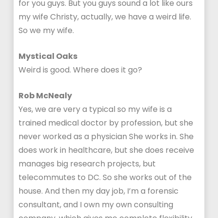
for you guys. But you guys sound a lot like ours
my wife Christy, actually, we have a weird life.
So we my wife.
Mystical Oaks
Weird is good. Where does it go?
Rob McNealy
Yes, we are very a typical so my wife is a
trained medical doctor by profession, but she
never worked as a physician She works in. She
does work in healthcare, but she does receive
manages big research projects, but
telecommutes to DC. So she works out of the
house. And then my day job, I’m a forensic
consultant, and I own my own consulting