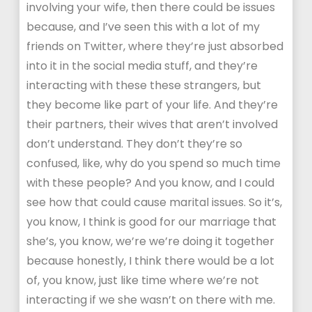
involving your wife, then there could be issues
because, and I’ve seen this with a lot of my
friends on Twitter, where they’re just absorbed
into it in the social media stuff, and they’re
interacting with these these strangers, but
they become like part of your life. And they’re
their partners, their wives that aren’t involved
don’t understand. They don’t they’re so
confused, like, why do you spend so much time
with these people? And you know, and I could
see how that could cause marital issues. So it’s,
you know, I think is good for our marriage that
she’s, you know, we’re we’re doing it together
because honestly, I think there would be a lot
of, you know, just like time where we’re not
interacting if we she wasn’t on there with me.