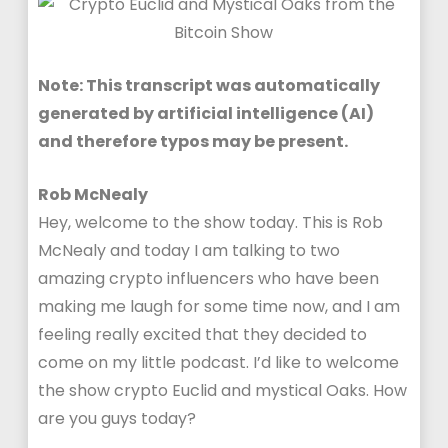
Note: This transcript was automatically
generated by artificial intelligence (AI)
and therefore typos may be present.
Rob McNealy
Hey, welcome to the show today. This is Rob
McNealy and today I am talking to two
amazing crypto influencers who have been
making me laugh for some time now, and I am
feeling really excited that they decided to
come on my little podcast. I’d like to welcome
the show crypto Euclid and mystical Oaks. How
are you guys today?