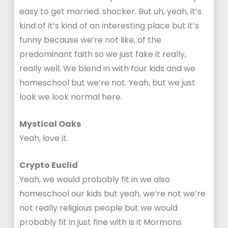
easy to get married. shocker. But uh, yeah, it’s
kind of it’s kind of an interesting place but it’s
funny because we’re not like, of the
predominant faith so we just fake it really,
really well. We blend in with four kids and we
homeschool but we’re not. Yeah, but we just
look we look normal here.
Mystical Oaks
Yeah, love it.
Crypto Euclid
Yeah, we would probably fit in we also
homeschool our kids but yeah, we’re not we’re
not really religious people but we would
probably fit in just fine with is it Mormons