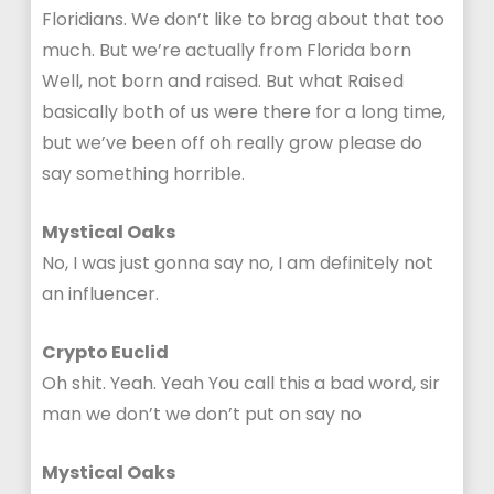
Floridians. We don’t like to brag about that too
much. But we’re actually from Florida born
Well, not born and raised. But what Raised
basically both of us were there for a long time,
but we’ve been off oh really grow please do
say something horrible.
Mystical Oaks
No, I was just gonna say no, I am definitely not
an influencer.
Crypto Euclid
Oh shit. Yeah. Yeah You call this a bad word, sir
man we don’t we don’t put on say no
Mystical Oaks