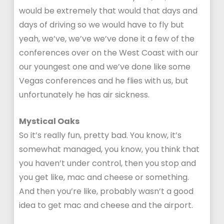
would be extremely that would that days and
days of driving so we would have to fly but
yeah, we’ve, we’ve we’ve done it a few of the
conferences over on the West Coast with our
our youngest one and we’ve done like some
Vegas conferences and he flies with us, but
unfortunately he has air sickness.
Mystical Oaks
So it’s really fun, pretty bad. You know, it’s
somewhat managed, you know, you think that
you haven’t under control, then you stop and
you get like, mac and cheese or something.
And then you’re like, probably wasn’t a good
idea to get mac and cheese and the airport.