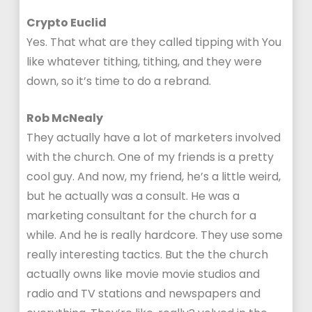
Crypto Euclid
Yes. That what are they called tipping with You
like whatever tithing, tithing, and they were
down, so it’s time to do a rebrand.
Rob McNealy
They actually have a lot of marketers involved
with the church. One of my friends is a pretty
cool guy. And now, my friend, he’s a little weird,
but he actually was a consult. He was a
marketing consultant for the church for a
while. And he is really hardcore. They use some
really interesting tactics. But the the church
actually owns like movie movie studios and
radio and TV stations and newspapers and