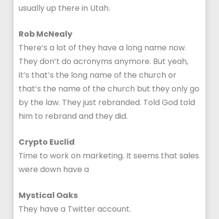
usually up there in Utah.
Rob McNealy
There’s a lot of they have a long name now.
They don’t do acronyms anymore. But yeah,
it’s that’s the long name of the church or
that’s the name of the church but they only go
by the law. They just rebranded. Told God told
him to rebrand and they did.
Crypto Euclid
Time to work on marketing. It seems that sales
were down have a
Mystical Oaks
They have a Twitter account.