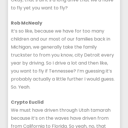
to fly yet you want to fly?
Rob McNealy
It’s so like, because we have for too many
children and our most of our families back in
Michigan, we generally take the family
truckster to from you know, city Detroit every
year by driving. So I drive a lot and then like,
you want to fly if Tennessee? I’m guessing it’s
probably actually a little further I would guess.
So. Yeah.
Crypto Euclid
We must have driven through Utah tamarah
because it’s on the waves have driven from
from California to Florida. So yeah, no, that