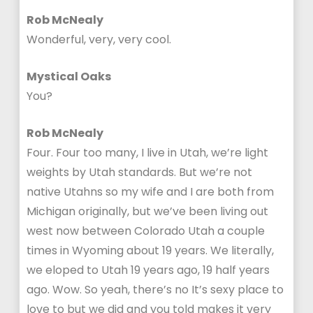
Rob McNealy
Wonderful, very, very cool.
Mystical Oaks
You?
Rob McNealy
Four. Four too many, I live in Utah, we’re light
weights by Utah standards. But we’re not
native Utahns so my wife and I are both from
Michigan originally, but we’ve been living out
west now between Colorado Utah a couple
times in Wyoming about 19 years. We literally,
we eloped to Utah 19 years ago, 19 half years
ago. Wow. So yeah, there’s no It’s sexy place to
love to but we did and you told makes it very