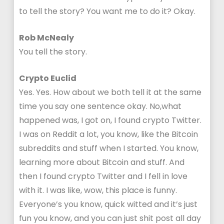
to tell the story? You want me to do it? Okay.
Rob McNealy
You tell the story.
Crypto Euclid
Yes. Yes. How about we both tell it at the same
time you say one sentence okay. No,what
happened was, I got on, I found crypto Twitter.
I was on Reddit a lot, you know, like the Bitcoin
subreddits and stuff when I started. You know,
learning more about Bitcoin and stuff. And
then I found crypto Twitter and I fell in love
with it. I was like, wow, this place is funny.
Everyone’s you know, quick witted and it’s just
fun you know, and you can just shit post all day