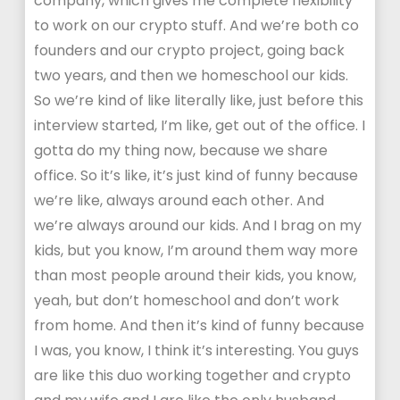
company, which gives me complete flexibility
to work on our crypto stuff. And we’re both co
founders and our crypto project, going back
two years, and then we homeschool our kids.
So we’re kind of like literally like, just before this
interview started, I’m like, get out of the office. I
gotta do my thing now, because we share
office. So it’s like, it’s just kind of funny because
we’re like, always around each other. And
we’re always around our kids. And I brag on my
kids, but you know, I’m around them way more
than most people around their kids, you know,
yeah, but don’t homeschool and don’t work
from home. And then it’s kind of funny because
I was, you know, I think it’s interesting. You guys
are like this duo working together and crypto