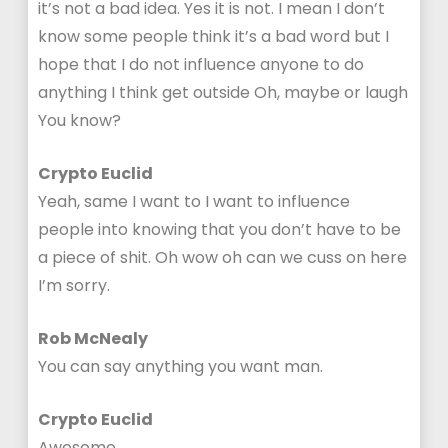
it’s not a bad idea. Yes it is not. I mean I don’t
know some people think it’s a bad word but I
hope that I do not influence anyone to do
anything I think get outside Oh, maybe or laugh
You know?
Crypto Euclid
Yeah, same I want to I want to influence
people into knowing that you don’t have to be
a piece of shit. Oh wow oh can we cuss on here
I’m sorry.
Rob McNealy
You can say anything you want man.
Crypto Euclid
Awesome