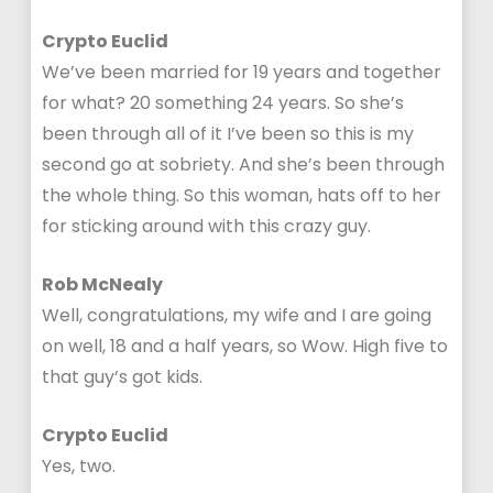
Crypto Euclid
We’ve been married for 19 years and together
for what? 20 something 24 years. So she’s
been through all of it I’ve been so this is my
second go at sobriety. And she’s been through
the whole thing. So this woman, hats off to her
for sticking around with this crazy guy.
Rob McNealy
Well, congratulations, my wife and I are going
on well, 18 and a half years, so Wow. High five to
that guy’s got kids.
Crypto Euclid
Yes, two.