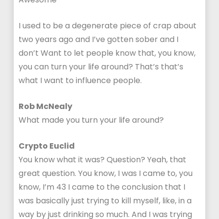
I used to be a degenerate piece of crap about
two years ago and I’ve gotten sober and I
don’t Want to let people know that, you know,
you can turn your life around? That’s that’s
what I want to influence people.
Rob McNealy
What made you turn your life around?
Crypto Euclid
You know what it was? Question? Yeah, that
great question. You know, I was I came to, you
know, I’m 43 I came to the conclusion that I
was basically just trying to kill myself, like, in a
way by just drinking so much. And I was trying