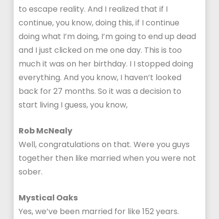
to escape reality. And I realized that if I
continue, you know, doing this, if I continue
doing what I’m doing, I’m going to end up dead
and I just clicked on me one day. This is too
much it was on her birthday. I I stopped doing
everything. And you know, I haven’t looked
back for 27 months. So it was a decision to
start living I guess, you know,
Rob McNealy
Well, congratulations on that. Were you guys
together then like married when you were not
sober.
Mystical Oaks
Yes, we’ve been married for like 152 years.