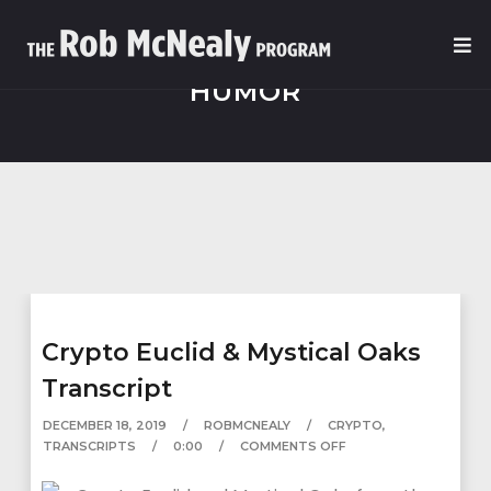
HUMOR
Crypto Euclid & Mystical Oaks
Transcript
DECEMBER 18, 2019
ROBMCNEALY
CRYPTO
,
TRANSCRIPTS
0:00
COMMENTS OFF