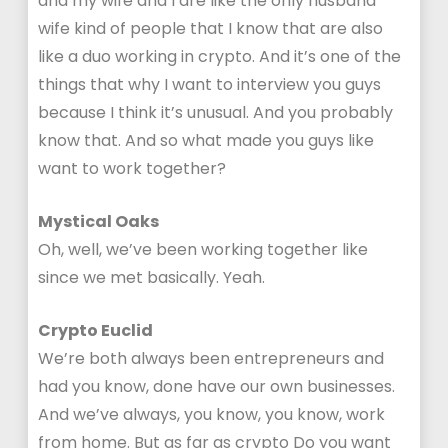
and my wife and I are like the only husband
wife kind of people that I know that are also
like a duo working in crypto. And it’s one of the
things that why I want to interview you guys
because I think it’s unusual. And you probably
know that. And so what made you guys like
want to work together?
Mystical Oaks
Oh, well, we’ve been working together like
since we met basically. Yeah.
Crypto Euclid
We’re both always been entrepreneurs and
had you know, done have our own businesses.
And we’ve always, you know, you know, work
from home. But as far as crypto Do you want