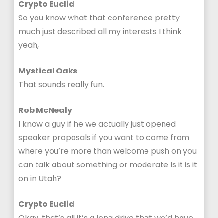
Crypto Euclid
So you know what that conference pretty
much just described all my interests I think
yeah,
Mystical Oaks
That sounds really fun.
Rob McNealy
I know a guy if he we actually just opened
speaker proposals if you want to come from
where you’re more than welcome push on you
can talk about something or moderate Is it is it
on in Utah?
Crypto Euclid
Okay, that’s all it’s a long drive that we’d have