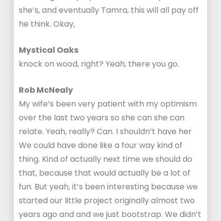
she’s, and eventually Tamra, this will all pay off
he think. Okay,
Mystical Oaks
knock on wood, right? Yeah, there you go.
Rob McNealy
My wife’s been very patient with my optimism
over the last two years so she can she can
relate. Yeah, really? Can. I shouldn’t have her
We could have done like a four way kind of
thing. Kind of actually next time we should do
that, because that would actually be a lot of
fun. But yeah, it’s been interesting because we
started our little project originally almost two
years ago and and we just bootstrap. We didn’t