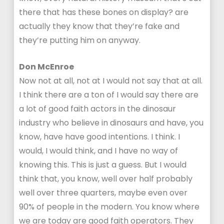
there that has these bones on display? are
actually they know that they’re fake and
they’re putting him on anyway.
Don McEnroe
Now not at all, not at I would not say that at all.
I think there are a ton of I would say there are
a lot of good faith actors in the dinosaur
industry who believe in dinosaurs and have, you
know, have have good intentions. I think. I
would, I would think, and I have no way of
knowing this. This is just a guess. But I would
think that, you know, well over half probably
well over three quarters, maybe even over
90% of people in the modern. You know where
we are today are good faith operators. They