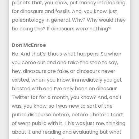
planets that, you know, put money into looking
for dinosaurs and fossils. And, you know, just
paleontology in general. Why? Why would they
be doing this? If dinosaurs were nothing?
Don McEnroe
No. And that’s, that’s what happens. So when
you come out and and take the step to say,
hey, dinosaurs are fake, or dinosaurs never
existed, when, you know, immediately you get
blasted with and I’ve only been on dinosaur
Twitter for for a month, you know? And, and I
was, you know, so I was new to sort of the
public discourse before, before I, before I sort
of went public with it. This was just me, thinking
about it and reading and evaluating but what