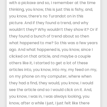
with a pickaxe and so, I remember at the time
thinking, you know, this is just this is fishy, and,
you know, there’s no Turandot on in this
picture. And if they found a trend, and why
wouldn’t they? Why wouldn’t they show it? Or if
they found a bunch of trend about so then
what happened to me? So this was a few years
ago. And what happened is, you know, since I
clicked on that article, and maybe a couple
others like it, I started to get a lot of these
articles into, you know, into my, my feed on my,
on my phone on my computer, where when
they had a find, they would, you know, I would
see the article and so I would click on it. And,
you know, I was in, I was always looking, you
know, after a while I just, I just felt like there