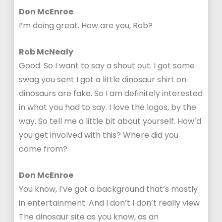
Don McEnroe
I’m doing great. How are you, Rob?
Rob McNealy
Good. So I want to say a shout out. I got some
swag you sent I got a little dinosaur shirt on.
dinosaurs are fake. So I am definitely interested
in what you had to say. I love the logos, by the
way. So tell me a little bit about yourself. How’d
you get involved with this? Where did you
come from?
Don McEnroe
You know, I’ve got a background that’s mostly
in entertainment. And I don’t I don’t really view
The dinosaur site as you know, as an