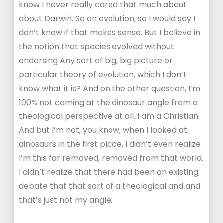
know I never really cared that much about
about Darwin. So on evolution, so I would say I
don’t know if that makes sense. But I believe in
the notion that species evolved without
endorsing Any sort of big, big picture or
particular theory of evolution, which I don’t
know what it is? And on the other question, I’m
100% not coming at the dinosaur angle from a
theological perspective at all. I am a Christian.
And but I’m not, you know, when I looked at
dinosaurs in the first place, I didn’t even realize
I’m this far removed, removed from that world.
I didn’t realize that there had been an existing
debate that that sort of a theological and and
that’s just not my angle.