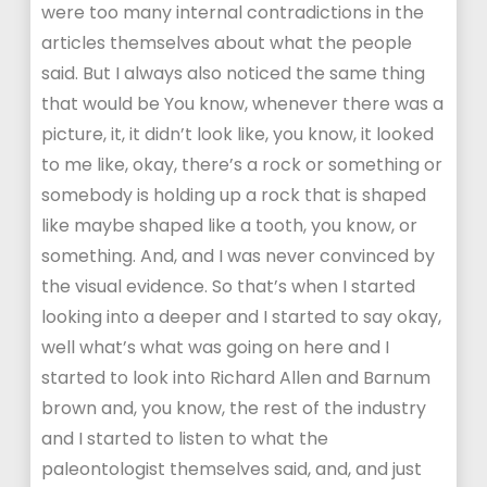
were too many internal contradictions in the
articles themselves about what the people
said. But I always also noticed the same thing
that would be You know, whenever there was a
picture, it, it didn’t look like, you know, it looked
to me like, okay, there’s a rock or something or
somebody is holding up a rock that is shaped
like maybe shaped like a tooth, you know, or
something. And, and I was never convinced by
the visual evidence. So that’s when I started
looking into a deeper and I started to say okay,
well what’s what was going on here and I
started to look into Richard Allen and Barnum
brown and, you know, the rest of the industry
and I started to listen to what the
paleontologist themselves said, and, and just