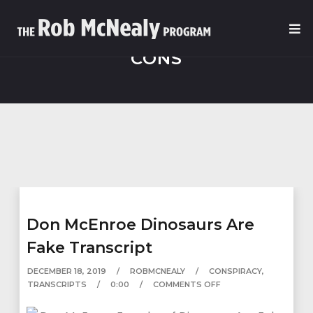
CONS
Don McEnroe Dinosaurs Are
Fake Transcript
DECEMBER 18, 2019
ROBMCNEALY
CONSPIRACY
,
TRANSCRIPTS
0:00
COMMENTS OFF