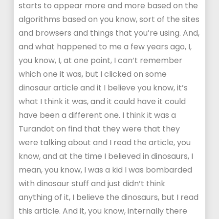
starts to appear more and more based on the
algorithms based on you know, sort of the sites
and browsers and things that you’re using. And,
and what happened to me a few years ago, I,
you know, I, at one point, I can’t remember
which one it was, but I clicked on some
dinosaur article and it I believe you know, it’s
what I think it was, and it could have it could
have been a different one. I think it was a
Turandot on find that they were that they
were talking about and I read the article, you
know, and at the time I believed in dinosaurs, I
mean, you know, I was a kid I was bombarded
with dinosaur stuff and just didn’t think
anything of it, I believe the dinosaurs, but I read
this article. And it, you know, internally there