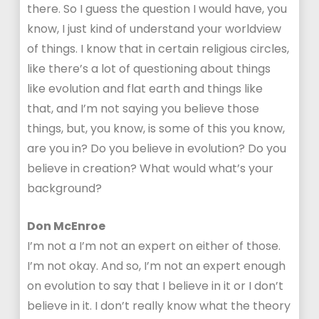
there. So I guess the question I would have, you
know, I just kind of understand your worldview
of things. I know that in certain religious circles,
like there’s a lot of questioning about things
like evolution and flat earth and things like
that, and I’m not saying you believe those
things, but, you know, is some of this you know,
are you in? Do you believe in evolution? Do you
believe in creation? What would what’s your
background?
Don McEnroe
I’m not a I’m not an expert on either of those.
I’m not okay. And so, I’m not an expert enough
on evolution to say that I believe in it or I don’t
believe in it. I don’t really know what the theory