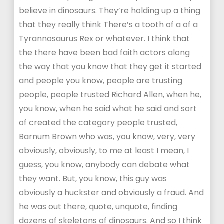
believe in dinosaurs. They’re holding up a thing
that they really think There’s a tooth of a of a
Tyrannosaurus Rex or whatever. I think that
the there have been bad faith actors along
the way that you know that they get it started
and people you know, people are trusting
people, people trusted Richard Allen, when he,
you know, when he said what he said and sort
of created the category people trusted,
Barnum Brown who was, you know, very, very
obviously, obviously, to me at least I mean, I
guess, you know, anybody can debate what
they want. But, you know, this guy was
obviously a huckster and obviously a fraud. And
he was out there, quote, unquote, finding
dozens of skeletons of dinosaurs. And so I think