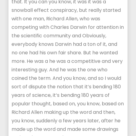
that. It you can you know, it was it was a
snowball effect conspiracy, but really started
with one man, Richard Allen, who was
competing with Charles Darwin for attention in
the scientific community and Obviously,
everybody knows Darwin had a ton of it, and
no one had his own fair share. But he wanted
more. He was a he was a competitive and very
interesting guy. And he was the one who
coined the term. And you know, and so I would
sort of dispute the notion that it’s bending 180
years of science, it’s bending 180 years of
popular thought, based on, you know, based on
Richard Allen making up the word and then,
you know, suddenly a few years later, after he
made up the word and made some drawings