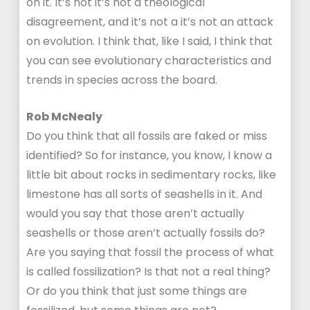
on it. It’s not it’s not a theological
disagreement, and it’s not a it’s not an attack
on evolution. I think that, like I said, I think that
you can see evolutionary characteristics and
trends in species across the board.
Rob McNealy
Do you think that all fossils are faked or miss
identified? So for instance, you know, I know a
little bit about rocks in sedimentary rocks, like
limestone has all sorts of seashells in it. And
would you say that those aren’t actually
seashells or those aren’t actually fossils do?
Are you saying that fossil the process of what
is called fossilization? Is that not a real thing?
Or do you think that just some things are