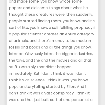
and made some, you know, wrote some
papers and did some things about what he
thought these creatures were, then suddenly,
people started finding them, you know, and it’s
sort of like, you know, a self fulfilling prophecy if
a popular scientist creates an entire category
of animals, and there’s money to be made in
fossils and books and all the things you know,
later on. Obviously later, the bigger industries,
the toys, and the and the movies and all that
stuff. Certainly that didn’t happen
immediately. But I don’t think it was I don’t
think it was science. I think it was, you know,
popular storytelling started by Ellen. And I
don’t think it was a vast conspiracy. I think it
was one that just built sort of one person at a