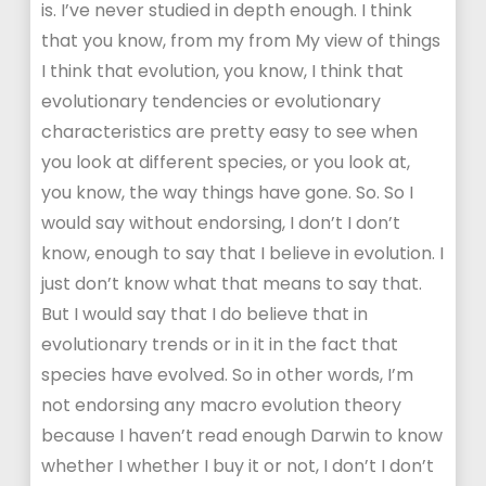
is. I’ve never studied in depth enough. I think
that you know, from my from My view of things
I think that evolution, you know, I think that
evolutionary tendencies or evolutionary
characteristics are pretty easy to see when
you look at different species, or you look at,
you know, the way things have gone. So. So I
would say without endorsing, I don’t I don’t
know, enough to say that I believe in evolution. I
just don’t know what that means to say that.
But I would say that I do believe that in
evolutionary trends or in it in the fact that
species have evolved. So in other words, I’m
not endorsing any macro evolution theory
because I haven’t read enough Darwin to know
whether I whether I buy it or not, I don’t I don’t