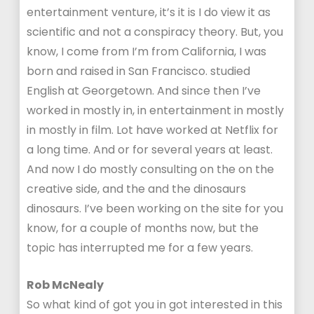
entertainment venture, it’s it is I do view it as
scientific and not a conspiracy theory. But, you
know, I come from I’m from California, I was
born and raised in San Francisco. studied
English at Georgetown. And since then I’ve
worked in mostly in, in entertainment in mostly
in mostly in film. Lot have worked at Netflix for
a long time. And or for several years at least.
And now I do mostly consulting on the on the
creative side, and the and the dinosaurs
dinosaurs. I’ve been working on the site for you
know, for a couple of months now, but the
topic has interrupted me for a few years.
Rob McNealy
So what kind of got you in got interested in this