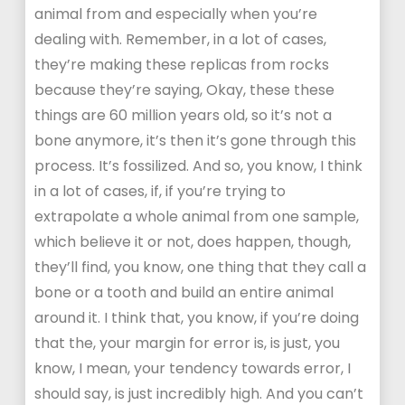
animal from and especially when you’re
dealing with. Remember, in a lot of cases,
they’re making these replicas from rocks
because they’re saying, Okay, these these
things are 60 million years old, so it’s not a
bone anymore, it’s then it’s gone through this
process. It’s fossilized. And so, you know, I think
in a lot of cases, if, if you’re trying to
extrapolate a whole animal from one sample,
which believe it or not, does happen, though,
they’ll find, you know, one thing that they call a
bone or a tooth and build an entire animal
around it. I think that, you know, if you’re doing
that the, your margin for error is, is just, you
know, I mean, your tendency towards error, I
should say, is just incredibly high. And you can’t