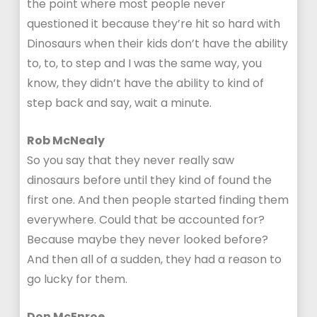
the point where most people never
questioned it because they’re hit so hard with
Dinosaurs when their kids don’t have the ability
to, to, to step and I was the same way, you
know, they didn’t have the ability to kind of
step back and say, wait a minute.
Rob McNealy
So you say that they never really saw
dinosaurs before until they kind of found the
first one. And then people started finding them
everywhere. Could that be accounted for?
Because maybe they never looked before?
And then all of a sudden, they had a reason to
go lucky for them.
Don McEnroe