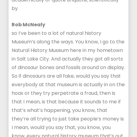
by
Rob McNealy
so I’ve been to a lot of natural history
Museum’s along the ways. You know, I go to the
Natural History Museum here in my hometown
in Salt Lake City. And actually they got all sorts
of dinosaur bones and fossils around on display.
So if dinosaurs are all fake, would you say that
everybody at that museum is actually in on the
hoax or they try perpetrate a fraud, then is
that I mean, is that because it sounds to me if
that’s what’s happening, you know, that
they’re all trying to just take people’s money is
I mean, would you say that, you know, you
know, every natural history museum that’s out