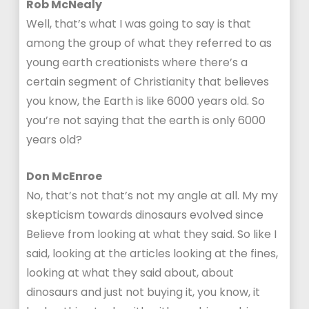
Rob McNealy
Well, that’s what I was going to say is that
among the group of what they referred to as
young earth creationists where there’s a
certain segment of Christianity that believes
you know, the Earth is like 6000 years old. So
you’re not saying that the earth is only 6000
years old?
Don McEnroe
No, that’s not that’s not my angle at all. My my
skepticism towards dinosaurs evolved since
Believe from looking at what they said. So like I
said, looking at the articles looking at the fines,
looking at what they said about, about
dinosaurs and just not buying it, you know, it