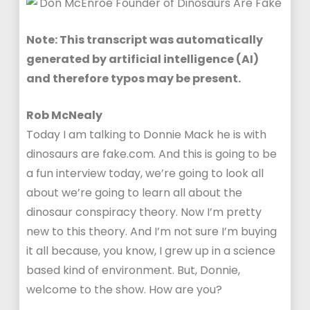
Note: This transcript was automatically
generated by artificial intelligence (AI)
and therefore typos may be present.
Rob McNealy
Today I am talking to Donnie Mack he is with
dinosaurs are fake.com. And this is going to be
a fun interview today, we’re going to look all
about we’re going to learn all about the
dinosaur conspiracy theory. Now I’m pretty
new to this theory. And I’m not sure I’m buying
it all because, you know, I grew up in a science
based kind of environment. But, Donnie,
welcome to the show. How are you?