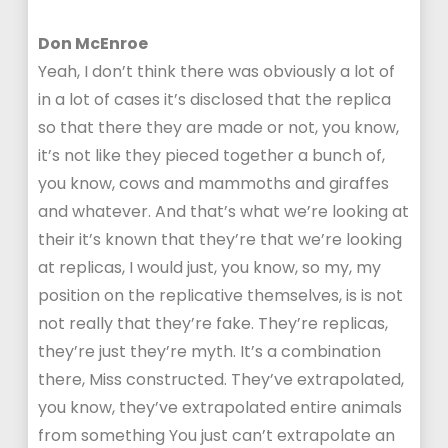
Don McEnroe
Yeah, I don’t think there was obviously a lot of
in a lot of cases it’s disclosed that the replica
so that there they are made or not, you know,
it’s not like they pieced together a bunch of,
you know, cows and mammoths and giraffes
and whatever. And that’s what we’re looking at
their it’s known that they’re that we’re looking
at replicas, I would just, you know, so my, my
position on the replicative themselves, is is not
not really that they’re fake. They’re replicas,
they’re just they’re myth. It’s a combination
there, Miss constructed. They’ve extrapolated,
you know, they’ve extrapolated entire animals
from something You just can’t extrapolate an