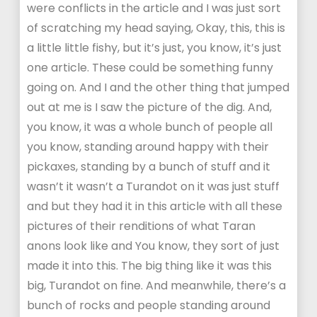
were conflicts in the article and I was just sort
of scratching my head saying, Okay, this, this is
a little little fishy, but it’s just, you know, it’s just
one article. These could be something funny
going on. And I and the other thing that jumped
out at me is I saw the picture of the dig. And,
you know, it was a whole bunch of people all
you know, standing around happy with their
pickaxes, standing by a bunch of stuff and it
wasn’t it wasn’t a Turandot on it was just stuff
and but they had it in this article with all these
pictures of their renditions of what Taran
anons look like and You know, they sort of just
made it into this. The big thing like it was this
big, Turandot on fine. And meanwhile, there’s a
bunch of rocks and people standing around