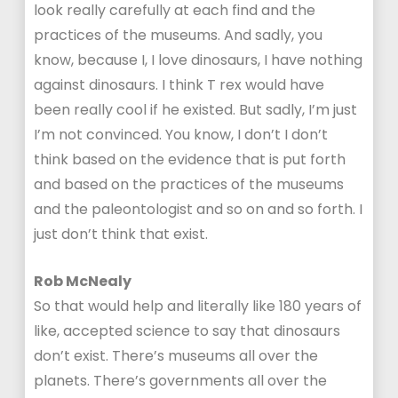
look really carefully at each find and the
practices of the museums. And sadly, you
know, because I, I love dinosaurs, I have nothing
against dinosaurs. I think T rex would have
been really cool if he existed. But sadly, I’m just
I’m not convinced. You know, I don’t I don’t
think based on the evidence that is put forth
and based on the practices of the museums
and the paleontologist and so on and so forth. I
just don’t think that exist.
Rob McNealy
So that would help and literally like 180 years of
like, accepted science to say that dinosaurs
don’t exist. There’s museums all over the
planets. There’s governments all over the