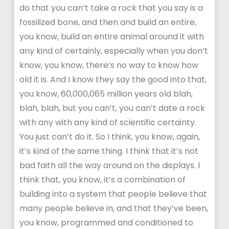
do that you can’t take a rock that you say is a
fossilized bone, and then and build an entire,
you know, build an entire animal around it with
any kind of certainly, especially when you don’t
know, you know, there’s no way to know how
old it is. And I know they say the good into that,
you know, 60,000,065 million years old blah,
blah, blah, but you can’t, you can’t date a rock
with any with any kind of scientific certainty.
You just can’t do it. So I think, you know, again,
it’s kind of the same thing. I think that it’s not
bad faith all the way around on the displays. I
think that, you know, it’s a combination of
building into a system that people believe that
many people believe in, and that they’ve been,
you know, programmed and conditioned to