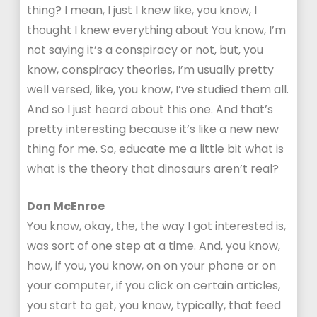
thing? I mean, I just I knew like, you know, I
thought I knew everything about You know, I’m
not saying it’s a conspiracy or not, but, you
know, conspiracy theories, I’m usually pretty
well versed, like, you know, I’ve studied them all.
And so I just heard about this one. And that’s
pretty interesting because it’s like a new new
thing for me. So, educate me a little bit what is
what is the theory that dinosaurs aren’t real?
Don McEnroe
You know, okay, the, the way I got interested is,
was sort of one step at a time. And, you know,
how, if you, you know, on on your phone or on
your computer, if you click on certain articles,
you start to get, you know, typically, that feed