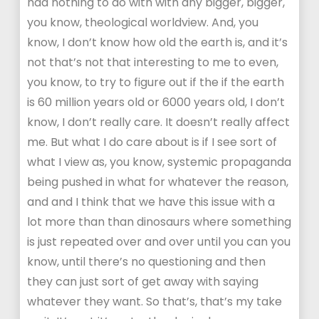
had nothing to do with with any bigger, bigger,
you know, theological worldview. And, you
know, I don’t know how old the earth is, and it’s
not that’s not that interesting to me to even,
you know, to try to figure out if the if the earth
is 60 million years old or 6000 years old, I don’t
know, I don’t really care. It doesn’t really affect
me. But what I do care about is if I see sort of
what I view as, you know, systemic propaganda
being pushed in what for whatever the reason,
and and I think that we have this issue with a
lot more than than dinosaurs where something
is just repeated over and over until you can you
know, until there’s no questioning and then
they can just sort of get away with saying
whatever they want. So that’s, that’s my take