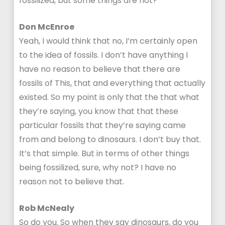
fossilized, but some things are not?
Don McEnroe
Yeah, I would think that no, I’m certainly open
to the idea of fossils. I don’t have anything I
have no reason to believe that there are
fossils of This, that and everything that actually
existed. So my point is only that the that what
they’re saying, you know that that these
particular fossils that they’re saying came
from and belong to dinosaurs. I don’t buy that.
It’s that simple. But in terms of other things
being fossilized, sure, why not? I have no
reason not to believe that.
Rob McNealy
So do you. So when they say dinosaurs, do you