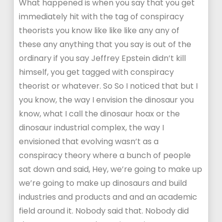
What happened is when you say that you get
immediately hit with the tag of conspiracy
theorists you know like like like any any of
these any anything that you say is out of the
ordinary if you say Jeffrey Epstein didn’t kill
himself, you get tagged with conspiracy
theorist or whatever. So So I noticed that but I
you know, the way I envision the dinosaur you
know, what I call the dinosaur hoax or the
dinosaur industrial complex, the way I
envisioned that evolving wasn’t as a
conspiracy theory where a bunch of people
sat down and said, Hey, we’re going to make up
we’re going to make up dinosaurs and build
industries and products and and an academic
field around it. Nobody said that. Nobody did