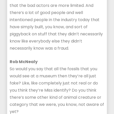
that the bad actors are more limited. And
there’s a lot of good people and well
intentioned people in the industry today that
have simply built, you know, and sort of
piggyback on stuff that they didn’t necessarily
know like everybody else they didn’t
necessarily know was a fraud.
Rob McNealy
So would you say that all the fossils that you
would see at a museum then they’re all just
fake? Like, like completely just not real or do
you think they’re Miss identify? Do you think
there’s some other kind of animal creature or
category that we were, you know, not aware of
yet?