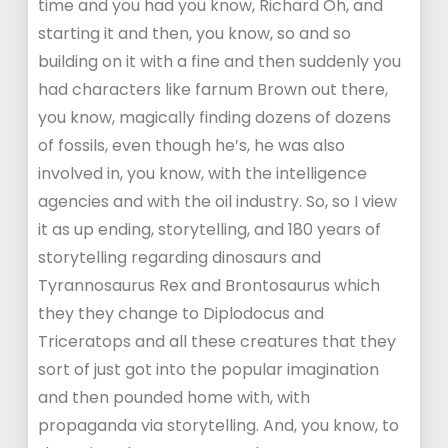
time and you had you know, Richard Oh, and
starting it and then, you know, so and so
building on it with a fine and then suddenly you
had characters like farnum Brown out there,
you know, magically finding dozens of dozens
of fossils, even though he’s, he was also
involved in, you know, with the intelligence
agencies and with the oil industry. So, so I view
it as up ending, storytelling, and 180 years of
storytelling regarding dinosaurs and
Tyrannosaurus Rex and Brontosaurus which
they they change to Diplodocus and
Triceratops and all these creatures that they
sort of just got into the popular imagination
and then pounded home with, with
propaganda via storytelling. And, you know, to