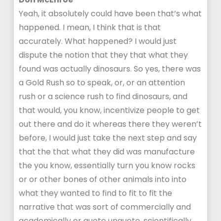
Yeah, it absolutely could have been that’s what
happened. I mean, I think that is that
accurately. What happened? I would just
dispute the notion that they that what they
found was actually dinosaurs. So yes, there was
a Gold Rush so to speak, or, or an attention
rush or a science rush to find dinosaurs, and
that would, you know, incentivize people to get
out there and do it whereas there they weren’t
before, I would just take the next step and say
that the that what they did was manufacture
the you know, essentially turn you know rocks
or or other bones of other animals into into
what they wanted to find to fit to fit the
narrative that was sort of commercially and
academically or quote unquote, scientifically