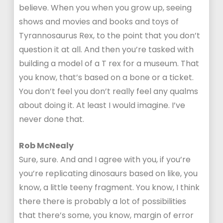
believe. When you when you grow up, seeing
shows and movies and books and toys of
Tyrannosaurus Rex, to the point that you don’t
question it at all. And then you’re tasked with
building a model of a T rex for a museum. That
you know, that’s based on a bone or a ticket.
You don’t feel you don’t really feel any qualms
about doing it. At least I would imagine. I’ve
never done that.
Rob McNealy
Sure, sure. And and I agree with you, if you’re
you’re replicating dinosaurs based on like, you
know, a little teeny fragment. You know, I think
there there is probably a lot of possibilities
that there’s some, you know, margin of error