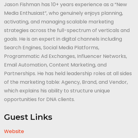
Jason Fishman has 10+ years experience as a “New
Media Enthusiast”, who genuinely enjoys planning,
activating, and managing scalable marketing
strategies across the full-spectrum of verticals and
goals. He is an expert in digital channels including
Search Engines, Social Media Platforms,
Programmatic Ad Exchanges, Influencer Networks,
Email Automation, Content Marketing, and
Partnerships. He has held leadership roles at all sides
of the marketing table: Agency, Brand, and Vendor,
which explains his ability to structure unique
opportunities for DNA clients.
Guest Links
Website