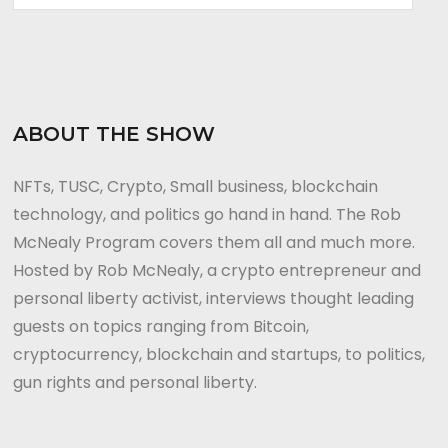
ABOUT THE SHOW
NFTs, TUSC, Crypto, Small business, blockchain
technology, and politics go hand in hand. The Rob
McNealy Program covers them all and much more.
Hosted by Rob McNealy, a crypto entrepreneur and
personal liberty activist, interviews thought leading
guests on topics ranging from Bitcoin,
cryptocurrency, blockchain and startups, to politics,
gun rights and personal liberty.