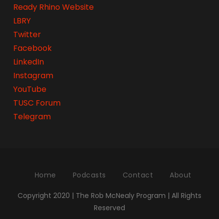
Ready Rhino Website
LBRY
Twitter
Facebook
LinkedIn
Instagram
YouTube
TUSC Forum
Telegram
Home
Podcasts
Contact
About
Copyright 2020 | The Rob McNealy Program | All Rights
Reserved