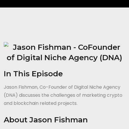
In This Episode
Jason Fishman, Co-Founder of Digital Niche Agency
(DNA) discusses the challenges of marketing crypto
and blockchain related projects.
About Jason Fishman