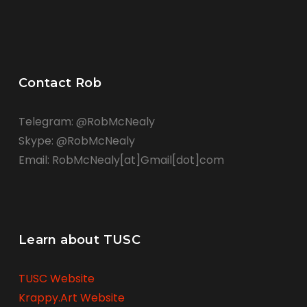
Contact Rob
Telegram: @RobMcNealy
Skype: @RobMcNealy
Email: RobMcNealy[at]Gmail[dot]com
Learn about TUSC
TUSC Website
Krappy.Art Website