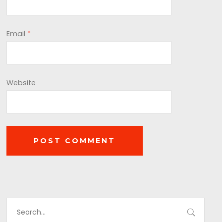
Email
*
Website