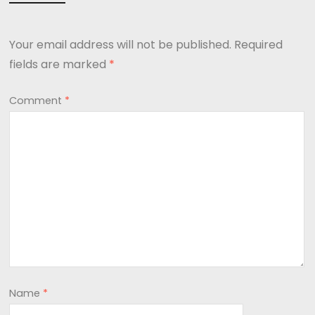
Your email address will not be published.
Required
fields are marked
*
Comment
*
Name
*