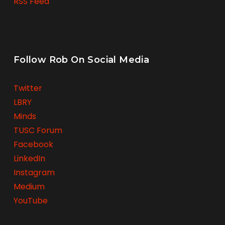
RSS Feed
Follow Rob On Social Media
Twitter
LBRY
Minds
TUSC Forum
Facebook
LinkedIn
Instagram
Medium
YouTube