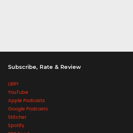
Subscribe, Rate & Review
LBRY
YouTube
Apple Podcasts
Google Podcasts
Stitcher
Spotify