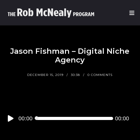
Jason Fishman – Digital Niche
Agency
DECEMBER 15, 2019
30:38
0 COMMENTS
Audio
00:00
00:00
Player