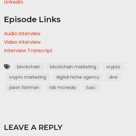
LinkedIn
Episode Links
Audio Interview
Video Interview
Interview Transcript
blockchain
blockchain marketing
crypto
crypto marketing
digital niche agency
dna
jason fishman
rob mcnealy
tusc
LEAVE A REPLY