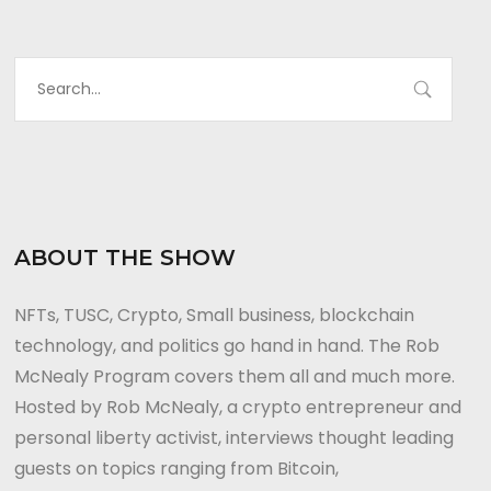
ABOUT THE SHOW
NFTs, TUSC, Crypto, Small business, blockchain
technology, and politics go hand in hand. The Rob
McNealy Program covers them all and much more.
Hosted by Rob McNealy, a crypto entrepreneur and
personal liberty activist, interviews thought leading
guests on topics ranging from Bitcoin,