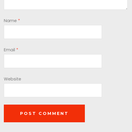
Name
*
Email
*
Website