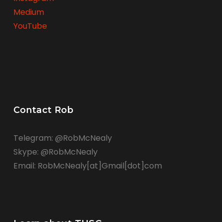
Medium
YouTube
Contact Rob
Telegram: @RobMcNealy
Skype: @RobMcNealy
Email: RobMcNealy[at]Gmail[dot]com