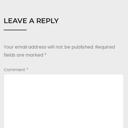
LEAVE A REPLY
Your email address will not be published.
Required
fields are marked
*
Comment
*