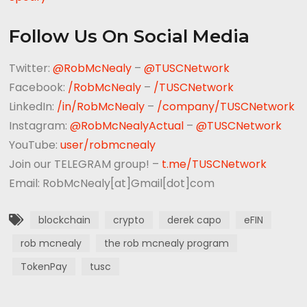
Follow Us On Social Media
Twitter:
@RobMcNealy
–
@TUSCNetwork
Facebook:
/RobMcNealy
–
/TUSCNetwork
LinkedIn:
/in/RobMcNealy
–
/company/TUSCNetwork
Instagram:
@RobMcNealyActual
–
@TUSCNetwork
YouTube:
user/robmcnealy
Join our TELEGRAM group! –
t.me/TUSCNetwork
Email: RobMcNealy[at]Gmail[dot]com
blockchain
crypto
derek capo
eFIN
rob mcnealy
the rob mcnealy program
TokenPay
tusc