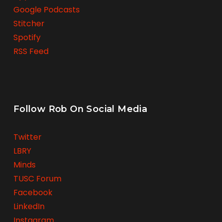
Google Podcasts
Stitcher
Spotify
RSS Feed
Follow Rob On Social Media
Twitter
LBRY
Minds
TUSC Forum
Facebook
LinkedIn
Instagram