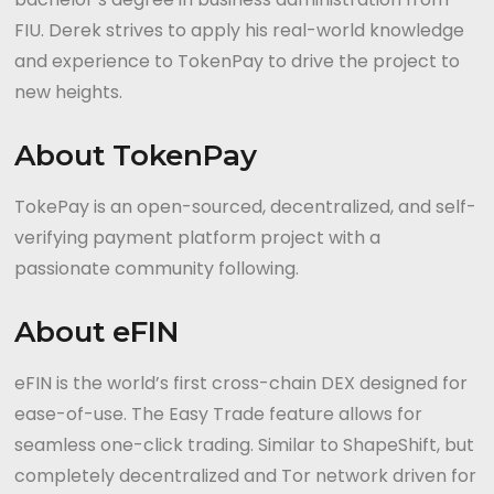
FIU. Derek strives to apply his real-world knowledge
and experience to TokenPay to drive the project to
new heights.
About TokenPay
TokePay is an open-sourced, decentralized, and self-
verifying payment platform project with a
passionate community following.
About eFIN
eFIN is the world’s first cross-chain DEX designed for
ease-of-use. The Easy Trade feature allows for
seamless one-click trading. Similar to ShapeShift, but
completely decentralized and Tor network driven for