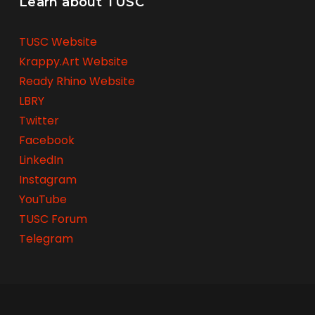
Learn about TUSC
TUSC Website
Krappy.Art Website
Ready Rhino Website
LBRY
Twitter
Facebook
LinkedIn
Instagram
YouTube
TUSC Forum
Telegram