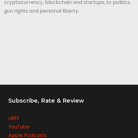
cryptocurrency, blockchain and startups, to politics,
gun rights and personal liberty.
Subscribe, Rate & Review
LBRY
YouTube
Apple Podcasts