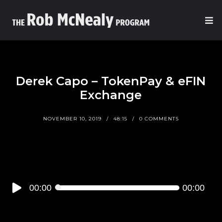
Derek Capo – TokenPay & eFIN
Exchange
NOVEMBER 10, 2019
48:15
0 COMMENTS
Audio
00:00
00:00
Player