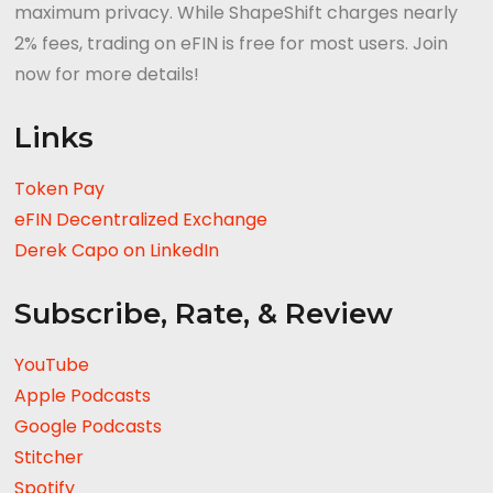
maximum privacy. While ShapeShift charges nearly
2% fees, trading on eFIN is free for most users. Join
now for more details!
Links
Token Pay
eFIN Decentralized Exchange
Derek Capo on LinkedIn
Subscribe, Rate, & Review
YouTube
Apple Podcasts
Google Podcasts
Stitcher
Spotify