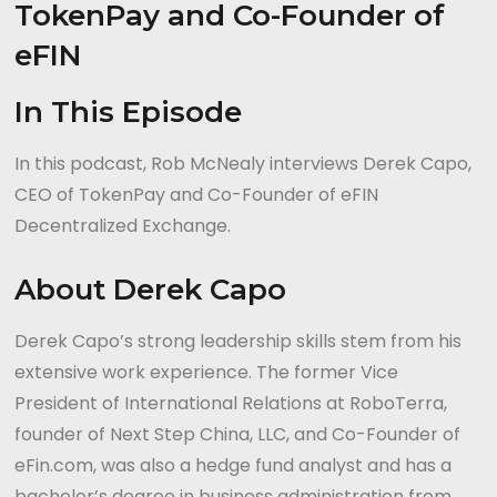
In This Episode
In this podcast, Rob McNealy interviews Derek Capo,
CEO of TokenPay and Co-Founder of eFIN
Decentralized Exchange.
About Derek Capo
Derek Capo’s strong leadership skills stem from his
extensive work experience. The former Vice
President of International Relations at RoboTerra,
founder of Next Step China, LLC, and Co-Founder of
eFin.com, was also a hedge fund analyst and has a
bachelor’s degree in business administration from