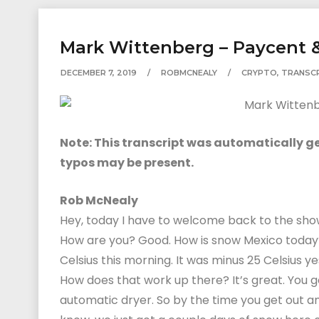
Mark Wittenberg – Paycent &
DECEMBER 7, 2019
ROBMCNEALY
CRYPTO
,
TRANSC
Note: This transcript was automatically gen
typos may be present.
Rob McNealy
Hey, today I have to welcome back to the sho
How are you? Good. How is snow Mexico today? 
Celsius this morning. It was minus 25 Celsius ye
How does that work up there? It’s great. You 
automatic dryer. So by the time you get out and