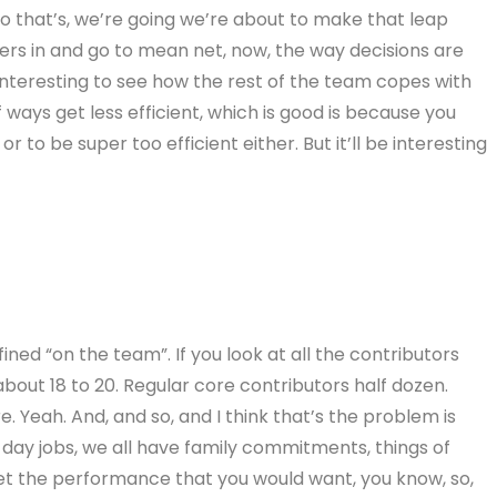
nd so that’s, we’re going we’re about to make that leap
rs in and go to mean net, now, the way decisions are
e interesting to see how the rest of the team copes with
f ways get less efficient, which is good is because you
r to be super too efficient either. But it’ll be interesting
ned “on the team”. If you look at all the contributors
bout 18 to 20. Regular core contributors half dozen.
re. Yeah. And, and so, and I think that’s the problem is
e day jobs, we all have family commitments, things of
get the performance that you would want, you know, so,