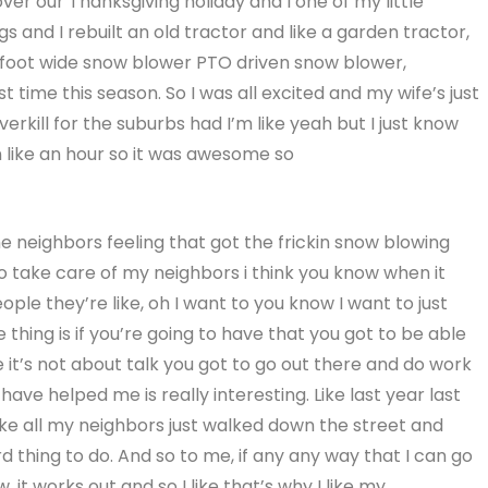
ver our Thanksgiving holiday and I one of my little
ings and I rebuilt an old tractor and like a garden tractor,
our foot wide snow blower PTO driven snow blower,
st time this season. So I was all excited and my wife’s just
 overkill for the suburbs had I’m like yeah but I just know
in like an hour so it was awesome so
e neighbors feeling that got the frickin snow blowing
o take care of my neighbors i think you know when it
people they’re like, oh I want to you know I want to just
thing is if you’re going to have that you got to be able
it’s not about talk you got to go out there and do work
have helped me is really interesting. Like last year last
 like all my neighbors just walked down the street and
 thing to do. And so to me, if any any way that I can go
t works out and so I like that’s why I like my