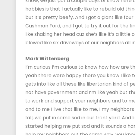
know, we just got a couple days of snow here o
hobbies is that I actually like to rebuild old th
but it’s pretty beefy. And I got a giant like f
Cashman Ford, and I got to try it out for the fir
like shaking her head cuz she’s like it’s a little
blowed like six driveways of our neighbors all 
Mark Wittenberg
I’m curious I’m curious to know how how are th
yeah there were happy there you know I like t
gets into like all these like libertarian kind of 
not have government and I’m like yeah but the 
to work and support your neighbors and to me 
and to me I live that like to me, I my neighbors 
fall, we put in some sod in our front yard. And
started helping me put sod and it sounds a hard
help my neighbors out the same way, you know, i