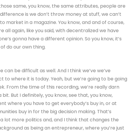
 those same, you know, the same attributes, people are
y difference is we don’t throw money at stuff, we can’t
 to market in a magazine. You know, and and of course,
re all again, like you said, with decentralized we have
ne’s gonna have a different opinion. So you know, it’s
of do our own thing.
n be difficult as well. And I think we’ve we’ve
ct to where it is today. Yeah, but we’re going to be going
k. From the time of this recording, we’re really darn
bit. But I definitely, you know, see that, you know,
 where you have to get everybody’s buy in, or at
unities buy in for the big decision making. That’s
 a lot more politics and, and I think that changes the
ckground as being an entrepreneur, where you’re just