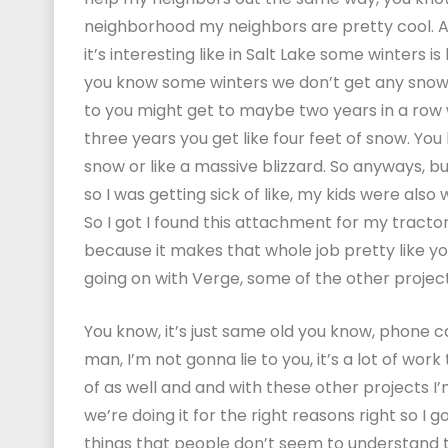
neighborhood my neighbors are pretty cool. An
it’s interesting like in Salt Lake some winters i
you know some winters we don’t get any snow at 
to you might get to maybe two years in a row 
three years you get like four feet of snow. You 
snow or like a massive blizzard. So anyways, but
so I was getting sick of like, my kids were also w
So I got I found this attachment for my tractor
because it makes that whole job pretty like you
going on with Verge, some of the other proje
You know, it’s just same old you know, phone cal
man, I’m not gonna lie to you, it’s a lot of work
of as well and and with these other projects I’m 
we’re doing it for the right reasons right so I go
things that people don’t seem to understand