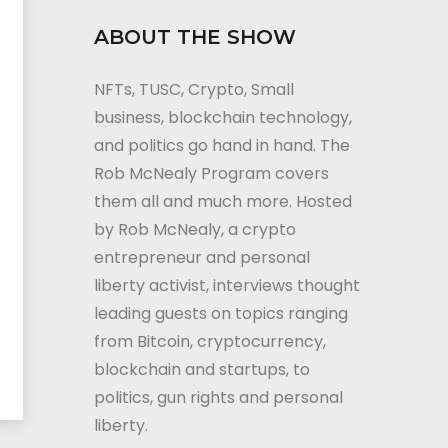
ABOUT THE SHOW
NFTs, TUSC, Crypto, Small
business, blockchain technology,
and politics go hand in hand. The
Rob McNealy Program covers
them all and much more. Hosted
by Rob McNealy, a crypto
entrepreneur and personal
liberty activist, interviews thought
leading guests on topics ranging
from Bitcoin, cryptocurrency,
blockchain and startups, to
politics, gun rights and personal
liberty.