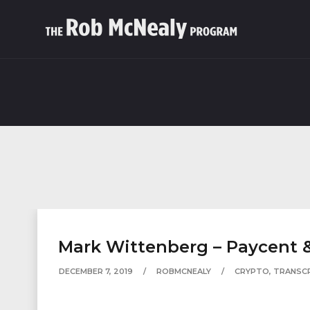
Mark Wittenberg – Paycent &
DECEMBER 7, 2019
ROBMCNEALY
CRYPTO
,
TRANSC