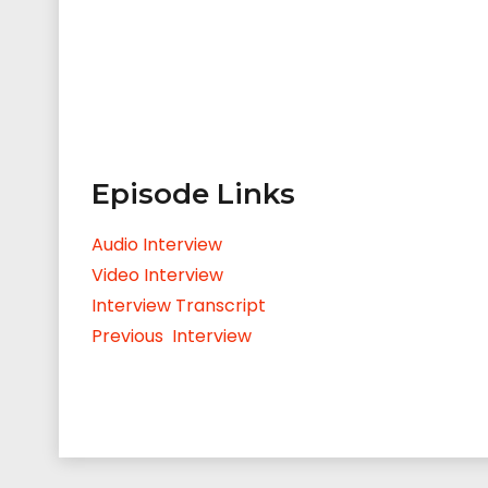
Episode Links
Audio Interview
Video Interview
Interview Transcript
Previous Interview