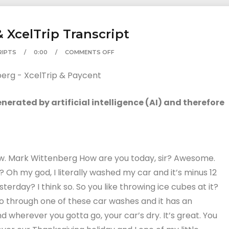
 XcelTrip Transcript
RIPTS
0:00
COMMENTS OFF
erated by artificial intelligence (AI) and therefore
w. Mark Wittenberg How are you today, sir? Awesome.
Oh my god, I literally washed my car and it’s minus 12
sterday? I think so. So you like throwing ice cubes at it?
go through one of these car washes and it has an
 wherever you gotta go, your car’s dry. It’s great. You