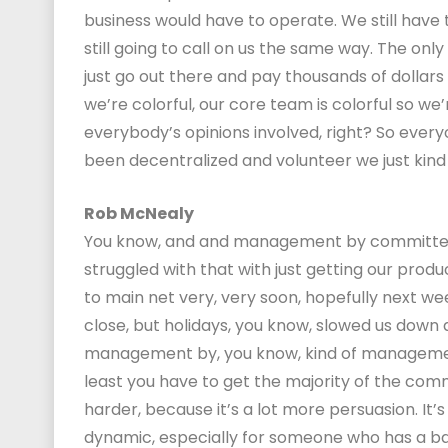
business would have to operate. We still have
still going to call on us the same way. The onl
just go out there and pay thousands of dollars
we’re colorful, our core team is colorful so we’
everybody’s opinions involved, right? So everyo
been decentralized and volunteer we just kind 
Rob McNealy
You know, and and management by committee ca
struggled with that with just getting our produ
to main net very, very soon, hopefully next wee
close, but holidays, you know, slowed us down a 
management by, you know, kind of management
least you have to get the majority of the comm
harder, because it’s a lot more persuasion. It’s
dynamic, especially for someone who has a ba