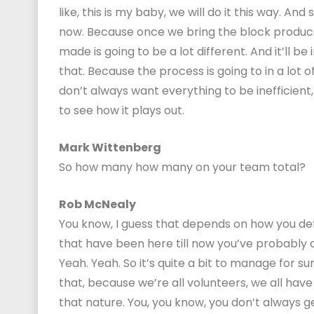
like, this is my baby, we will do it this way. A
now. Because once we bring the block produce
made is going to be a lot different. And it’ll b
that. Because the process is going to in a lot o
don’t always want everything to be inefficient, o
to see how it plays out.
Mark Wittenberg
So how many how many on your team total?
Rob McNealy
You know, I guess that depends on how you defi
that have been here till now you’ve probably a
Yeah. Yeah. So it’s quite a bit to manage for su
that, because we’re all volunteers, we all hav
that nature. You, you know, you don’t always 