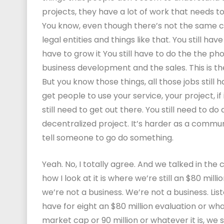
projects, they have a lot of work that needs to
You know, even though there’s not the same 
legal entities and things like that. You still hav
have to grow it You still have to do the the ph
business development and the sales. This is the
But you know those things, all those jobs still 
get people to use your service, your project, i
still need to get out there. You still need to do 
decentralized project. It’s harder as a commun
tell someone to go do something.
Yeah. No, I totally agree. And we talked in the
how I look at it is where we’re still an $80 mil
we’re not a business. We’re not a business. Li
have for eight an $80 million evaluation or wha
market cap or 90 million or whatever it is, we 