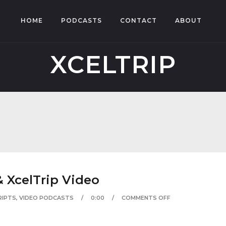
HOME
PODCASTS
CONTACT
ABOUT
XCELTRIP
 XcelTrip Video
RIPTS
,
VIDEO PODCASTS
0:00
COMMENTS OFF