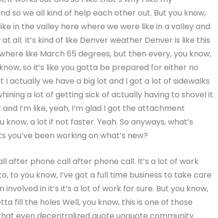
d so we all kind of help each other out. But you know,
s like in the valley here where we were like in a valley and
all. It’s kind of like Denver weather Denver is like this
where like March 65 degrees, but then every, you know,
know, so it’s like you gotta be prepared for either no
 I actually we have a big lot and I got a lot of sidewalks
hining a lot of getting sick of actually having to shovel it.
 and I’m like, yeah, I’m glad I got the attachment
 know, a lot if not faster. Yeah. So anyways, what’s
cts you’ve been working on what’s new?
l after phone call after phone call. It’s a lot of work
 to, to you know, I’ve got a full time business to take care
involved in it’s it’s a lot of work for sure. But you know,
tta fill the holes Well, you know, this is one of those
 that even decentralized quote unquote community