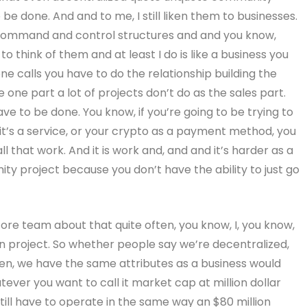
 be done. And and to me, I still liken them to businesses.
command and control structures and and you know,
e to think of them and at least I do is like a business you
one calls you have to do the relationship building the
 one part a lot of projects don’t do as the sales part.
have to be done. You know, if you’re going to be trying to
f it’s a service, or your crypto as a payment method, you
all that work. And it is work and, and and it’s harder as a
ity project because you don’t have the ability to just go
 core team about that quite often, you know, I, you know,
lion project. So whether people say we’re decentralized,
sten, we have the same attributes as a business would
tever you want to call it market cap at million dollar
still have to operate in the same way an $80 million