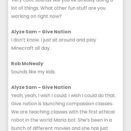
lot of things. What other fun stuff are you
working on right now?
Alyze Sam – Give Nation
I don’t know. I just sit around and play
Minecraft all day.
Rob McNealy
Sounds like my kids.
Alyze Sam – Give Nation
Yeah, yeah, I wish I could. I wish I could do that.
Give nation is launching compassion classes.
We are teaching classes with the first ethical
robot in the world Maria bot. She’s been in a
bunch of different movies and she has just