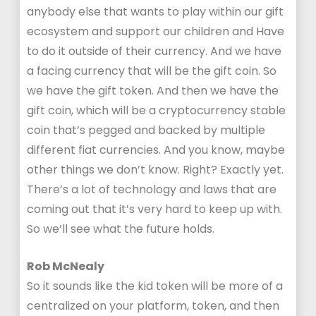
anybody else that wants to play within our gift
ecosystem and support our children and Have
to do it outside of their currency. And we have
a facing currency that will be the gift coin. So
we have the gift token. And then we have the
gift coin, which will be a cryptocurrency stable
coin that’s pegged and backed by multiple
different fiat currencies. And you know, maybe
other things we don’t know. Right? Exactly yet.
There’s a lot of technology and laws that are
coming out that it’s very hard to keep up with.
So we’ll see what the future holds.
Rob McNealy
So it sounds like the kid token will be more of a
centralized on your platform, token, and then