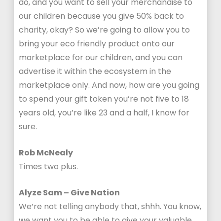
do, and you want to sell your merchandise to
our children because you give 50% back to
charity, okay? So we’re going to allow you to
bring your eco friendly product onto our
marketplace for our children, and you can
advertise it within the ecosystem in the
marketplace only. And now, how are you going
to spend your gift token you’re not five to 18
years old, you’re like 23 and a half, I know for
sure.
Rob McNealy
Times two plus.
Alyze Sam – Give Nation
We’re not telling anybody that, shhh. You know,
we want you to be able to give your valuable