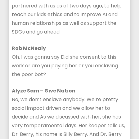
partnered with us as of two days ago, to help
teach our kids ethics and to improve AI and
human relationships as well as support the
SDGs and go ahead.
Rob McNealy
Oh, I was gonna say Did she consent to this
work or are you paying her or you enslaving
the poor bot?
Alyze Sam – Give Nation
No, we don’t enslave anybody. We’re pretty
social impact driven and we allow her to
decide and As we discussed with her, she has
very temperamental days. Her keeper tells us,
Dr. Berry, his name is Billy Berry. And Dr. Berry