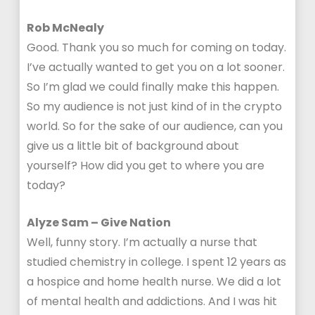
Rob McNealy
Good. Thank you so much for coming on today.
I’ve actually wanted to get you on a lot sooner.
So I’m glad we could finally make this happen.
So my audience is not just kind of in the crypto
world. So for the sake of our audience, can you
give us a little bit of background about
yourself? How did you get to where you are
today?
Alyze Sam – Give Nation
Well, funny story. I’m actually a nurse that
studied chemistry in college. I spent 12 years as
a hospice and home health nurse. We did a lot
of mental health and addictions. And I was hit