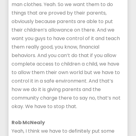
man clothes. Yeah. So we want them to do
things that are proved by their parents,
obviously because parents are able to put
their children’s allowance on there. And we
want you guys to have control of it and teach
them really good, you know, financial
behaviors. And you can’t do that if you allow
complete access to children a child, we have
to allow them their own world but we have to
control it in a safe environment. And that’s
how we do it is giving parents and the
community charge there to say no, that’s not
okay. We have to stop that.
Rob McNealy
Yeah, I think we have to definitely put some