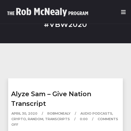
#VBW2020
Alyze Sam – Give Nation
Transcript
APRIL 30, 2020
ROBMCNEALY
AUDIO PODCASTS
,
CRYPTO
,
RANDOM
,
TRANSCRIPTS
0:00
COMMENTS
OFF