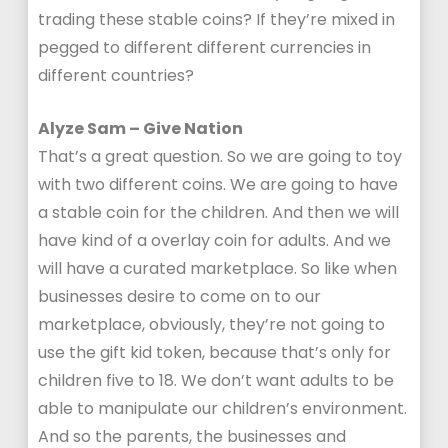
trading these stable coins? If they’re mixed in
pegged to different different currencies in
different countries?
Alyze Sam – Give Nation
That’s a great question. So we are going to toy
with two different coins. We are going to have
a stable coin for the children. And then we will
have kind of a overlay coin for adults. And we
will have a curated marketplace. So like when
businesses desire to come on to our
marketplace, obviously, they’re not going to
use the gift kid token, because that’s only for
children five to 18. We don’t want adults to be
able to manipulate our children’s environment.
And so the parents, the businesses and