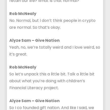
retain our life? What Is that normal?
Rob McNealy
No. Normal, but I don’t think people in crypto
are normal. So that’s okay.
Alyze Sam – Give Nation
Yeah, no, we’re totally weird and I love weird, so
it’s great.
Rob McNealy
So let’s unpack this a little bit. Talk a little bit
about what you’re doing with children’s
Financial Literacy project.
Alyze Sam – Give Nation
So I co founded gift nation. And like I said, we