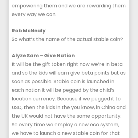
empowering them and we are rewarding them
every way we can.
Rob McNealy
So what’s the name of the actual stable coin?
Alyze Sam – Give Nation
It will be the gift token right now we’re in beta
and so the kids will earn give beta points but as
soon as possible. Stable coin is launched in
each nation it will be pegged by the child’s
location currency. Because if we pegged it to
USD, then the kids in the you know, in China and
the UK would not have the same opportunity.
So every time we employ a new eco system,
we have to launch a new stable coin for that