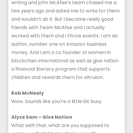
writing and john McAfee’s team chased me a
few years ago and asked me to write for them
and wouldn’t do it. But I became really good
friends with Team McAfee and I actually
worked with them and I throw events. I am an
author, number one on Amazon business
money. And I am a co founder of women in
blockchain international as well as give nation
a financial literacy program that supports
children and rewards them for altruism.
Rob McNealy
Wow. Sounds like you’re a little bit busy.
Alyze Sam – Give Nation
What with that, what are you supposed to