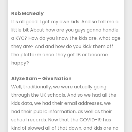
Rob McNealy
It’s all good. I got my own kids. And so tell me a
little bit About how are you guys gonna handle
a KYC? How do you know the kids are, what age
they are? And and how do you kick them off
the platform once they get 18 or become
happy?
Alyze Sam – Give Nation
Well, traditionally, we were actually going
through the UK schools. And so we had all the
kids data, we had their email addresses, we
had their public information, as well as their
school records. Now that the COVID-19 has
kind of slowed all of that down, and kids are no