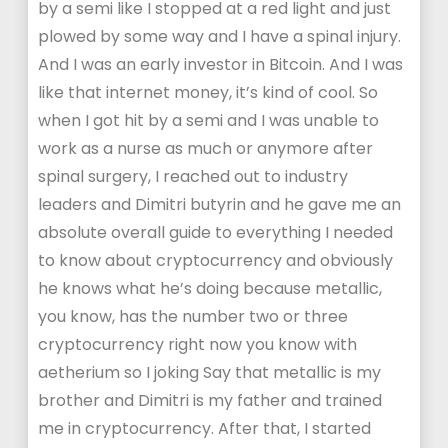
by a semi like I stopped at a red light and just
plowed by some way and I have a spinal injury.
And I was an early investor in Bitcoin. And I was
like that internet money, it’s kind of cool. So
when I got hit by a semi and I was unable to
work as a nurse as much or anymore after
spinal surgery, I reached out to industry
leaders and Dimitri butyrin and he gave me an
absolute overall guide to everything I needed
to know about cryptocurrency and obviously
he knows what he’s doing because metallic,
you know, has the number two or three
cryptocurrency right now you know with
aetherium so I joking Say that metallic is my
brother and Dimitri is my father and trained
me in cryptocurrency. After that, I started