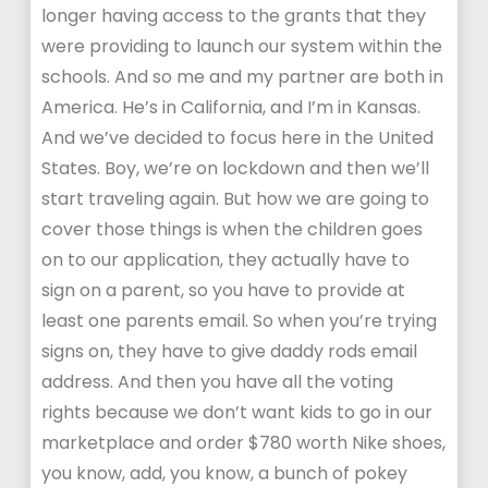
longer having access to the grants that they
were providing to launch our system within the
schools. And so me and my partner are both in
America. He’s in California, and I’m in Kansas.
And we’ve decided to focus here in the United
States. Boy, we’re on lockdown and then we’ll
start traveling again. But how we are going to
cover those things is when the children goes
on to our application, they actually have to
sign on a parent, so you have to provide at
least one parents email. So when you’re trying
signs on, they have to give daddy rods email
address. And then you have all the voting
rights because we don’t want kids to go in our
marketplace and order $780 worth Nike shoes,
you know, add, you know, a bunch of pokey