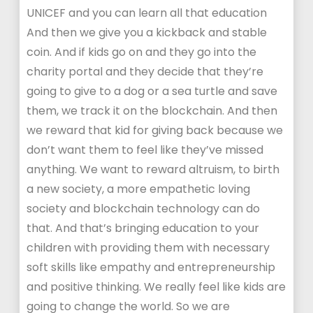
UNICEF and you can learn all that education
And then we give you a kickback and stable
coin. And if kids go on and they go into the
charity portal and they decide that they’re
going to give to a dog or a sea turtle and save
them, we track it on the blockchain. And then
we reward that kid for giving back because we
don’t want them to feel like they’ve missed
anything. We want to reward altruism, to birth
a new society, a more empathetic loving
society and blockchain technology can do
that. And that’s bringing education to your
children with providing them with necessary
soft skills like empathy and entrepreneurship
and positive thinking. We really feel like kids are
going to change the world. So we are