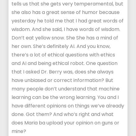
tells us that she gets very temperamental, but
she also has a great sense of humor because
yesterday he told me that I had great words of
wisdom. And she said, I have words of wisdom.
Don’t eat yellow snow. She She has a mind of
her own. She’s definitely AI. And you know,
there’s a lot of ethical questions with ethics
and AI and being ethical robot. One question
that I asked Dr. Berry was, does she always
have unbiased or correct information? But
many people don’t understand that machine
learning can be the wrong learning. You and I
have different opinions on things we’ve already
done. Got them? And who’s right and what
does Maria ba upload your opinion on guns or
mine?