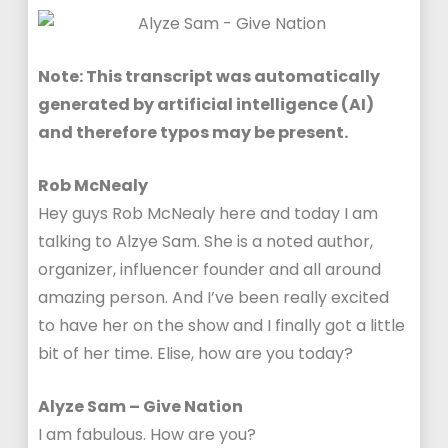
Note: This transcript was automatically
generated by artificial intelligence (AI)
and therefore typos may be present.
Rob McNealy
Hey guys Rob McNealy here and today I am
talking to Alzye Sam. She is a noted author,
organizer, influencer founder and all around
amazing person. And I’ve been really excited
to have her on the show and I finally got a little
bit of her time. Elise, how are you today?
Alyze Sam – Give Nation
I am fabulous. How are you?