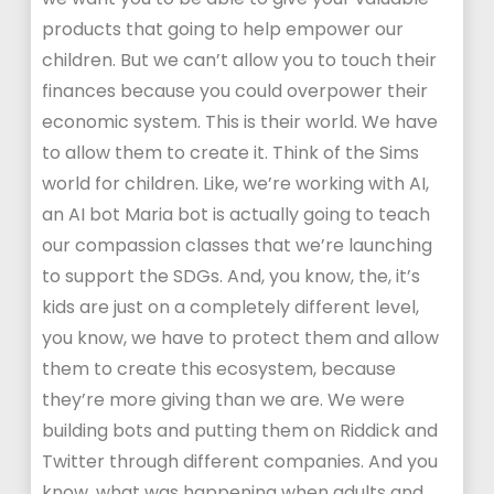
products that going to help empower our
children. But we can’t allow you to touch their
finances because you could overpower their
economic system. This is their world. We have
to allow them to create it. Think of the Sims
world for children. Like, we’re working with AI,
an AI bot Maria bot is actually going to teach
our compassion classes that we’re launching
to support the SDGs. And, you know, the, it’s
kids are just on a completely different level,
you know, we have to protect them and allow
them to create this ecosystem, because
they’re more giving than we are. We were
building bots and putting them on Riddick and
Twitter through different companies. And you
know, what was happening when adults and