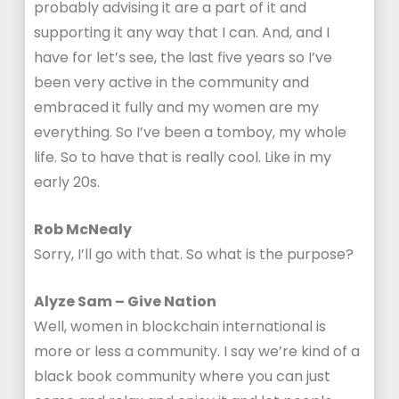
probably advising it are a part of it and
supporting it any way that I can. And, and I
have for let’s see, the last five years so I’ve
been very active in the community and
embraced it fully and my women are my
everything. So I’ve been a tomboy, my whole
life. So to have that is really cool. Like in my
early 20s.
Rob McNealy
Sorry, I’ll go with that. So what is the purpose?
Alyze Sam – Give Nation
Well, women in blockchain international is
more or less a community. I say we’re kind of a
black book community where you can just