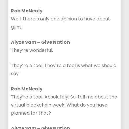
Rob McNealy
Well, there’s only one opinion to have about
guns.
Alyze Sam – Give Nation
They’re wonderful.
They’re a tool. They’re a tool is what we should
say
Rob McNealy
They’re a tool. Absolutely. So, tell me about the
virtual blockchain week. What do you have
planned for that?
Alyze Sam – Give Nation