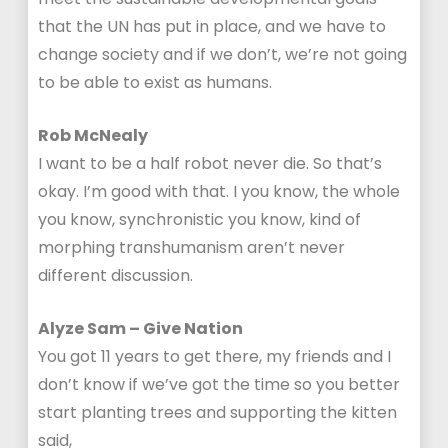
that the UN has put in place, and we have to
change society and if we don’t, we’re not going
to be able to exist as humans.
Rob McNealy
I want to be a half robot never die. So that’s
okay. I’m good with that. I you know, the whole
you know, synchronistic you know, kind of
morphing transhumanism aren’t never
different discussion.
Alyze Sam – Give Nation
You got 11 years to get there, my friends and I
don’t know if we’ve got the time so you better
start planting trees and supporting the kitten
said,