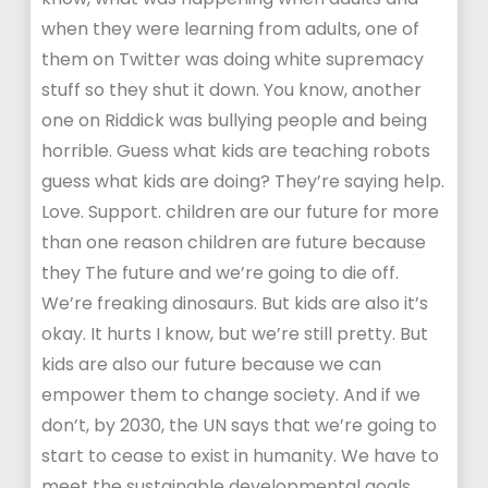
when they were learning from adults, one of
them on Twitter was doing white supremacy
stuff so they shut it down. You know, another
one on Riddick was bullying people and being
horrible. Guess what kids are teaching robots
guess what kids are doing? They’re saying help.
Love. Support. children are our future for more
than one reason children are future because
they The future and we’re going to die off.
We’re freaking dinosaurs. But kids are also it’s
okay. It hurts I know, but we’re still pretty. But
kids are also our future because we can
empower them to change society. And if we
don’t, by 2030, the UN says that we’re going to
start to cease to exist in humanity. We have to
meet the sustainable developmental goals