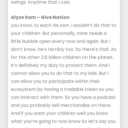
swings. Anytime that I can,
Alyze Sam – Give Nation
you know, to each his own. I wouldn’t do that to
your children. But personally, mine needs a
little bubble open every now and again. But I
don’t know, he’s terribly too. So there’s that. As
for the other 2.6 billion children on the planet,
it’s definitely my duty to protect them. And I
cannot allow you to do that to my kids. But I
can allow you to participate within their
ecosystem by having a tradable token so you
can interact with them. So you have a podcast
and you probably sell merchandise on there.
And if you want your children well you know
what you’re going to now know So let’s say you