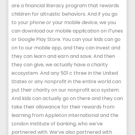
are a financial literacy program that rewards
children for altruistic behaviors. And if you go
to your phone or your mobile device, we you
can download our mobile application on iTunes
or Google Play Store. You can your kids can go
on to our mobile app, and they can invest and
they can learn and earn and save. And then
they can give, we actually have a charity
ecosystem. And any 501 c three in the United
States or any nonprofit in the entire world can
put their charity on our nonprofit eco system.
And kids can actually go on there and they can
take their allowance for their rewards from
learning from Appleton international and the
London Institute of banking, who we’ve
partnered with. We’ve also partnered with