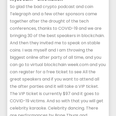
So glad the bad crypto podcast and coin
Telegraph and a few other sponsors came
together after the drought of the tech
conferences, thanks to COVID-19 and we are
bringing 30 of the best speakers in blockchain.
And then they invited me to speak on stable
coins. I was myself and I am throwing the
biggest online after party of all time, and you
can go to virtual blockchain week.com and you
can register for a free ticket to see All the
great speakers and if you want to attend all
the after parties and it will take a VIP ticket.
The VIP ticket is currently $97 and it goes to
COVID-19 victims. And so with that you will get
celebrity karaoke. Celebrity dancing. There
are performances by Bone Thugs and