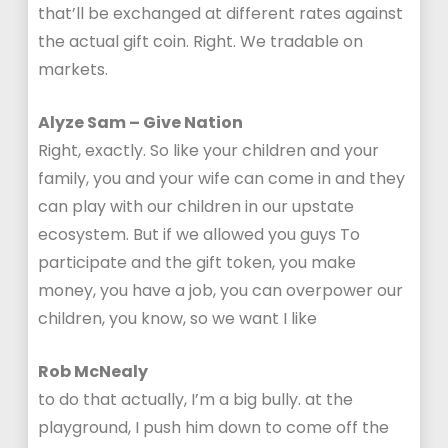
that’ll be exchanged at different rates against
the actual gift coin. Right. We tradable on
markets.
Alyze Sam – Give Nation
Right, exactly. So like your children and your
family, you and your wife can come in and they
can play with our children in our upstate
ecosystem. But if we allowed you guys To
participate and the gift token, you make
money, you have a job, you can overpower our
children, you know, so we want I like
Rob McNealy
to do that actually, I’m a big bully. at the
playground, I push him down to come off the