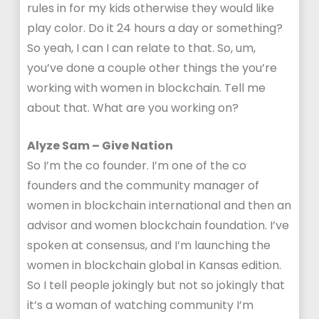
rules in for my kids otherwise they would like
play color. Do it 24 hours a day or something?
So yeah, I can I can relate to that. So, um,
you’ve done a couple other things the you’re
working with women in blockchain. Tell me
about that. What are you working on?
Alyze Sam – Give Nation
So I’m the co founder. I’m one of the co
founders and the community manager of
women in blockchain international and then an
advisor and women blockchain foundation. I’ve
spoken at consensus, and I’m launching the
women in blockchain global in Kansas edition.
So I tell people jokingly but not so jokingly that
it’s a woman of watching community I’m