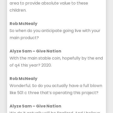
area to provide absolute value to these
children.
Rob McNealy
So when do you anticipate going live with your
main product?
Alyze Sam – Give Nation
With the main stable coin, hopefully by the end
of q4 this year? 2020.
Rob McNealy
Wonderful. So do you actually have a full blown
like 501 c three that’s operating this project?
Alyze Sam – Give Nation