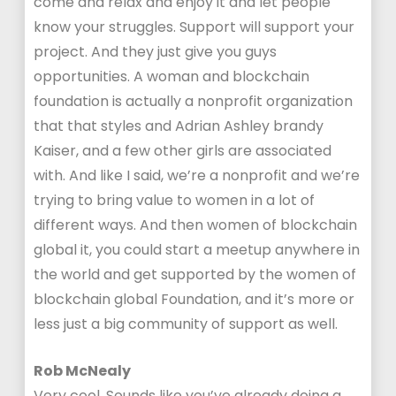
come and relax and enjoy it and let people
know your struggles. Support will support your
project. And they just give you guys
opportunities. A woman and blockchain
foundation is actually a nonprofit organization
that that styles and Adrian Ashley brandy
Kaiser, and a few other girls are associated
with. And like I said, we’re a nonprofit and we’re
trying to bring value to women in a lot of
different ways. And then women of blockchain
global it, you could start a meetup anywhere in
the world and get supported by the women of
blockchain global Foundation, and it’s more or
less just a big community of support as well.
Rob McNealy
Very cool. Sounds like you’ve already doing a