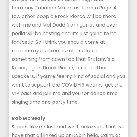
harmony Tatianna Maura as Jordan Page. A
few other people Brock Pierce will be there
with me and Mel Dodd from genius and ever
pedia will be hosting and it’s just going to be
fantastic. So I think you should come at
minimum get a free ticket and learn
something from dawn tap that Brittany’s a
Kaiser, again Brock Pierce, tons of other
speakers. If you’re feeling kind of social and you
want to support the COVID-19 victims, get the
VIP pass and join me and you for dance time
singing time and party time.
Rob McNealy
Sounds like a blast and we’ll make sure that we
have that all linked up at Robin helia. Calm, at