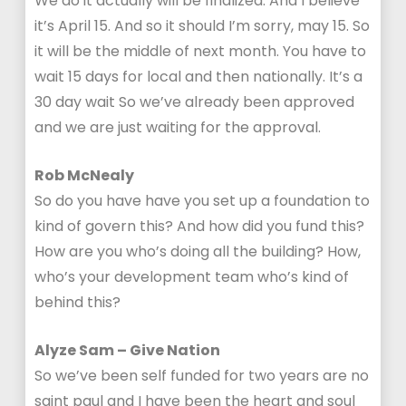
We do it actually will be finalized. And I believe
it’s April 15. And so it should I’m sorry, may 15. So
it will be the middle of next month. You have to
wait 15 days for local and then nationally. It’s a
30 day wait So we’ve already been approved
and we are just waiting for the approval.
Rob McNealy
So do you have have you set up a foundation to
kind of govern this? And how did you fund this?
How are you who’s doing all the building? How,
who’s your development team who’s kind of
behind this?
Alyze Sam – Give Nation
So we’ve been self funded for two years are no
saint paul and I have been the heart and soul