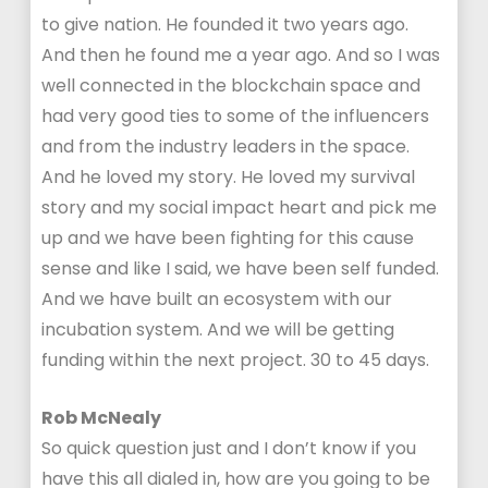
to give nation. He founded it two years ago.
And then he found me a year ago. And so I was
well connected in the blockchain space and
had very good ties to some of the influencers
and from the industry leaders in the space.
And he loved my story. He loved my survival
story and my social impact heart and pick me
up and we have been fighting for this cause
sense and like I said, we have been self funded.
And we have built an ecosystem with our
incubation system. And we will be getting
funding within the next project. 30 to 45 days.
Rob McNealy
So quick question just and I don’t know if you
have this all dialed in, how are you going to be