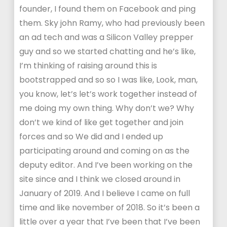
founder, I found them on Facebook and ping
them. Sky john Ramy, who had previously been
an ad tech and was a Silicon Valley prepper
guy and so we started chatting and he’s like,
I’m thinking of raising around this is
bootstrapped and so so I was like, Look, man,
you know, let’s let’s work together instead of
me doing my own thing. Why don’t we? Why
don’t we kind of like get together and join
forces and so We did and I ended up
participating around and coming on as the
deputy editor. And I’ve been working on the
site since and I think we closed around in
January of 2019. And I believe I came on full
time and like november of 2018. So it’s been a
little over a year that I’ve been that I’ve been