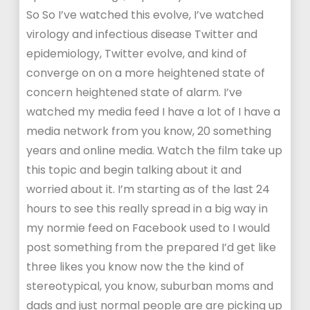
So So I’ve watched this evolve, I’ve watched
virology and infectious disease Twitter and
epidemiology, Twitter evolve, and kind of
converge on on a more heightened state of
concern heightened state of alarm. I’ve
watched my media feed I have a lot of I have a
media network from you know, 20 something
years and online media. Watch the film take up
this topic and begin talking about it and
worried about it. I’m starting as of the last 24
hours to see this really spread in a big way in
my normie feed on Facebook used to I would
post something from the prepared I’d get like
three likes you know now the the kind of
stereotypical, you know, suburban moms and
dads and just normal people are are picking up