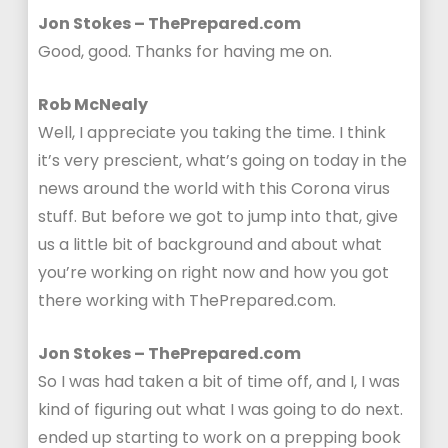
Jon Stokes – ThePrepared.com
Good, good. Thanks for having me on.
Rob McNealy
Well, I appreciate you taking the time. I think
it’s very prescient, what’s going on today in the
news around the world with this Corona virus
stuff. But before we got to jump into that, give
us a little bit of background and about what
you’re working on right now and how you got
there working with ThePrepared.com.
Jon Stokes – ThePrepared.com
So I was had taken a bit of time off, and I, I was
kind of figuring out what I was going to do next.
ended up starting to work on a prepping book