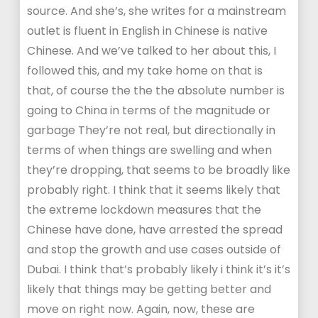
source. And she’s, she writes for a mainstream
outlet is fluent in English in Chinese is native
Chinese. And we’ve talked to her about this, I
followed this, and my take home on that is
that, of course the the the absolute number is
going to China in terms of the magnitude or
garbage They’re not real, but directionally in
terms of when things are swelling and when
they’re dropping, that seems to be broadly like
probably right. I think that it seems likely that
the extreme lockdown measures that the
Chinese have done, have arrested the spread
and stop the growth and use cases outside of
Dubai. I think that’s probably likely i think it’s it’s
likely that things may be getting better and
move on right now. Again, now, these are