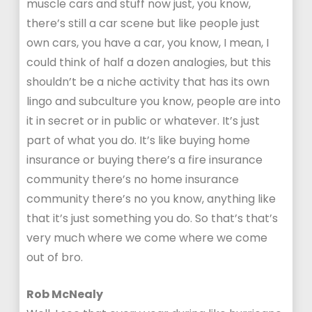
muscle cars and stuff now just, you know,
there’s still a car scene but like people just
own cars, you have a car, you know, I mean, I
could think of half a dozen analogies, but this
shouldn’t be a niche activity that has its own
lingo and subculture you know, people are into
it in secret or in public or whatever. It’s just
part of what you do. It’s like buying home
insurance or buying there’s a fire insurance
community there’s no home insurance
community there’s no you know, anything like
that it’s just something you do. So that’s that’s
very much where we come where we come
out of bro.
Rob McNealy