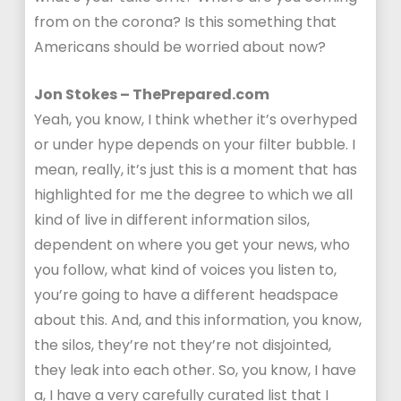
from on the corona? Is this something that
Americans should be worried about now?
Jon Stokes – ThePrepared.com
Yeah, you know, I think whether it’s overhyped
or under hype depends on your filter bubble. I
mean, really, it’s just this is a moment that has
highlighted for me the degree to which we all
kind of live in different information silos,
dependent on where you get your news, who
you follow, what kind of voices you listen to,
you’re going to have a different headspace
about this. And, and this information, you know,
the silos, they’re not they’re not disjointed,
they leak into each other. So, you know, I have
a, I have a very carefully curated list that I