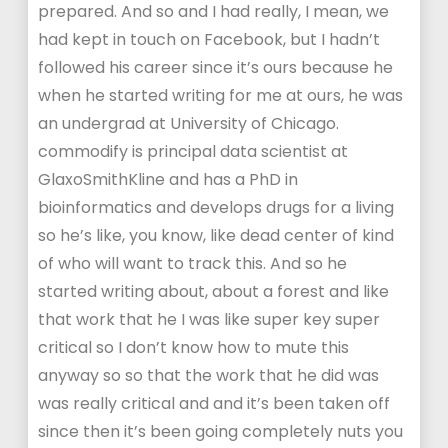
prepared. And so and I had really, I mean, we
had kept in touch on Facebook, but I hadn’t
followed his career since it’s ours because he
when he started writing for me at ours, he was
an undergrad at University of Chicago.
commodify is principal data scientist at
GlaxoSmithKline and has a PhD in
bioinformatics and develops drugs for a living
so he’s like, you know, like dead center of kind
of who will want to track this. And so he
started writing about, about a forest and like
that work that he I was like super key super
critical so I don’t know how to mute this
anyway so so that the work that he did was
was really critical and and it’s been taken off
since then it’s been going completely nuts you