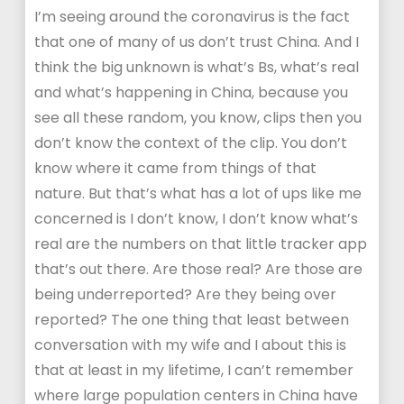
I’m seeing around the coronavirus is the fact
that one of many of us don’t trust China. And I
think the big unknown is what’s Bs, what’s real
and what’s happening in China, because you
see all these random, you know, clips then you
don’t know the context of the clip. You don’t
know where it came from things of that
nature. But that’s what has a lot of ups like me
concerned is I don’t know, I don’t know what’s
real are the numbers on that little tracker app
that’s out there. Are those real? Are those are
being underreported? Are they being over
reported? The one thing that least between
conversation with my wife and I about this is
that at least in my lifetime, I can’t remember
where large population centers in China have