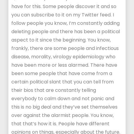
have for this. Some people discover it and so
you can subscribe to it on my Twitter feed. I
follow people you know, I’m constantly adding
deleting people and there has been a political
aspect to it since the beginning. You know,
frankly, there are some people and infectious
disease, morality, virology epidemiology who
have been more or less alarmed. There have
been some people that have come from a
certain political slant that you can tell from
their bios that are constantly telling
everybody to calm down and not panic and
this is no big deal and they’ve set themselves
over against the alarmist people. You know,
that that’s how it is. People have different
opinions on things, especially about the future.