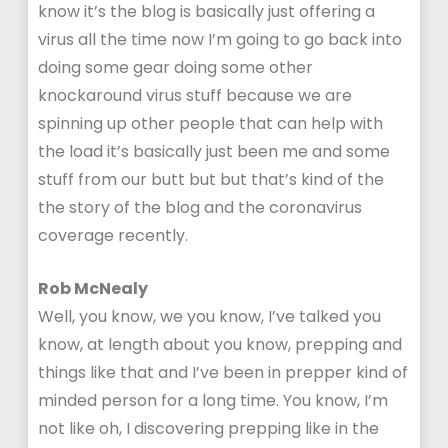
know it’s the blog is basically just offering a
virus all the time now I’m going to go back into
doing some gear doing some other
knockaround virus stuff because we are
spinning up other people that can help with
the load it’s basically just been me and some
stuff from our butt but but that’s kind of the
the story of the blog and the coronavirus
coverage recently.
Rob McNealy
Well, you know, we you know, I’ve talked you
know, at length about you know, prepping and
things like that and I’ve been in prepper kind of
minded person for a long time. You know, I’m
not like oh, I discovering prepping like in the