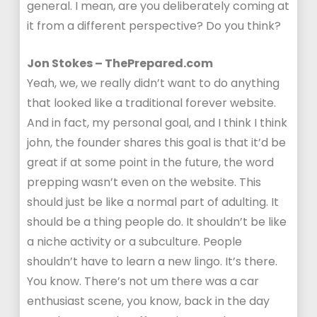
general. I mean, are you deliberately coming at
it from a different perspective? Do you think?
Jon Stokes – ThePrepared.com
Yeah, we, we really didn’t want to do anything
that looked like a traditional forever website.
And in fact, my personal goal, and I think I think
john, the founder shares this goal is that it’d be
great if at some point in the future, the word
prepping wasn’t even on the website. This
should just be like a normal part of adulting. It
should be a thing people do. It shouldn’t be like
a niche activity or a subculture. People
shouldn’t have to learn a new lingo. It’s there.
You know. There’s not um there was a car
enthusiast scene, you know, back in the day