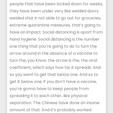
people that have been locked down for weeks,
they have been under very like welded doors
welded shut it not able to go out for groceries,
extreme quarantine measures, that’s going to
have an impact. Social distancing is apart from
hand hygiene. Social distancing is the number
one thing that you’re going to do to turn the
arrow around in the absence of a vaccine to
turn the, you know, the arrow is the, the viral
coefficient, which says how far it spreads. And
so you want to get that below one. And so to
get it below one, if you don’t have a vaccine,
you’re gonna have to keep people from
spreading it to each other, like physical
separation. The Chinese have done an insane
amount of that. And it’s probably worked