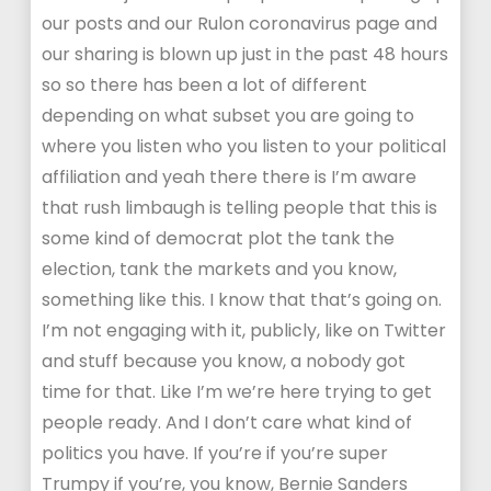
our posts and our Rulon coronavirus page and
our sharing is blown up just in the past 48 hours
so so there has been a lot of different
depending on what subset you are going to
where you listen who you listen to your political
affiliation and yeah there there is I’m aware
that rush limbaugh is telling people that this is
some kind of democrat plot the tank the
election, tank the markets and you know,
something like this. I know that that’s going on.
I’m not engaging with it, publicly, like on Twitter
and stuff because you know, a nobody got
time for that. Like I’m we’re here trying to get
people ready. And I don’t care what kind of
politics you have. If you’re if you’re super
Trumpy if you’re, you know, Bernie Sanders