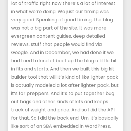
lot of traffic right now there’s a lot of interest
in what we’re doing. We just our timing was
very good. Speaking of good timing, the blog
was not a big part of the site. It was more
evergreen content guides, deep detailed
reviews, stuff that people would find via
Google. And in December, we had done it we
had tried to kind of boot up the blog a little bit
in fits and starts. And then we built this big kit
builder tool that will it’s kind of like lighter pack
is actually modeled a lot after lighter pack, but
it’s for preppers. And it’s to put together bug
out bags and other kinds of kits and keeps
track of weight and price. And so I did the API
for that. So I did the back end. Um, it’s basically
like sort of an SBA embedded in WordPress.