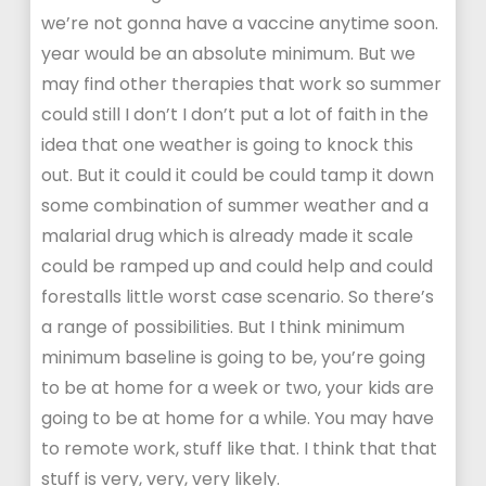
we’re not gonna have a vaccine anytime soon.
year would be an absolute minimum. But we
may find other therapies that work so summer
could still I don’t I don’t put a lot of faith in the
idea that one weather is going to knock this
out. But it could it could be could tamp it down
some combination of summer weather and a
malarial drug which is already made it scale
could be ramped up and could help and could
forestalls little worst case scenario. So there’s
a range of possibilities. But I think minimum
minimum baseline is going to be, you’re going
to be at home for a week or two, your kids are
going to be at home for a while. You may have
to remote work, stuff like that. I think that that
stuff is very, very, very likely.