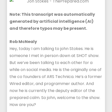
Note: This transcript was automatically
generated by artificial intelligence (AI)
and therefore typos may be present.
Rob McNealy
Hey, today I am talking to john Stokes. He is
someone I met in person down at SHOT show.
But we’ve been talking to each other for a
while on social media. He is the originally one of
the co founders of ARS Technica. He’s a former
Wired editor, and programmer author. And
now he is currently the deputy editor of the
prepared calm. So john, welcome to the show.
How are you?