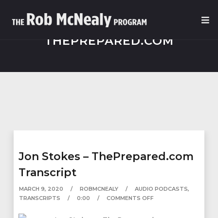
THEPREPARED.COM
Jon Stokes – ThePrepared.com
Transcript
MARCH 9, 2020
ROBMCNEALY
AUDIO PODCASTS
,
TRANSCRIPTS
0:00
COMMENTS OFF