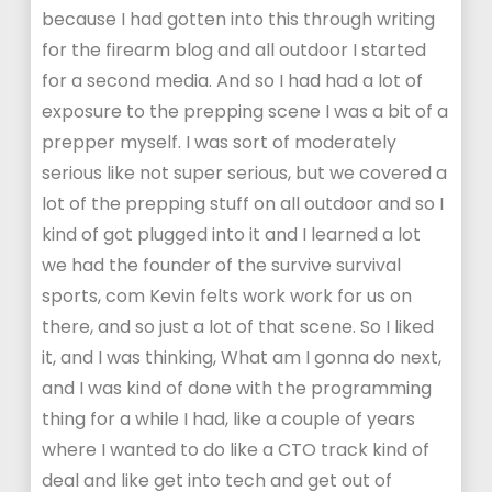
because I had gotten into this through writing
for the firearm blog and all outdoor I started
for a second media. And so I had had a lot of
exposure to the prepping scene I was a bit of a
prepper myself. I was sort of moderately
serious like not super serious, but we covered a
lot of the prepping stuff on all outdoor and so I
kind of got plugged into it and I learned a lot
we had the founder of the survive survival
sports, com Kevin felts work work for us on
there, and so just a lot of that scene. So I liked
it, and I was thinking, What am I gonna do next,
and I was kind of done with the programming
thing for a while I had, like a couple of years
where I wanted to do like a CTO track kind of
deal and like get into tech and get out of