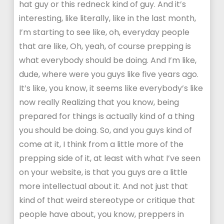
hat guy or this redneck kind of guy. And it’s
interesting, like literally, like in the last month,
I’m starting to see like, oh, everyday people
that are like, Oh, yeah, of course prepping is
what everybody should be doing. And I’m like,
dude, where were you guys like five years ago.
It’s like, you know, it seems like everybody’s like
now really Realizing that you know, being
prepared for things is actually kind of a thing
you should be doing. So, and you guys kind of
come at it, I think from a little more of the
prepping side of it, at least with what I’ve seen
on your website, is that you guys are a little
more intellectual about it. And not just that
kind of that weird stereotype or critique that
people have about, you know, preppers in