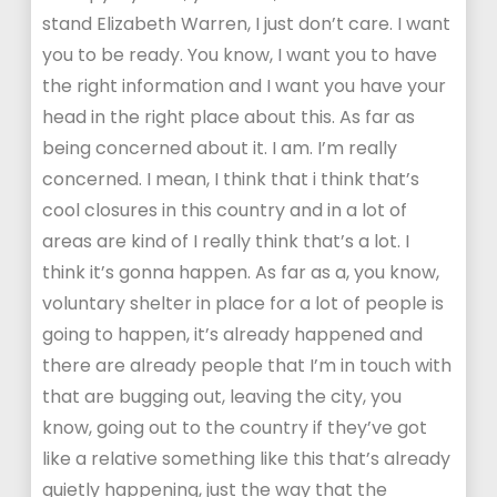
stand Elizabeth Warren, I just don’t care. I want
you to be ready. You know, I want you to have
the right information and I want you have your
head in the right place about this. As far as
being concerned about it. I am. I’m really
concerned. I mean, I think that i think that’s
cool closures in this country and in a lot of
areas are kind of I really think that’s a lot. I
think it’s gonna happen. As far as a, you know,
voluntary shelter in place for a lot of people is
going to happen, it’s already happened and
there are already people that I’m in touch with
that are bugging out, leaving the city, you
know, going out to the country if they’ve got
like a relative something like this that’s already
quietly happening, just the way that the