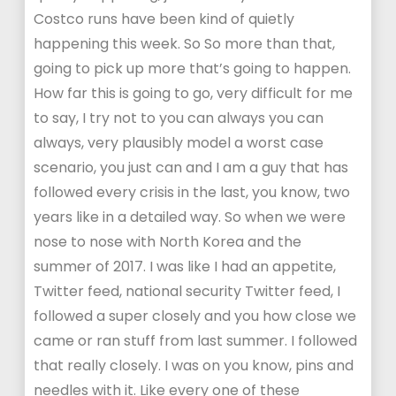
Costco runs have been kind of quietly
happening this week. So So more than that,
going to pick up more that’s going to happen.
How far this is going to go, very difficult for me
to say, I try not to you can always you can
always, very plausibly model a worst case
scenario, you just can and I am a guy that has
followed every crisis in the last, you know, two
years like in a detailed way. So when we were
nose to nose with North Korea and the
summer of 2017. I was like I had an appetite,
Twitter feed, national security Twitter feed, I
followed a super closely and you how close we
came or ran stuff from last summer. I followed
that really closely. I was on you know, pins and
needles with it. Like every one of these