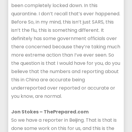
been completely locked down. In this
quarantine. I don’t recall that’s ever happened.
Before So, in my mind, this isn’t just SARS, this
isn’t the flu, this is something different. It
definitely has some government officials over
there concerned because they’re taking much
more extreme action than I’ve ever seen. So
the question is that I would have for you, do you
believe that the numbers and reporting about
this in China are accurate being
underreported over reported or accurate or
you know, are normal.
Jon Stokes – ThePrepared.com
So we have a reporter in Beijing. That is that is
done some work on this for us, and this is the