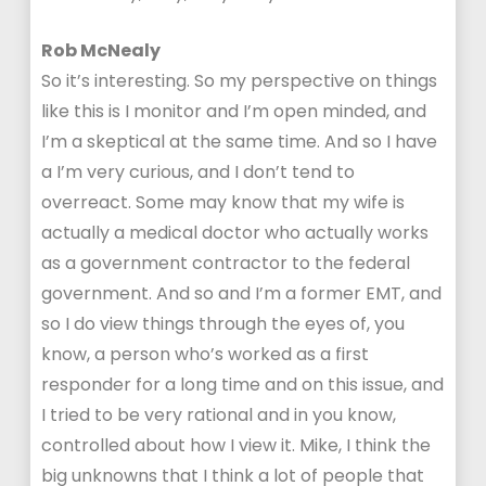
Rob McNealy
So it’s interesting. So my perspective on things
like this is I monitor and I’m open minded, and
I’m a skeptical at the same time. And so I have
a I’m very curious, and I don’t tend to
overreact. Some may know that my wife is
actually a medical doctor who actually works
as a government contractor to the federal
government. And so and I’m a former EMT, and
so I do view things through the eyes of, you
know, a person who’s worked as a first
responder for a long time and on this issue, and
I tried to be very rational and in you know,
controlled about how I view it. Mike, I think the
big unknowns that I think a lot of people that