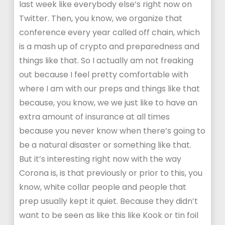
last week like everybody else’s right now on
Twitter. Then, you know, we organize that
conference every year called off chain, which
is a mash up of crypto and preparedness and
things like that. So I actually am not freaking
out because I feel pretty comfortable with
where I am with our preps and things like that
because, you know, we we just like to have an
extra amount of insurance at all times
because you never know when there’s going to
be a natural disaster or something like that.
But it’s interesting right now with the way
Corona is, is that previously or prior to this, you
know, white collar people and people that
prep usually kept it quiet. Because they didn’t
want to be seen as like this like Kook or tin foil