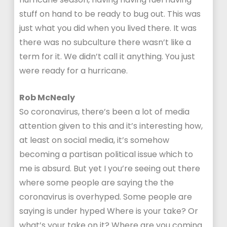
stuff on hand to be ready to bug out. This was
just what you did when you lived there. It was
there was no subculture there wasn’t like a
term for it. We didn’t call it anything. You just
were ready for a hurricane.
Rob McNealy
So coronavirus, there’s been a lot of media
attention given to this and it’s interesting how,
at least on social media, it’s somehow
becoming a partisan political issue which to
me is absurd. But yet I you’re seeing out there
where some people are saying the the
coronavirus is overhyped. Some people are
saying is under hyped Where is your take? Or
what’s your take on it? Where are you coming