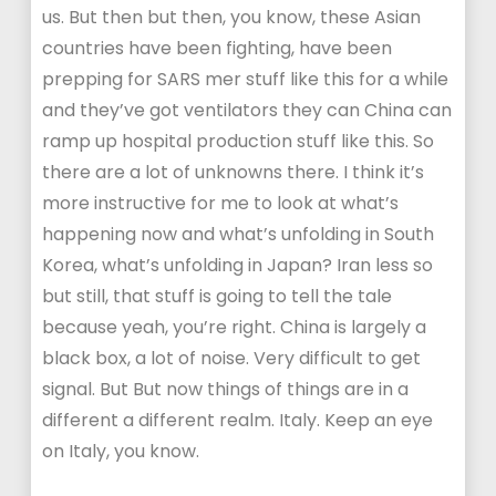
us. But then but then, you know, these Asian
countries have been fighting, have been
prepping for SARS mer stuff like this for a while
and they’ve got ventilators they can China can
ramp up hospital production stuff like this. So
there are a lot of unknowns there. I think it’s
more instructive for me to look at what’s
happening now and what’s unfolding in South
Korea, what’s unfolding in Japan? Iran less so
but still, that stuff is going to tell the tale
because yeah, you’re right. China is largely a
black box, a lot of noise. Very difficult to get
signal. But But now things of things are in a
different a different realm. Italy. Keep an eye
on Italy, you know.