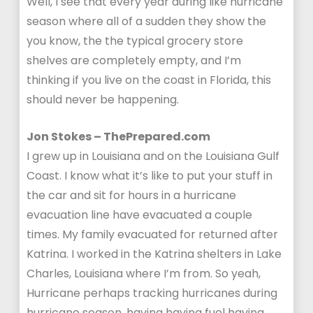
Well, I see that every year during like hurricane
season where all of a sudden they show the
you know, the the typical grocery store
shelves are completely empty, and I’m
thinking if you live on the coast in Florida, this
should never be happening.
Jon Stokes – ThePrepared.com
I grew up in Louisiana and on the Louisiana Gulf
Coast. I know what it’s like to put your stuff in
the car and sit for hours in a hurricane
evacuation line have evacuated a couple
times. My family evacuated for returned after
Katrina. I worked in the Katrina shelters in Lake
Charles, Louisiana where I’m from. So yeah,
Hurricane perhaps tracking hurricanes during
hurricane season, having having fuel having