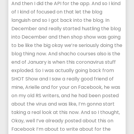
And then I did the API for the app. And so I kind
of I kind of focused on that let the blog
languish and so I got back into the blog. In
December and really started hustling the blog
into December and then shop show was going
to be like the big okay we’re seriously doing the
blog thing now. And shacho courses also is the
end of January is when this coronavirus stuff
exploded. So I was actually going back from
SHOT Show and I saw a really good friend of
mine, Arielle and for your on Facebook, he was
on my old RS writers, and he had been posted
about the virus and was like, I’m gonna start
taking a real look at this now. And so I thought,
Okay, well I’ve already posted about this on
Facebook I’m about to write about for the