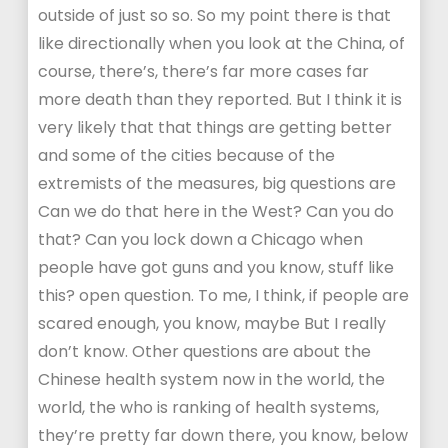
outside of just so so. So my point there is that
like directionally when you look at the China, of
course, there’s, there’s far more cases far
more death than they reported. But I think it is
very likely that that things are getting better
and some of the cities because of the
extremists of the measures, big questions are
Can we do that here in the West? Can you do
that? Can you lock down a Chicago when
people have got guns and you know, stuff like
this? open question. To me, I think, if people are
scared enough, you know, maybe But I really
don’t know. Other questions are about the
Chinese health system now in the world, the
world, the who is ranking of health systems,
they’re pretty far down there, you know, below