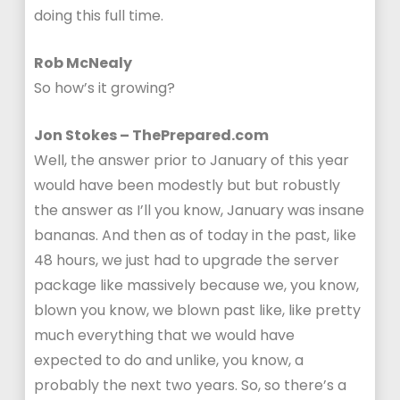
doing this full time.
Rob McNealy
So how’s it growing?
Jon Stokes – ThePrepared.com
Well, the answer prior to January of this year
would have been modestly but but robustly
the answer as I’ll you know, January was insane
bananas. And then as of today in the past, like
48 hours, we just had to upgrade the server
package like massively because we, you know,
blown you know, we blown past like, like pretty
much everything that we would have
expected to do and unlike, you know, a
probably the next two years. So, so there’s a