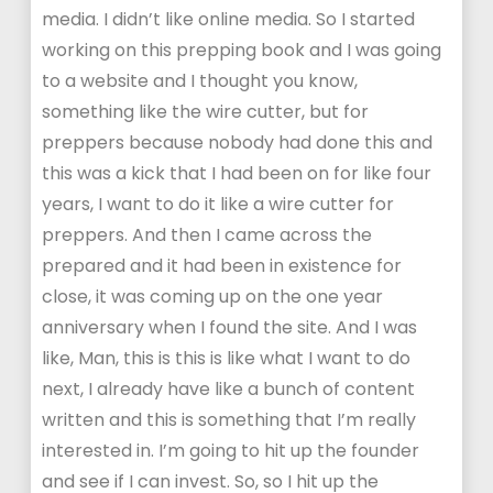
media. I didn’t like online media. So I started
working on this prepping book and I was going
to a website and I thought you know,
something like the wire cutter, but for
preppers because nobody had done this and
this was a kick that I had been on for like four
years, I want to do it like a wire cutter for
preppers. And then I came across the
prepared and it had been in existence for
close, it was coming up on the one year
anniversary when I found the site. And I was
like, Man, this is this is like what I want to do
next, I already have like a bunch of content
written and this is something that I’m really
interested in. I’m going to hit up the founder
and see if I can invest. So, so I hit up the