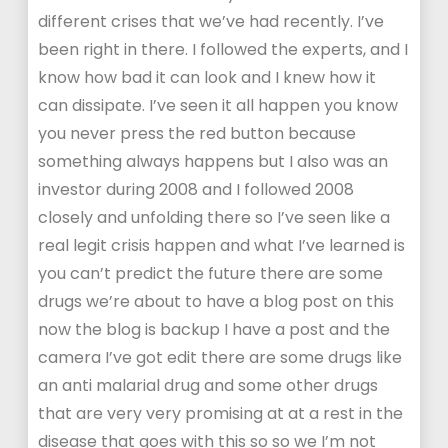
different crises that we’ve had recently. I’ve
been right in there. I followed the experts, and I
know how bad it can look and I knew how it
can dissipate. I’ve seen it all happen you know
you never press the red button because
something always happens but I also was an
investor during 2008 and I followed 2008
closely and unfolding there so I’ve seen like a
real legit crisis happen and what I’ve learned is
you can’t predict the future there are some
drugs we’re about to have a blog post on this
now the blog is backup I have a post and the
camera I’ve got edit there are some drugs like
an anti malarial drug and some other drugs
that are very very promising at at a rest in the
disease that goes with this so so we I’m not