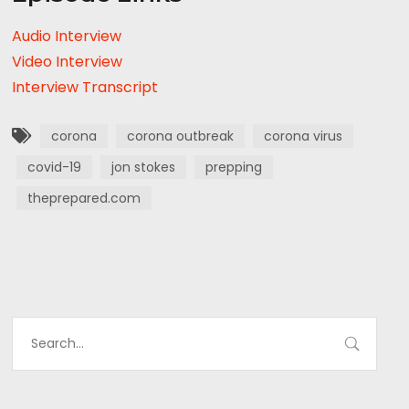
Audio Interview
Video Interview
Interview Transcript
corona
corona outbreak
corona virus
covid-19
jon stokes
prepping
theprepared.com