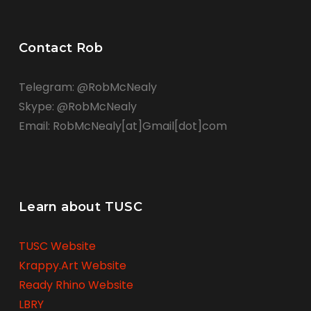
Contact Rob
Telegram: @RobMcNealy
Skype: @RobMcNealy
Email: RobMcNealy[at]Gmail[dot]com
Learn about TUSC
TUSC Website
Krappy.Art Website
Ready Rhino Website
LBRY