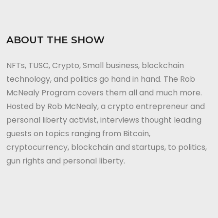
ABOUT THE SHOW
NFTs, TUSC, Crypto, Small business, blockchain
technology, and politics go hand in hand. The Rob
McNealy Program covers them all and much more.
Hosted by Rob McNealy, a crypto entrepreneur and
personal liberty activist, interviews thought leading
guests on topics ranging from Bitcoin,
cryptocurrency, blockchain and startups, to politics,
gun rights and personal liberty.