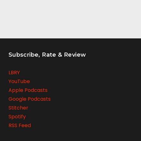
Subscribe, Rate & Review
LBRY
YouTube
Apple Podcasts
Google Podcasts
Stitcher
Spotify
RSS Feed