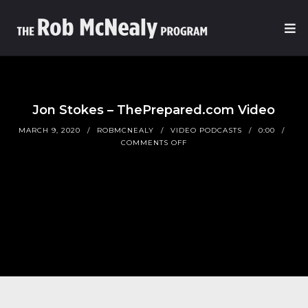
Jon Stokes – ThePrepared.com Video
MARCH 9, 2020
ROBMCNEALY
VIDEO PODCASTS
0:00
COMMENTS OFF