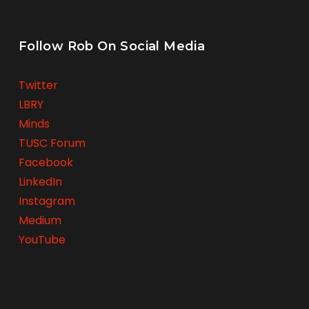
Follow Rob On Social Media
Twitter
LBRY
Minds
TUSC Forum
Facebook
LinkedIn
Instagram
Medium
YouTube