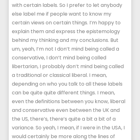
with certain labels. So I prefer to let anybody
else label me if people want to know my
certain views on certain things. I’m happy to
explain them and express the epistemology
behind my thinking and my conclusions. But
um, yeah, I’m not I don’t mind being called a
conservative, I don’t mind being called
libertarian, I probably don’t mind being called
a traditional or classical liberal. I mean,
depending on who you talk to all these labels
can be quite quite different things. I mean,
even the definitions between you know, liberal
and conservative even between the UK and
the US, there’s, there’s quite a bit a bit of a
variance. So yeah, I mean, if I were in the USA, I
would certainly be more along the lines of