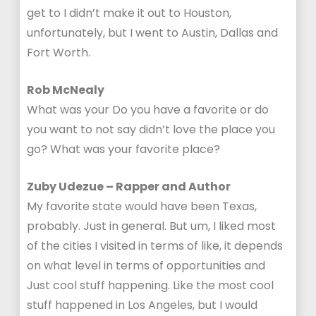
get to I didn’t make it out to Houston,
unfortunately, but I went to Austin, Dallas and
Fort Worth.
Rob McNealy
What was your Do you have a favorite or do
you want to not say didn’t love the place you
go? What was your favorite place?
Zuby Udezue – Rapper and Author
My favorite state would have been Texas,
probably. Just in general. But um, I liked most
of the cities I visited in terms of like, it depends
on what level in terms of opportunities and
Just cool stuff happening. Like the most cool
stuff happened in Los Angeles, but I would