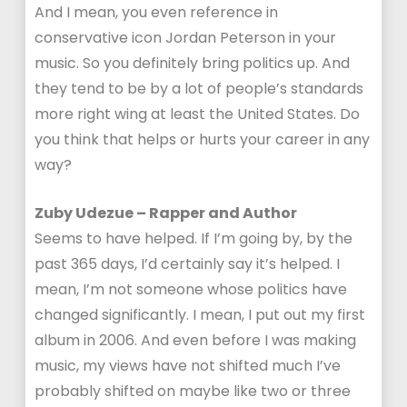
And I mean, you even reference in
conservative icon Jordan Peterson in your
music. So you definitely bring politics up. And
they tend to be by a lot of people’s standards
more right wing at least the United States. Do
you think that helps or hurts your career in any
way?
Zuby Udezue – Rapper and Author
Seems to have helped. If I’m going by, by the
past 365 days, I’d certainly say it’s helped. I
mean, I’m not someone whose politics have
changed significantly. I mean, I put out my first
album in 2006. And even before I was making
music, my views have not shifted much I’ve
probably shifted on maybe like two or three