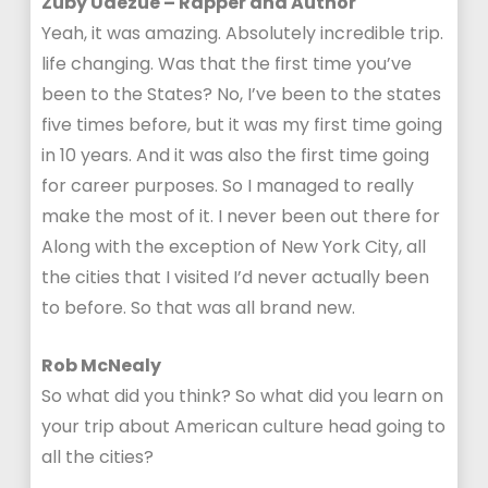
Zuby Udezue – Rapper and Author
Yeah, it was amazing. Absolutely incredible trip.
life changing. Was that the first time you’ve
been to the States? No, I’ve been to the states
five times before, but it was my first time going
in 10 years. And it was also the first time going
for career purposes. So I managed to really
make the most of it. I never been out there for
Along with the exception of New York City, all
the cities that I visited I’d never actually been
to before. So that was all brand new.
Rob McNealy
So what did you think? So what did you learn on
your trip about American culture head going to
all the cities?