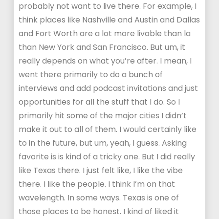
probably not want to live there. For example, I
think places like Nashville and Austin and Dallas
and Fort Worth are a lot more livable than la
than New York and San Francisco. But um, it
really depends on what you’re after. I mean, I
went there primarily to do a bunch of
interviews and add podcast invitations and just
opportunities for all the stuff that I do. So I
primarily hit some of the major cities I didn’t
make it out to all of them. I would certainly like
to in the future, but um, yeah, I guess. Asking
favorite is is kind of a tricky one. But I did really
like Texas there. I just felt like, I like the vibe
there. I like the people. I think I’m on that
wavelength. In some ways. Texas is one of
those places to be honest. I kind of liked it