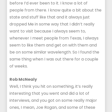
before I’d ever been to it. I know a lot of
people from there. I know quite a bit about the
state and stuff like that and it always just
dropped Me in some way that I didn’t really
want to visit because I always seem to,
whenever I meet people from Texas, I always
seem to like them and get on with them and
be on some similar wavelength. So I found the
same thing when I was out there for a couple
of weeks.
Rob McNealy
Well, I think you hit on something, it’s really
interesting that you went and did a lot of
interviews, and you got on some really major
ones, I mean, Joe Rogan, and some of these