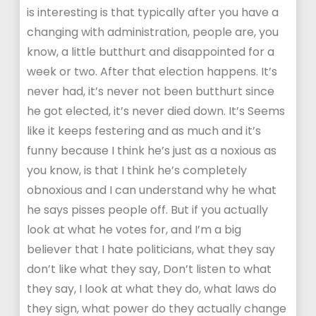
is interesting is that typically after you have a
changing with administration, people are, you
know, a little butthurt and disappointed for a
week or two. After that election happens. It’s
never had, it’s never not been butthurt since
he got elected, it’s never died down. It’s Seems
like it keeps festering and as much and it’s
funny because I think he’s just as a noxious as
you know, is that I think he’s completely
obnoxious and I can understand why he what
he says pisses people off. But if you actually
look at what he votes for, and I’m a big
believer that I hate politicians, what they say
don’t like what they say, Don’t listen to what
they say, I look at what they do, what laws do
they sign, what power do they actually change