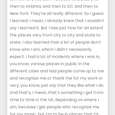
then to Atlanta, and then to DC and then to
New York. They’re all really different. So I guess
I learned, I mean, I already knew that I wouldn’t
say I learned it. But I saw just how far an extent
the places vary from city to city and state to
state. I also learned that a lot of people don’t
know who I am, which I didn’t necessarily
expect. I had a lot of incidents where I was in,
you know, various places in public in the
different cities and had people come up to me
and recognize me or thank me for my work or
very, you know, just say that they like what I do.
And that’s, I mean, that’s something I get from
time to time in the UK, depending on where I
am, because I get people who recognize me
for my music, but I’m to be in places that I’d