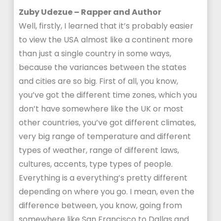
Zuby Udezue – Rapper and Author
Well, firstly, I learned that it’s probably easier
to view the USA almost like a continent more
than just a single country in some ways,
because the variances between the states
and cities are so big. First of all, you know,
you’ve got the different time zones, which you
don’t have somewhere like the UK or most
other countries, you’ve got different climates,
very big range of temperature and different
types of weather, range of different laws,
cultures, accents, type types of people.
Everything is a everything’s pretty different
depending on where you go. I mean, even the
difference between, you know, going from
somewhere like San Francisco to Dallas and