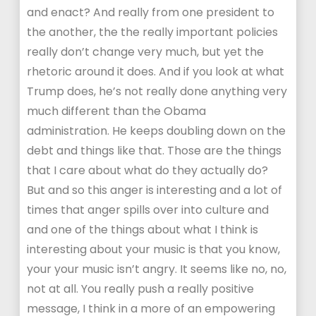
and enact? And really from one president to
the another, the the really important policies
really don’t change very much, but yet the
rhetoric around it does. And if you look at what
Trump does, he’s not really done anything very
much different than the Obama
administration. He keeps doubling down on the
debt and things like that. Those are the things
that I care about what do they actually do?
But and so this anger is interesting and a lot of
times that anger spills over into culture and
and one of the things about what I think is
interesting about your music is that you know,
your your music isn’t angry. It seems like no, no,
not at all. You really push a really positive
message, I think in a more of an empowering