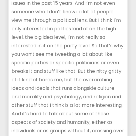
issues in the past 15 years. And I’m not even
someone who I don’t know i a lot of people
view me through a political lens. But I think I’m
only interested in politics kind of on the high
level, the big idea level, I’m not really so
interested in it on the party level. So that’s why
you won’t see me tweeting a lot about like
specific parties or specific politicians or even
breaks it and stuff like that. But the nitty gritty
of it kind of bores me, but the overarching
ideas and ideals that runs alongside culture
and morality and psychology, and religion and
other stuff that I think is a lot more interesting.
And it’s hard to talk about some of those
aspects of society and humanity, either as
individuals or as groups without it, crossing over