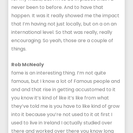
never been to before. And to have that
happen. It was it really showed me the impact
that I’m having not just locally, but on a on an
international level. So that was really, really
encouraging. So yeah, those are a couple of
things.
Rob McNealy
fame is an interesting thing. I’m not quite
famous, but I know a lot of Famous people and
and and that rise in getting accustomed to it
you know it’s kind of like it’s like from what
they’ve told me is you have to like kind of grow
into it because you’re not used to it at first I
used to live in Ireland I actually studied over
there and worked over there you know long