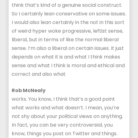
think that’s kind of a genuine social construct.
So I certainly lean conservative on some issues.
I would also lean certainly in the not in this sort
of weird hyper woke progressive, leftist sense,
liberal, but in terms of like the normal liberal
sense. I’m also a liberal on certain issues. It just
depends on what it is and what I think makes
sense and what I think is moral and ethical and
correct and also what
Rob McNealy
works. You know, I think that’s a good point
what works and what doesn’t. I mean, you’re
not shy about your political views on anything.
In fact, you can be very controversial, you
know, things you post on Twitter and things.