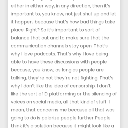
either in either way, in any direction, then it’s
important to, you know, not just shut up and let
it happen, because that’s how bad things take
place. Right? So it’s important to sort of
balance that out and to make sure that the
communication channels stay open. That’s
why I love podcasts. That’s why I love being
able to have these discussions with people
because, you know, as long as people are
talking, they’re not they’re not fighting. That’s
why I don’t like the idea of censorship. I don’t
like the sort of D platforming or the silencing of
voices on social media, all that kind of stuff. I
mean, that concerns me because all that was
going to do is polarize people further People
think it’s a solution because it might look like a