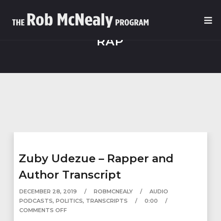
RAP
Zuby Udezue – Rapper and
Author Transcript
DECEMBER 28, 2019
ROBMCNEALY
AUDIO
PODCASTS
,
POLITICS
,
TRANSCRIPTS
0:00
COMMENTS OFF