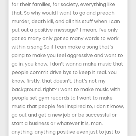
for their families, for society, everything like
that. So why would I want to go and preach
murder, death kill, and all this stuff when I can
put out a positive message? I mean, I’ve only
got so many only got so many words to work
within a song So if I can make a song that’s
going to make you feel aggressive and want to
go in, you know, I don’t wanna make music that
people commit drive bys to keep it real. You
know, firstly, that doesn’t, that’s not my
background, right? I want to make music with
people set gym records to I want to make
music that people feel inspired to, I don’t know,
go out and get a new job or be successful or
start a business or whatever it is, man,
anything, anything positive even just to just to