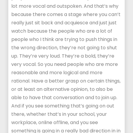
lot more vocal and outspoken. And that’s why
because there comes a stage where you can’t
really just sit back and acquiesce and just just
watch because the people who are a lot of
people who I think are trying to push things in
the wrong direction, they’re not going to shut
up. They’re very loud. They’re a bold, they’re
very vocal. So you need people who are more
reasonable and more logical and more
rational. Have a better grasp on certain things,
or at least an alternative opinion, to also be
able to have that conversation and to join up.
And if you see something that’s going on out
there, whether that’s in your school, your
workplace, online offline, and you see
something is going in a really bad direction in in