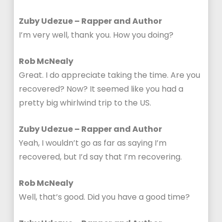
Zuby Udezue – Rapper and Author
I’m very well, thank you. How you doing?
Rob McNealy
Great. I do appreciate taking the time. Are you
recovered? Now? It seemed like you had a
pretty big whirlwind trip to the US.
Zuby Udezue – Rapper and Author
Yeah, I wouldn’t go as far as saying I’m
recovered, but I’d say that I’m recovering.
Rob McNealy
Well, that’s good. Did you have a good time?