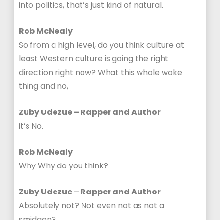
into politics, that’s just kind of natural.
Rob McNealy
So from a high level, do you think culture at
least Western culture is going the right
direction right now? What this whole woke
thing and no,
Zuby Udezue – Rapper and Author
it’s No.
Rob McNealy
Why Why do you think?
Zuby Udezue – Rapper and Author
Absolutely not? Not even not as not a
smidgen?