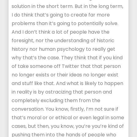
solution in the short term. But in the long term,
I do think that’s going to create far more
problems than it’s going to potentially solve.
And I don’t think a lot of people have the
foresight, nor the understanding of historic
history nor human psychology to really get
why that’s the case. They think that if you kind
of take someone off Twitter that that person
no longer exists or their ideas no longer exist
and stuff like that. And what is likely to happen
in reality is by ostracizing that person and
completely excluding them from the
conversation. You know, firstly, I’m not sure if
that’s moral or or ethical or even legal in some
cases, but then, you know, you’re you’re kind of
pushing them into the hands of people who