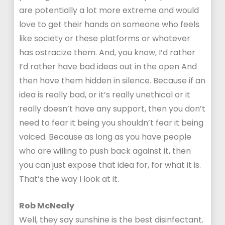
are potentially a lot more extreme and would
love to get their hands on someone who feels
like society or these platforms or whatever
has ostracize them. And, you know, I’d rather
I’d rather have bad ideas out in the open And
then have them hidden in silence. Because if an
idea is really bad, or it’s really unethical or it
really doesn’t have any support, then you don’t
need to fear it being you shouldn’t fear it being
voiced. Because as long as you have people
who are willing to push back against it, then
you can just expose that idea for, for what it is.
That’s the way I look at it.
Rob McNealy
Well, they say sunshine is the best disinfectant.