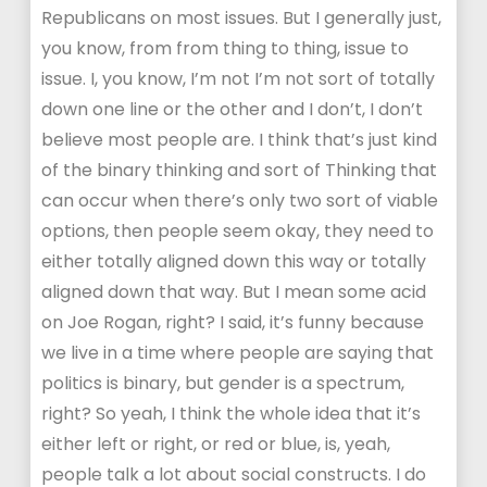
Republicans on most issues. But I generally just,
you know, from from thing to thing, issue to
issue. I, you know, I’m not I’m not sort of totally
down one line or the other and I don’t, I don’t
believe most people are. I think that’s just kind
of the binary thinking and sort of Thinking that
can occur when there’s only two sort of viable
options, then people seem okay, they need to
either totally aligned down this way or totally
aligned down that way. But I mean some acid
on Joe Rogan, right? I said, it’s funny because
we live in a time where people are saying that
politics is binary, but gender is a spectrum,
right? So yeah, I think the whole idea that it’s
either left or right, or red or blue, is, yeah,
people talk a lot about social constructs. I do