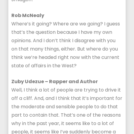
Rob McNealy
Where’s it going? Where are we going? I guess
that’s the question because I have my own
opinions. And I don’t think I disagree with you
on that many things, either. But where do you
think we’re headed right now with the current
state of affairs in the West?
Zuby Udezue – Rapper and Author
Well, I think a lot of people are trying to drive it
off a cliff. And, and I think that it’s important for
the moderate and sensible people to do that
part to contain that. That’s one of the reasons
why in the past year, it seems like to a lot of
people, it seems like I’ve suddenly become a