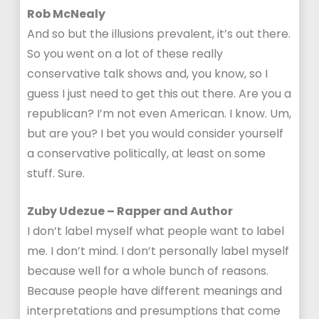
Rob McNealy
And so but the illusions prevalent, it’s out there.
So you went on a lot of these really
conservative talk shows and, you know, so I
guess I just need to get this out there. Are you a
republican? I’m not even American. I know. Um,
but are you? I bet you would consider yourself
a conservative politically, at least on some
stuff. Sure.
Zuby Udezue – Rapper and Author
I don’t label myself what people want to label
me. I don’t mind. I don’t personally label myself
because well for a whole bunch of reasons.
Because people have different meanings and
interpretations and presumptions that come