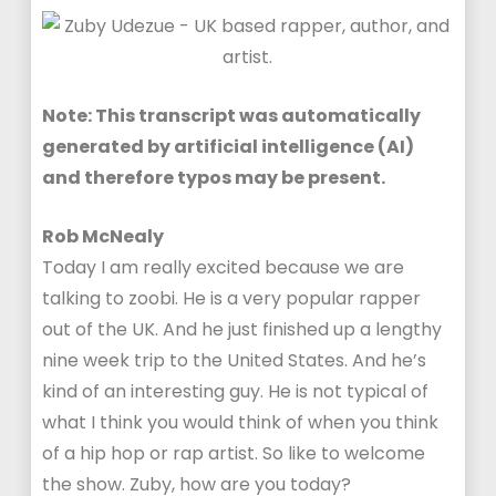
Note: This transcript was automatically
generated by artificial intelligence (AI)
and therefore typos may be present.
Rob McNealy
Today I am really excited because we are
talking to zoobi. He is a very popular rapper
out of the UK. And he just finished up a lengthy
nine week trip to the United States. And he’s
kind of an interesting guy. He is not typical of
what I think you would think of when you think
of a hip hop or rap artist. So like to welcome
the show. Zuby, how are you today?