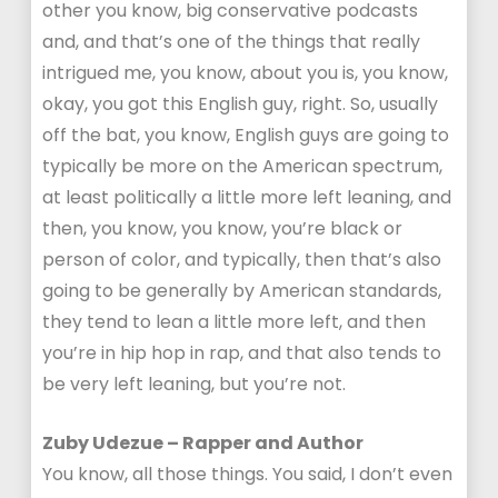
other you know, big conservative podcasts
and, and that’s one of the things that really
intrigued me, you know, about you is, you know,
okay, you got this English guy, right. So, usually
off the bat, you know, English guys are going to
typically be more on the American spectrum,
at least politically a little more left leaning, and
then, you know, you know, you’re black or
person of color, and typically, then that’s also
going to be generally by American standards,
they tend to lean a little more left, and then
you’re in hip hop in rap, and that also tends to
be very left leaning, but you’re not.
Zuby Udezue – Rapper and Author
You know, all those things. You said, I don’t even