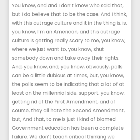
You know, and and I don’t know who said that,
but I do believe that to be the case. And I think,
with this outrage culture and it in the thing is, is,
you know, I’m an American, and this outrage
culture is getting really scary to me, you know,
where we just want to, you know, shut
somebody down and take away their rights.
And, you know, and, you know, obviously, polls
can be a little dubious at times, but, you know,
the polls seem to be indicating that a lot of at
least on the millennial side, support, you know,
getting rid of the First Amendment, and of
course, they all hate the Second Amendment,
but, And that, to me is just I kind of blamed
Government education has been a complete
failure. We don’t teach critical thinking we