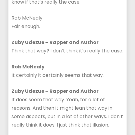
know if that’s really the case.
Rob McNealy
Fair enough.
Zuby Udezue – Rapper and Author
Think that way? I don’t think it’s really the case.
Rob McNealy
It certainly it certainly seems that way.
Zuby Udezue – Rapper and Author
It does seem that way. Yeah, for a lot of
reasons. And then it might lean that way in
some aspects, but in a lot of other ways. I don’t
really think it does. I just think that illusion.