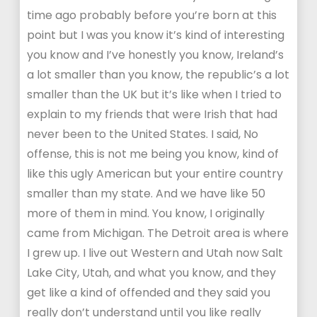
time ago probably before you’re born at this
point but I was you know it’s kind of interesting
you know and I’ve honestly you know, Ireland’s
a lot smaller than you know, the republic’s a lot
smaller than the UK but it’s like when I tried to
explain to my friends that were Irish that had
never been to the United States. I said, No
offense, this is not me being you know, kind of
like this ugly American but your entire country
smaller than my state. And we have like 50
more of them in mind. You know, I originally
came from Michigan. The Detroit area is where
I grew up. I live out Western and Utah now Salt
Lake City, Utah, and what you know, and they
get like a kind of offended and they said you
really don’t understand until you like really