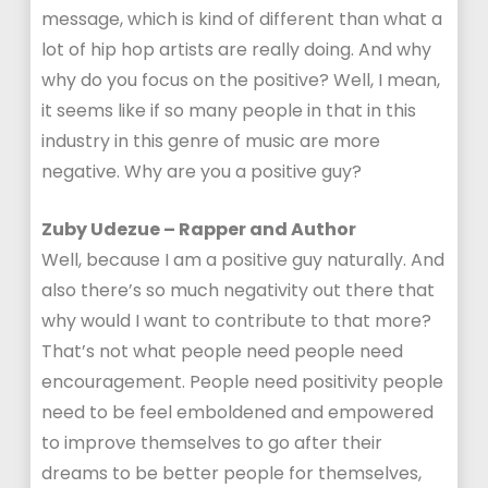
message, which is kind of different than what a
lot of hip hop artists are really doing. And why
why do you focus on the positive? Well, I mean,
it seems like if so many people in that in this
industry in this genre of music are more
negative. Why are you a positive guy?
Zuby Udezue – Rapper and Author
Well, because I am a positive guy naturally. And
also there’s so much negativity out there that
why would I want to contribute to that more?
That’s not what people need people need
encouragement. People need positivity people
need to be feel emboldened and empowered
to improve themselves to go after their
dreams to be better people for themselves,