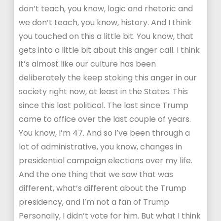
don’t teach, you know, logic and rhetoric and
we don’t teach, you know, history. And I think
you touched on this a little bit. You know, that
gets into a little bit about this anger call. I think
it’s almost like our culture has been
deliberately the keep stoking this anger in our
society right now, at least in the States. This
since this last political. The last since Trump
came to office over the last couple of years.
You know, I’m 47. And so I’ve been through a
lot of administrative, you know, changes in
presidential campaign elections over my life.
And the one thing that we saw that was
different, what’s different about the Trump
presidency, and I’m not a fan of Trump
Personally, I didn’t vote for him. But what I think