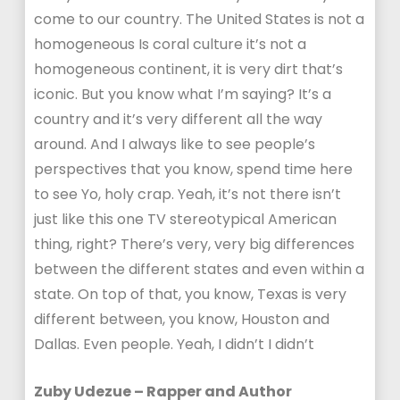
come to our country. The United States is not a
homogeneous Is coral culture it’s not a
homogeneous continent, it is very dirt that’s
iconic. But you know what I’m saying? It’s a
country and it’s very different all the way
around. And I always like to see people’s
perspectives that you know, spend time here
to see Yo, holy crap. Yeah, it’s not there isn’t
just like this one TV stereotypical American
thing, right? There’s very, very big differences
between the different states and even within a
state. On top of that, you know, Texas is very
different between, you know, Houston and
Dallas. Even people. Yeah, I didn’t I didn’t
Zuby Udezue – Rapper and Author