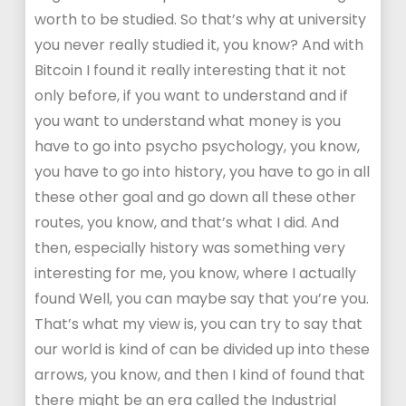
worth to be studied. So that’s why at university
you never really studied it, you know? And with
Bitcoin I found it really interesting that it not
only before, if you want to understand and if
you want to understand what money is you
have to go into psycho psychology, you know,
you have to go into history, you have to go in all
these other goal and go down all these other
routes, you know, and that’s what I did. And
then, especially history was something very
interesting for me, you know, where I actually
found Well, you can maybe say that you’re you.
That’s what my view is, you can try to say that
our world is kind of can be divided up into these
arrows, you know, and then I kind of found that
there might be an era called the Industrial