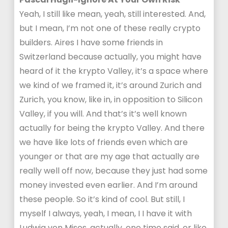
Yeah, I still like mean, yeah, still interested. And,
but I mean, I’m not one of these really crypto
builders. Aires I have some friends in
Switzerland because actually, you might have
heard of it the krypto Valley, it’s a space where
we kind of we framed it, it’s around Zurich and
Zurich, you know, like in, in opposition to Silicon
Valley, if you will. And that’s it’s well known
actually for being the krypto Valley. And there
we have like lots of friends even which are
younger or that are my age that actually are
really well off now, because they just had some
money invested even earlier. And I’m around
these people. So it’s kind of cool. But still, I
myself I always, yeah, I mean, I I have it with
Ludwig von Mises, actually, one time said, or like