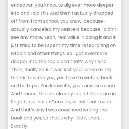
endeavor, you know, to dig ever more deeper
into and I did this And then I actually dropped
off from from school, you know, because I
actually canceled my Masters because I didn’t
see any more. Yeah, real value in doing it and it
just tried to be I spent my time researching on
Bitcoin and other things. So I got evermore
deeper into the topic and that’s why I also
Then, finally 2019 it was last year when all my
friends told me you, you have to write a book
on the topic. You know, it’s, you know, so much.
And I mean, there’s already lots of literature in
English, but not in German, or not that much.
And that’s why I was convinced writing the
book and yes, so that’s why I did it then.
Exactly.