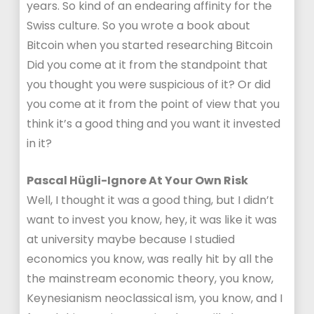
years. So kind of an endearing affinity for the
Swiss culture. So you wrote a book about
Bitcoin when you started researching Bitcoin
Did you come at it from the standpoint that
you thought you were suspicious of it? Or did
you come at it from the point of view that you
think it’s a good thing and you want it invested
in it?
Pascal Hügli-Ignore At Your Own Risk
Well, I thought it was a good thing, but I didn’t
want to invest you know, hey, it was like it was
at university maybe because I studied
economics you know, was really hit by all the
the mainstream economic theory, you know,
Keynesianism neoclassical ism, you know, and I