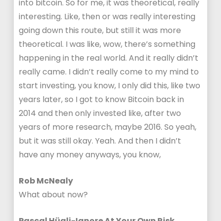
into bitcoin. So for me, it was theoretical, really
interesting. Like, then or was really interesting
going down this route, but still it was more
theoretical. I was like, wow, there’s something
happening in the real world. And it really didn’t
really came. I didn’t really come to my mind to
start investing, you know, I only did this, like two
years later, so I got to know Bitcoin back in
2014 and then only invested like, after two
years of more research, maybe 2016. So yeah,
but it was still okay. Yeah. And then I didn’t
have any money anyways, you know,
Rob McNealy
What about now?
Pascal Hügli-Ignore At Your Own Risk