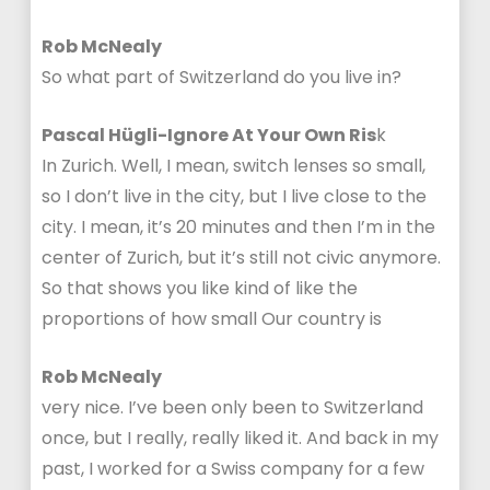
Rob McNealy
So what part of Switzerland do you live in?
Pascal Hügli-Ignore At Your Own Ris
k
In Zurich. Well, I mean, switch lenses so small,
so I don’t live in the city, but I live close to the
city. I mean, it’s 20 minutes and then I’m in the
center of Zurich, but it’s still not civic anymore.
So that shows you like kind of like the
proportions of how small Our country is
Rob McNealy
very nice. I’ve been only been to Switzerland
once, but I really, really liked it. And back in my
past, I worked for a Swiss company for a few