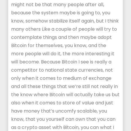
might not be that many people after all,
because the system maybe is going to, you
know, somehow stabilize itself again, but I think
many others Like a couple of people will try to
contemplate things and then maybe adopt
Bitcoin for themselves, you know, and the
more people will do it, the more interesting it
will become. Because Bitcoin I see is really a
competitor to national state currencies, not
only when it comes to medium of exchange
and all these things that we’re still not really in
the know where Bitcoin will actually take us but
also when it comes to store of value and just
have money that’s uncomfy scalable, you
know, that you yourself can own that you can
as a crypto asset with Bitcoin, you can what I