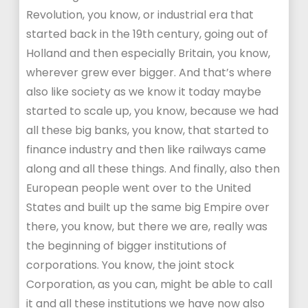
Revolution, you know, or industrial era that
started back in the 19th century, going out of
Holland and then especially Britain, you know,
wherever grew ever bigger. And that’s where
also like society as we know it today maybe
started to scale up, you know, because we had
all these big banks, you know, that started to
finance industry and then like railways came
along and all these things. And finally, also then
European people went over to the United
States and built up the same big Empire over
there, you know, but there we are, really was
the beginning of bigger institutions of
corporations. You know, the joint stock
Corporation, as you can, might be able to call
it and all these institutions we have now also