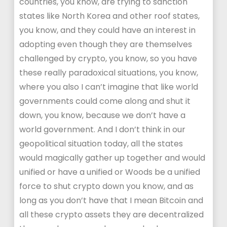
countries, you know, are trying to sanction
states like North Korea and other roof states,
you know, and they could have an interest in
adopting even though they are themselves
challenged by crypto, you know, so you have
these really paradoxical situations, you know,
where you also I can’t imagine that like world
governments could come along and shut it
down, you know, because we don’t have a
world government. And I don’t think in our
geopolitical situation today, all the states
would magically gather up together and would
unified or have a unified or Woods be a unified
force to shut crypto down you know, and as
long as you don’t have that I mean Bitcoin and
all these crypto assets they are decentralized