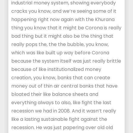
industrial money system, showing everybody
cracks you know, and we’re seeing some of it
happening right now again with the Khurana
thing you know that it might be Corona is really
bad thing but it might also be the thing that
really pops the, the the bubble, you know,
which was like built up way before Corona
because the system itself was just really brittle
because of like institutionalized money
creation, you know, banks that can create
money out of thin air central banks that have
bloated their like balance sheets and
everything always to also, like fight the last
recession we had in 2008. And it wasn’t really
like a lasting sustainable fight against the
recession. He was just papering over old old