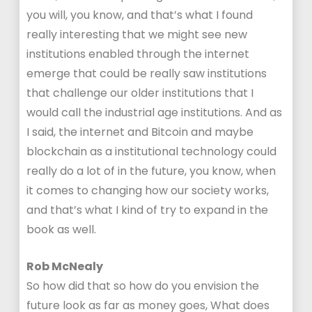
you will, you know, and that’s what I found
really interesting that we might see new
institutions enabled through the internet
emerge that could be really saw institutions
that challenge our older institutions that I
would call the industrial age institutions. And as
I said, the internet and Bitcoin and maybe
blockchain as a institutional technology could
really do a lot of in the future, you know, when
it comes to changing how our society works,
and that’s what I kind of try to expand in the
book as well.
Rob McNealy
So how did that so how do you envision the
future look as far as money goes, What does