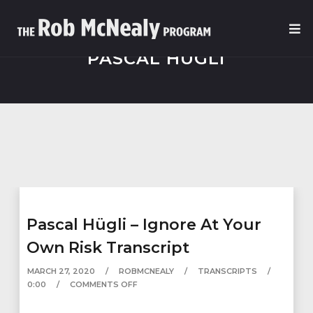
PASCAL HÜGLI
Pascal Hügli – Ignore At Your
Own Risk Transcript
MARCH 27, 2020
ROBMCNEALY
TRANSCRIPTS
0:00
COMMENTS OFF