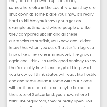
they can be spawned up somebody
somewhere else in the country when they are
shut down at some place you know, it’s really
hard to kill him you know I got a got an
example as time told where people are like
they compared Bitcoin and all these
currencies to starfish, you know, and I didn’t
know that when you cut off a starfish leg, you
know, like a new one immediately like grows
again and I think it’s really good analogy to say
that’s exactly how these crypto things work
you know, so I think states will react like hostile
and and some will do it some will try it. Some
will see it as a benefit also maybe like so far
the state of Switzerland, you know, where I
think like regulators, they’re really open. You