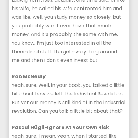
his wife, he called his wife confronted him and
was like, well, you study money so closely, but
you probably won’t ever have that much
money. And it’s probably the same with me.
You know, I’m just too interested in all the
theoretical stuff. I forget everything around
me and then I don’t even invest but
Rob McNealy
Yeah, sure. Well, in your book, you talked a little
bit about how we left the Industrial Revolution.
But yet our money is still kind of in the industrial
revolution. Can you talk a little bit about that?
Pascal Hügli-Ignore At Your Own Risk
Yeah, sure. I mean, yeah, when I started, like