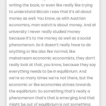
writing the book, or even like really like trying
to understand Bitcoin I saw that it’s all about
money as well. You know, as with Austrian
economics, man watch is about money. And at
university I never really studied money
because it’s to me money as well as a social
phenomenon. So it doesn’t really have to do
anything or like also like normal, like
mainstream economic economists, they don’t
really look at that, you know, because they say
everything needs to be in equilibrium. And
we’re so many times we’re not there, but the
economic or like economies strives towards
the equilibrium. So something that’s really a
phenomenon that’s that is emerging And that
might be out of equilibrium is not something