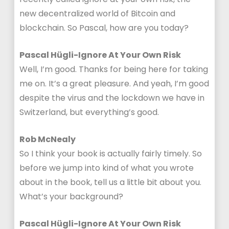
new decentralized world of Bitcoin and
blockchain. So Pascal, how are you today?
Pascal Hügli-Ignore At Your Own Risk
Well, I’m good. Thanks for being here for taking
me on. It’s a great pleasure. And yeah, I’m good
despite the virus and the lockdown we have in
Switzerland, but everything’s good.
Rob McNealy
So I think your book is actually fairly timely. So
before we jump into kind of what you wrote
about in the book, tell us a little bit about you.
What’s your background?
Pascal Hügli-Ignore At Your Own Risk