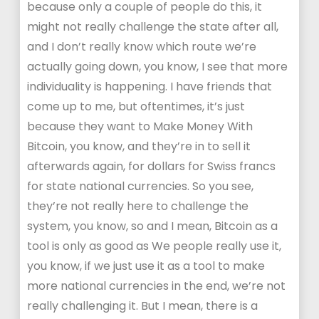
because only a couple of people do this, it
might not really challenge the state after all,
and I don’t really know which route we’re
actually going down, you know, I see that more
individuality is happening. I have friends that
come up to me, but oftentimes, it’s just
because they want to Make Money With
Bitcoin, you know, and they’re in to sell it
afterwards again, for dollars for Swiss francs
for state national currencies. So you see,
they’re not really here to challenge the
system, you know, so and I mean, Bitcoin as a
tool is only as good as We people really use it,
you know, if we just use it as a tool to make
more national currencies in the end, we’re not
really challenging it. But I mean, there is a