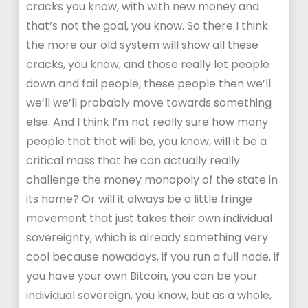
cracks you know, with with new money and
that’s not the goal, you know. So there I think
the more our old system will show all these
cracks, you know, and those really let people
down and fail people, these people then we’ll
we’ll we’ll probably move towards something
else. And I think I’m not really sure how many
people that that will be, you know, will it be a
critical mass that he can actually really
challenge the money monopoly of the state in
its home? Or will it always be a little fringe
movement that just takes their own individual
sovereignty, which is already something very
cool because nowadays, if you run a full node, if
you have your own Bitcoin, you can be your
individual sovereign, you know, but as a whole,