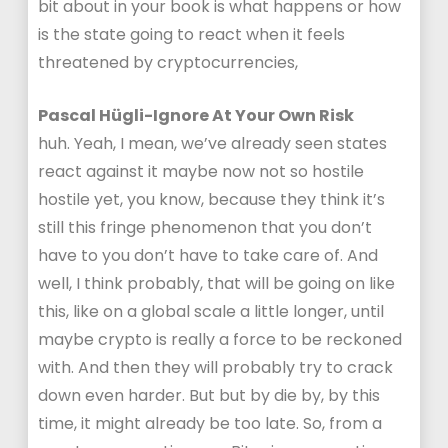
bit about in your book is what happens or how
is the state going to react when it feels
threatened by cryptocurrencies,
Pascal Hügli-Ignore At Your Own Risk
huh. Yeah, I mean, we’ve already seen states
react against it maybe now not so hostile
hostile yet, you know, because they think it’s
still this fringe phenomenon that you don’t
have to you don’t have to take care of. And
well, I think probably, that will be going on like
this, like on a global scale a little longer, until
maybe crypto is really a force to be reckoned
with. And then they will probably try to crack
down even harder. But but by die by, by this
time, it might already be too late. So, from a