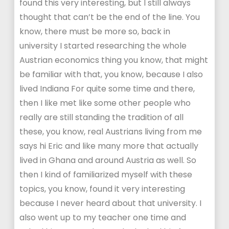
found this very interesting, but I still always
thought that can’t be the end of the line. You
know, there must be more so, back in
university I started researching the whole
Austrian economics thing you know, that might
be familiar with that, you know, because I also
lived Indiana For quite some time and there,
then I like met like some other people who
really are still standing the tradition of all
these, you know, real Austrians living from me
says hi Eric and like many more that actually
lived in Ghana and around Austria as well. So
then I kind of familiarized myself with these
topics, you know, found it very interesting
because I never heard about that university. I
also went up to my teacher one time and