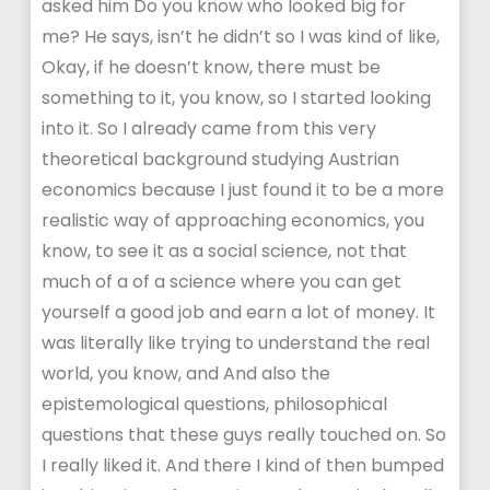
asked him Do you know who looked big for
me? He says, isn’t he didn’t so I was kind of like,
Okay, if he doesn’t know, there must be
something to it, you know, so I started looking
into it. So I already came from this very
theoretical background studying Austrian
economics because I just found it to be a more
realistic way of approaching economics, you
know, to see it as a social science, not that
much of a of a science where you can get
yourself a good job and earn a lot of money. It
was literally like trying to understand the real
world, you know, and And also the
epistemological questions, philosophical
questions that these guys really touched on. So
I really liked it. And there I kind of then bumped