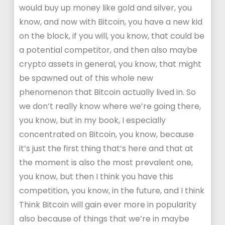
would buy up money like gold and silver, you
know, and now with Bitcoin, you have a new kid
on the block, if you will, you know, that could be
a potential competitor, and then also maybe
crypto assets in general, you know, that might
be spawned out of this whole new
phenomenon that Bitcoin actually lived in. So
we don’t really know where we’re going there,
you know, but in my book, I especially
concentrated on Bitcoin, you know, because
it’s just the first thing that’s here and that at
the moment is also the most prevalent one,
you know, but then I think you have this
competition, you know, in the future, and I think
Think Bitcoin will gain ever more in popularity
also because of things that we’re in maybe