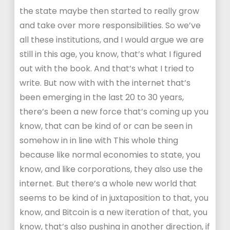
the state maybe then started to really grow
and take over more responsibilities. So we’ve
all these institutions, and I would argue we are
still in this age, you know, that’s what I figured
out with the book. And that’s what I tried to
write. But now with with the internet that’s
been emerging in the last 20 to 30 years,
there’s been a new force that’s coming up you
know, that can be kind of or can be seen in
somehow in in line with This whole thing
because like normal economies to state, you
know, and like corporations, they also use the
internet. But there’s a whole new world that
seems to be kind of in juxtaposition to that, you
know, and Bitcoin is a new iteration of that, you
know, that’s also pushing in another direction, if