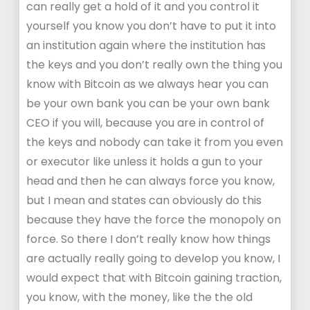
can really get a hold of it and you control it
yourself you know you don’t have to put it into
an institution again where the institution has
the keys and you don’t really own the thing you
know with Bitcoin as we always hear you can
be your own bank you can be your own bank
CEO if you will, because you are in control of
the keys and nobody can take it from you even
or executor like unless it holds a gun to your
head and then he can always force you know,
but I mean and states can obviously do this
because they have the force the monopoly on
force. So there I don’t really know how things
are actually really going to develop you know, I
would expect that with Bitcoin gaining traction,
you know, with the money, like the the old