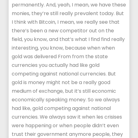
permanently. And, yeah, I mean, we have these
monies, they’re still really prevalent today. But
I think with Bitcoin, I mean, we really see that
there’s been a new competitor out on the
field, you know, and that’s what I find find really
interesting, you know, because when when
gold was delivered From from the state
currencies you actually had like gold
competing against national currencies. But
gold is money might not be a really good
medium of exchange, but it’s still economic
economically speaking money. So we always
had like, gold competing against national
currencies. We always saw it when les crisises
were happening or when people didn’t even
trust their government anymore people, they