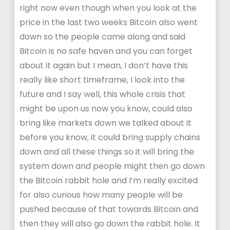
right now even though when you look at the
price in the last two weeks Bitcoin also went
down so the people came along and said
Bitcoin is no safe haven and you can forget
about it again but I mean, I don’t have this
really like short timeframe, I look into the
future and I say well, this whole crisis that
might be upon us now you know, could also
bring like markets down we talked about it
before you know, it could bring supply chains
down and all these things so it will bring the
system down and people might then go down
the Bitcoin rabbit hole and I’m really excited
for also curious how many people will be
pushed because of that towards Bitcoin and
then they will also go down the rabbit hole. It