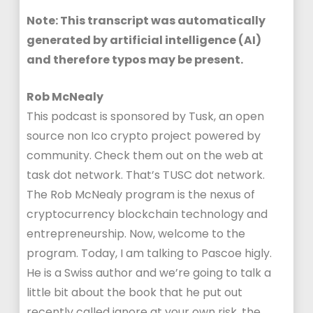
Note: This transcript was automatically
generated by artificial intelligence (AI)
and therefore typos may be present.
Rob McNealy
This podcast is sponsored by Tusk, an open
source non Ico crypto project powered by
community. Check them out on the web at
task dot network. That’s TUSC dot network.
The Rob McNealy program is the nexus of
cryptocurrency blockchain technology and
entrepreneurship. Now, welcome to the
program. Today, I am talking to Pascoe higly.
He is a Swiss author and we’re going to talk a
little bit about the book that he put out
recently called ignore at your own risk, the