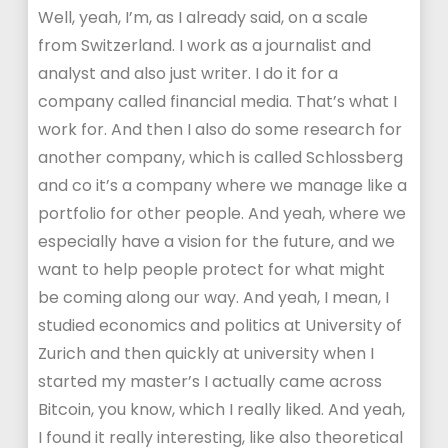
Well, yeah, I’m, as I already said, on a scale
from Switzerland. I work as a journalist and
analyst and also just writer. I do it for a
company called financial media. That’s what I
work for. And then I also do some research for
another company, which is called Schlossberg
and co it’s a company where we manage like a
portfolio for other people. And yeah, where we
especially have a vision for the future, and we
want to help people protect for what might
be coming along our way. And yeah, I mean, I
studied economics and politics at University of
Zurich and then quickly at university when I
started my master’s I actually came across
Bitcoin, you know, which I really liked. And yeah,
I found it really interesting, like also theoretical