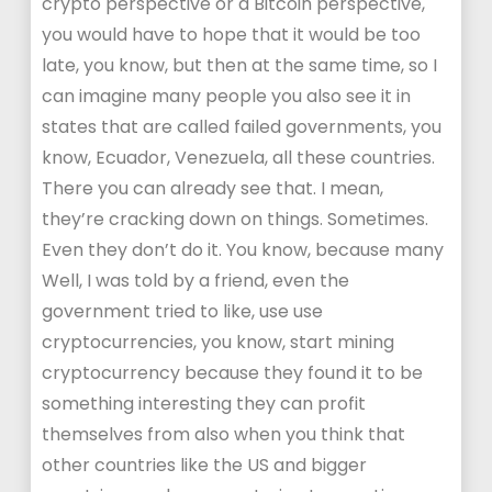
crypto perspective or a Bitcoin perspective,
you would have to hope that it would be too
late, you know, but then at the same time, so I
can imagine many people you also see it in
states that are called failed governments, you
know, Ecuador, Venezuela, all these countries.
There you can already see that. I mean,
they’re cracking down on things. Sometimes.
Even they don’t do it. You know, because many
Well, I was told by a friend, even the
government tried to like, use use
cryptocurrencies, you know, start mining
cryptocurrency because they found it to be
something interesting they can profit
themselves from also when you think that
other countries like the US and bigger