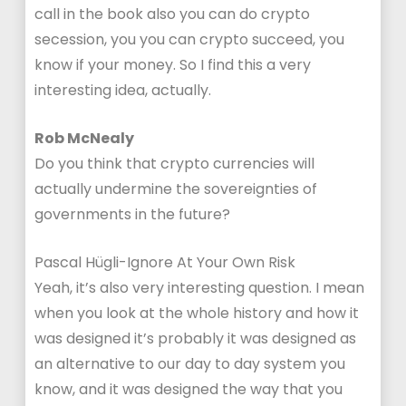
call in the book also you can do crypto
secession, you you can crypto succeed, you
know if your money. So I find this a very
interesting idea, actually.
Rob McNealy
Do you think that crypto currencies will
actually undermine the sovereignties of
governments in the future?
Pascal Hügli-Ignore At Your Own Risk
Yeah, it’s also very interesting question. I mean
when you look at the whole history and how it
was designed it’s probably it was designed as
an alternative to our day to day system you
know, and it was designed the way that you