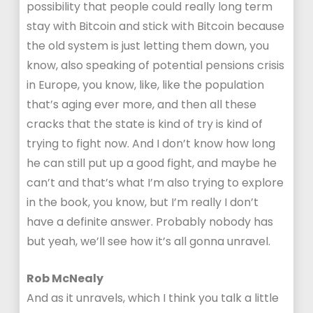
possibility that people could really long term
stay with Bitcoin and stick with Bitcoin because
the old system is just letting them down, you
know, also speaking of potential pensions crisis
in Europe, you know, like, like the population
that’s aging ever more, and then all these
cracks that the state is kind of try is kind of
trying to fight now. And I don’t know how long
he can still put up a good fight, and maybe he
can’t and that’s what I’m also trying to explore
in the book, you know, but I’m really I don’t
have a definite answer. Probably nobody has
but yeah, we’ll see how it’s all gonna unravel.
Rob McNealy
And as it unravels, which I think you talk a little