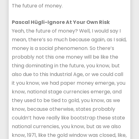
The future of money.
Pascal Hügli-Ignore At Your Own Risk
Yeah, the future of money? Well, I would say I
mean, there’s so much because again, as I said,
money is a social phenomenon. So there’s
probably not this one money will be like the
thing dominating in the future, you know, but
also due to this Industrial Age, or we could call
it you know, we had paper money emerge, you
know, national stage currencies emerge, and
they used to be tied to gold, you know, as we
know, because otherwise, states probably
couldn’t have really like bootstrap these state
national currencies, you know, but as we also
know, 1971, like the gold window was closed, like,