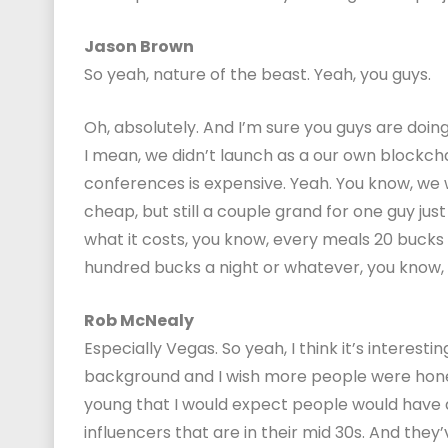
Jason Brown
So yeah, nature of the beast. Yeah, you guys.
Oh, absolutely. And I’m sure you guys are doi
I mean, we didn’t launch as a our own blockchain 
conferences is expensive. Yeah. You know, we w
cheap, but still a couple grand for one guy ju
what it costs, you know, every meals 20 bucks
hundred bucks a night or whatever, you know, it
Rob McNealy
Especially Vegas. So yeah, I think it’s interest
background and I wish more people were honest
young that I would expect people would have a l
influencers that are in their mid 30s. And they’