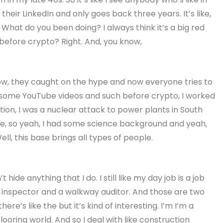
 their LinkedIn and only goes back three years. It’s like,
What do you been doing? I always think it’s a big red
 before crypto? Right. And, you know,
 know, they caught on the hype and now everyone tries to
some YouTube videos and such before crypto, I worked
tion, I was a nuclear attack to power plants in South
e, so yeah, I had some science background and yeah,
ll, this base brings all types of people.
 hide anything that I do. I still like my day job is a job
r inspector and a walkway auditor. And those are two
ere’s like the but it’s kind of interesting. I’m I’m a
looring world. And so I deal with like construction