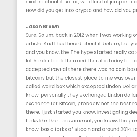
excited about it so far, we’d kind of jump into all
How did you get into crypto and how did you 
Jason Brown
Sure. So um, back in 2012 when I was working o
article. And I had heard about it before, but 
and you know, the The hype started really catc
lot harder back then and then it is today be
accepted PayPal there there was no coin base
bitcoins but the closest place to me was over 
called weird box which excepted Linden Dollar
know, personally they exchanged Lindon dollars 
exchange for Bitcoin, probably not the best ra
there, I just started you know, investigating d
forks like like coin came out, you know, the pr
know, basic forks of Bitcoin and around 2014 