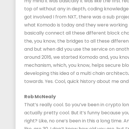
my mind it was basically it was like the first re
top of without any in depth, coding knowledge 
got involved I from NXT, there was a sub proje
what Komodo is today and they were working o
basically connect all these different block cha
the, you know, the bridges to all these differen
and but when did you use the service on anoth
around 2016, we started Komodo and, you kno
mechanism, which, you know, helps secure bloc
developing this idea of a multi chain architec
towards. Yes. Cool, quick history about me and 
Rob McNealy
That’s really cool. So you’ve been in crypto lo
actually pretty cool. But it’s funny because you
right? Like, no one’s been in this a long time. 
like, are 30. I don’t know how old you are, but I’