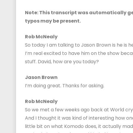
Note: This transcript was automatically gen
typos may be present.
Rob McNealy
So today I am talking to Jason Brown is he is
I’m real excited to have him on the show bec
stuff. David, how are you today?
Jason Brown
I’m doing great. Thanks for asking.
Rob McNealy
So we met a few weeks ago back at World crypt
And I thought it was kind of interesting how 
little bit on what Komodo does, it actually mad