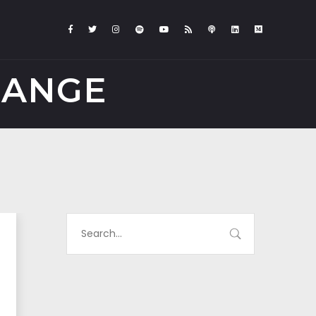
HANGE