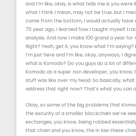
and I’m like, okay, is what tells me is you were 
what I think I mean, may not be true, but I mea
came from the bottom, I would actually have mo
711 year ago, I learned how I taught myself t
analysis. And now I make 100 grand a year for 
Right? Yeah, get it, you know what I’m saying? Bu
I’m just here and I’m like, okay, anyways, I dig
what is Komodo? Do you guys do a lot of differe
Komodo as a super non developer, you know, I
stuff was like over my head. So basically, wha
address that right now? That’s what you can of
Okay, so some of the big problems that Komodo
the security of a smaller blockchain we’ve s
exchanges, you know, being robbed essentially b
that chain and you know, the in law these chain