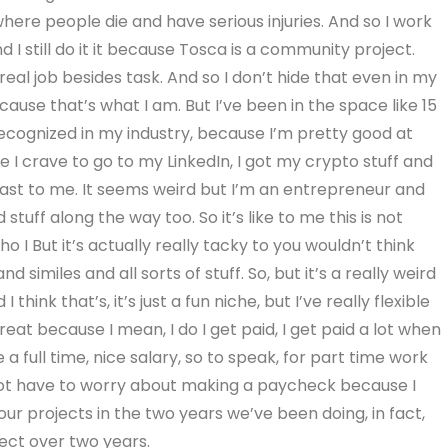
where people die and have serious injuries. And so I work
d I still do it it because Tosca is a community project.
eal job besides task. And so I don’t hide that even in my
because that’s what I am. But I’ve been in the space like 15
y recognized in my industry, because I’m pretty good at
have I crave to go to my LinkedIn, I got my crypto stuff and
least to me. It seems weird but I’m an entrepreneur and
tuff along the way too. So it’s like to me this is not
ho I But it’s actually really tacky to you wouldn’t think
nd similes and all sorts of stuff. So, but it’s a really weird
hink that’s, it’s just a fun niche, but I’ve really flexible
 great because I mean, I do I get paid, I get paid a lot when
 a full time, nice salary, so to speak, for part time work
 not have to worry about making a paycheck because I
r projects in the two years we’ve been doing, in fact,
ect over two years.