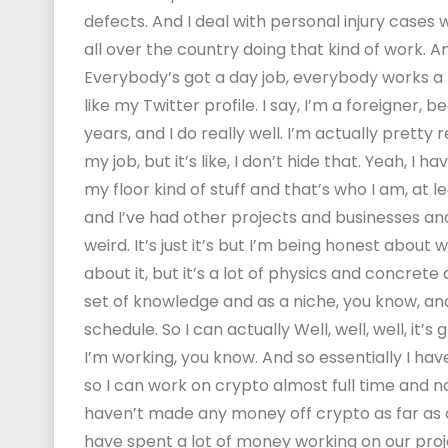
defects. And I deal with personal injury cases 
all over the country doing that kind of work. An
Everybody’s got a day job, everybody works a r
like my Twitter profile. I say, I’m a foreigner, 
years, and I do really well. I’m actually prett
my job, but it’s like, I don’t hide that. Yeah, I 
my floor kind of stuff and that’s who I am, at 
and I’ve had other projects and businesses and s
weird. It’s just it’s but I’m being honest about w
about it, but it’s a lot of physics and concrete a
set of knowledge and as a niche, you know, and I t
schedule. So I can actually Well, well, well, it’s
I’m working, you know. And so essentially I have
so I can work on crypto almost full time and
haven’t made any money off crypto as far as ou
have spent a lot of money working on our proj