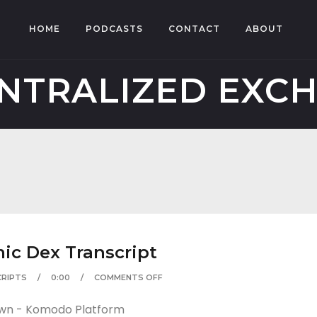
HOME
PODCASTS
CONTACT
ABOUT
NTRALIZED EXC
c Dex Transcript
RIPTS
0:00
COMMENTS OFF