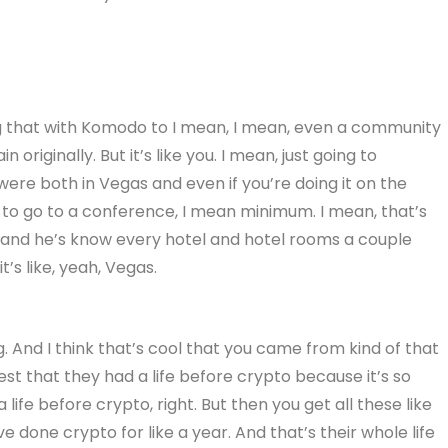
ng that with Komodo to I mean, I mean, even a community
originally. But it’s like you. I mean, just going to
ere both in Vegas and even if you’re doing it on the
st to go to a conference, I mean minimum. I mean, that’s
 and he’s know every hotel and hotel rooms a couple
’s like, yeah, Vegas.
ing. And I think that’s cool that you came from kind of that
 that they had a life before crypto because it’s so
ife before crypto, right. But then you get all these like
ve done crypto for like a year. And that’s their whole life