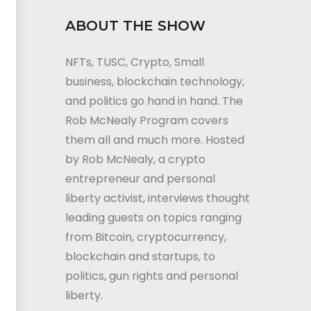
ABOUT THE SHOW
NFTs, TUSC, Crypto, Small
business, blockchain technology,
and politics go hand in hand. The
Rob McNealy Program covers
them all and much more. Hosted
by Rob McNealy, a crypto
entrepreneur and personal
liberty activist, interviews thought
leading guests on topics ranging
from Bitcoin, cryptocurrency,
blockchain and startups, to
politics, gun rights and personal
liberty.