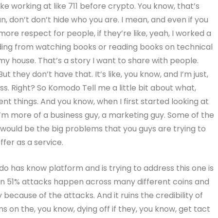
like working at like 711 before crypto. You know, that’s
n, don’t don’t hide who you are. I mean, and even if you
re respect for people, if they’re like, yeah, I worked a
rading from watching books or reading books on technical
my house. That’s a story I want to share with people.
t they don’t have that. It’s like, you know, and I’m just,
ress. Right? So Komodo Tell me a little bit about what,
nt things. And you know, when I first started looking at
’m more of a business guy, a marketing guy. Some of the
t would be the big problems that you guys are trying to
fer as a service.
 has know platform and is trying to address this one is
een 51% attacks happen across many different coins and
ecause of the attacks. And it ruins the credibility of
s on the, you know, dying off if they, you know, get tact