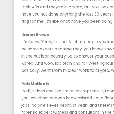
their 40s and they’re in crypto, but you look at
have you not done anything the last 30 years? 
flag for me. It’s like what have you been doing
Jason Brown
It’s funny. Yeah, it’s sad. A lot of people you
be some expert because they, you know, saw 
in the nuclear industry. So to answer your ques
Korea. And wow, lab tech and for Westinghous
basically, went from nuclear work to crypto. We
Rob McNealy
Well, it does and like I’m an entrepreneur, I don’t
you would never even know existed. I’m a floo
jobs. No one’s ever heard of Yeah, and there’s th
forensic expert witness and consultant in the f