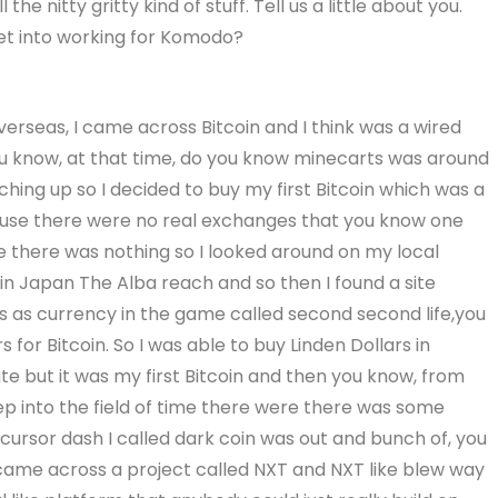
 the nitty gritty kind of stuff. Tell us a little about you.
get into working for Komodo?
verseas, I came across Bitcoin and I think was a wired
you know, at that time, do you know minecarts was around
hing up so I decided to buy my first Bitcoin which was a
cause there were no real exchanges that you know one
 there was nothing so I looked around on my local
in Japan The Alba reach and so then I found a site
s as currency in the game called second second life,you
for Bitcoin. So I was able to buy Linden Dollars in
te but it was my first Bitcoin and then you know, from
eep into the field of time there were there was some
ecursor dash I called dark coin was out and bunch of, you
I came across a project called NXT and NXT like blew way