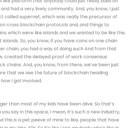
al like platform that anybody could just really build on
and had a very lively community. And, you know, I just
ct called supernet, which was really the precursor of
n cross blockchain protocols and, and things to
ins which were like islands and we wanted to be like the,
t islands. So, you know, if you have coins on one chain
er chain, you had a way of doing such And from that
w, created the delayed proof of work consensus
k chains. And, you know, from there, we’ve been just
ture that we see the future of blockchain heading
how I got involved.
nger than most of my kids have been alive. So that’s
 you say in this space, I mean, it’s such a new industry,
And this is a pet peeve of mine to like, people that have
m in my late 40s. So it’s like I see anybody who’s like in