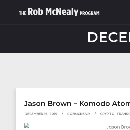
DECE
Jason Brown – Komodo Atomi
DECEMBER 16, 2019
ROBMCNEALY
CRYPTO
,
TRANSC