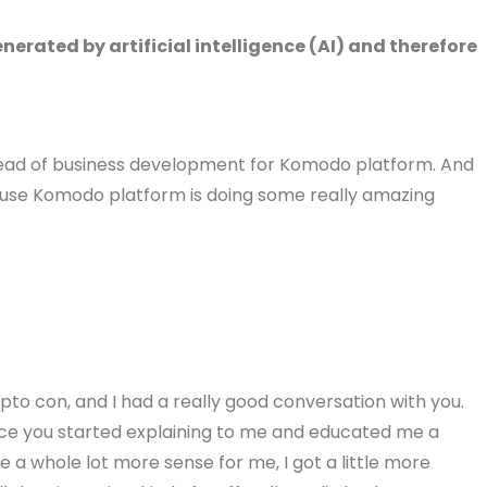
erated by artificial intelligence (AI) and therefore
 head of business development for Komodo platform. And
ause Komodo platform is doing some really amazing
o con, and I had a really good conversation with you.
once you started explaining to me and educated me a
e a whole lot more sense for me, I got a little more