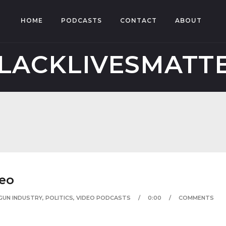
HOME
PODCASTS
CONTACT
ABOUT
LACKLIVESMATT
deo
GUN INDUSTRY
,
POLITICS
,
VIDEO PODCASTS
0:00
COMMENTS