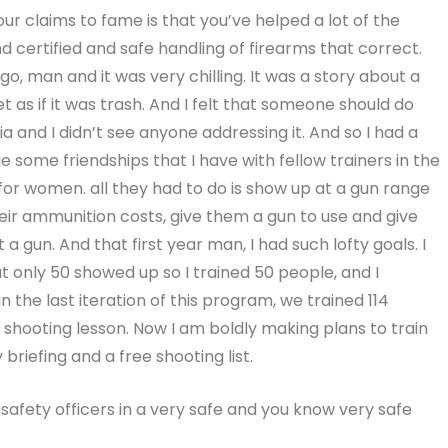
ur claims to fame is that you’ve helped a lot of the
and certified and safe handling of firearms that correct.
go, man and it was very chilling. It was a story about a
as if it was trash. And I felt that someone should do
and I didn’t see anyone addressing it. And so I had a
age some friendships that I have with fellow trainers in the
or women. all they had to do is show up at a gun range
eir ammunition costs, give them a gun to use and give
a gun. And that first year man, I had such lofty goals. I
ut only 50 showed up so I trained 50 people, and I
 the last iteration of this program, we trained 114
 shooting lesson. Now I am boldly making plans to train
riefing and a free shooting list.
 safety officers in a very safe and you know very safe