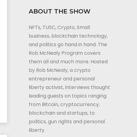
ABOUT THE SHOW
NFTs, TUSC, Crypto, Small
business, blockchain technology,
and politics go hand in hand. The
Rob McNealy Program covers
them all and much more. Hosted
by Rob McNealy, a crypto
entrepreneur and personal
liberty activist, interviews thought
leading guests on topics ranging
from Bitcoin, cryptocurrency,
blockchain and startups, to
politics, gun rights and personal
liberty.