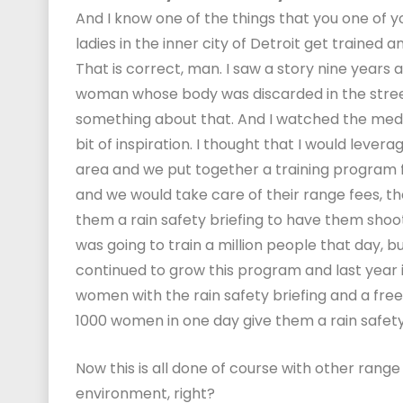
And I know one of the things that you one of yo
ladies in the inner city of Detroit get trained 
That is correct, man. I saw a story nine years a
woman whose body was discarded in the street 
something about that. And I watched the media 
bit of inspiration. I thought that I would lever
area and we put together a training program f
and we would take care of their range fees, th
them a rain safety briefing to have them shoot 
was going to train a million people that day, b
continued to grow this program and last year in
women with the rain safety briefing and a free
1000 women in one day give them a rain safety b
Now this is all done of course with other range
environment, right?