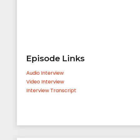
Episode Links
Audio Interview
Video Interview
Interview Transcript