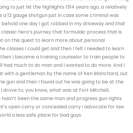
ng to just hit the highlights 1314 years ago, a relatively
a 12 gauge shotgun just in case some criminal was
 behold one day I got robbed in my driveway and that
d classic hero’s journey that formulaic process that is
ent on this quest to learn more about personal
the classes I could get and then I felt I needed to learn
then I became a training counselor to train people to
 still had much to do man and I wanted to do more. And I
at with a gentleman by the name of Ken Blanchard, out
e gun and then I found out he was going to be at the
I drove to, you know, what was at Fort Mitchell,
e hasn’t been the same man and progress gun rights
it’s open carry or concealed carry I advocate for law
rld a less safe place for bad guys.