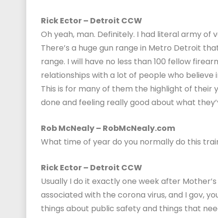
Rick Ector – Detroit CCW
Oh yeah, man. Definitely. I had literal army of
There’s a huge gun range in Metro Detroit that
range. I will have no less than 100 fellow firea
relationships with a lot of people who believe 
This is for many of them the highlight of their y
done and feeling really good about what they
Rob McNealy – RobMcNealy.com
What time of year do you normally do this trai
Rick Ector – Detroit CCW
Usually I do it exactly one week after Mother’
associated with the corona virus, and I gov, yo
things about public safety and things that need 