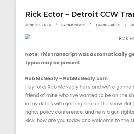
Rick Ector – Detroit CCW Tra
JUNE 20, 2020
ROBMCNEALY
TRANSCRIPTS
0
Note: This transcript was automatically gen
typos may be present.
Rob McNealy – RobMcNealy.com
Hey folks Rob McNealy here and we’re gonna ha
friend of mine who I’ve wanted to be on the sh
in my duties with getting him on the show. But
rights policy conference, and he is a gun right
Rick, how are you today and welcome to the s