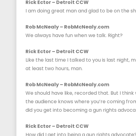
Rick Ector – Detroit CCW
I am doing great man and glad to be on the sh
Rob McNealy – RobMcNealy.com
We always have fun when we talk. Right?
Rick Ector – Detroit CCW
Like the last time I talked to you is last night,
at least two hours, man.
Rob McNealy – RobMcNealy.com
We should have like, recorded that. But I think
the audience knows where you’re coming from, 
did you get into becoming a gun rights advoc
Rick Ector – Detroit CCW
How did I get into being a gun rights advocat