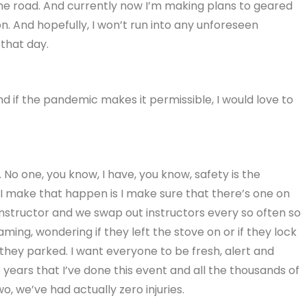
the road. And currently now I’m making plans to geared
on. And hopefully, I won’t run into any unforeseen
that day.
nd if the pandemic makes it permissible, I would love to
y. No one, you know, I have, you know, safety is the
I make that happen is I make sure that there’s one on
nstructor and we swap out instructors every so often so
ing, wondering if they left the stove on or if they lock
they parked. I want everyone to be fresh, alert and
 years that I’ve done this event and all the thousands of
, we’ve had actually zero injuries.