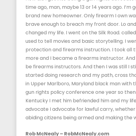
time ago, man, maybe 13 or 14 years ago. I’m goi
brand new homeowner. Only firearm I own was 
brave enough to breach my front door. Lo and
changed my life. I went on the Silk Road. calle
used to tell movies and basic storytelling. I w
protection and firearms instruction. I took all 
more and I became a firearms instructor. And 
be firearms instructors. And then I was still I
started doing research and my path, cross th
in Upper Marlboro, Maryland black man with th
gun rights policy conference one year so then 
Kentucky I met him befriended him and my lif
advocate I advocate for lawful carry, whether 
abiding citizens being armed and making the wo
Rob McNealy – RobMcNealy.com