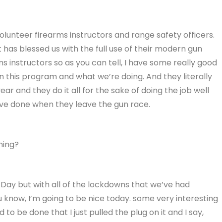
 volunteer firearms instructors and range safety officers.
 has blessed us with the full use of their modern gun
rms instructors so as you can tell, I have some really good
in this program and what we’re doing. And they literally
ear and they do it all for the sake of doing the job well
’ve done when they leave the gun race.
ning?
s Day but with all of the lockdowns that we’ve had
u know, I’m going to be nice today. some very interesting
to be done that I just pulled the plug on it and I say,