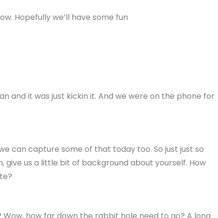
ow. Hopefully we’ll have some fun
 man and it was just kickin it. And we were on the phone for
 we can capture some of that today too. So just just so
give us a little bit of background about yourself. How
ate?
e? Wow, how far down the rabbit hole need to go? A long