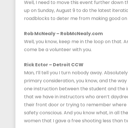
Well, I need to move this event further down 
up on Sunday, August 9 to do the latest iterati
roadblocks to deter me from making good on 
Rob McNealy – RobMcNealy.com
Well, you know, keep me in the loop on that. A
come be a volunteer with you.
Rick Ector – Detroit CCW
Man, I’ll tell you I turn nobody away. Absolutel
primary consideration, you know, and the way 
one instruction between the student and the i
that we have in instructors who aren’t daydream
their front door or trying to remember where 
safety conscious. And you know what, in all the
women that I gave a free shooting less than two