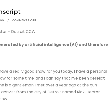
nscript
:00
COMMENTS OFF
erated by artificial intelligence (AI) and therefore
ve a really good show for you today. I have a personal
ow for some time, and I can say that I’ve been derelict
 he is a gentleman I met over a year ago at the gun
s activist from the city of Detroit named Rick, Hector.
how.