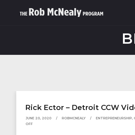
B
Rick Ector – Detroit CCW Vi
JUNE 20, 2020
ROBMCNEALY
ENTREPRENEURSHIP
,
OFF