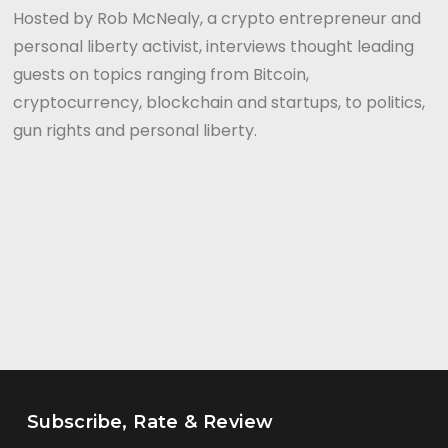
Hosted by Rob McNealy, a crypto entrepreneur and
personal liberty activist, interviews thought leading
guests on topics ranging from Bitcoin,
cryptocurrency, blockchain and startups, to politics,
gun rights and personal liberty.
Subscribe, Rate & Review