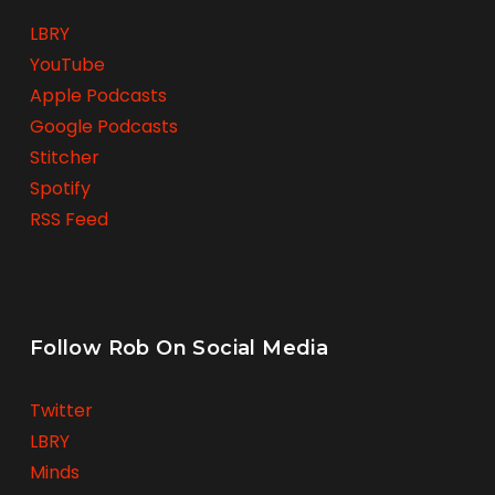
LBRY
YouTube
Apple Podcasts
Google Podcasts
Stitcher
Spotify
RSS Feed
Follow Rob On Social Media
Twitter
LBRY
Minds