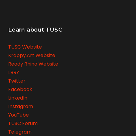
Learn about TUSC
TUSC Website
Krappy.Art Website
Ready Rhino Website
LBRY
Twitter
Facebook
LinkedIn
Instagram
YouTube
TUSC Forum
Telegram