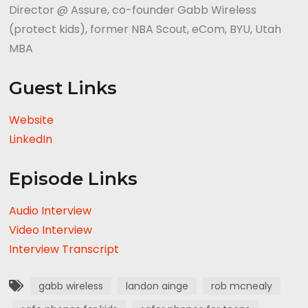
Director @ Assure, co-founder Gabb Wireless
(protect kids), former NBA Scout, eCom, BYU, Utah
MBA
Guest Links
Website
LinkedIn
Episode Links
Audio Interview
Video Interview
Interview Transcript
gabb wireless
landon ainge
rob mcnealy