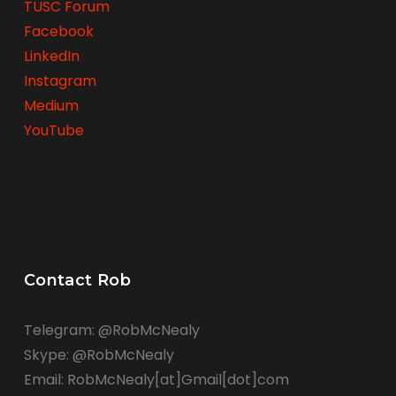
TUSC Forum
Facebook
LinkedIn
Instagram
Medium
YouTube
Contact Rob
Telegram: @RobMcNealy
Skype: @RobMcNealy
Email: RobMcNealy[at]Gmail[dot]com