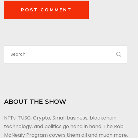
ABOUT THE SHOW
NFTs, TUSC, Crypto, Small business, blockchain
technology, and politics go hand in hand. The Rob
McNealy Program covers them all and much more.