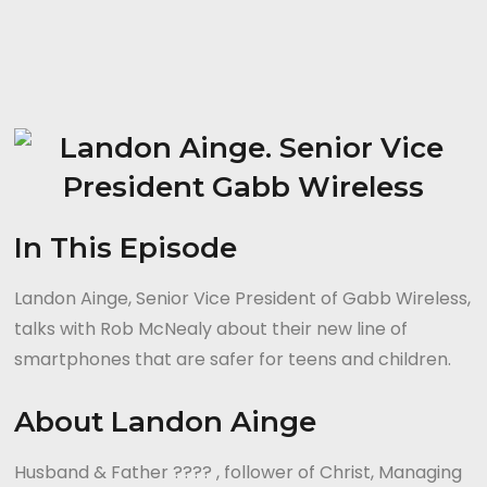
In This Episode
Landon Ainge, Senior Vice President of Gabb Wireless,
talks with Rob McNealy about their new line of
smartphones that are safer for teens and children.
About Landon Ainge
Husband & Father ?‍?‍?‍? , follower of Christ, Managing