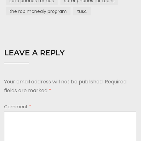
safe phones for kids
safer phones for teens
the rob mcnealy program
tusc
LEAVE A REPLY
Your email address will not be published.
Required
fields are marked
*
Comment
*