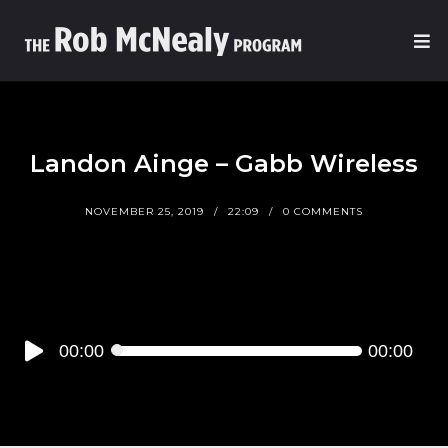
Landon Ainge – Gabb Wireless
NOVEMBER 25, 2019
22:09
0 COMMENTS
Audio
00:00
00:00
Player