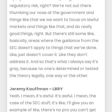
regulatory risk, right? We’re not out there
thumbing our nose at the government and
things like that we we want to focus on lawful
markets and things like that, and do really
good things, right. But there’s still some like,
basically, areas where the guidance from the
SEC doesn’t apply to things that we’ve done.
Like, just doesn’t cover it. Like they don’t
address it. And so that’s what I always say it’s
gray, because no one’s determined or tested
the theory legally, one way or the other.
Jeremy Kauffman – LBRY
Yeah, I mean, it’s awful. It’s awful. I mean, the
case of the SEC stuff, it’s like, I’ll give you an
example of like, there’s no pro you can’t get