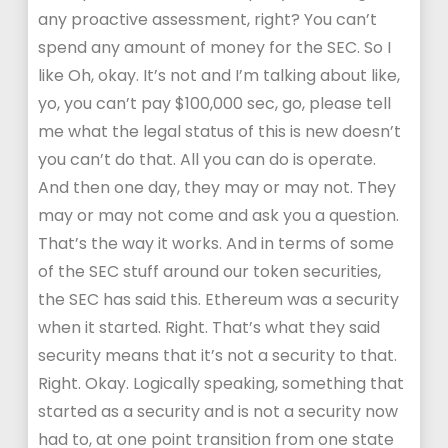
any proactive assessment, right? You can’t
spend any amount of money for the SEC. So I
like Oh, okay. It’s not and I’m talking about like,
yo, you can’t pay $100,000 sec, go, please tell
me what the legal status of this is new doesn’t
you can’t do that. All you can do is operate.
And then one day, they may or may not. They
may or may not come and ask you a question.
That’s the way it works. And in terms of some
of the SEC stuff around our token securities,
the SEC has said this. Ethereum was a security
when it started. Right. That’s what they said
security means that it’s not a security to that.
Right. Okay. Logically speaking, something that
started as a security and is not a security now
had to, at one point transition from one state