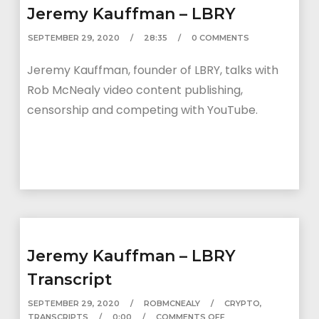
Jeremy Kauffman – LBRY
SEPTEMBER 29, 2020
28:35
0 COMMENTS
Jeremy Kauffman, founder of LBRY, talks with
Rob McNealy video content publishing,
censorship and competing with YouTube.
Jeremy Kauffman – LBRY
Transcript
SEPTEMBER 29, 2020
ROBMCNEALY
CRYPTO
,
TRANSCRIPTS
0:00
COMMENTS OFF