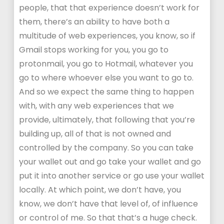
people, that that experience doesn’t work for
them, there’s an ability to have both a
multitude of web experiences, you know, so if
Gmail stops working for you, you go to
protonmail, you go to Hotmail, whatever you
go to where whoever else you want to go to.
And so we expect the same thing to happen
with, with any web experiences that we
provide, ultimately, that following that you’re
building up, all of that is not owned and
controlled by the company. So you can take
your wallet out and go take your wallet and go
put it into another service or go use your wallet
locally. At which point, we don’t have, you
know, we don’t have that level of, of influence
or control of me. So that that’s a huge check.