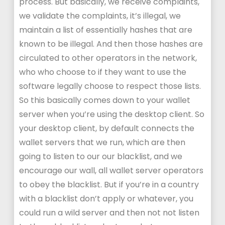
process. But basically, we receive complaints,
we validate the complaints, it’s illegal, we
maintain a list of essentially hashes that are
known to be illegal. And then those hashes are
circulated to other operators in the network,
who who choose to if they want to use the
software legally choose to respect those lists.
So this basically comes down to your wallet
server when you’re using the desktop client. So
your desktop client, by default connects the
wallet servers that we run, which are then
going to listen to our our blacklist, and we
encourage our wall, all wallet server operators
to obey the blacklist. But if you’re in a country
with a blacklist don’t apply or whatever, you
could run a wild server and then not not listen