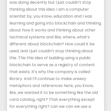
was doing decently but I just couldn’t stop
thinking about this idea. I am a computer
scientist by, you know, education and I was
learning and going into blockchain and thinking
about how it works and thinking about other
technical systems and like, where, what’s
different about blockchain? How could it be
used, and I just couldn’t stop thinking about
this. This this idea of building using a public
blockchain to serve as a registry of content
that exists. It’s why the company is called
library. And I’ll continue to make unsexy
metaphors and references here, you know,
like, we wanted it to be something like the old
card catalog, right? That everything except
for everything right? can we can we use a