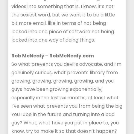
videos into something that is, I know, it’s not
the sexiest word, but we want it to be a little
bit more email, like in terms of not being
locked into one piece of software not being
locked into one way of doing things.
Rob McNealy – RobMcNealy.com
So what prevents you devil’s advocate, and I’m
genuinely curious, what prevents library from
growing, growing, growing, growing, and you
guys have been growing exponentially,
especially in the last six months, at least what
I’ve seen what prevents you from being the big
YouTube in the future and turning into a bad
guy? What, what have you put in place to, you
know, try to make it so that doesn’t happen?