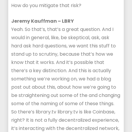
How do you mitigate that risk?
Jeremy Kauffman – LBRY
Yeah. So that’s, that’s a great question. And I
would in general, like, be skeptical, ask, ask
hard ask hard questions, we want this stuff to
stand up to scrutiny, because that’s how we
know that it works. And it’s possible that
there’s a key distinction. And this is actually
something we’re working on, we had a blog
post out about this, about how we’re going to
be straightening out some of the and changing
some of the naming of some of these things.
So there’s library.tv library.tv is like Coinbase,
right? It is not a fully decentralized experience,
it’s interacting with the decentralized network,