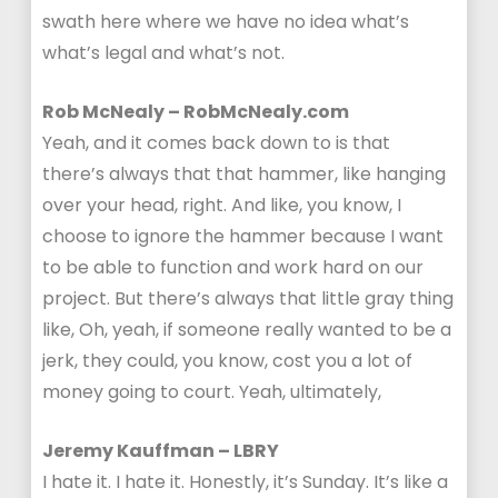
swath here where we have no idea what’s
what’s legal and what’s not.
Rob McNealy – RobMcNealy.com
Yeah, and it comes back down to is that
there’s always that that hammer, like hanging
over your head, right. And like, you know, I
choose to ignore the hammer because I want
to be able to function and work hard on our
project. But there’s always that little gray thing
like, Oh, yeah, if someone really wanted to be a
jerk, they could, you know, cost you a lot of
money going to court. Yeah, ultimately,
Jeremy Kauffman – LBRY
I hate it. I hate it. Honestly, it’s Sunday. It’s like a