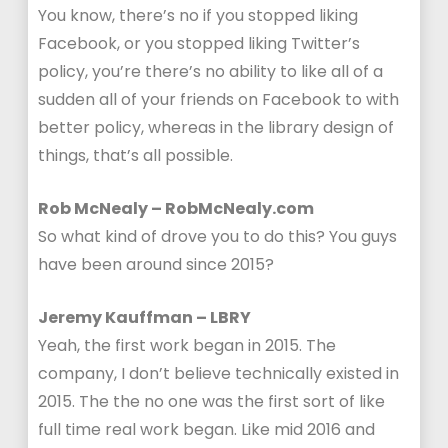
You know, there’s no if you stopped liking
Facebook, or you stopped liking Twitter’s
policy, you’re there’s no ability to like all of a
sudden all of your friends on Facebook to with
better policy, whereas in the library design of
things, that’s all possible.
Rob McNealy – RobMcNealy.com
So what kind of drove you to do this? You guys
have been around since 2015?
Jeremy Kauffman – LBRY
Yeah, the first work began in 2015. The
company, I don’t believe technically existed in
2015. The the no one was the first sort of like
full time real work began. Like mid 2016 and