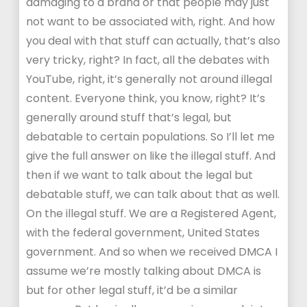
damaging to a brand or that people may just
not want to be associated with, right. And how
you deal with that stuff can actually, that’s also
very tricky, right? In fact, all the debates with
YouTube, right, it’s generally not around illegal
content. Everyone think, you know, right? It’s
generally around stuff that’s legal, but
debatable to certain populations. So I’ll let me
give the full answer on like the illegal stuff. And
then if we want to talk about the legal but
debatable stuff, we can talk about that as well.
On the illegal stuff. We are a Registered Agent,
with the federal government, United States
government. And so when we received DMCA I
assume we’re mostly talking about DMCA is
but for other legal stuff, it’d be a similar