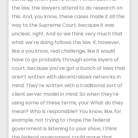
the law, the lawyers attend to do research on
this. And, you know, these cases made it all the
way to the Supreme Court, because it was
unclear, right. And so we think very much that
what we’re doing follows the law. If, however,
like a you know, real challenge, like it would
have to go probably through some layers of
court, because you’ve got a bunch of laws that
aren’t written with decentralized networks in
mind. They’re written with a traditional sort of
client server model in mind. So when they’re
using some of these terms, your What do they
mean? Who is responsible? You know, like, for
example, not trying to I hope the federal
government is listening to your show, I think
the federal government could argue that