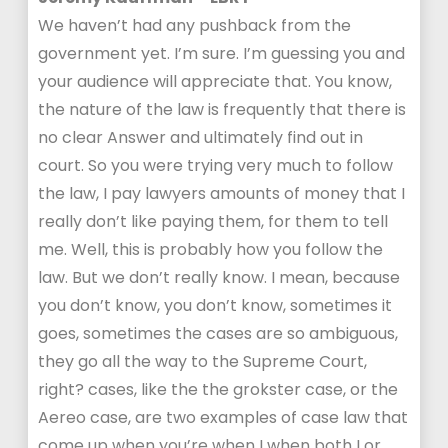
We haven’t had any pushback from the
government yet. I’m sure. I’m guessing you and
your audience will appreciate that. You know,
the nature of the law is frequently that there is
no clear Answer and ultimately find out in
court. So you were trying very much to follow
the law, I pay lawyers amounts of money that I
really don’t like paying them, for them to tell
me. Well, this is probably how you follow the
law. But we don’t really know. I mean, because
you don’t know, you don’t know, sometimes it
goes, sometimes the cases are so ambiguous,
they go all the way to the Supreme Court,
right? cases, like the the grokster case, or the
Aereo case, are two examples of case law that
come up when you’re when I when both I or