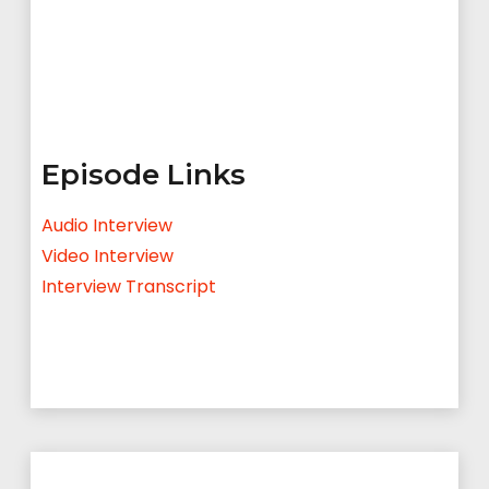
Episode Links
Audio Interview
Video Interview
Interview Transcript