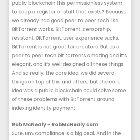
public blockchain this permissionless system
to keep a register of stuff that exists? Because
we already had good peer to peer tech like
BitTorrent works. BitTorrent, censorship,
resistant, BitTorrent, user experience sucks.
BitTorrent is not great for creators. But as a
peer to peer tech bit torrents amazing and it’s
elegant, and it’s well designed all these things.
And so really, the core idea, we did several
things on top of this and afters, but the core
idea was a public blockchain could solve some
of these problems with BitTorrent around
indexing identity payment.
Rob McNealy – RobMcNealy.com
Sure, um, compliance is a big deal. And in the