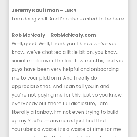
Jeremy Kauffman – LBRY
I am doing well. And I’m also excited to be here.
Rob McNealy – RobMcNealy.com
Well, good. Well, thank you. I know we’ve you
know, we’ve chatted a little bit on, you know,
social media over the last few months, and you
guys have been very helpful and onboarding
me to your platform. And I really do
appreciate that. And I can tell you in and
you’re not paying me for this, just so you know,
everybody out there full disclosure, I am
literally a fanboy. I’m not even trying to build
up my YouTube anymore, I just find that
YouTube’s a waste, it’s a waste of time for me