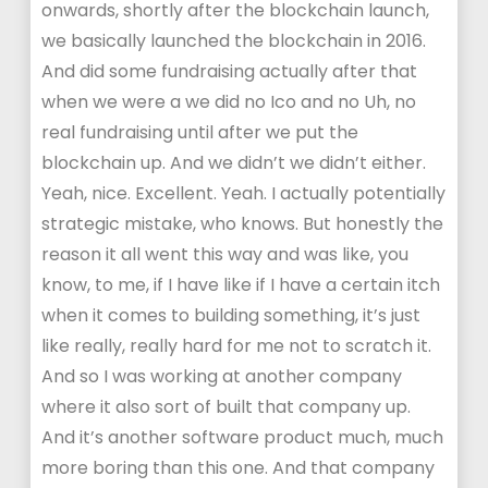
onwards, shortly after the blockchain launch,
we basically launched the blockchain in 2016.
And did some fundraising actually after that
when we were a we did no Ico and no Uh, no
real fundraising until after we put the
blockchain up. And we didn’t we didn’t either.
Yeah, nice. Excellent. Yeah. I actually potentially
strategic mistake, who knows. But honestly the
reason it all went this way and was like, you
know, to me, if I have like if I have a certain itch
when it comes to building something, it’s just
like really, really hard for me not to scratch it.
And so I was working at another company
where it also sort of built that company up.
And it’s another software product much, much
more boring than this one. And that company