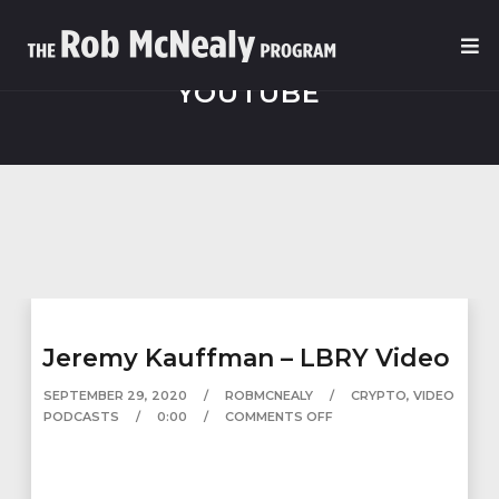
YOUTUBE
Jeremy Kauffman – LBRY Video
SEPTEMBER 29, 2020
ROBMCNEALY
CRYPTO
,
VIDEO
PODCASTS
0:00
COMMENTS OFF