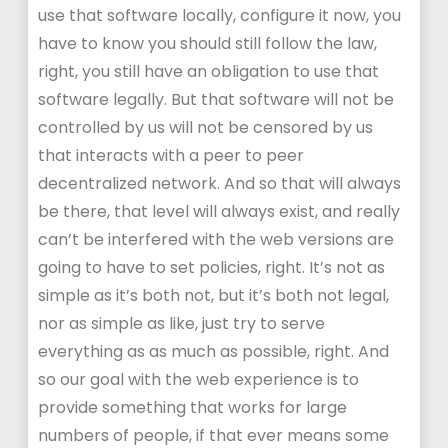
use that software locally, configure it now, you
have to know you should still follow the law,
right, you still have an obligation to use that
software legally. But that software will not be
controlled by us will not be censored by us
that interacts with a peer to peer
decentralized network. And so that will always
be there, that level will always exist, and really
can’t be interfered with the web versions are
going to have to set policies, right. It’s not as
simple as it’s both not, but it’s both not legal,
nor as simple as like, just try to serve
everything as as much as possible, right. And
so our goal with the web experience is to
provide something that works for large
numbers of people, if that ever means some