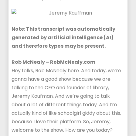
Note: This transcript was automatically
generated by artificial intelligence (AI)
and therefore typos may be present.
Rob McNealy – RobMcNealy.com
Hey folks, Rob McNealy here. And today, we’re
gonna have a good show because we are
talking to the CEO and founder of library,
Jeremy Kaufman. And we’re going to talk
about a lot of different things today. And I’m
actually kind of like schoolgirl giddy about this,
because I love their platform. So, Jeremy,
welcome to the show. How are you today?