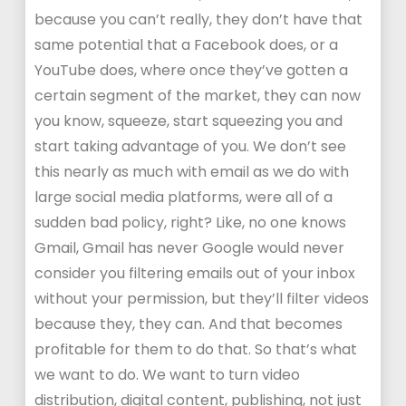
because you can’t really, they don’t have that
same potential that a Facebook does, or a
YouTube does, where once they’ve gotten a
certain segment of the market, they can now
you know, squeeze, start squeezing you and
start taking advantage of you. We don’t see
this nearly as much with email as we do with
large social media platforms, were all of a
sudden bad policy, right? Like, no one knows
Gmail, Gmail has never Google would never
consider you filtering emails out of your inbox
without your permission, but they’ll filter videos
because they, they can. And that becomes
profitable for them to do that. So that’s what
we want to do. We want to turn video
distribution, digital content, publishing, not just