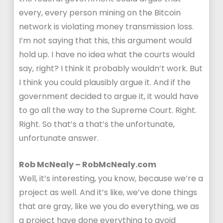
every, every person mining on the Bitcoin
network is violating money transmission loss.
I’m not saying that this, this argument would
hold up. I have no idea what the courts would
say, right? I think it probably wouldn’t work. But
I think you could plausibly argue it. And if the
government decided to argue it, it would have
to go all the way to the Supreme Court. Right.
Right. So that’s a that’s the unfortunate,
unfortunate answer.
Rob McNealy – RobMcNealy.com
Well, it’s interesting, you know, because we’re a
project as well. And it’s like, we’ve done things
that are gray, like we you do everything, we as
a project have done everything to avoid