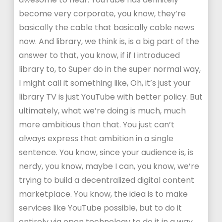
become very corporate, you know, they’re
basically the cable that basically cable news
now. And library, we think is, is a big part of the
answer to that, you know, if if I introduced
library to, to Super do in the super normal way,
I might call it something like, Oh, it’s just your
library TV is just YouTube with better policy. But
ultimately, what we’re doing is much, much
more ambitious than that. You just can’t
always express that ambition in a single
sentence. You know, since your audience is, is
nerdy, you know, maybe I can, you know, we’re
trying to build a decentralized digital content
marketplace. You know, the idea is to make
services like YouTube possible, but to do it
entirely via open technology to do it in a way