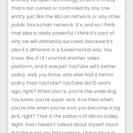
that’s not owned or controlled by any one
entity, just like the Bitcoin network or any other
public blockchain network. It’s, and so I think
that idea is really powerful. I think it’s part of
why we will ultimately succeed, because it’s
also it’s different in a fundamental way. You
know, like, if I if I started another video
platform, and it was just YouTube with better
policy, well, you know, who else had a better
policy than YouTube? YouTube did 10 years
ago, right? When you’re, you’re the underdog.
You know, you’re super nice. And then when
you’re the when you’ve won, you become a big
jerk, right? That is the pattern of Silicon Valley.
Right. And I haven’t talked about myself much.
But this is not my first venture. I have been in