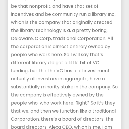
be that nonprofit, and have that set of
incentives and be community run a library Inc,
which is the company that originally created
the library technology is a, a pretty boring,
Delaware, C Corp, traditional Corporation. All
the corporation is almost entirely owned by
people who work here. So I will say that’s
different library did get a little bit of VC
funding, but the the VC has a all investment
actually all investors in aggregate, have a
substantially minority stake in the company. So
the company is effectively owned by the
people who, who work here. Right? So it’s they
that we, and then we function like a traditional
Corporation, there’s a board of directors, the
board directors, Alexa CEO, which is me. I am