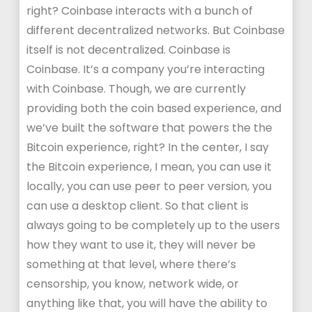
right? Coinbase interacts with a bunch of
different decentralized networks. But Coinbase
itself is not decentralized. Coinbase is
Coinbase. It’s a company you’re interacting
with Coinbase. Though, we are currently
providing both the coin based experience, and
we’ve built the software that powers the the
Bitcoin experience, right? In the center, I say
the Bitcoin experience, I mean, you can use it
locally, you can use peer to peer version, you
can use a desktop client. So that client is
always going to be completely up to the users
how they want to use it, they will never be
something at that level, where there’s
censorship, you know, network wide, or
anything like that, you will have the ability to