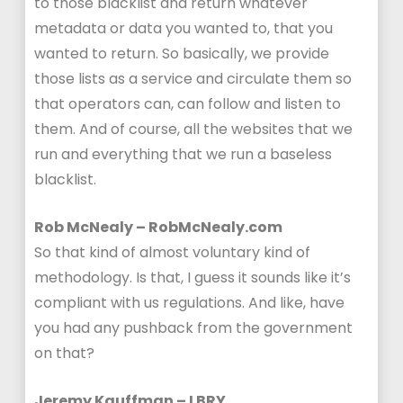
to those blacklist and return whatever
metadata or data you wanted to, that you
wanted to return. So basically, we provide
those lists as a service and circulate them so
that operators can, can follow and listen to
them. And of course, all the websites that we
run and everything that we run a baseless
blacklist.
Rob McNealy – RobMcNealy.com
So that kind of almost voluntary kind of
methodology. Is that, I guess it sounds like it’s
compliant with us regulations. And like, have
you had any pushback from the government
on that?
Jeremy Kauffman – LBRY