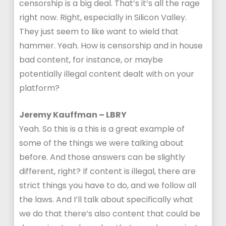
censorship is a big deal. That’s it’s all the rage
right now. Right, especially in Silicon Valley.
They just seem to like want to wield that
hammer. Yeah. How is censorship and in house
bad content, for instance, or maybe
potentially illegal content dealt with on your
platform?
Jeremy Kauffman – LBRY
Yeah. So this is a this is a great example of
some of the things we were talking about
before. And those answers can be slightly
different, right? If content is illegal, there are
strict things you have to do, and we follow all
the laws. And I’ll talk about specifically what
we do that there’s also content that could be