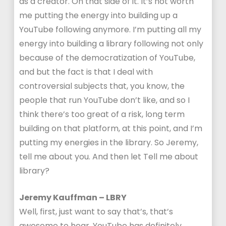
as a creator. On that side of it. It’s not worth
me putting the energy into building up a
YouTube following anymore. I’m putting all my
energy into building a library following not only
because of the democratization of YouTube,
and but the fact is that I deal with
controversial subjects that, you know, the
people that run YouTube don’t like, and so I
think there’s too great of a risk, long term
building on that platform, at this point, and I’m
putting my energies in the library. So Jeremy,
tell me about you. And then let Tell me about
library?
Jeremy Kauffman – LBRY
Well, first, just want to say that’s, that’s
awesome to hear. YouTube has definitely