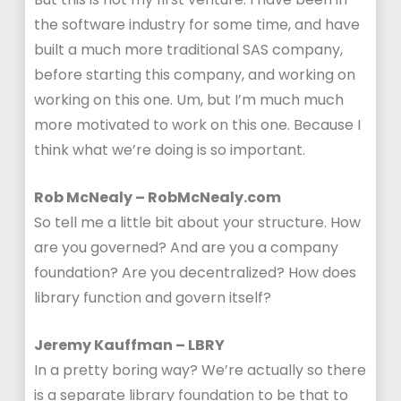
the software industry for some time, and have
built a much more traditional SAS company,
before starting this company, and working on
working on this one. Um, but I’m much much
more motivated to work on this one. Because I
think what we’re doing is so important.
Rob McNealy – RobMcNealy.com
So tell me a little bit about your structure. How
are you governed? And are you a company
foundation? Are you decentralized? How does
library function and govern itself?
Jeremy Kauffman – LBRY
In a pretty boring way? We’re actually so there
is a separate library foundation to be that to