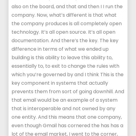
also on the board, and that and then I I run the
company. Now, what’s different is that what
the company produces is all completely open
technology. It’s all open source. It’s all open
documentation. And there’s the key. The key
difference in terms of what we ended up
building is this ability to leave this ability to,
essentially to, to exit to change the rules with
which you’re governed by and I think This is the
key component in systems that actually
prevents them from sort of going downhill. And
that email would be an example of a system
that is interoperable and not owned by any
one entity. And this means that one company,
even though Gmail has cornered the has has a
lot of the email market, I went to the corner,