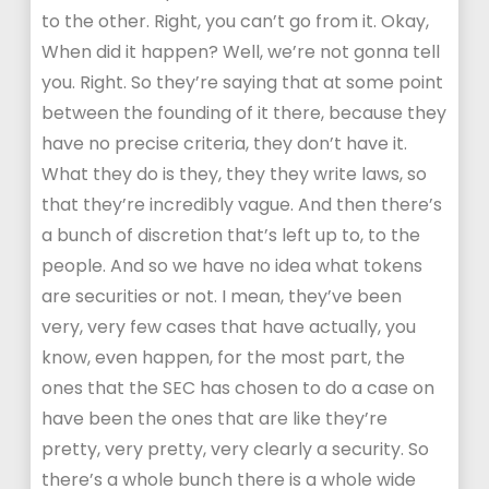
to the other. Right, you can’t go from it. Okay,
When did it happen? Well, we’re not gonna tell
you. Right. So they’re saying that at some point
between the founding of it there, because they
have no precise criteria, they don’t have it.
What they do is they, they they write laws, so
that they’re incredibly vague. And then there’s
a bunch of discretion that’s left up to, to the
people. And so we have no idea what tokens
are securities or not. I mean, they’ve been
very, very few cases that have actually, you
know, even happen, for the most part, the
ones that the SEC has chosen to do a case on
have been the ones that are like they’re
pretty, very pretty, very clearly a security. So
there’s a whole bunch there is a whole wide