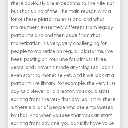
there obviously are exceptions to the rule. But
but that’s kind of the The main reason why a
lot of these platforms exist and, and what
makes them extremely different from legacy
platforms and and then aside from that
monetization, it’s very, very challenging for
people to monetize on regular platforms. I’ve
been posting on YouTube for almost three
years, and I haven’t made anything I still can’t
even start to monetize yet. And if we look at a
platform like library, for example, the very first
day as a viewer or a creator, you could start
earning from the very first day. So I think there
is there’s a lot of people who are empowered
by that. And when you see that you can start
earning from day one, you actually have value