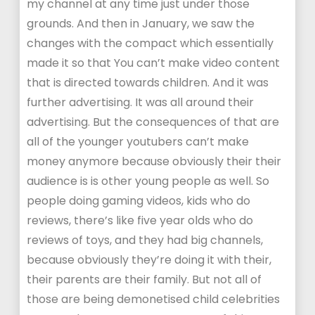
my channel at any time just under those
grounds. And then in January, we saw the
changes with the compact which essentially
made it so that You can’t make video content
that is directed towards children. And it was
further advertising. It was all around their
advertising. But the consequences of that are
all of the younger youtubers can’t make
money anymore because obviously their their
audience is is other young people as well. So
people doing gaming videos, kids who do
reviews, there’s like five year olds who do
reviews of toys, and they had big channels,
because obviously they’re doing it with their,
their parents are their family. But not all of
those are being demonetised child celebrities