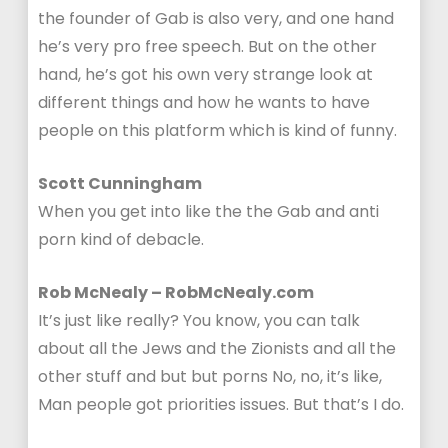
the founder of Gab is also very, and one hand
he’s very pro free speech. But on the other
hand, he’s got his own very strange look at
different things and how he wants to have
people on this platform which is kind of funny.
Scott Cunningham
When you get into like the the Gab and anti
porn kind of debacle.
Rob McNealy – RobMcNealy.com
It’s just like really? You know, you can talk
about all the Jews and the Zionists and all the
other stuff and but but porns No, no, it’s like,
Man people got priorities issues. But that’s I do.