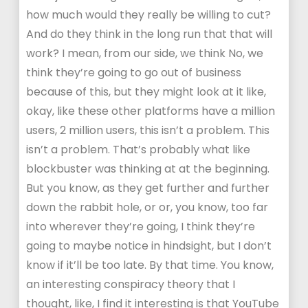
how much would they really be willing to cut?
And do they think in the long run that that will
work? I mean, from our side, we think No, we
think they’re going to go out of business
because of this, but they might look at it like,
okay, like these other platforms have a million
users, 2 million users, this isn’t a problem. This
isn’t a problem. That’s probably what like
blockbuster was thinking at at the beginning.
But you know, as they get further and further
down the rabbit hole, or or, you know, too far
into wherever they’re going, I think they’re
going to maybe notice in hindsight, but I don’t
know if it’ll be too late. By that time. You know,
an interesting conspiracy theory that I
thought, like, I find it interesting is that YouTube