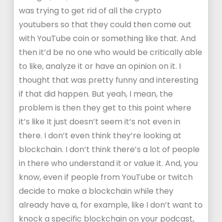
was trying to get rid of all the crypto
youtubers so that they could then come out
with YouTube coin or something like that. And
then it’d be no one who would be critically able
to like, analyze it or have an opinion on it. I
thought that was pretty funny and interesting
if that did happen. But yeah, I mean, the
problem is then they get to this point where
it’s like It just doesn’t seem it’s not even in
there. I don’t even think they’re looking at
blockchain. I don’t think there’s a lot of people
in there who understand it or value it. And, you
know, even if people from YouTube or twitch
decide to make a blockchain while they
already have a, for example, like I don’t want to
knock a specific blockchain on your podcast,