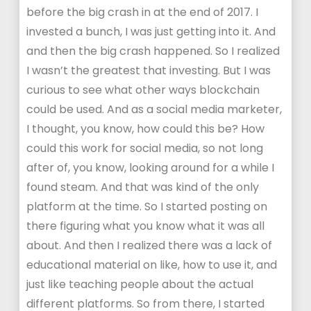
before the big crash in at the end of 2017. I
invested a bunch, I was just getting into it. And
and then the big crash happened. So I realized
I wasn’t the greatest that investing. But I was
curious to see what other ways blockchain
could be used. And as a social media marketer,
I thought, you know, how could this be? How
could this work for social media, so not long
after of, you know, looking around for a while I
found steam. And that was kind of the only
platform at the time. So I started posting on
there figuring what you know what it was all
about. And then I realized there was a lack of
educational material on like, how to use it, and
just like teaching people about the actual
different platforms. So from there, I started