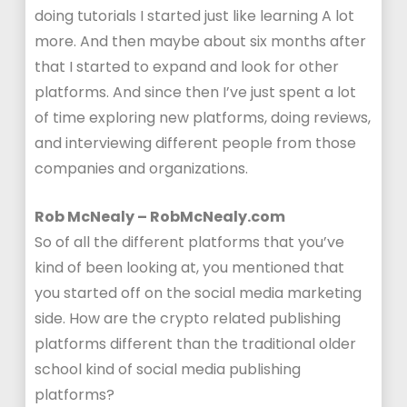
doing tutorials I started just like learning A lot
more. And then maybe about six months after
that I started to expand and look for other
platforms. And since then I’ve just spent a lot
of time exploring new platforms, doing reviews,
and interviewing different people from those
companies and organizations.
Rob McNealy – RobMcNealy.com
So of all the different platforms that you’ve
kind of been looking at, you mentioned that
you started off on the social media marketing
side. How are the crypto related publishing
platforms different than the traditional older
school kind of social media publishing
platforms?