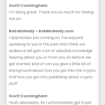
Scott Cunningham
I’m doing great. Thank you so much for having
me on.
Rob McNealy – RobMcNealy.com
I appreciate you coming on. I’ve enjoyed
speaking to you in the past and I think our
audience will gain a lot of valuable knowledge
hearing about you or from you. So before we
get started, kind of can you give a little bit of
background about how you got into the crypto
And how you got into publishing about crypto
stuff.
Scott Cunningham
Yeah, absolutely. So I unfortunately got in just