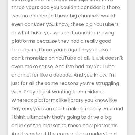
three years ago you couldn’t consider it there
was no chance to these big channels would
even consider you know, these big YouTubers
or what have you wouldn’t consider moving
platforms because they had a really good
thing going three years ago. I myself also I
can’t monetize on YouTube at all. It just doesn’t
even make sense. And I’ve had my YouTube
channel for like a decade. And you know, I’m
just for all the same reasons you’re struggling
with. They’re just wanting to consider it.
Whereas platforms like library you know, like
Day one, you can start making money. And and
I think ultimately that’s going to drive a big
chunk of the market to these new platforms.
And I wonder if the corporations understand