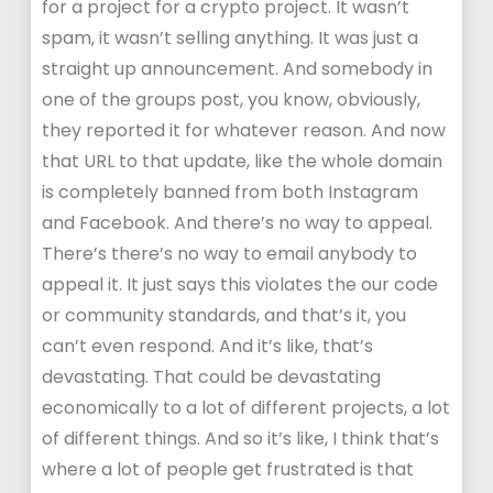
for a project for a crypto project. It wasn’t
spam, it wasn’t selling anything. It was just a
straight up announcement. And somebody in
one of the groups post, you know, obviously,
they reported it for whatever reason. And now
that URL to that update, like the whole domain
is completely banned from both Instagram
and Facebook. And there’s no way to appeal.
There’s there’s no way to email anybody to
appeal it. It just says this violates the our code
or community standards, and that’s it, you
can’t even respond. And it’s like, that’s
devastating. That could be devastating
economically to a lot of different projects, a lot
of different things. And so it’s like, I think that’s
where a lot of people get frustrated is that