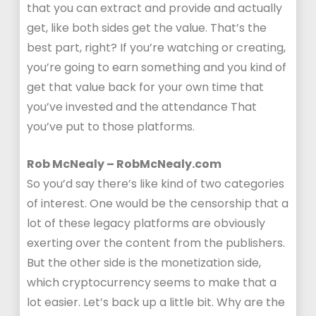
that you can extract and provide and actually
get, like both sides get the value. That’s the
best part, right? If you’re watching or creating,
you’re going to earn something and you kind of
get that value back for your own time that
you’ve invested and the attendance That
you’ve put to those platforms.
Rob McNealy – RobMcNealy.com
So you’d say there’s like kind of two categories
of interest. One would be the censorship that a
lot of these legacy platforms are obviously
exerting over the content from the publishers.
But the other side is the monetization side,
which cryptocurrency seems to make that a
lot easier. Let’s back up a little bit. Why are the