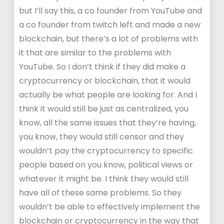
but I’ll say this, a co founder from YouTube and
a co founder from twitch left and made a new
blockchain, but there’s a lot of problems with
it that are similar to the problems with
YouTube. So I don’t think if they did make a
cryptocurrency or blockchain, that it would
actually be what people are looking for. And I
think it would still be just as centralized, you
know, all the same issues that they’re having,
you know, they would still censor and they
wouldn’t pay the cryptocurrency to specific
people based on you know, political views or
whatever it might be. I think they would still
have all of these same problems. So they
wouldn’t be able to effectively implement the
blockchain or cryptocurrency in the way that