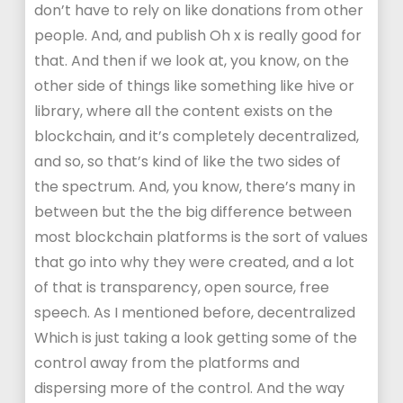
don’t have to rely on like donations from other
people. And, and publish Oh x is really good for
that. And then if we look at, you know, on the
other side of things like something like hive or
library, where all the content exists on the
blockchain, and it’s completely decentralized,
and so, so that’s kind of like the two sides of
the spectrum. And, you know, there’s many in
between but the the big difference between
most blockchain platforms is the sort of values
that go into why they were created, and a lot
of that is transparency, open source, free
speech. As I mentioned before, decentralized
Which is just taking a look getting some of the
control away from the platforms and
dispersing more of the control. And the way