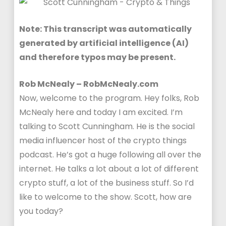
Note: This transcript was automatically
generated by artificial intelligence (AI)
and therefore typos may be present.
Rob McNealy – RobMcNealy.com
Now, welcome to the program. Hey folks, Rob
McNealy here and today I am excited. I’m
talking to Scott Cunningham. He is the social
media influencer host of the crypto things
podcast. He’s got a huge following all over the
internet. He talks a lot about a lot of different
crypto stuff, a lot of the business stuff. So I’d
like to welcome to the show. Scott, how are
you today?