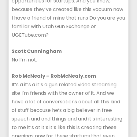
opportunities for startups. And you know,
because they’ve created like this vacuum now
I have a friend of mine that runs Do you are you
familiar with Utah Gun Exchange or
UGETube.com?
Scott Cunningham
No I’m not.
Rob McNealy – RobMcNealy.com
It’s a it’s a it’s a gun related video streaming
site I’m friends with the owner of it. And we
have a lot of conversations about all this kind
of stuff because he’s a big believer in free
speech and and things and and it’s interesting
to me it’s at it’s it’s like this is creating these
openings now for these startups that even