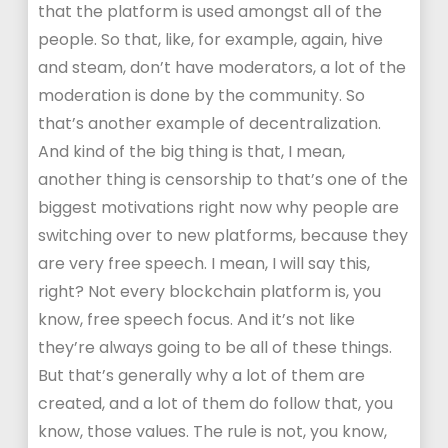
that the platform is used amongst all of the
people. So that, like, for example, again, hive
and steam, don’t have moderators, a lot of the
moderation is done by the community. So
that’s another example of decentralization.
And kind of the big thing is that, I mean,
another thing is censorship to that’s one of the
biggest motivations right now why people are
switching over to new platforms, because they
are very free speech. I mean, I will say this,
right? Not every blockchain platform is, you
know, free speech focus. And it’s not like
they’re always going to be all of these things.
But that’s generally why a lot of them are
created, and a lot of them do follow that, you
know, those values. The rule is not, you know,