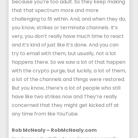
because you’re too adult. So they keep making
that that spectrum more and more
challenging to fit within. And, and when they do,
you know, strikes or terminate channels. It’s
very, you don’t really have much time to react
and it’s kind of just like it’s done. And you can
try to email with them, but usually, not a lot
happens there. So we saw a lot of that happen
with the crypto purge, but luckily, a lot of them,
a lot of the channels and things were restored.
But you know, there’s a lot of people who still
have like two strikes now and They’re really
concerned that they might get kicked off at
any time from like YouTube.
Rob McNealy – RobMcNealy.com