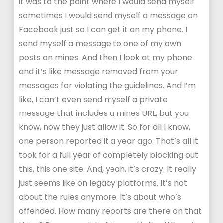
it was to the point where I would send myself
sometimes I would send myself a message on
Facebook just so I can get it on my phone. I
send myself a message to one of my own
posts on mines. And then I look at my phone
and it’s like message removed from your
messages for violating the guidelines. And I’m
like, I can’t even send myself a private
message that includes a mines URL, but you
know, now they just allow it. So for all I know,
one person reported it a year ago. That’s all it
took for a full year of completely blocking out
this, this one site. And, yeah, it’s crazy. It really
just seems like on legacy platforms. It’s not
about the rules anymore. It’s about who’s
offended. How many reports are there on that