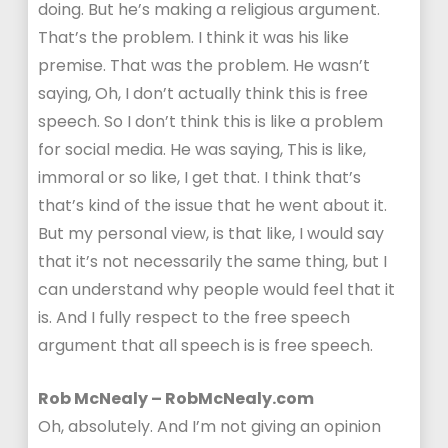
doing. But he’s making a religious argument.
That’s the problem. I think it was his like
premise. That was the problem. He wasn’t
saying, Oh, I don’t actually think this is free
speech. So I don’t think this is like a problem
for social media. He was saying, This is like,
immoral or so like, I get that. I think that’s
that’s kind of the issue that he went about it.
But my personal view, is that like, I would say
that it’s not necessarily the same thing, but I
can understand why people would feel that it
is. And I fully respect to the free speech
argument that all speech is is free speech.
Rob McNealy – RobMcNealy.com
Oh, absolutely. And I’m not giving an opinion