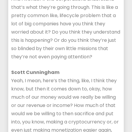
that’s what they’re going through. This is like a
pretty common like, lifecycle problem that a
lot of big companies have you think they
worried about it? Do you think they understand
this is happening? Or do you think they’re just
so blinded by their own little missions that
they’re not even paying attention?
Scott Cunningham
Yeah, I mean, here’s the thing, like, I think they
know, but then it comes down to, okay, how
much of our money would we really be willing
or our revenue or income? How much of that
would we be willing to then sacrifice and put
into, you know, making a cryptocurrency or, or
even just making monetization easier again,