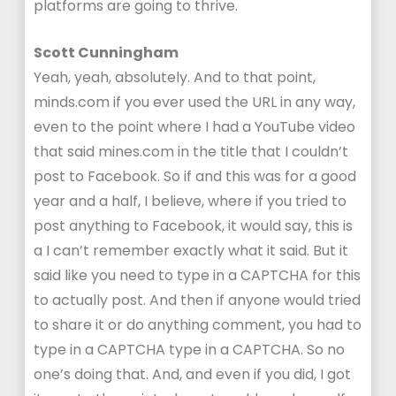
platforms are going to thrive.
Scott Cunningham
Yeah, yeah, absolutely. And to that point,
minds.com if you ever used the URL in any way,
even to the point where I had a YouTube video
that said mines.com in the title that I couldn’t
post to Facebook. So if and this was for a good
year and a half, I believe, where if you tried to
post anything to Facebook, it would say, this is
a I can’t remember exactly what it said. But it
said like you need to type in a CAPTCHA for this
to actually post. And then if anyone would tried
to share it or do anything comment, you had to
type in a CAPTCHA type in a CAPTCHA. So no
one’s doing that. And, and even if you did, I got