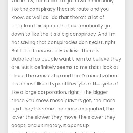
You know, I don’t like to go down necessarily
like the conspiracy theorist route and you
know, as well as I do that there’s a lot of
people in this space that automatically go
down to like the it’s a big conspiracy. And I’m
not saying that conspiracies don’t exist, right.
But I don’t necessarily believe there is
diabolical as people want them to believe they
are. But it definitely seems to me that I look at
these the censorship and the D monetization.
It’s almost like a typical lifestyle or lifecycle of
like a large corporation, right? The bigger
these you know, these players get, the more
rigid they become the more antiquated, the
lower the slower they move, the slower they
adapt, and ultimately, it opens up