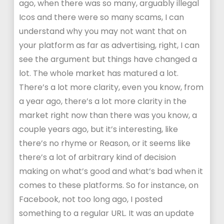
ago, when there was so many, arguably illegal
Icos and there were so many scams, I can
understand why you may not want that on
your platform as far as advertising, right, I can
see the argument but things have changed a
lot. The whole market has matured a lot.
There’s a lot more clarity, even you know, from
a year ago, there’s a lot more clarity in the
market right now than there was you know, a
couple years ago, but it’s interesting, like
there’s no rhyme or Reason, or it seems like
there’s a lot of arbitrary kind of decision
making on what’s good and what’s bad when it
comes to these platforms. So for instance, on
Facebook, not too long ago, I posted
something to a regular URL. It was an update