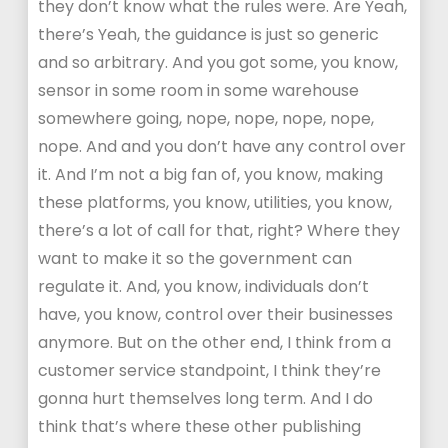
they don’t know what the rules were. Are Yeah,
there’s Yeah, the guidance is just so generic
and so arbitrary. And you got some, you know,
sensor in some room in some warehouse
somewhere going, nope, nope, nope, nope,
nope. And and you don’t have any control over
it. And I’m not a big fan of, you know, making
these platforms, you know, utilities, you know,
there’s a lot of call for that, right? Where they
want to make it so the government can
regulate it. And, you know, individuals don’t
have, you know, control over their businesses
anymore. But on the other end, I think from a
customer service standpoint, I think they’re
gonna hurt themselves long term. And I do
think that’s where these other publishing