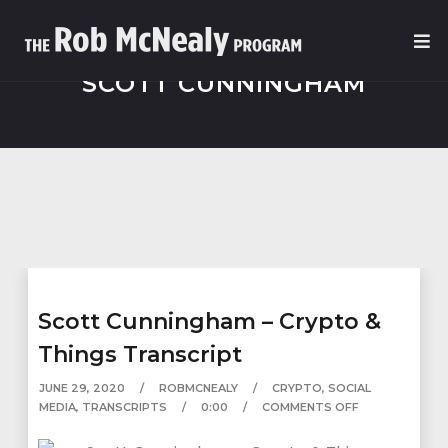
SCOTT CUNNINGHAM
Scott Cunningham – Crypto &
Things Transcript
JUNE 29, 2020
ROBMCNEALY
CRYPTO
,
SOCIAL
MEDIA
,
TRANSCRIPTS
0:00
COMMENTS OFF