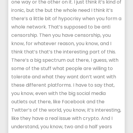
one way or the other on it. I just think it’s kind of
ironic, but the but the whole need I think it’s
there’s a little bit of hypocrisy when you form a
whole network. That’s supposed to be anti
censorship. Then you have censorship, you
know, for whatever reason, you know, and I
think that’s that’s the interesting part of this.
There’s a big spectrum out there, I guess, with
some of the stuff what people are willing to
tolerate and what they want don’t want with
these different platforms. I have to say that,
you know, even with the big social media
outlets out there, like Facebook and the
Twitter’s of the world, you know, it’s interesting,
like they have a real issue with crypto. And I
understand, you know, two and a half years