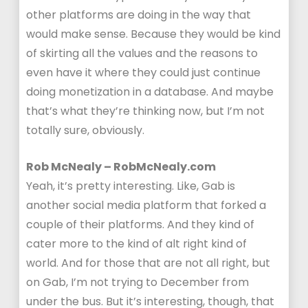
other platforms are doing in the way that
would make sense. Because they would be kind
of skirting all the values and the reasons to
even have it where they could just continue
doing monetization in a database. And maybe
that’s what they’re thinking now, but I’m not
totally sure, obviously.
Rob McNealy – RobMcNealy.com
Yeah, it’s pretty interesting. Like, Gab is
another social media platform that forked a
couple of their platforms. And they kind of
cater more to the kind of alt right kind of
world. And for those that are not all right, but
on Gab, I’m not trying to December from
under the bus. But it’s interesting, though, that