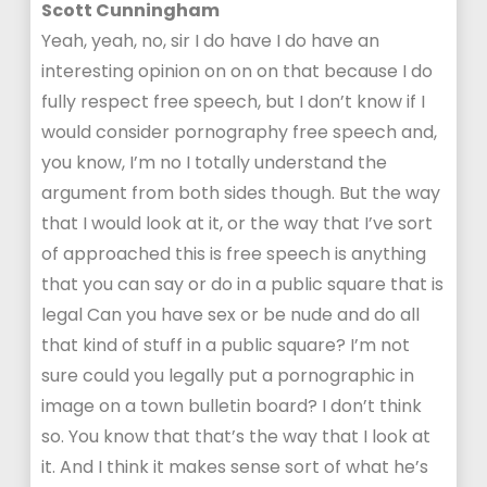
Scott Cunningham
Yeah, yeah, no, sir I do have I do have an
interesting opinion on on on that because I do
fully respect free speech, but I don’t know if I
would consider pornography free speech and,
you know, I’m no I totally understand the
argument from both sides though. But the way
that I would look at it, or the way that I’ve sort
of approached this is free speech is anything
that you can say or do in a public square that is
legal Can you have sex or be nude and do all
that kind of stuff in a public square? I’m not
sure could you legally put a pornographic in
image on a town bulletin board? I don’t think
so. You know that that’s the way that I look at
it. And I think it makes sense sort of what he’s