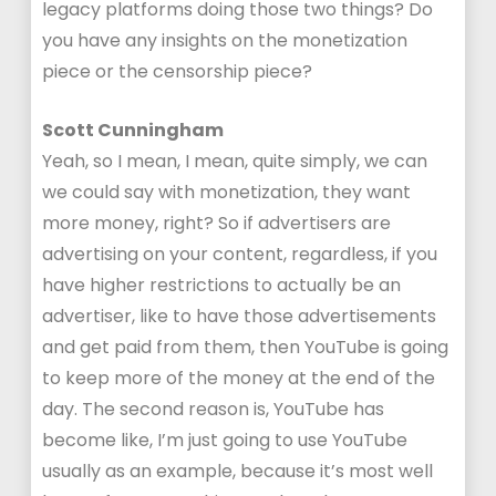
legacy platforms doing those two things? Do
you have any insights on the monetization
piece or the censorship piece?
Scott Cunningham
Yeah, so I mean, I mean, quite simply, we can
we could say with monetization, they want
more money, right? So if advertisers are
advertising on your content, regardless, if you
have higher restrictions to actually be an
advertiser, like to have those advertisements
and get paid from them, then YouTube is going
to keep more of the money at the end of the
day. The second reason is, YouTube has
become like, I’m just going to use YouTube
usually as an example, because it’s most well