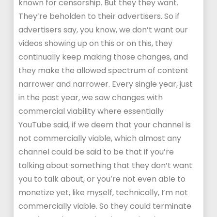
known for censorship. But they they want.
They’re beholden to their advertisers. So if
advertisers say, you know, we don’t want our
videos showing up on this or on this, they
continually keep making those changes, and
they make the allowed spectrum of content
narrower and narrower. Every single year, just
in the past year, we saw changes with
commercial viability where essentially
YouTube said, if we deem that your channel is
not commercially viable, which almost any
channel could be said to be that if you’re
talking about something that they don’t want
you to talk about, or you’re not even able to
monetize yet, like myself, technically, I’m not
commercially viable. So they could terminate