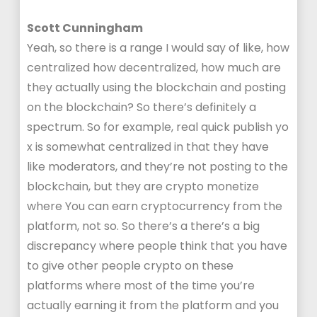
Scott Cunningham
Yeah, so there is a range I would say of like, how
centralized how decentralized, how much are
they actually using the blockchain and posting
on the blockchain? So there’s definitely a
spectrum. So for example, real quick publish yo
x is somewhat centralized in that they have
like moderators, and they’re not posting to the
blockchain, but they are crypto monetize
where You can earn cryptocurrency from the
platform, not so. So there’s a there’s a big
discrepancy where people think that you have
to give other people crypto on these
platforms where most of the time you’re
actually earning it from the platform and you