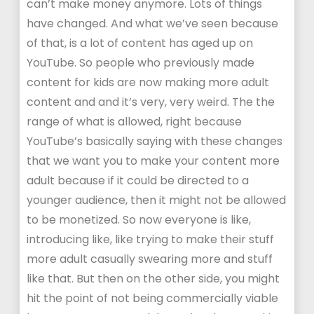
can’t make money anymore. Lots of things
have changed. And what we’ve seen because
of that, is a lot of content has aged up on
YouTube. So people who previously made
content for kids are now making more adult
content and and it’s very, very weird. The the
range of what is allowed, right because
YouTube’s basically saying with these changes
that we want you to make your content more
adult because if it could be directed to a
younger audience, then it might not be allowed
to be monetized. So now everyone is like,
introducing like, like trying to make their stuff
more adult casually swearing more and stuff
like that. But then on the other side, you might
hit the point of not being commercially viable