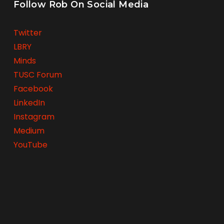
Follow Rob On Social Media
Twitter
LBRY
Minds
TUSC Forum
Facebook
LinkedIn
Instagram
Medium
YouTube