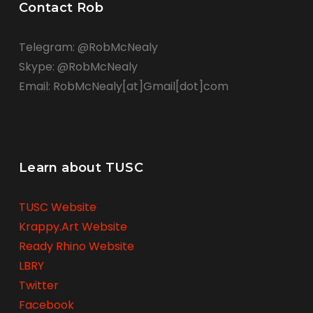
Contact Rob
Telegram: @RobMcNealy
Skype: @RobMcNealy
Email: RobMcNealy[at]Gmail[dot]com
Learn about TUSC
TUSC Website
Krappy.Art Website
Ready Rhino Website
LBRY
Twitter
Facebook