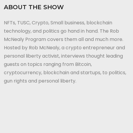
ABOUT THE SHOW
NFTs, TUSC, Crypto, Small business, blockchain
technology, and politics go hand in hand. The Rob
McNealy Program covers them all and much more.
Hosted by Rob McNealy, a crypto entrepreneur and
personal liberty activist, interviews thought leading
guests on topics ranging from Bitcoin,
cryptocurrency, blockchain and startups, to politics,
gun rights and personal liberty.