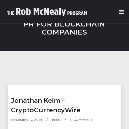
PR FOR BLOCKCHAIN
COMPANIES
Jonathan Keim –
CryptoCurrencyWire
DECEMBER 7, 2019
19:59
0 COMMENTS