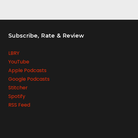
Subscribe, Rate & Review
LBRY
YouTube
Apple Podcasts
Google Podcasts
Stitcher
Spotify
RSS Feed