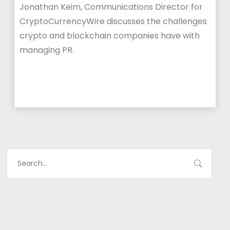
Jonathan Keim, Communications Director for
CryptoCurrencyWire discusses the challenges
crypto and blockchain companies have with
managing PR.