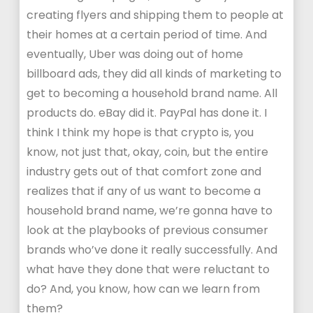
creating flyers and shipping them to people at
their homes at a certain period of time. And
eventually, Uber was doing out of home
billboard ads, they did all kinds of marketing to
get to becoming a household brand name. All
products do. eBay did it. PayPal has done it. I
think I think my hope is that crypto is, you
know, not just that, okay, coin, but the entire
industry gets out of that comfort zone and
realizes that if any of us want to become a
household brand name, we’re gonna have to
look at the playbooks of previous consumer
brands who’ve done it really successfully. And
what have they done that were reluctant to
do? And, you know, how can we learn from
them?