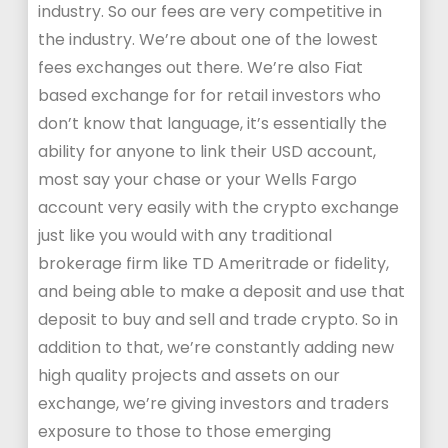
industry. So our fees are very competitive in
the industry. We’re about one of the lowest
fees exchanges out there. We’re also Fiat
based exchange for for retail investors who
don’t know that language, it’s essentially the
ability for anyone to link their USD account,
most say your chase or your Wells Fargo
account very easily with the crypto exchange
just like you would with any traditional
brokerage firm like TD Ameritrade or fidelity,
and being able to make a deposit and use that
deposit to buy and sell and trade crypto. So in
addition to that, we’re constantly adding new
high quality projects and assets on our
exchange, we’re giving investors and traders
exposure to those to those emerging