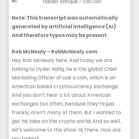
Note: This transcript was automatically
generated by artificial intelligence (AI)
and therefore typos may be present.
Rob McNealy – RobMcNealy.com
Hey Rob McNealy here. And today we are
talking to Hyder Rafiq, he is the global Chief
Marketing Officer of oak a coin, which is an
American based cryptocurrency exchange.
And you don’t hear a lot about American
exchanges too often, because they’re just
frankly, aren’t many of them. But I wanted to
get his take on the crypto world. And so well,
let’s welcome to the show. Hi, there. How are
you today?