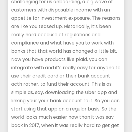
challenging for us onboarding, a big wave of
customers with disposable income with an
appetite for investment exposure. The reasons
are like You teased up. Historically, it’s been
really hard because of regulations and
compliance and what have you to work with
banks that that world has changed a little bit.
Now you have products like plaid, you can
integrate with and it’s really easy for anyone to
use their credit card or their bank account
acth rather, to fund their account. This is as
simple as, say, downloading the Uber app and
linking your your bank account to it. So you can
start using that app on a regular basis. So the
world looks much easier now than it was say
back in 2017, when it was really hard to get get