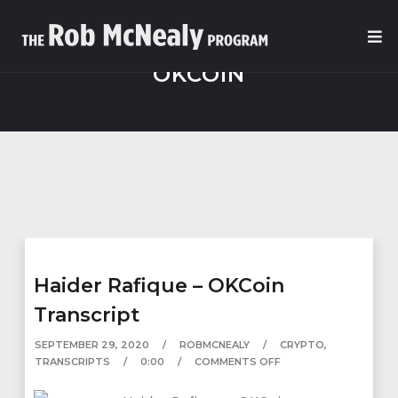
OKCOIN
Haider Rafique – OKCoin
Transcript
SEPTEMBER 29, 2020
ROBMCNEALY
CRYPTO
,
TRANSCRIPTS
0:00
COMMENTS OFF