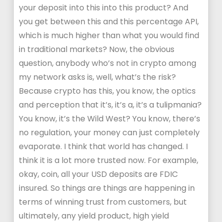
your deposit into this into this product? And
you get between this and this percentage API,
which is much higher than what you would find
in traditional markets? Now, the obvious
question, anybody who’s not in crypto among
my network asks is, well, what’s the risk?
Because crypto has this, you know, the optics
and perception that it’s, it’s a, it’s a tulipmania?
You know, it’s the Wild West? You know, there’s
no regulation, your money can just completely
evaporate. I think that world has changed. I
think it is a lot more trusted now. For example,
okay, coin, all your USD deposits are FDIC
insured. So things are things are happening in
terms of winning trust from customers, but
ultimately, any yield product, high yield