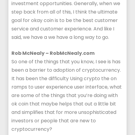
investment opportunities. Generally, when we
step back from all of this, I think the ultimate
goal for okay coin is to be the best customer
service and customer experience. And like I
said, we have a we have a long way to go.
Rob McNealy – RobMcNealy.com
So one of the things that you know, I see is has
been a barrier to adoption of cryptocurrency.
It has been the difficulty Using crypto the on
ramps to user experience user interface, what
are some of the things that you’re doing with
ok coin that maybe helps that out a little bit
and simplifies that for more unsophisticated
investors or people that are new to
cryptocurrency?