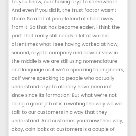
to, you know, purchasing crypto somewhere.
And even if you did it, the trust factor wasn’t
there. So a lot of people kind of shied away
from it. So that has become easier. I think the
part that really still needs a lot of work is
oftentimes what I see having worked at Now,
second, crypto company and advisor view in
the middle is we are still using nomenclature
and language as if we’re speaking to engineers,
as if we’re speaking to people who actually
understand crypto already have been in it
since since its formation. But what we’re not
doing a great job of is rewriting the way we we
talk to our customers in a way that they
understand. And customer you know their way,
okay, coin looks at customers is a couple of