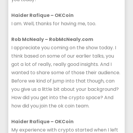
Haider Rafique – OKCoin
I am. Well, thanks for having me, too.
Rob McNealy – RobMcNealy.com
I appreciate you coming on the show today. I
think based on some of our earlier talks, you
got a lot of really, really good insights. And I
wanted to share some of those their audience.
Before we kind of jump into that though, can
you give us a little bit about your background?
How did you get into the crypto space? And
how did you join the ok coin team.
Haider Rafique – OKCoin
My experience with crypto started when I left