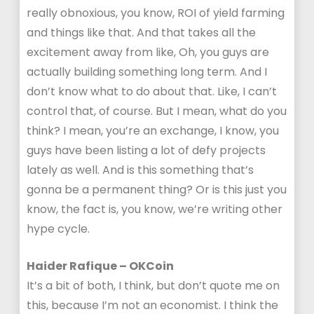
really obnoxious, you know, ROI of yield farming
and things like that. And that takes all the
excitement away from like, Oh, you guys are
actually building something long term. And I
don’t know what to do about that. Like, I can’t
control that, of course. But I mean, what do you
think? I mean, you’re an exchange, I know, you
guys have been listing a lot of defy projects
lately as well. And is this something that’s
gonna be a permanent thing? Or is this just you
know, the fact is, you know, we’re writing other
hype cycle.
Haider Rafique – OKCoin
It’s a bit of both, I think, but don’t quote me on
this, because I’m not an economist. I think the