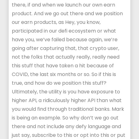
there, if and when we launch our own earn
product. And we go out there and we position
our earn products, as Hey, you know,
participated in our defi ecosystem or what
have you, we’ve failed because again, we’re
going after capturing that, that crypto user,
not the folks that actually really, really need
this stuff that have taken a hit because of
COVID, the last six months or so. So if this is
true, and how do we position this stuff?
Ultimately, the utility is you have exposure to
higher API, a ridiculously higher API than what
you would find through traditional banks. Mark
is being an example. So why don’t we go out
there and not include any defy language and
just say, subscribe to this or opt into this or put