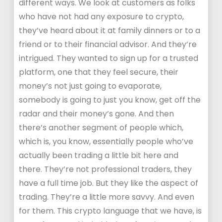
different ways. We look at customers as folks
who have not had any exposure to crypto,
they’ve heard about it at family dinners or to a
friend or to their financial advisor. And they’re
intrigued. They wanted to sign up for a trusted
platform, one that they feel secure, their
money’s not just going to evaporate,
somebody is going to just you know, get off the
radar and their money’s gone. And then
there’s another segment of people which,
which is, you know, essentially people who’ve
actually been trading a little bit here and
there. They’re not professional traders, they
have a full time job. But they like the aspect of
trading. They’re a little more savvy. And even
for them. This crypto language that we have, is