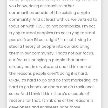
you know, doing outreach to other
communities outside of the existing crypto
community. And at least with us, we’ve tried to
focus on with TUSC to not cannibalize. I’m not
trying to steal people’s I’m not trying to steal
people from Bitcoin, right? I’m not trying to
steal a theory of people into our and bring
them in our community. That’s not our focus,
our focus is bringing in people that aren’t
already not in crypto, and and I think one of
the reasons people aren’t doing it is hard.
Okay, it’s hard to go and do that marketing. It’s
hard to go knock on doors and do traditional
sales. And I think I think there’s a couple of
reasons for that. I think one of the reasons is
developers and engineers hate those