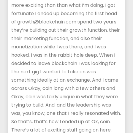
more exciting than than what I’m doing. I got
fortunate I ended up becoming the first head
of growth@blockchain.com spend two years
they’re building out their growth function, their
their marketing function, and also their
monetization while I was there, and I was
hooked, I was in the rabbit hole deep. When I
decided to leave blockchain I was looking for
the next gig I wanted to take on was
something ideally at an exchange. And I came
across Okay, coin long with a few others and
Okay, coin was fairly unique in what they were
trying to build. And, and the leadership was
was, you know, one that I really resonated with.
So that’s, that’s how I ended up at Ok, coin.
There’s a lot of exciting stuff going on here.