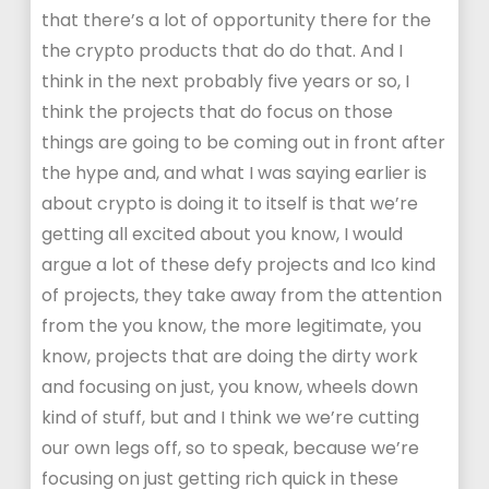
that there’s a lot of opportunity there for the
the crypto products that do do that. And I
think in the next probably five years or so, I
think the projects that do focus on those
things are going to be coming out in front after
the hype and, and what I was saying earlier is
about crypto is doing it to itself is that we’re
getting all excited about you know, I would
argue a lot of these defy projects and Ico kind
of projects, they take away from the attention
from the you know, the more legitimate, you
know, projects that are doing the dirty work
and focusing on just, you know, wheels down
kind of stuff, but and I think we we’re cutting
our own legs off, so to speak, because we’re
focusing on just getting rich quick in these