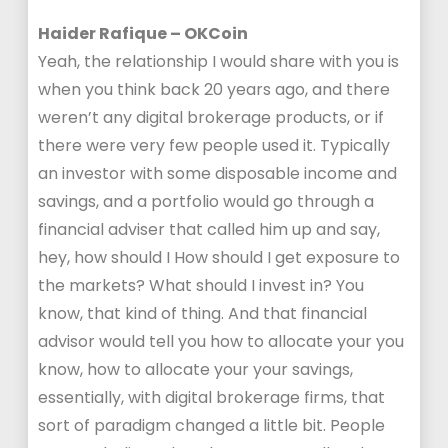
Haider Rafique – OKCoin
Yeah, the relationship I would share with you is
when you think back 20 years ago, and there
weren’t any digital brokerage products, or if
there were very few people used it. Typically
an investor with some disposable income and
savings, and a portfolio would go through a
financial adviser that called him up and say,
hey, how should I How should I get exposure to
the markets? What should I invest in? You
know, that kind of thing. And that financial
advisor would tell you how to allocate your you
know, how to allocate your your savings,
essentially, with digital brokerage firms, that
sort of paradigm changed a little bit. People