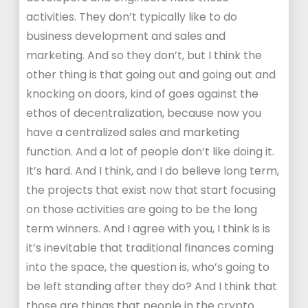
activities. They don’t typically like to do
business development and sales and
marketing. And so they don’t, but I think the
other thing is that going out and going out and
knocking on doors, kind of goes against the
ethos of decentralization, because now you
have a centralized sales and marketing
function. And a lot of people don’t like doing it.
It’s hard. And I think, and I do believe long term,
the projects that exist now that start focusing
on those activities are going to be the long
term winners. And I agree with you, I think is is
it’s inevitable that traditional finances coming
into the space, the question is, who’s going to
be left standing after they do? And I think that
those are things that people in the crypto