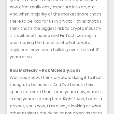
now offer really easy exposure into crypto.
And when majority of the market share that’s
there to be had for us in crypto. I think that’s I
think that’s the biggest risk to crypto industry
is traditional finance and FinTech coming in
and reaping the benefits of what crypto
engineers have been building over the last 10
years or so.
Rob McNealy – RobMcNealy.com
Well, you know, I think crypto is doing it to itself,
though, to be honest. And I’ve been in this
space for more than three years now, which is
in dog years is a long time. Right? And, but as a
project, you know, I I’m always looking at what
other projects are doing or not doing, as far as