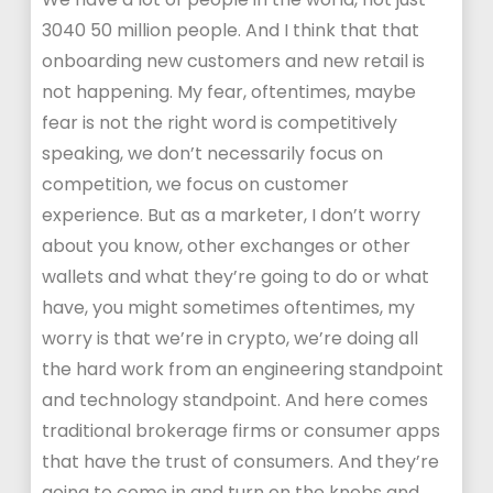
3040 50 million people. And I think that that
onboarding new customers and new retail is
not happening. My fear, oftentimes, maybe
fear is not the right word is competitively
speaking, we don’t necessarily focus on
competition, we focus on customer
experience. But as a marketer, I don’t worry
about you know, other exchanges or other
wallets and what they’re going to do or what
have, you might sometimes oftentimes, my
worry is that we’re in crypto, we’re doing all
the hard work from an engineering standpoint
and technology standpoint. And here comes
traditional brokerage firms or consumer apps
that have the trust of consumers. And they’re
going to come in and turn on the knobs and