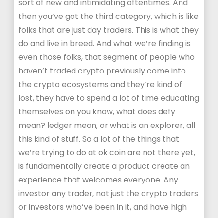
sort of new and intimidating oftentimes. And
then you’ve got the third category, which is like
folks that are just day traders. This is what they
do and live in breed. And what we’re finding is
even those folks, that segment of people who
haven’t traded crypto previously come into
the crypto ecosystems and they’re kind of
lost, they have to spend a lot of time educating
themselves on you know, what does defy
mean? ledger mean, or what is an explorer, all
this kind of stuff. So a lot of the things that
we’re trying to do at ok coin are not there yet,
is fundamentally create a product create an
experience that welcomes everyone. Any
investor any trader, not just the crypto traders
or investors who’ve been in it, and have high