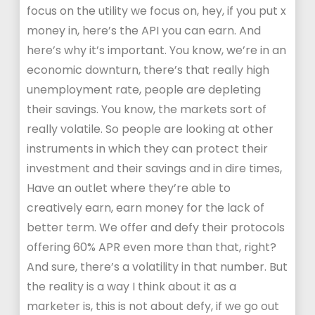
focus on the utility we focus on, hey, if you put x
money in, here’s the API you can earn. And
here’s why it’s important. You know, we’re in an
economic downturn, there’s that really high
unemployment rate, people are depleting
their savings. You know, the markets sort of
really volatile. So people are looking at other
instruments in which they can protect their
investment and their savings and in dire times,
Have an outlet where they’re able to
creatively earn, earn money for the lack of
better term. We offer and defy their protocols
offering 60% APR even more than that, right?
And sure, there’s a volatility in that number. But
the reality is a way I think about it as a
marketer is, this is not about defy, if we go out