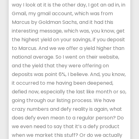
way I look at it is the other day, I got an ad in, in
Gmail, my gmail account, which was from
Marcus by Goldman Sachs, and it had this
interesting message, which was, you know, get
the highest yield on your savings, if you deposit
to Marcus. And we we offer a yield higher than
national average. So I went on their website,
and the yield that they were offering on
deposits was point 6%, I believe. And, you know,
it occurred to me having been deepened,
defied now, especially the last like month or so,
going through our listing process. We have
crazy numbers and defy reality is again, what
does defy even mean to a regular person? Do
we even need to say that it’s a defy product
when we market this stuff? Or do we actually