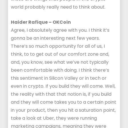
world probably really need to think about.
Haider Rafique – OKCoin
Agree, I absolutely agree with you. I think it’s
gonna be an interesting next few years.
There’s so much opportunity for all of us, I
think, to to get out of our comfort zone and,
and, you know, see what we’ve not typically
been comfortable with doing. I think there’s
this sentiment in Silicon Valley or in tech or
even in crypto. If you build they will come. Well,
the reality with that that notion is, if you build
and they will come takes you to a certain point
in your product, then you hit a saturation point,
take a look at Uber, they were running
marketing campaigns, meaning they were