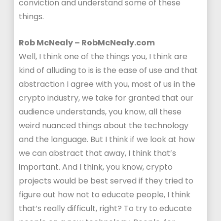
conviction and understand some of these
things.
Rob McNealy – RobMcNealy.com
Well, I think one of the things you, I think are
kind of alluding to is is the ease of use and that
abstraction I agree with you, most of us in the
crypto industry, we take for granted that our
audience understands, you know, all these
weird nuanced things about the technology
and the language. But I think if we look at how
we can abstract that away, I think that’s
important. And I think, you know, crypto
projects would be best served if they tried to
figure out how not to educate people, I think
that’s really difficult, right? To try to educate