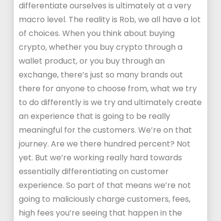
differentiate ourselves is ultimately at a very
macro level. The reality is Rob, we all have a lot
of choices. When you think about buying
crypto, whether you buy crypto through a
wallet product, or you buy through an
exchange, there’s just so many brands out
there for anyone to choose from, what we try
to do differently is we try and ultimately create
an experience that is going to be really
meaningful for the customers. We’re on that
journey. Are we there hundred percent? Not
yet. But we’re working really hard towards
essentially differentiating on customer
experience. So part of that means we’re not
going to maliciously charge customers, fees,
high fees you’re seeing that happen in the