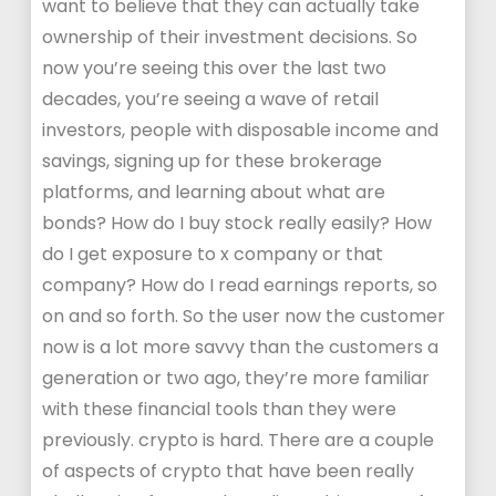
want to believe that they can actually take
ownership of their investment decisions. So
now you’re seeing this over the last two
decades, you’re seeing a wave of retail
investors, people with disposable income and
savings, signing up for these brokerage
platforms, and learning about what are
bonds? How do I buy stock really easily? How
do I get exposure to x company or that
company? How do I read earnings reports, so
on and so forth. So the user now the customer
now is a lot more savvy than the customers a
generation or two ago, they’re more familiar
with these financial tools than they were
previously. crypto is hard. There are a couple
of aspects of crypto that have been really