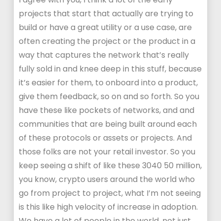
projects that start that actually are trying to
build or have a great utility or a use case, are
often creating the project or the product in a
way that captures the network that’s really
fully sold in and knee deep in this stuff, because
it’s easier for them, to onboard into a product,
give them feedback, so on and so forth. So you
have these like pockets of networks, and and
communities that are being built around each
of these protocols or assets or projects. And
those folks are not your retail investor. So you
keep seeing a shift of like these 3040 50 million,
you know, crypto users around the world who
go from project to project, what I’m not seeing
is this like high velocity of increase in adoption.
We have a lot of people in the world, not just