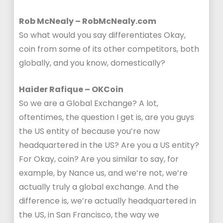
Rob McNealy – RobMcNealy.com
So what would you say differentiates Okay,
coin from some of its other competitors, both
globally, and you know, domestically?
Haider Rafique – OKCoin
So we are a Global Exchange? A lot,
oftentimes, the question I get is, are you guys
the US entity of because you’re now
headquartered in the US? Are you a US entity?
For Okay, coin? Are you similar to say, for
example, by Nance us, and we’re not, we’re
actually truly a global exchange. And the
difference is, we’re actually headquartered in
the US, in San Francisco, the way we