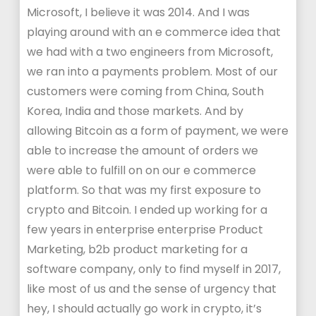
Microsoft, I believe it was 2014. And I was
playing around with an e commerce idea that
we had with a two engineers from Microsoft,
we ran into a payments problem. Most of our
customers were coming from China, South
Korea, India and those markets. And by
allowing Bitcoin as a form of payment, we were
able to increase the amount of orders we
were able to fulfill on on our e commerce
platform. So that was my first exposure to
crypto and Bitcoin. I ended up working for a
few years in enterprise enterprise Product
Marketing, b2b product marketing for a
software company, only to find myself in 2017,
like most of us and the sense of urgency that
hey, I should actually go work in crypto, it’s