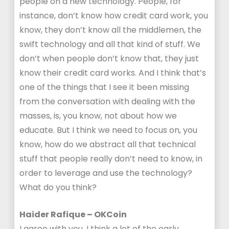
people on a new technology. People, for
instance, don’t know how credit card work, you
know, they don’t know all the middlemen, the
swift technology and all that kind of stuff. We
don’t when people don’t know that, they just
know their credit card works. And I think that’s
one of the things that I see it been missing
from the conversation with dealing with the
masses, is, you know, not about how we
educate. But I think we need to focus on, you
know, how do we abstract all that technical
stuff that people really don’t need to know, in
order to leverage and use the technology?
What do you think?
Haider Rafique – OKCoin
I agree with you, I think a lot of the early