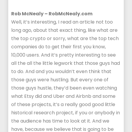
Rob McNealy – RobMcNealy.com
Well, it’s interesting, I read an article not too
long ago, about that exact thing, like what are
the top crypto or sorry, what are the top tech
companies do to get their first you know,
10,000 users. And it’s pretty interesting to see
all the all the little legwork that those guys had
to do. And and you wouldn’t even think that
those guys were hustling. But every one of
those guys hustle, they’d been even watching
what Etsy did and Uber and Airbnb and some
of these projects, it’s a really good good little
historical research project, if you or anybody in
the audience has time to look at it. And we
have, because we believe that is going to be