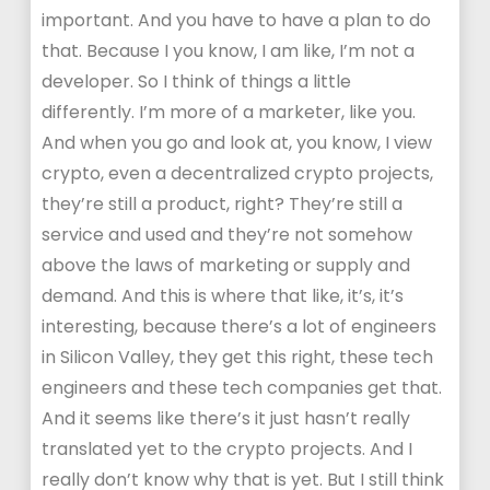
important. And you have to have a plan to do
that. Because I you know, I am like, I’m not a
developer. So I think of things a little
differently. I’m more of a marketer, like you.
And when you go and look at, you know, I view
crypto, even a decentralized crypto projects,
they’re still a product, right? They’re still a
service and used and they’re not somehow
above the laws of marketing or supply and
demand. And this is where that like, it’s, it’s
interesting, because there’s a lot of engineers
in Silicon Valley, they get this right, these tech
engineers and these tech companies get that.
And it seems like there’s it just hasn’t really
translated yet to the crypto projects. And I
really don’t know why that is yet. But I still think