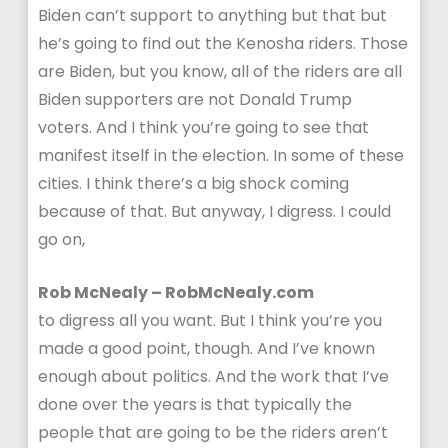
Biden can’t support to anything but that but
he’s going to find out the Kenosha riders. Those
are Biden, but you know, all of the riders are all
Biden supporters are not Donald Trump
voters. And I think you’re going to see that
manifest itself in the election. In some of these
cities. I think there’s a big shock coming
because of that. But anyway, I digress. I could
go on,
Rob McNealy – RobMcNealy.com
to digress all you want. But I think you’re you
made a good point, though. And I’ve known
enough about politics. And the work that I’ve
done over the years is that typically the
people that are going to be the riders aren’t