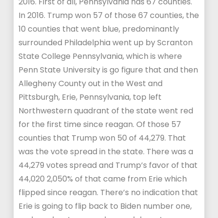
2016. First of all, Pennsylvania has 67 counties.
In 2016. Trump won 57 of those 67 counties, the
10 counties that went blue, predominantly
surrounded Philadelphia went up by Scranton
State College Pennsylvania, which is where
Penn State University is go figure that and then
Allegheny County out in the West and
Pittsburgh, Erie, Pennsylvania, top left
Northwestern quadrant of the state went red
for the first time since reagan. Of those 57
counties that Trump won 50 of 44,279. That
was the vote spread in the state. There was a
44,279 votes spread and Trump’s favor of that
44,020 2,050% of that came from Erie which
flipped since reagan. There’s no indication that
Erie is going to flip back to Biden number one,