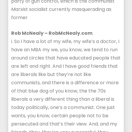
party of gun control, which is the communist
Marxist socialist currently masquerading as
former
Rob McNealy – RobMcNealy.com
i. So I have a lot of my wife, my wife’s a doctor, I
have an MBA my we, you know, we tend to run
around circles that have educated people that
are left and right. And I have good friends that
are liberals like but they’re not like
communists, and there is a difference or more
of that blue dog of you know, the the 70s
liberals a very different thing than a liberal is
today politically, one’s a communist. One just
wants, you know, certain people not to be
persecuted and that’s their view. And, and my