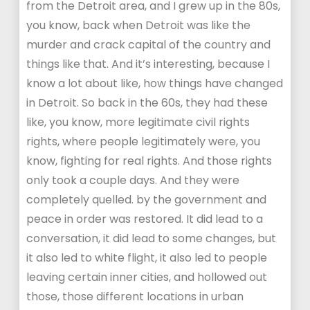
from the Detroit area, and I grew up in the 80s,
you know, back when Detroit was like the
murder and crack capital of the country and
things like that. And it’s interesting, because I
know a lot about like, how things have changed
in Detroit. So back in the 60s, they had these
like, you know, more legitimate civil rights
rights, where people legitimately were, you
know, fighting for real rights. And those rights
only took a couple days. And they were
completely quelled. by the government and
peace in order was restored. It did lead to a
conversation, it did lead to some changes, but
it also led to white flight, it also led to people
leaving certain inner cities, and hollowed out
those, those different locations in urban