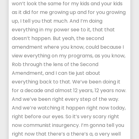
won’t look the same for my kids and your kids
as it did for me growing up and for you growing
up, I tell you that much. And I’m doing
everything in my power see to it, that that
doesn’t happen. But yeah, the second
amendment where you know, could because I
view everything on my programs, as you know,
Rob through the lens of the Second
Amendment, and I can tie just about
everything back to that. We’ve been doing it
for a decade and almost 12 years, 12 years now.
And we’ve been right every step of the way.
And we’re watching it happen right now today,
right before our eyes. So it’s very scary right
now communist insurgency. I’m gonna tell you
right now that there’s a there’s a, a very well