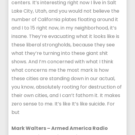
centers. It’s interesting right now I live in Salt
Lake City, Utah, and you would not believe the
number of California plates floating around it
and I to 15 right now, in my neighborhood, it’s
insane. They’re evacuating what it looks like is
these liberal strongholds, because they see
what they’re turning into these giant shit
shows. And I’m concerned with what I think
what concerns me the most mark is how
these cities are standing down in our actual,
you know, absolutely rooting for destruction of
their own cities, and I can’t fathom it. It makes
zero sense to me. It’s like It’s like suicide. For
but
Mark Walters – Armed America Radio