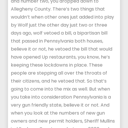
and number two, you dropped down to
Allegheny County. There’s two things that
wouldn’t when other ones just added into play
by Wolf just the other day just two or three
days ago, wolf vetoed a bill, a bipartisan bill
that passed in Pennsylvania both houses,
believe it or not, he vetoed the bill that would
have opened Up restaurants, you know, he’s
keeping these lockdowns in place. These
people are stepping all over the throats of
their citizens, and he vetoed that. So that’s
going to come into the mix as well. But when
you take into consideration Pennsylvania is a
very gun friendly state, believe it or not. And
when you look at the numbers of new gun
owners and new permit holders, Sheriff Mullins