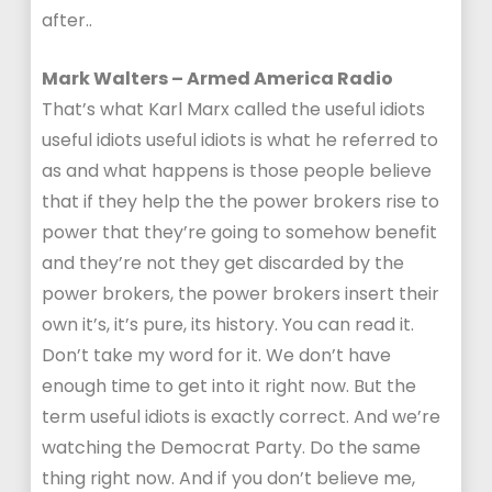
after..
Mark Walters – Armed America Radio
That’s what Karl Marx called the useful idiots
useful idiots useful idiots is what he referred to
as and what happens is those people believe
that if they help the the power brokers rise to
power that they’re going to somehow benefit
and they’re not they get discarded by the
power brokers, the power brokers insert their
own it’s, it’s pure, its history. You can read it.
Don’t take my word for it. We don’t have
enough time to get into it right now. But the
term useful idiots is exactly correct. And we’re
watching the Democrat Party. Do the same
thing right now. And if you don’t believe me,