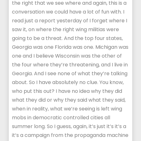
the right that we see where and again, this is a
conversation we could have a lot of fun with. I
read just a report yesterday of I forget where I
saw it, on where the right wing militias were
going to be a threat. And the top four states,
Georgia was one Florida was one. Michigan was
one and I believe Wisconsin was the other of
the four where they’re threatening, and I live in
Georgia. And I see none of what they’re talking
about. So I have absolutely no clue. You know,
who put this out? I have no idea why they did
what they did or why they said what they said,
when in reality, what we’re seeing is left wing
mobs in democratic controlled cities all
summer long. So I guess, again, it’s just it’s it’s a
it’s a campaign from the propaganda machine