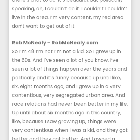
speaking, oh, I couldn’t do it. I couldn’t I couldn’t
live in the area. I’m very content, my red area
don’t want to get out of it.
Rob McNealy – RobMcNealy.com
So I’m 48 I’m not I’m not a kid. So I grew up in
the 80s. And I’ve seen a lot of you know, I’ve
seen a lot of things happen over the years and
politically and it’s funny because up until like,
six, eight months ago, and I grew up in a very
contentious, very segregated urban area. And
race relations had never been better in my life.
Up until about six months ago in this country,
like, because I saw growing up, things were
very contentious when I was a kid, and they got
better and they got better. And I owned a