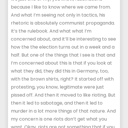
because I like to know where we came from.
And what I’m seeing not only in tactics, his
rhetoric is absolutely communist propaganda.
It’s the rulebook. And what what I’m
concerned about, and it’ll be interesting to see
how the the election turns out in a week and a
half. But one of the things that I see is that and
I’m concerned about this is that if you look at
what they did, they did this in Germany, too,
with the brown shirts, right? It started off with
protesting, you know, legitimate were just
pissed off. And then it moved to like rioting. But
then it led to sabotage, and then it led to
murder in a lot more things of that nature. And
my concern is one riots don’t get what you
want. Okay, riots are not something that if you