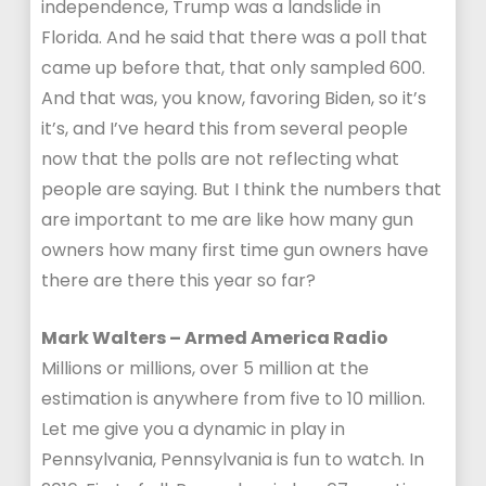
independence, Trump was a landslide in
Florida. And he said that there was a poll that
came up before that, that only sampled 600.
And that was, you know, favoring Biden, so it’s
it’s, and I’ve heard this from several people
now that the polls are not reflecting what
people are saying. But I think the numbers that
are important to me are like how many gun
owners how many first time gun owners have
there are there this year so far?
Mark Walters – Armed America Radio
Millions or millions, over 5 million at the
estimation is anywhere from five to 10 million.
Let me give you a dynamic in play in
Pennsylvania, Pennsylvania is fun to watch. In