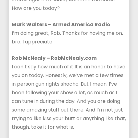
How are you today?
Mark Walters – Armed America Radio
I’m doing great, Rob. Thanks for having me on,
bro. I appreciate
Rob McNealy – RobMcNealy.com
I can’t say how much of it It is an honor to have
you on today. Honestly, we’ve met a few times
in person gun rights shacho. But I mean, I’ve
been following your show a lot, as much as I
can tune in during the day. And you are doing
some amazing stuff out there. And I’m not just
trying to like kiss your butt or anything like that,
though. take it for what is.