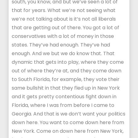
south, you know, and but we’ve seen a lot of
that for years. What we’re not seeing what
we’re not talking about is it’s not all liberals
that are getting out of there. You got a lot of
conservatives with a lot of money in those
states. They’ve had enough. They’ve had
enough. And we but we do know that. That
dynamic that gets into play, where they come
out of where they’re at, and they come down
to South Florida, for example, they vote their
same bullshit in that they fled up in New York
and it gets pretty contentious fight down in
Florida, where I was from before I came to
Georgia. And that is we don’t want your politics
down here. You want to come down here from
New York. Come on down here from New York,