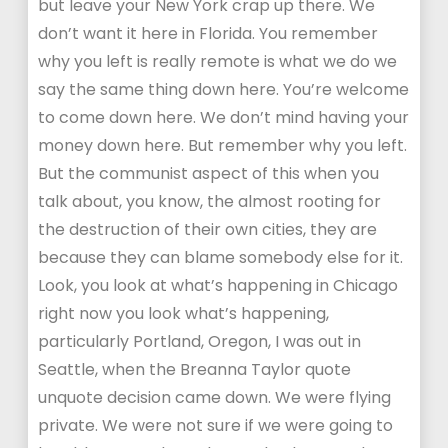
but leave your New York crap up there. We
don’t want it here in Florida. You remember
why you left is really remote is what we do we
say the same thing down here. You’re welcome
to come down here. We don’t mind having your
money down here. But remember why you left.
But the communist aspect of this when you
talk about, you know, the almost rooting for
the destruction of their own cities, they are
because they can blame somebody else for it.
Look, you look at what’s happening in Chicago
right now you look what’s happening,
particularly Portland, Oregon, I was out in
Seattle, when the Breanna Taylor quote
unquote decision came down. We were flying
private. We were not sure if we were going to