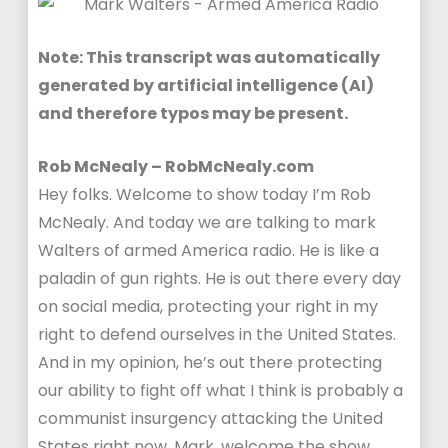
Note: This transcript was automatically
generated by artificial intelligence (AI)
and therefore typos may be present.
Rob McNealy – RobMcNealy.com
Hey folks. Welcome to show today I’m Rob
McNealy. And today we are talking to mark
Walters of armed America radio. He is like a
paladin of gun rights. He is out there every day
on social media, protecting your right in my
right to defend ourselves in the United States.
And in my opinion, he’s out there protecting
our ability to fight off what I think is probably a
communist insurgency attacking the United
States right now. Mark, welcome the show.