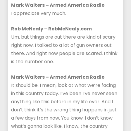
Mark Walters – Armed America Radio
I appreciate very much.
Rob McNealy – RobMcNealy.com
Um, but things are out there are kind of scary
right now, I talked to a lot of gun owners out
there. And right now people are scared, I think
is the number one.
Mark Walters – Armed America Radio
It should be. I mean, look at what we’re facing
in this country today. I’ve been I’ve never seen
anything like this before in my life ever. And I
don’t think it’s the wrong thing happens in just
a few days from now. You know, I don’t know
what’s gonna look like, I know, the country