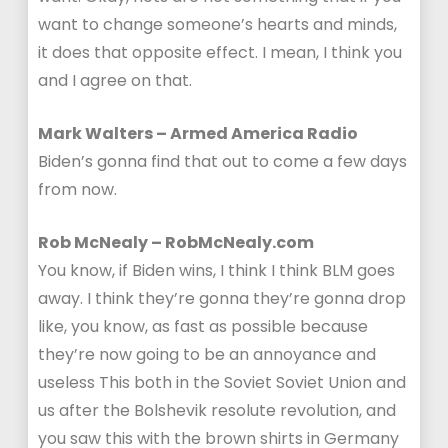
want to change someone’s hearts and minds,
it does that opposite effect. I mean, I think you
and I agree on that.
Mark Walters – Armed America Radio
Biden’s gonna find that out to come a few days
from now.
Rob McNealy – RobMcNealy.com
You know, if Biden wins, I think I think BLM goes
away. I think they’re gonna they’re gonna drop
like, you know, as fast as possible because
they’re now going to be an annoyance and
useless This both in the Soviet Soviet Union and
us after the Bolshevik resolute revolution, and
you saw this with the brown shirts in Germany