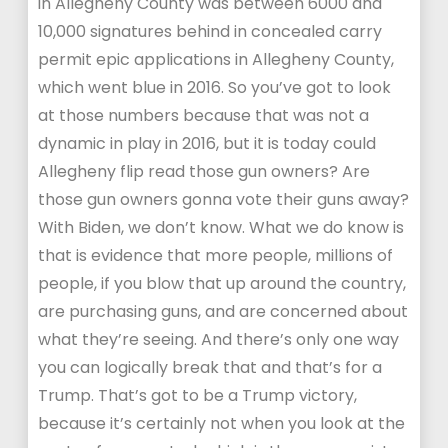
in Allegheny County was between 6000 and
10,000 signatures behind in concealed carry
permit epic applications in Allegheny County,
which went blue in 2016. So you’ve got to look
at those numbers because that was not a
dynamic in play in 2016, but it is today could
Allegheny flip read those gun owners? Are
those gun owners gonna vote their guns away?
With Biden, we don’t know. What we do know is
that is evidence that more people, millions of
people, if you blow that up around the country,
are purchasing guns, and are concerned about
what they’re seeing. And there’s only one way
you can logically break that and that’s for a
Trump. That’s got to be a Trump victory,
because it’s certainly not when you look at the