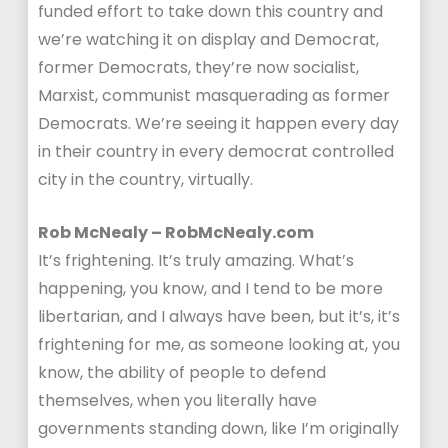
funded effort to take down this country and
we’re watching it on display and Democrat,
former Democrats, they’re now socialist,
Marxist, communist masquerading as former
Democrats. We’re seeing it happen every day
in their country in every democrat controlled
city in the country, virtually.
Rob McNealy – RobMcNealy.com
It’s frightening. It’s truly amazing. What’s
happening, you know, and I tend to be more
libertarian, and I always have been, but it’s, it’s
frightening for me, as someone looking at, you
know, the ability of people to defend
themselves, when you literally have
governments standing down, like I’m originally