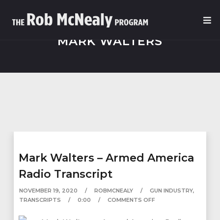
MARK WALTERS
Mark Walters – Armed America
Radio Transcript
NOVEMBER 19, 2020
ROBMCNEALY
GUN INDUSTRY
,
TRANSCRIPTS
0:00
COMMENTS OFF