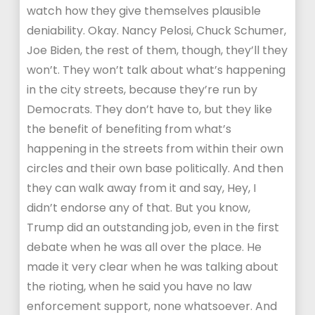
watch how they give themselves plausible
deniability. Okay. Nancy Pelosi, Chuck Schumer,
Joe Biden, the rest of them, though, they’ll they
won’t. They won’t talk about what’s happening
in the city streets, because they’re run by
Democrats. They don’t have to, but they like
the benefit of benefiting from what’s
happening in the streets from within their own
circles and their own base politically. And then
they can walk away from it and say, Hey, I
didn’t endorse any of that. But you know,
Trump did an outstanding job, even in the first
debate when he was all over the place. He
made it very clear when he was talking about
the rioting, when he said you have no law
enforcement support, none whatsoever. And