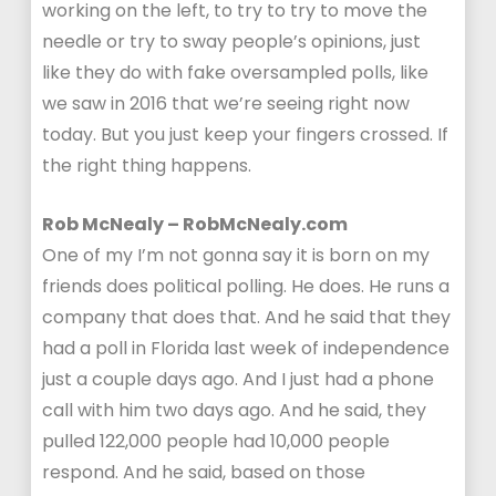
working on the left, to try to try to move the
needle or try to sway people’s opinions, just
like they do with fake oversampled polls, like
we saw in 2016 that we’re seeing right now
today. But you just keep your fingers crossed. If
the right thing happens.
Rob McNealy – RobMcNealy.com
One of my I’m not gonna say it is born on my
friends does political polling. He does. He runs a
company that does that. And he said that they
had a poll in Florida last week of independence
just a couple days ago. And I just had a phone
call with him two days ago. And he said, they
pulled 122,000 people had 10,000 people
respond. And he said, based on those