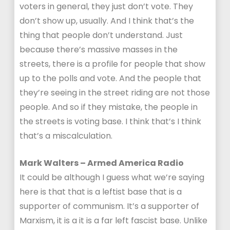
voters in general, they just don’t vote. They
don’t show up, usually. And I think that’s the
thing that people don’t understand. Just
because there’s massive masses in the
streets, there is a profile for people that show
up to the polls and vote. And the people that
they’re seeing in the street riding are not those
people. And so if they mistake, the people in
the streets is voting base. I think that’s I think
that’s a miscalculation.
Mark Walters – Armed America Radio
It could be although I guess what we’re saying
here is that that is a leftist base that is a
supporter of communism. It’s a supporter of
Marxism, it is a it is a far left fascist base. Unlike