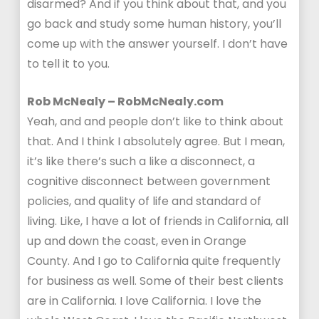
disarmed? And if you think about that, and you
go back and study some human history, you’ll
come up with the answer yourself. I don’t have
to tell it to you.
Rob McNealy – RobMcNealy.com
Yeah, and and people don’t like to think about
that. And I think I absolutely agree. But I mean,
it’s like there’s such a like a disconnect, a
cognitive disconnect between government
policies, and quality of life and standard of
living. Like, I have a lot of friends in California, all
up and down the coast, even in Orange
County. And I go to California quite frequently
for business as well. Some of their best clients
are in California. I love California. I love the