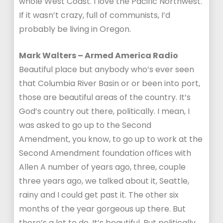
whole West Coast. I love the Pacific Northwest.
If it wasn’t crazy, full of communists, I’d
probably be living in Oregon.
Mark Walters – Armed America Radio
Beautiful place but anybody who’s ever seen
that Columbia River Basin or or been into port,
those are beautiful areas of the country. It’s
God’s country out there, politically. I mean, I
was asked to go up to the Second
Amendment, you know, to go up to work at the
Second Amendment foundation offices with
Allen A number of years ago, three, couple
three years ago, we talked about it, Seattle,
rainy and I could get past it. The other six
months of the year gorgeous up there. But
there’s a lot to do. It’s beautiful. But politically