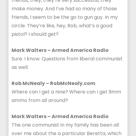
friends, they, they’re very successful, they
make money. And I’ve had so many of those
friends, I seem to be the go to gun guy. In my
circle. They’re like, hey, Rob, what’s a good
pistol? I should get?
Mark Walters – Armed America Radio
Sure. I know. Questions from liberal communist
as well.
Rob McNealy – RobMcNealy.com
Where can I get a nine? Where can I get 9mm
ammo from all around?
Mark Walters – Armed America Radio
The one communist in my family has been all
over me about the a particular Beretta, which