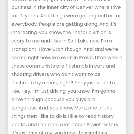
business in the inner city of Denver where I live
for 12 years. And things were getting better for
everybody. People are getting along. And it’s
interesting, you know, the rhetoric which is
scary to me and I live in Salt Lake now I’m a
transplant. I love Utah though. And, and we’re
seeing right now, like even in Provo, Utah where
these communists are flashmob in cars and
shooting drivers who don’t want to be
flashmob by a mob, right? They just want to
like, Hey, I’m just driving, you know, I’m gonna
drive through because you guys are
dangerous. And, you know, Mark, one of the
things that I like to do is I like to read history
books, and I do read a lot about Soviet history.
It’s just one of my, you know, fascinations