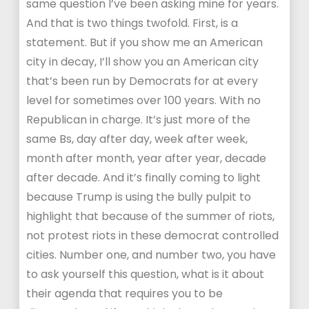
same question I’ve been asking mine for years.
And that is two things twofold. First, is a
statement. But if you show me an American
city in decay, I’ll show you an American city
that’s been run by Democrats for at every
level for sometimes over 100 years. With no
Republican in charge. It’s just more of the
same Bs, day after day, week after week,
month after month, year after year, decade
after decade. And it’s finally coming to light
because Trump is using the bully pulpit to
highlight that because of the summer of riots,
not protest riots in these democrat controlled
cities. Number one, and number two, you have
to ask yourself this question, what is it about
their agenda that requires you to be