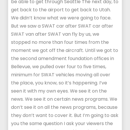
be able to get through Seattle The next day, to
get back to the airport to get back to Utah.
We didn’t know what we were going to face.
But we saw a SWAT car after SWAT car after
SWAT van after SWAT van fly by us, we
stopped no more than four times from the
moment we got off the aircraft. Until we got to
the second amendment foundation offices in
Bellevue, we pulled over four to five times,
minimum for SWAT vehicles moving all over
the place, you know, so it’s happening. I’ve
seen it with my own eyes. We see it on the
news. We see it on certain news programs. We
don’t see it on all the news programs, because
they don’t want to cover it. But I’m going to ask
you the same question I ask your viewers the