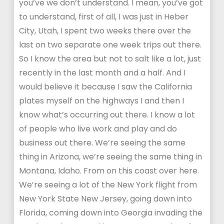
you’ve we don’t understand. I mean, you’ve got
to understand, first of all, I was just in Heber
City, Utah, I spent two weeks there over the
last on two separate one week trips out there.
So I know the area but not to salt like a lot, just
recently in the last month and a half. And I
would believe it because I saw the California
plates myself on the highways I and then I
know what’s occurring out there. I know a lot
of people who live work and play and do
business out there. We’re seeing the same
thing in Arizona, we’re seeing the same thing in
Montana, Idaho. From on this coast over here.
We’re seeing a lot of the New York flight from
New York State New Jersey, going down into
Florida, coming down into Georgia invading the