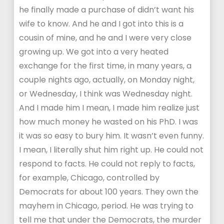
he finally made a purchase of didn’t want his
wife to know. And he and I got into this is a
cousin of mine, and he and I were very close
growing up. We got into a very heated
exchange for the first time, in many years, a
couple nights ago, actually, on Monday night,
or Wednesday, I think was Wednesday night.
And I made him I mean, I made him realize just
how much money he wasted on his PhD. I was
it was so easy to bury him. It wasn’t even funny.
I mean, I literally shut him right up. He could not
respond to facts. He could not reply to facts,
for example, Chicago, controlled by
Democrats for about 100 years. They own the
mayhem in Chicago, period. He was trying to
tell me that under the Democrats, the murder