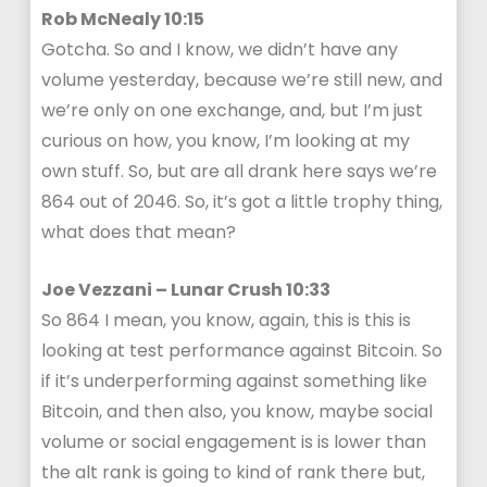
Rob McNealy 10:15
Gotcha. So and I know, we didn’t have any
volume yesterday, because we’re still new, and
we’re only on one exchange, and, but I’m just
curious on how, you know, I’m looking at my
own stuff. So, but are all drank here says we’re
864 out of 2046. So, it’s got a little trophy thing,
what does that mean?
Joe Vezzani – Lunar Crush 10:33
So 864 I mean, you know, again, this is this is
looking at test performance against Bitcoin. So
if it’s underperforming against something like
Bitcoin, and then also, you know, maybe social
volume or social engagement is is lower than
the alt rank is going to kind of rank there but,