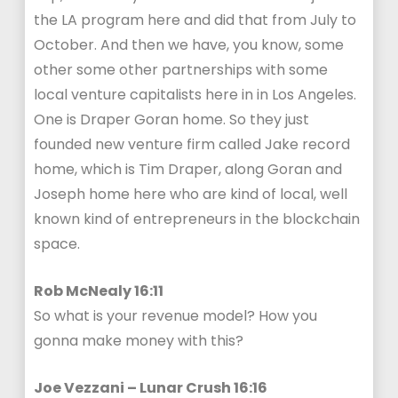
the LA program here and did that from July to
October. And then we have, you know, some
other some other partnerships with some
local venture capitalists here in in Los Angeles.
One is Draper Goran home. So they just
founded new venture firm called Jake record
home, which is Tim Draper, along Goran and
Joseph home here who are kind of local, well
known kind of entrepreneurs in the blockchain
space.
Rob McNealy 16:11
So what is your revenue model? How you
gonna make money with this?
Joe Vezzani – Lunar Crush 16:16