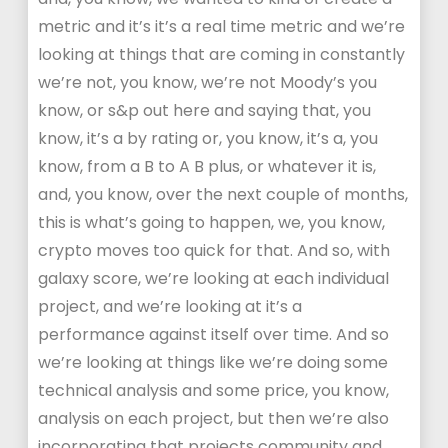
metric and it’s it’s a real time metric and we’re
looking at things that are coming in constantly
we’re not, you know, we’re not Moody’s you
know, or s&p out here and saying that, you
know, it’s a by rating or, you know, it’s a, you
know, from a B to A B plus, or whatever it is,
and, you know, over the next couple of months,
this is what’s going to happen, we, you know,
crypto moves too quick for that. And so, with
galaxy score, we’re looking at each individual
project, and we’re looking at it’s a
performance against itself over time. And so
we’re looking at things like we’re doing some
technical analysis and some price, you know,
analysis on each project, but then we’re also
incorporating that projects community and