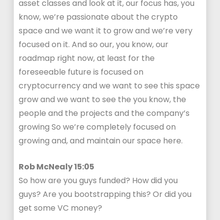
asset classes and look at it, our focus has, you
know, we’re passionate about the crypto
space and we want it to grow and we’re very
focused on it. And so our, you know, our
roadmap right now, at least for the
foreseeable future is focused on
cryptocurrency and we want to see this space
grow and we want to see the you know, the
people and the projects and the company’s
growing So we’re completely focused on
growing and, and maintain our space here.
Rob McNealy 15:05
So how are you guys funded? How did you
guys? Are you bootstrapping this? Or did you
get some VC money?