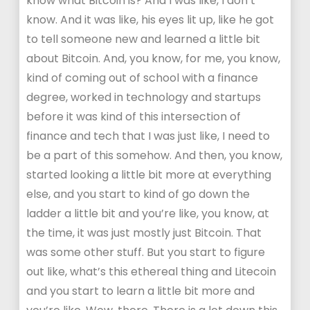
know what Bitcoin is? And I was like, I don’t
know. And it was like, his eyes lit up, like he got
to tell someone new and learned a little bit
about Bitcoin. And, you know, for me, you know,
kind of coming out of school with a finance
degree, worked in technology and startups
before it was kind of this intersection of
finance and tech that I was just like, I need to
be a part of this somehow. And then, you know,
started looking a little bit more at everything
else, and you start to kind of go down the
ladder a little bit and you’re like, you know, at
the time, it was just mostly just Bitcoin. That
was some other stuff. But you start to figure
out like, what’s this ethereal thing and Litecoin
and you start to learn a little bit more and