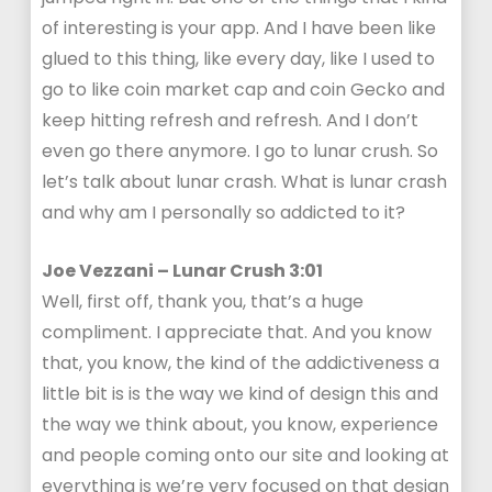
of interesting is your app. And I have been like
glued to this thing, like every day, like I used to
go to like coin market cap and coin Gecko and
keep hitting refresh and refresh. And I don’t
even go there anymore. I go to lunar crush. So
let’s talk about lunar crash. What is lunar crash
and why am I personally so addicted to it?
Joe Vezzani – Lunar Crush 3:01
Well, first off, thank you, that’s a huge
compliment. I appreciate that. And you know
that, you know, the kind of the addictiveness a
little bit is is the way we kind of design this and
the way we think about, you know, experience
and people coming onto our site and looking at
everything is we’re very focused on that design