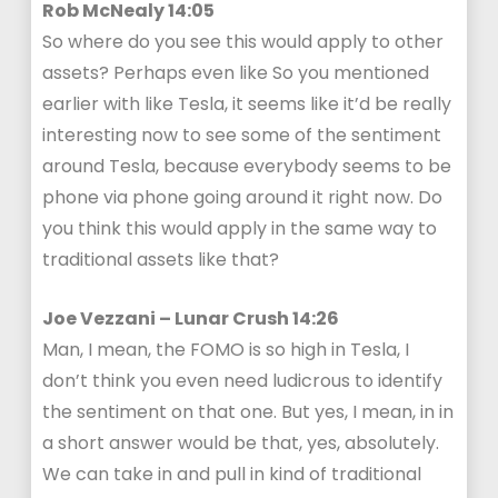
Rob McNealy 14:05
So where do you see this would apply to other
assets? Perhaps even like So you mentioned
earlier with like Tesla, it seems like it’d be really
interesting now to see some of the sentiment
around Tesla, because everybody seems to be
phone via phone going around it right now. Do
you think this would apply in the same way to
traditional assets like that?
Joe Vezzani – Lunar Crush 14:26
Man, I mean, the FOMO is so high in Tesla, I
don’t think you even need ludicrous to identify
the sentiment on that one. But yes, I mean, in in
a short answer would be that, yes, absolutely.
We can take in and pull in kind of traditional