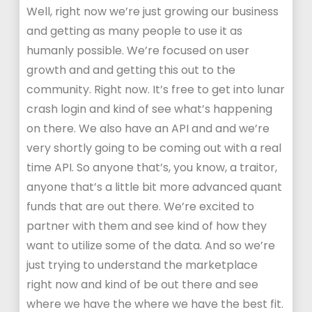
Well, right now we’re just growing our business
and getting as many people to use it as
humanly possible. We’re focused on user
growth and and getting this out to the
community. Right now. It’s free to get into lunar
crash login and kind of see what’s happening
on there. We also have an API and and we’re
very shortly going to be coming out with a real
time API. So anyone that’s, you know, a traitor,
anyone that’s a little bit more advanced quant
funds that are out there. We’re excited to
partner with them and see kind of how they
want to utilize some of the data. And so we’re
just trying to understand the marketplace
right now and kind of be out there and see
where we have the where we have the best fit.