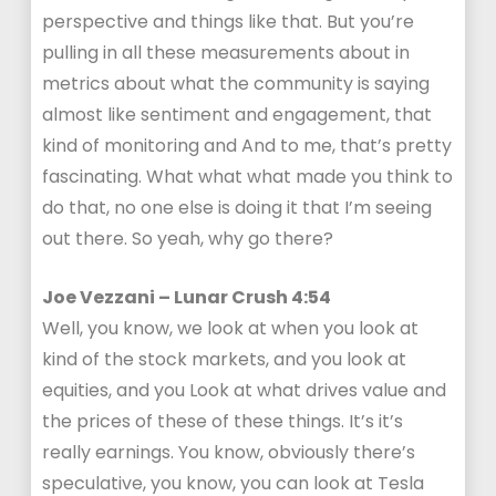
perspective and things like that. But you’re
pulling in all these measurements about in
metrics about what the community is saying
almost like sentiment and engagement, that
kind of monitoring and And to me, that’s pretty
fascinating. What what what made you think to
do that, no one else is doing it that I’m seeing
out there. So yeah, why go there?
Joe Vezzani – Lunar Crush 4:54
Well, you know, we look at when you look at
kind of the stock markets, and you look at
equities, and you Look at what drives value and
the prices of these of these things. It’s it’s
really earnings. You know, obviously there’s
speculative, you know, you can look at Tesla