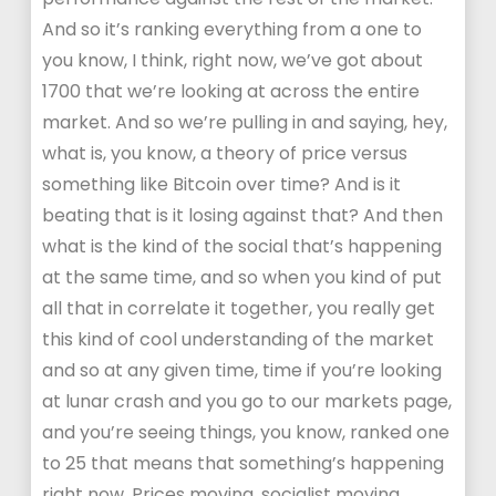
And so it’s ranking everything from a one to
you know, I think, right now, we’ve got about
1700 that we’re looking at across the entire
market. And so we’re pulling in and saying, hey,
what is, you know, a theory of price versus
something like Bitcoin over time? And is it
beating that is it losing against that? And then
what is the kind of the social that’s happening
at the same time, and so when you kind of put
all that in correlate it together, you really get
this kind of cool understanding of the market
and so at any given time, time if you’re looking
at lunar crash and you go to our markets page,
and you’re seeing things, you know, ranked one
to 25 that means that something’s happening
right now. Prices moving, socialist moving,