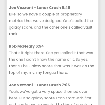
Joe Vezzani – Lunar Crush 6:48
Like, so we have a couple of proprietary
metrics that we’ve designed. One’s called the
galaxy score, and the other one’s called vault
rank.
Rob McNealy 6:54
That’s it right there. See you called it that was
the one I didn’t know the name of it. So yes,
that’s The Galaxy score that was it was on the
top of my, my, my tongue there.
Joe Vezzani – Lunar Crush 7:05
Yeah, we’ve got a very space themed over
here. But so galaxy score I can start with first
and, you know, we wanted to kind of create a