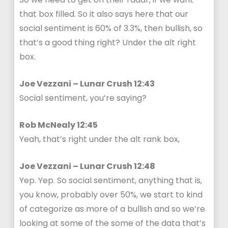
that box filled. So it also says here that our
social sentiment is 60% of 3.3%, then bullish, so
that’s a good thing right? Under the alt right
box.
Joe Vezzani – Lunar Crush 12:43
Social sentiment, you’re saying?
Rob McNealy 12:45
Yeah, that’s right under the alt rank box,
Joe Vezzani – Lunar Crush 12:48
Yep. Yep. So social sentiment, anything that is,
you know, probably over 50%, we start to kind
of categorize as more of a bullish and so we’re
looking at some of the some of the data that’s