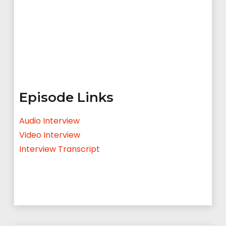
Episode Links
Audio Interview
Video Interview
Interview Transcript