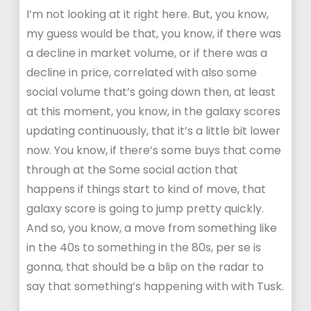
I’m not looking at it right here. But, you know,
my guess would be that, you know, if there was
a decline in market volume, or if there was a
decline in price, correlated with also some
social volume that’s going down then, at least
at this moment, you know, in the galaxy scores
updating continuously, that it’s a little bit lower
now. You know, if there’s some buys that come
through at the Some social action that
happens if things start to kind of move, that
galaxy score is going to jump pretty quickly.
And so, you know, a move from something like
in the 40s to something in the 80s, per se is
gonna, that should be a blip on the radar to
say that something’s happening with with Tusk.