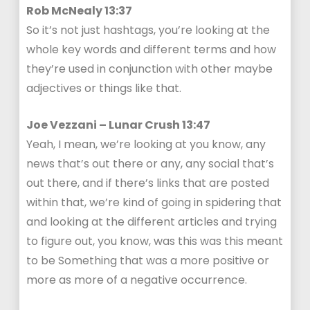
Rob McNealy 13:37
So it’s not just hashtags, you’re looking at the
whole key words and different terms and how
they’re used in conjunction with other maybe
adjectives or things like that.
Joe Vezzani – Lunar Crush 13:47
Yeah, I mean, we’re looking at you know, any
news that’s out there or any, any social that’s
out there, and if there’s links that are posted
within that, we’re kind of going in spidering that
and looking at the different articles and trying
to figure out, you know, was this was this meant
to be Something that was a more positive or
more as more of a negative occurrence.