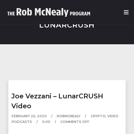
LUNARCRUSH
Joe Vezzani – LunarCRUSH
Video
FEBRUARY 25, 2020
ROBMCNEALY
CRYPTO
,
VIDEO
PODCASTS
0:00
COMMENTS OFF