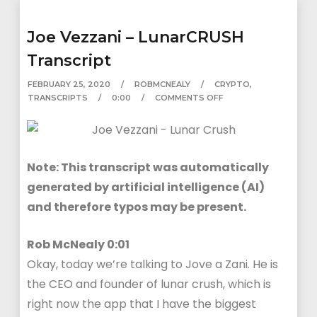
Joe Vezzani – LunarCRUSH
Transcript
FEBRUARY 25, 2020
ROBMCNEALY
CRYPTO
,
TRANSCRIPTS
0:00
COMMENTS OFF
Note: This transcript was automatically
generated by artificial intelligence (AI)
and therefore typos may be present.
Rob McNealy 0:01
Okay, today we’re talking to Jove a Zani. He is
the CEO and founder of lunar crush, which is
right now the app that I have the biggest