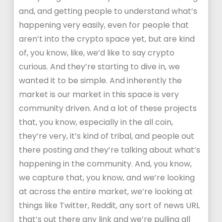
and, and getting people to understand what’s
happening very easily, even for people that
aren’t into the crypto space yet, but are kind
of, you know, like, we’d like to say crypto
curious. And they’re starting to dive in, we
wanted it to be simple. And inherently the
market is our market in this space is very
community driven. And a lot of these projects
that, you know, especially in the all coin,
they’re very, it’s kind of tribal, and people out
there posting and they’re talking about what’s
happening in the community. And, you know,
we capture that, you know, and we’re looking
at across the entire market, we’re looking at
things like Twitter, Reddit, any sort of news URL
that’s out there any link and we’re pulling all