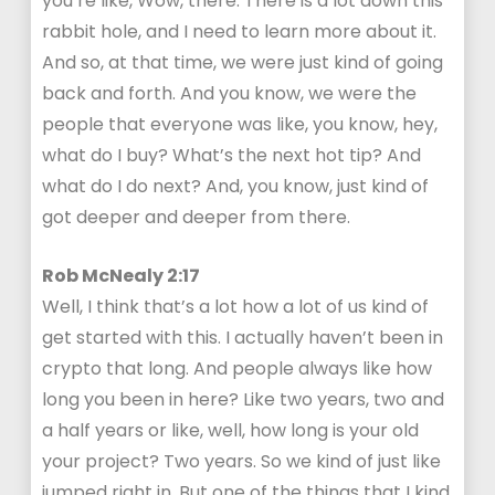
you’re like, Wow, there. There is a lot down this
rabbit hole, and I need to learn more about it.
And so, at that time, we were just kind of going
back and forth. And you know, we were the
people that everyone was like, you know, hey,
what do I buy? What’s the next hot tip? And
what do I do next? And, you know, just kind of
got deeper and deeper from there.
Rob McNealy 2:17
Well, I think that’s a lot how a lot of us kind of
get started with this. I actually haven’t been in
crypto that long. And people always like how
long you been in here? Like two years, two and
a half years or like, well, how long is your old
your project? Two years. So we kind of just like
jumped right in. But one of the things that I kind