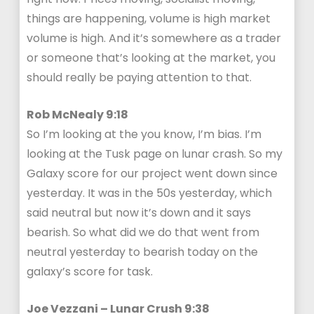
things are happening, volume is high market
volume is high. And it’s somewhere as a trader
or someone that’s looking at the market, you
should really be paying attention to that.
Rob McNealy 9:18
So I’m looking at the you know, I’m bias. I’m
looking at the Tusk page on lunar crash. So my
Galaxy score for our project went down since
yesterday. It was in the 50s yesterday, which
said neutral but now it’s down and it says
bearish. So what did we do that went from
neutral yesterday to bearish today on the
galaxy’s score for task.
Joe Vezzani – Lunar Crush 9:38