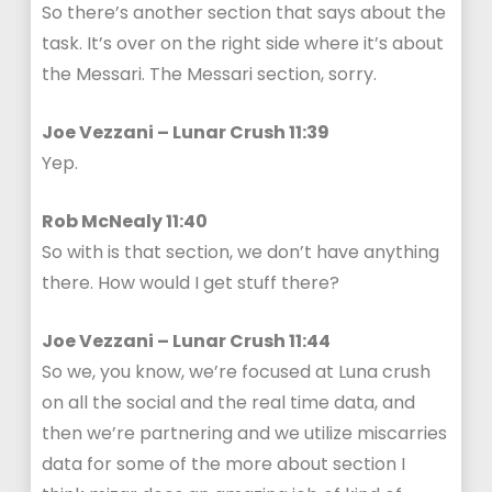
So there’s another section that says about the
task. It’s over on the right side where it’s about
the Messari. The Messari section, sorry.
Joe Vezzani – Lunar Crush 11:39
Yep.
Rob McNealy 11:40
So with is that section, we don’t have anything
there. How would I get stuff there?
Joe Vezzani – Lunar Crush 11:44
So we, you know, we’re focused at Luna crush
on all the social and the real time data, and
then we’re partnering and we utilize miscarries
data for some of the more about section I