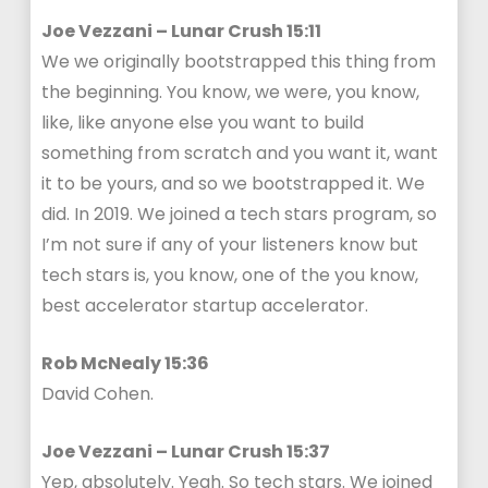
Joe Vezzani – Lunar Crush 15:11
We we originally bootstrapped this thing from
the beginning. You know, we were, you know,
like, like anyone else you want to build
something from scratch and you want it, want
it to be yours, and so we bootstrapped it. We
did. In 2019. We joined a tech stars program, so
I’m not sure if any of your listeners know but
tech stars is, you know, one of the you know,
best accelerator startup accelerator.
Rob McNealy 15:36
David Cohen.
Joe Vezzani – Lunar Crush 15:37
Yep, absolutely. Yeah. So tech stars. We joined