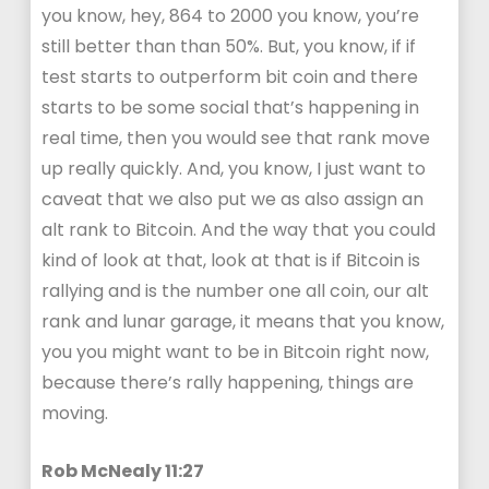
you know, hey, 864 to 2000 you know, you’re
still better than than 50%. But, you know, if if
test starts to outperform bit coin and there
starts to be some social that’s happening in
real time, then you would see that rank move
up really quickly. And, you know, I just want to
caveat that we also put we as also assign an
alt rank to Bitcoin. And the way that you could
kind of look at that, look at that is if Bitcoin is
rallying and is the number one all coin, our alt
rank and lunar garage, it means that you know,
you you might want to be in Bitcoin right now,
because there’s rally happening, things are
moving.
Rob McNealy 11:27