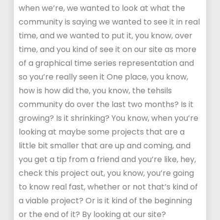
when we’re, we wanted to look at what the
community is saying we wanted to see it in real
time, and we wanted to put it, you know, over
time, and you kind of see it on our site as more
of a graphical time series representation and
so you’re really seen it One place, you know,
how is how did the, you know, the tehsils
community do over the last two months? Is it
growing? Is it shrinking? You know, when you’re
looking at maybe some projects that are a
little bit smaller that are up and coming, and
you get a tip from a friend and you’re like, hey,
check this project out, you know, you’re going
to know real fast, whether or not that’s kind of
a viable project? Or is it kind of the beginning
or the end of it? By looking at our site?