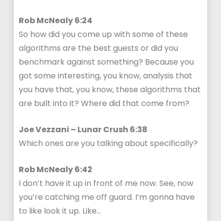
Rob McNealy 6:24
So how did you come up with some of these
algorithms are the best guests or did you
benchmark against something? Because you
got some interesting, you know, analysis that
you have that, you know, these algorithms that
are built into it? Where did that come from?
Joe Vezzani – Lunar Crush 6:38
Which ones are you talking about specifically?
Rob McNealy 6:42
I don’t have it up in front of me now. See, now
you’re catching me off guard. I’m gonna have
to like look it up. Like…