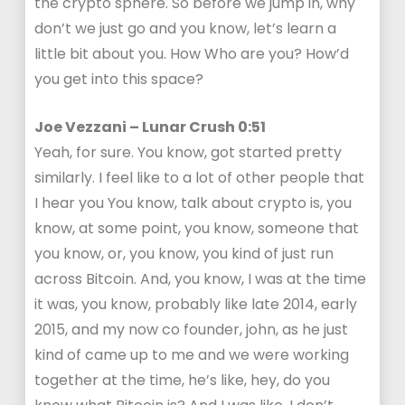
the crypto sphere. So before we jump in, why
don’t we just go and you know, let’s learn a
little bit about you. How Who are you? How’d
you get into this space?
Joe Vezzani – Lunar Crush 0:51
Yeah, for sure. You know, got started pretty
similarly. I feel like to a lot of other people that
I hear you You know, talk about crypto is, you
know, at some point, you know, someone that
you know, or, you know, you kind of just run
across Bitcoin. And, you know, I was at the time
it was, you know, probably like late 2014, early
2015, and my now co founder, john, as he just
kind of came up to me and we were working
together at the time, he’s like, hey, do you