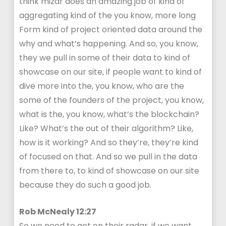
think mizar does an amazing job of kind of
aggregating kind of the you know, more long
Form kind of project oriented data around the
why and what’s happening. And so, you know,
they we pull in some of their data to kind of
showcase on our site, if people want to kind of
dive more into the, you know, who are the
some of the founders of the project, you know,
what is the, you know, what’s the blockchain?
Like? What’s the out of their algorithm? Like,
how is it working? And so they’re, they’re kind
of focused on that. And so we pull in the data
from there to, to kind of showcase on our site
because they do such a good job.
Rob McNealy 12:27
So we need to get on their radar, if we want