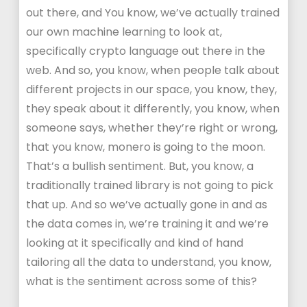
out there, and You know, we’ve actually trained
our own machine learning to look at,
specifically crypto language out there in the
web. And so, you know, when people talk about
different projects in our space, you know, they,
they speak about it differently, you know, when
someone says, whether they’re right or wrong,
that you know, monero is going to the moon.
That’s a bullish sentiment. But, you know, a
traditionally trained library is not going to pick
that up. And so we’ve actually gone in and as
the data comes in, we’re training it and we’re
looking at it specifically and kind of hand
tailoring all the data to understand, you know,
what is the sentiment across some of this?