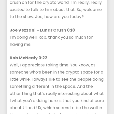
crush on for the crypto world. I’m really, really
excited to talk to him about that. So, welcome
to the show. Joe, how are you today?
Joe Vezzani – Lunar Crush 0:18
I’m doing well. Rob, thank you so much for
having me.
Rob McNealy 0:22
Well, I appreciate taking time. You know, as
someone who’s been in the crypto space for a
little while, I always like to see the people doing
something different in the space. And the
other thing that’s really interesting about what
I what you’re doing here is that you kind of care
about UI and UX, which seems to be the wall in