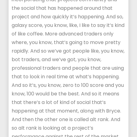
the social that has happened around that
project and how quickly it’s happening. And so,
galaxy score, you know, like, I like to say it’s kind
of like coffee. More advanced traders only
where, you know, that’s going to move pretty
rapidly. And so we’ve got people like, you know,
bot traders, and we’ve got, you know,
professional traders and people that are using
that to look in real time at what’s happening.
And so it’s, you know, zero to 100 score and you
know, 100 would be the best. And so it means
that there’s a lot of kind of social that’s
happening at that moment, along with Bryce.
And then the other one is called alt rank. And
so alt rank is looking at a project’s
performance against the rest of the market.