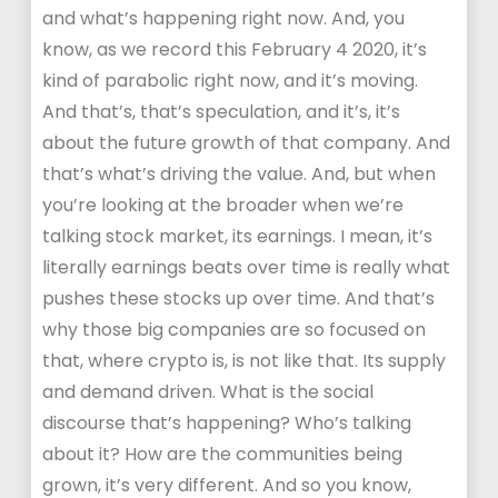
and what’s happening right now. And, you
know, as we record this February 4 2020, it’s
kind of parabolic right now, and it’s moving.
And that’s, that’s speculation, and it’s, it’s
about the future growth of that company. And
that’s what’s driving the value. And, but when
you’re looking at the broader when we’re
talking stock market, its earnings. I mean, it’s
literally earnings beats over time is really what
pushes these stocks up over time. And that’s
why those big companies are so focused on
that, where crypto is, is not like that. Its supply
and demand driven. What is the social
discourse that’s happening? Who’s talking
about it? How are the communities being
grown, it’s very different. And so you know,