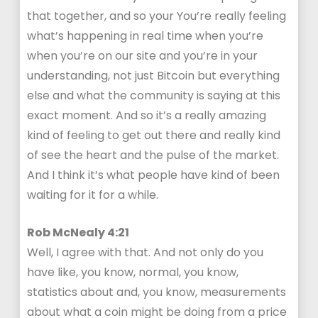
that together, and so your You’re really feeling
what’s happening in real time when you’re
when you’re on our site and you’re in your
understanding, not just Bitcoin but everything
else and what the community is saying at this
exact moment. And so it’s a really amazing
kind of feeling to get out there and really kind
of see the heart and the pulse of the market.
And I think it’s what people have kind of been
waiting for it for a while.
Rob McNealy 4:21
Well, I agree with that. And not only do you
have like, you know, normal, you know,
statistics about and, you know, measurements
about what a coin might be doing from a price