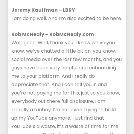
Jeremy Kauffman – LBRY
I am doing well. And I’m also excited to be here.
Rob McNealy – RobMcNealy.com
Well, good. Well, thank you. I know we’ve you
know, we’ve chatted a little bit on, you know,
social media over the last few months, and you
guys have been very helpful and onboarding
me to your platform. And I really do
appreciate that. And I can tell you in and
you’re not paying me for this, just so you know,
everybody out there full disclosure, I am
literally a fanboy. I’m not even trying to build
up my YouTube anymore, I just find that
YouTube’s a waste, it’s a waste of time for me