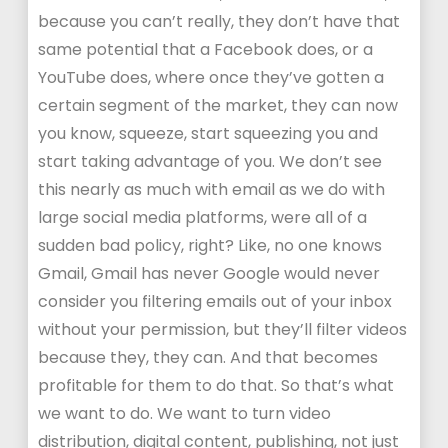
because you can’t really, they don’t have that
same potential that a Facebook does, or a
YouTube does, where once they’ve gotten a
certain segment of the market, they can now
you know, squeeze, start squeezing you and
start taking advantage of you. We don’t see
this nearly as much with email as we do with
large social media platforms, were all of a
sudden bad policy, right? Like, no one knows
Gmail, Gmail has never Google would never
consider you filtering emails out of your inbox
without your permission, but they’ll filter videos
because they, they can. And that becomes
profitable for them to do that. So that’s what
we want to do. We want to turn video
distribution, digital content, publishing, not just