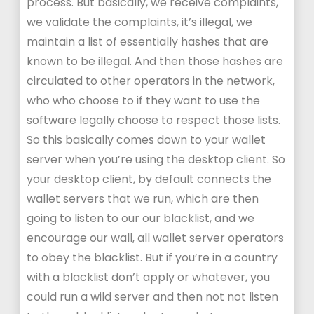
process. But basically, we receive complaints,
we validate the complaints, it’s illegal, we
maintain a list of essentially hashes that are
known to be illegal. And then those hashes are
circulated to other operators in the network,
who who choose to if they want to use the
software legally choose to respect those lists.
So this basically comes down to your wallet
server when you’re using the desktop client. So
your desktop client, by default connects the
wallet servers that we run, which are then
going to listen to our our blacklist, and we
encourage our wall, all wallet server operators
to obey the blacklist. But if you’re in a country
with a blacklist don’t apply or whatever, you
could run a wild server and then not not listen