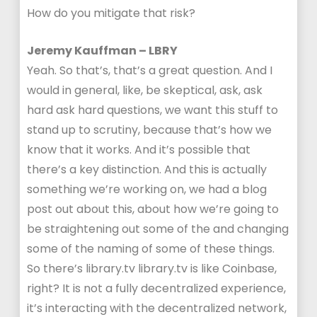
How do you mitigate that risk?
Jeremy Kauffman – LBRY
Yeah. So that’s, that’s a great question. And I
would in general, like, be skeptical, ask, ask
hard ask hard questions, we want this stuff to
stand up to scrutiny, because that’s how we
know that it works. And it’s possible that
there’s a key distinction. And this is actually
something we’re working on, we had a blog
post out about this, about how we’re going to
be straightening out some of the and changing
some of the naming of some of these things.
So there’s library.tv library.tv is like Coinbase,
right? It is not a fully decentralized experience,
it’s interacting with the decentralized network,