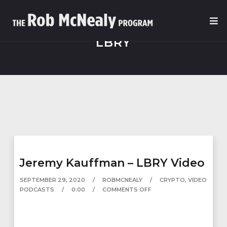
LBRY
Jeremy Kauffman – LBRY Video
SEPTEMBER 29, 2020
ROBMCNEALY
CRYPTO
,
VIDEO
PODCASTS
0:00
COMMENTS OFF