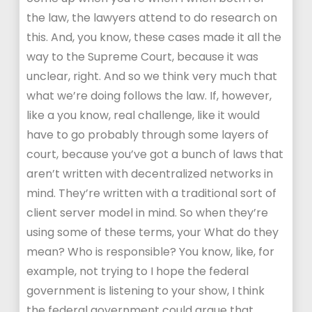
the law, the lawyers attend to do research on
this. And, you know, these cases made it all the
way to the Supreme Court, because it was
unclear, right. And so we think very much that
what we’re doing follows the law. If, however,
like a you know, real challenge, like it would
have to go probably through some layers of
court, because you’ve got a bunch of laws that
aren’t written with decentralized networks in
mind. They’re written with a traditional sort of
client server model in mind. So when they’re
using some of these terms, your What do they
mean? Who is responsible? You know, like, for
example, not trying to I hope the federal
government is listening to your show, I think
the federal government could argue that