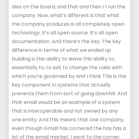
also on the board, and that and then I I run the
company. Now, what’s different is that what
the company produces is all completely open
technology. It’s all open source. It’s all open
documentation. And there’s the key. The key
difference in terms of what we ended up
building is this ability to leave this ability to,
essentially to, to exit to change the rules with
which you’re governed by and I think This is the
key component in systems that actually
prevents them from sort of going downhill. And
that email would be an example of a system
that is interoperable and not owned by any
one entity. And this means that one company,
even though Gmail has cornered the has has a
lot of the email market, I went to the corner,