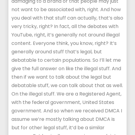
damaging to a brand or that people may just
not want to be associated with, right. And how
you deal with that stuff can actually, that’s also
very tricky, right? In fact, all the debates with
YouTube, right, it’s generally not around illegal
content. Everyone think, you know, right? It’s
generally around stuff that’s legal, but
debatable to certain populations. So I’ll let me
give the full answer on like the illegal stuff. And
then if we want to talk about the legal but
debatable stuff, we can talk about that as well.
On the illegal stuff. We are a Registered Agent,
with the federal government, United States
government. And so when we received DMCA I
assume we’re mostly talking about DMCA is
but for other legal stuff, it’d be a similar