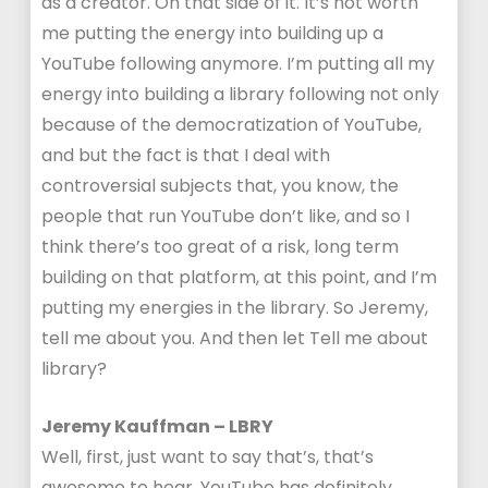
as a creator. On that side of it. It’s not worth
me putting the energy into building up a
YouTube following anymore. I’m putting all my
energy into building a library following not only
because of the democratization of YouTube,
and but the fact is that I deal with
controversial subjects that, you know, the
people that run YouTube don’t like, and so I
think there’s too great of a risk, long term
building on that platform, at this point, and I’m
putting my energies in the library. So Jeremy,
tell me about you. And then let Tell me about
library?
Jeremy Kauffman – LBRY
Well, first, just want to say that’s, that’s
awesome to hear. YouTube has definitely