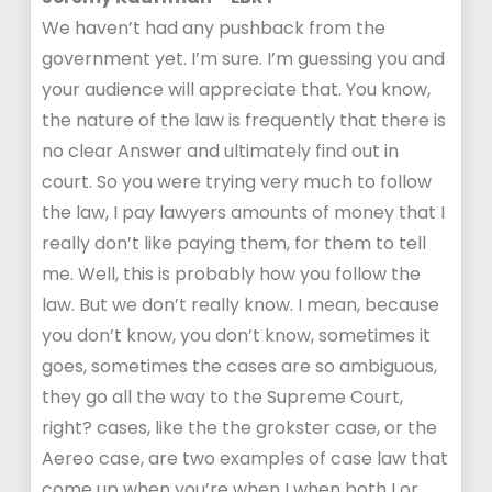
We haven’t had any pushback from the
government yet. I’m sure. I’m guessing you and
your audience will appreciate that. You know,
the nature of the law is frequently that there is
no clear Answer and ultimately find out in
court. So you were trying very much to follow
the law, I pay lawyers amounts of money that I
really don’t like paying them, for them to tell
me. Well, this is probably how you follow the
law. But we don’t really know. I mean, because
you don’t know, you don’t know, sometimes it
goes, sometimes the cases are so ambiguous,
they go all the way to the Supreme Court,
right? cases, like the the grokster case, or the
Aereo case, are two examples of case law that
come up when you’re when I when both I or