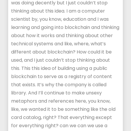
was doing decently but I just couldn’t stop
thinking about this idea. I am a computer
scientist by, you know, education and I was
learning and going into blockchain and thinking
about how it works and thinking about other
technical systems and like, where, what’s
different about blockchain? How could it be
used, and I just couldn’t stop thinking about
this. This this idea of building using a public
blockchain to serve as a registry of content
that exists. It’s why the company is called
library. And I’ll continue to make unsexy
metaphors and references here, you know,
like, we wanted it to be something like the old
card catalog, right? That everything except
for everything right? can we can we use a