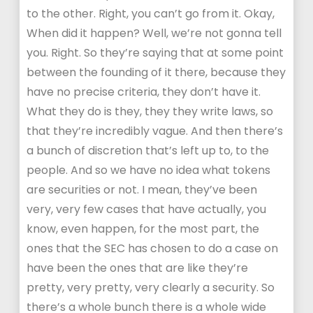
to the other. Right, you can’t go from it. Okay,
When did it happen? Well, we’re not gonna tell
you. Right. So they’re saying that at some point
between the founding of it there, because they
have no precise criteria, they don’t have it.
What they do is they, they they write laws, so
that they’re incredibly vague. And then there’s
a bunch of discretion that’s left up to, to the
people. And so we have no idea what tokens
are securities or not. I mean, they’ve been
very, very few cases that have actually, you
know, even happen, for the most part, the
ones that the SEC has chosen to do a case on
have been the ones that are like they’re
pretty, very pretty, very clearly a security. So
there’s a whole bunch there is a whole wide