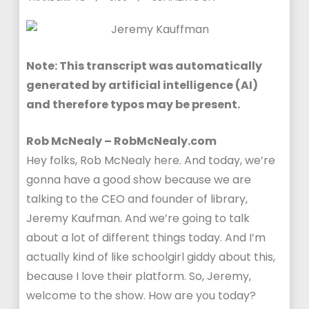
Note: This transcript was automatically
generated by artificial intelligence (AI)
and therefore typos may be present.
Rob McNealy – RobMcNealy.com
Hey folks, Rob McNealy here. And today, we’re
gonna have a good show because we are
talking to the CEO and founder of library,
Jeremy Kaufman. And we’re going to talk
about a lot of different things today. And I’m
actually kind of like schoolgirl giddy about this,
because I love their platform. So, Jeremy,
welcome to the show. How are you today?