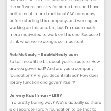
the software industry for some time, and have
built a much more traditional SAS company,
before starting this company, and working on
working on this one. Um, but I’m much much
more motivated to work on this one. Because I
think what we’re doing is so important.
Rob McNealy – RobMcNealy.com
So tell me a little bit about your structure. How
are you governed? And are you a company
foundation? Are you decentralized? How does
library function and govern itself?
Jeremy Kauffman – LBRY
In a pretty boring way? We’re actually so there
is a separate library foundation to be that to