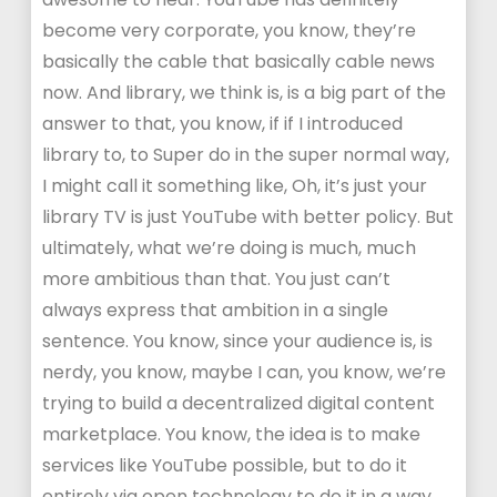
become very corporate, you know, they’re
basically the cable that basically cable news
now. And library, we think is, is a big part of the
answer to that, you know, if if I introduced
library to, to Super do in the super normal way,
I might call it something like, Oh, it’s just your
library TV is just YouTube with better policy. But
ultimately, what we’re doing is much, much
more ambitious than that. You just can’t
always express that ambition in a single
sentence. You know, since your audience is, is
nerdy, you know, maybe I can, you know, we’re
trying to build a decentralized digital content
marketplace. You know, the idea is to make
services like YouTube possible, but to do it
entirely via open technology to do it in a way