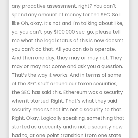
any proactive assessment, right? You can’t
spend any amount of money for the SEC. So I
like Oh, okay. It’s not and I’m talking about like,
yo, you can’t pay $100,000 sec, go, please tell
me what the legal status of this is new doesn’t
you can’t do that. All you can do is operate.
And then one day, they may or may not. They
may or may not come and ask you a question.
That’s the way it works. And in terms of some
of the SEC stuff around our token securities,
the SEC has said this. Ethereum was a security
when it started. Right. That’s what they said
security means that it’s not a security to that.
Right. Okay. Logically speaking, something that
started as a security and is not a security now
had to, at one point transition from one state