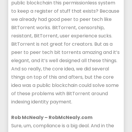
public blockchain this permissionless system
to keep a register of stuff that exists? Because
we already had good peer to peer tech like
BitTorrent works. BitTorrent, censorship,
resistant, BitTorrent, user experience sucks.
BitTorrent is not great for creators. But as a
peer to peer tech bit torrents amazing and it’s
elegant, and it’s well designed all these things.
And so really, the core idea, we did several
things on top of this and afters, but the core
idea was a public blockchain could solve some
of these problems with BitTorrent around
indexing identity payment.
Rob McNealy – RobMcNealy.com
Sure, um, compliance is a big deal. And in the