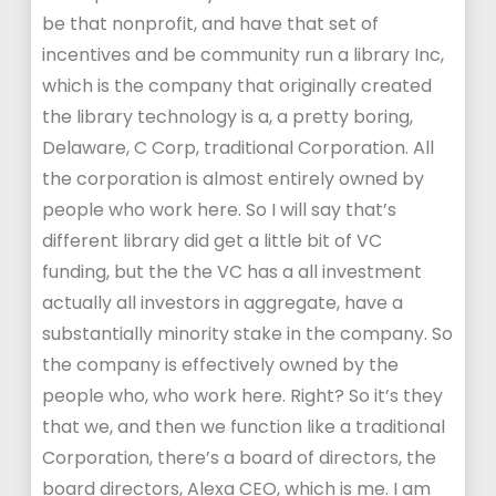
be that nonprofit, and have that set of
incentives and be community run a library Inc,
which is the company that originally created
the library technology is a, a pretty boring,
Delaware, C Corp, traditional Corporation. All
the corporation is almost entirely owned by
people who work here. So I will say that’s
different library did get a little bit of VC
funding, but the the VC has a all investment
actually all investors in aggregate, have a
substantially minority stake in the company. So
the company is effectively owned by the
people who, who work here. Right? So it’s they
that we, and then we function like a traditional
Corporation, there’s a board of directors, the
board directors, Alexa CEO, which is me. I am