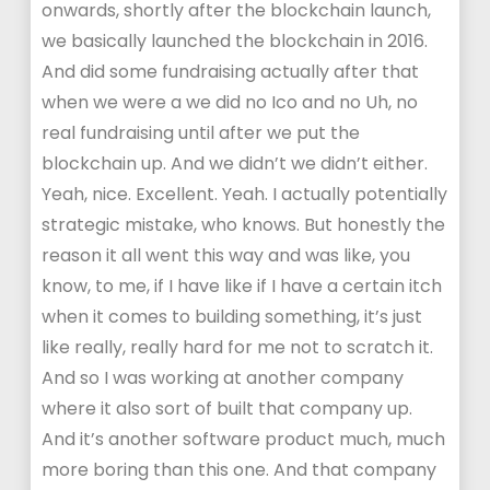
onwards, shortly after the blockchain launch,
we basically launched the blockchain in 2016.
And did some fundraising actually after that
when we were a we did no Ico and no Uh, no
real fundraising until after we put the
blockchain up. And we didn’t we didn’t either.
Yeah, nice. Excellent. Yeah. I actually potentially
strategic mistake, who knows. But honestly the
reason it all went this way and was like, you
know, to me, if I have like if I have a certain itch
when it comes to building something, it’s just
like really, really hard for me not to scratch it.
And so I was working at another company
where it also sort of built that company up.
And it’s another software product much, much
more boring than this one. And that company