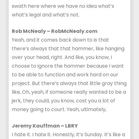
swath here where we have no idea what’s
what’s legal and what’s not.
Rob McNealy – RobMcNealy.com
Yeah, and it comes back down to is that
there’s always that that hammer, like hanging
over your head, right. And like, you know, I
choose to ignore the hammer because I want
to be able to function and work hard on our
project. But there’s always that little gray thing
like, Oh, yeah, if someone really wanted to be a
jerk, they could, you know, cost you a lot of
money going to court. Yeah, ultimately,
Jeremy Kauffman – LBRY
I hate it. I hate it. Honestly, it’s Sunday. It’s like a