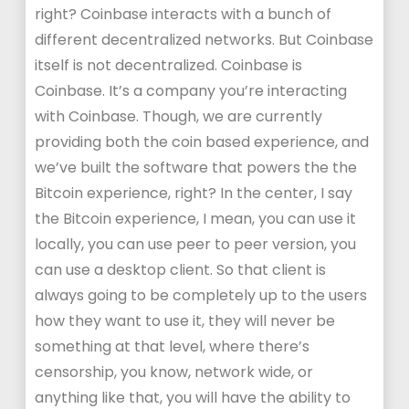
right? Coinbase interacts with a bunch of
different decentralized networks. But Coinbase
itself is not decentralized. Coinbase is
Coinbase. It’s a company you’re interacting
with Coinbase. Though, we are currently
providing both the coin based experience, and
we’ve built the software that powers the the
Bitcoin experience, right? In the center, I say
the Bitcoin experience, I mean, you can use it
locally, you can use peer to peer version, you
can use a desktop client. So that client is
always going to be completely up to the users
how they want to use it, they will never be
something at that level, where there’s
censorship, you know, network wide, or
anything like that, you will have the ability to