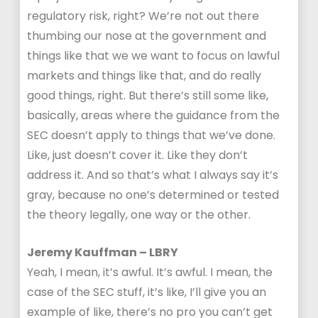
regulatory risk, right? We’re not out there
thumbing our nose at the government and
things like that we we want to focus on lawful
markets and things like that, and do really
good things, right. But there’s still some like,
basically, areas where the guidance from the
SEC doesn’t apply to things that we’ve done.
Like, just doesn’t cover it. Like they don’t
address it. And so that’s what I always say it’s
gray, because no one’s determined or tested
the theory legally, one way or the other.
Jeremy Kauffman – LBRY
Yeah, I mean, it’s awful. It’s awful. I mean, the
case of the SEC stuff, it’s like, I’ll give you an
example of like, there’s no pro you can’t get