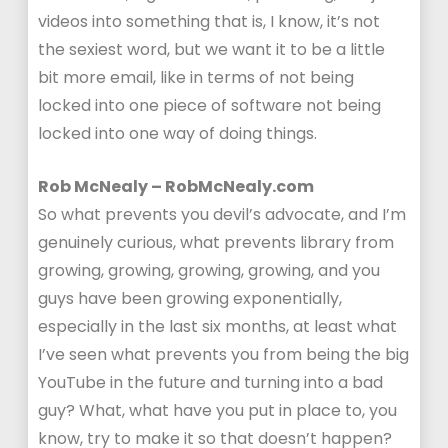
videos into something that is, I know, it’s not
the sexiest word, but we want it to be a little
bit more email, like in terms of not being
locked into one piece of software not being
locked into one way of doing things.
Rob McNealy – RobMcNealy.com
So what prevents you devil’s advocate, and I’m
genuinely curious, what prevents library from
growing, growing, growing, growing, and you
guys have been growing exponentially,
especially in the last six months, at least what
I’ve seen what prevents you from being the big
YouTube in the future and turning into a bad
guy? What, what have you put in place to, you
know, try to make it so that doesn’t happen?