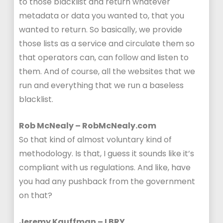
to those blacklist and return whatever
metadata or data you wanted to, that you
wanted to return. So basically, we provide
those lists as a service and circulate them so
that operators can, can follow and listen to
them. And of course, all the websites that we
run and everything that we run a baseless
blacklist.
Rob McNealy – RobMcNealy.com
So that kind of almost voluntary kind of
methodology. Is that, I guess it sounds like it’s
compliant with us regulations. And like, have
you had any pushback from the government
on that?
Jeremy Kauffman – LBRY