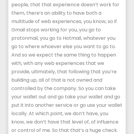
people, that that experience doesn’t work for
them, there’s an ability to have both a
multitude of web experiences, you know, so if
Gmail stops working for you, you go to
protonmail, you go to Hotmail, whatever you
go to where whoever else you want to go to.
And so we expect the same thing to happen
with, with any web experiences that we
provide, ultimately, that following that you’re
building up, all of that is not owned and
controlled by the company. So you can take
your wallet out and go take your wallet and go
put it into another service or go use your wallet
locally. At which point, we don’t have, you
know, we don’t have that level of, of influence
or control of me. So that that’s a huge check.