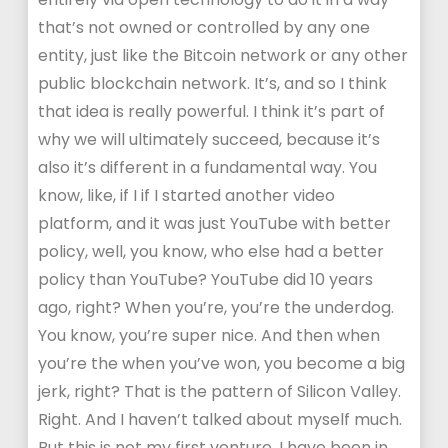
that’s not owned or controlled by any one
entity, just like the Bitcoin network or any other
public blockchain network. It’s, and so I think
that idea is really powerful. I think it’s part of
why we will ultimately succeed, because it’s
also it’s different in a fundamental way. You
know, like, if I if I started another video
platform, and it was just YouTube with better
policy, well, you know, who else had a better
policy than YouTube? YouTube did 10 years
ago, right? When you’re, you’re the underdog.
You know, you’re super nice. And then when
you’re the when you’ve won, you become a big
jerk, right? That is the pattern of Silicon Valley.
Right. And I haven’t talked about myself much.
But this is not my first venture. I have been in