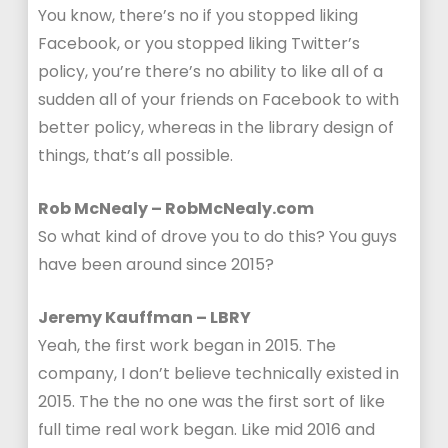
You know, there’s no if you stopped liking
Facebook, or you stopped liking Twitter’s
policy, you’re there’s no ability to like all of a
sudden all of your friends on Facebook to with
better policy, whereas in the library design of
things, that’s all possible.
Rob McNealy – RobMcNealy.com
So what kind of drove you to do this? You guys
have been around since 2015?
Jeremy Kauffman – LBRY
Yeah, the first work began in 2015. The
company, I don’t believe technically existed in
2015. The the no one was the first sort of like
full time real work began. Like mid 2016 and