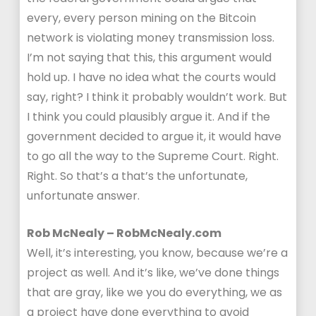
every, every person mining on the Bitcoin
network is violating money transmission loss.
I’m not saying that this, this argument would
hold up. I have no idea what the courts would
say, right? I think it probably wouldn’t work. But
I think you could plausibly argue it. And if the
government decided to argue it, it would have
to go all the way to the Supreme Court. Right.
Right. So that’s a that’s the unfortunate,
unfortunate answer.
Rob McNealy – RobMcNealy.com
Well, it’s interesting, you know, because we’re a
project as well. And it’s like, we’ve done things
that are gray, like we you do everything, we as
a project have done everything to avoid