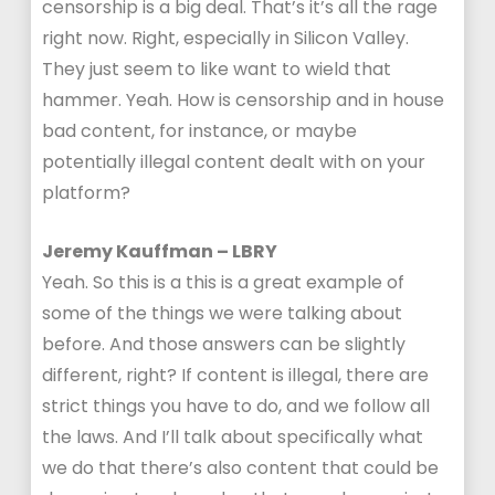
censorship is a big deal. That’s it’s all the rage
right now. Right, especially in Silicon Valley.
They just seem to like want to wield that
hammer. Yeah. How is censorship and in house
bad content, for instance, or maybe
potentially illegal content dealt with on your
platform?
Jeremy Kauffman – LBRY
Yeah. So this is a this is a great example of
some of the things we were talking about
before. And those answers can be slightly
different, right? If content is illegal, there are
strict things you have to do, and we follow all
the laws. And I’ll talk about specifically what
we do that there’s also content that could be