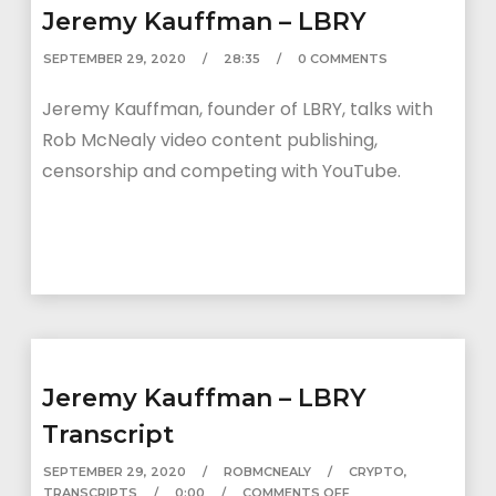
Jeremy Kauffman – LBRY
SEPTEMBER 29, 2020
28:35
0 COMMENTS
Jeremy Kauffman, founder of LBRY, talks with
Rob McNealy video content publishing,
censorship and competing with YouTube.
Jeremy Kauffman – LBRY
Transcript
SEPTEMBER 29, 2020
ROBMCNEALY
CRYPTO
,
TRANSCRIPTS
0:00
COMMENTS OFF