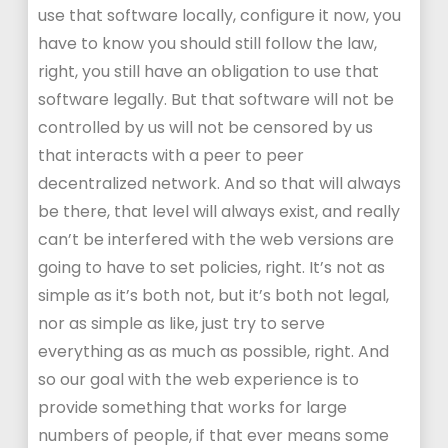
use that software locally, configure it now, you
have to know you should still follow the law,
right, you still have an obligation to use that
software legally. But that software will not be
controlled by us will not be censored by us
that interacts with a peer to peer
decentralized network. And so that will always
be there, that level will always exist, and really
can’t be interfered with the web versions are
going to have to set policies, right. It’s not as
simple as it’s both not, but it’s both not legal,
nor as simple as like, just try to serve
everything as as much as possible, right. And
so our goal with the web experience is to
provide something that works for large
numbers of people, if that ever means some