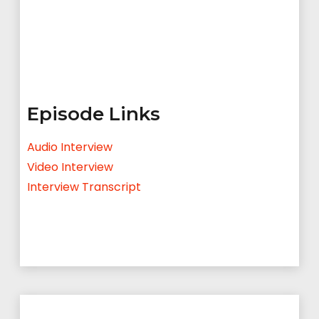
Episode Links
Audio Interview
Video Interview
Interview Transcript