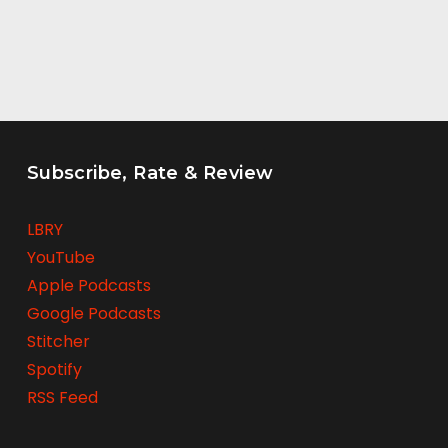
Subscribe, Rate & Review
LBRY
YouTube
Apple Podcasts
Google Podcasts
Stitcher
Spotify
RSS Feed