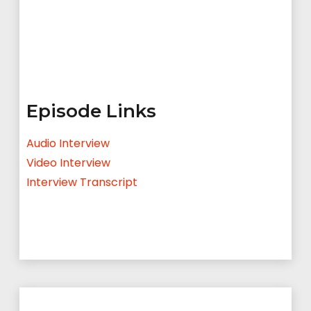
Episode Links
Audio Interview
Video Interview
Interview Transcript