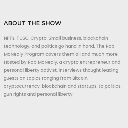
ABOUT THE SHOW
NFTs, TUSC, Crypto, Small business, blockchain
technology, and politics go hand in hand. The Rob
McNealy Program covers them all and much more.
Hosted by Rob McNealy, a crypto entrepreneur and
personal liberty activist, interviews thought leading
guests on topics ranging from Bitcoin,
cryptocurrency, blockchain and startups, to politics,
gun rights and personal liberty.