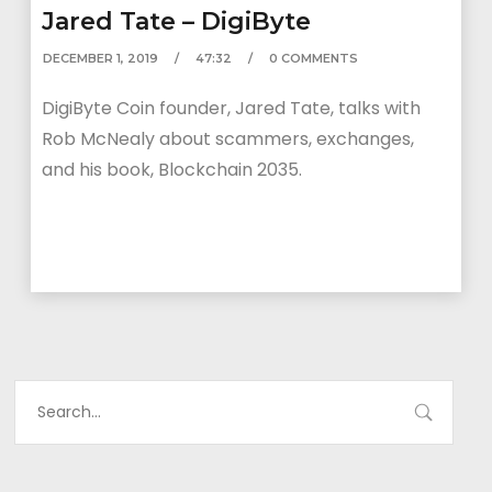
Jared Tate – DigiByte
DECEMBER 1, 2019
47:32
0 COMMENTS
DigiByte Coin founder, Jared Tate, talks with
Rob McNealy about scammers, exchanges,
and his book, Blockchain 2035.