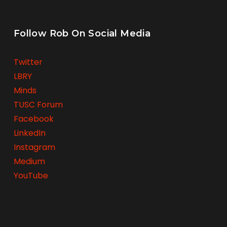
Follow Rob On Social Media
Twitter
LBRY
Minds
TUSC Forum
Facebook
LinkedIn
Instagram
Medium
YouTube