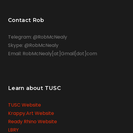
Contact Rob
Telegram: @RobMcNealy
Skype: @RobMcNealy
Email: RobMcNealy[at]Gmail[dot]com
Learn about TUSC
TUSC Website
Krappy.Art Website
Ready Rhino Website
LBRY