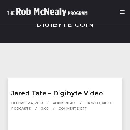
DIGIBYTE COIN
Jared Tate – Digibyte Video
DECEMBER 4, 2019
ROBMCNEALY
CRYPTO
,
VIDEO
PODCASTS
0:00
COMMENTS OFF