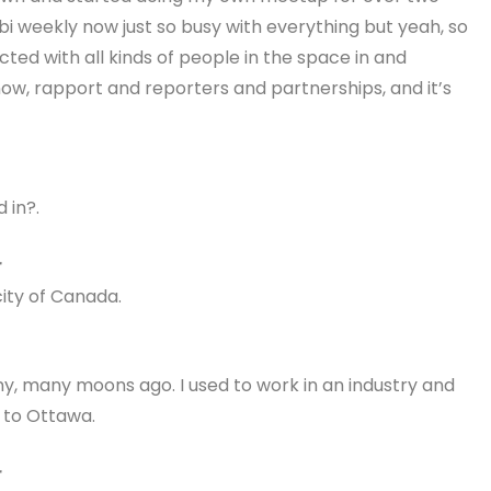
 bi weekly now just so busy with everything but yeah, so
cted with all kinds of people in the space in and
now, rapport and reporters and partnerships, and it’s
 in?.
r
city of Canada.
ny, many moons ago. I used to work in an industry and
 to Ottawa.
r