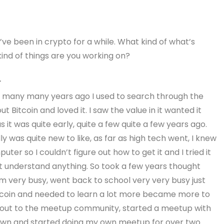
You’ve been in crypto for a while. What kind of what’s
ind of things are you working on?
r
oin many many years ago I used to search through the
 Bitcoin and loved it. I saw the value in it wanted it
 it was quite early, quite a few quite a few years ago.
ally was quite new to like, as far as high tech went, I knew
ter so I couldn’t figure out how to get it and I tried it
’t understand anything. So took a few years thought
very busy, went back to school very very busy just
itcoin and needed to learn a lot more became more to
g out to the meetup community, started a meetup with
own and started doing my own meetup for over two