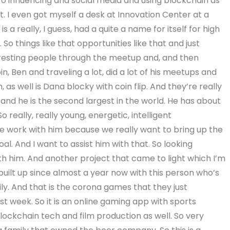
cro influencing and social media and using blockchain as
ot. I even got myself a desk at Innovation Center at a
is a really, I guess, had a quite a name for itself for high
o things like that opportunities like that and just
resting people through the meetup and, and then
n, Ben and traveling a lot, did a lot of his meetups and
as well is Dana blocky with coin flip. And they’re really
 and he is the second largest in the world. He has about
 really, really young, energetic, intelligent
e work with him because we really want to bring up the
al. And I want to assist him with that. So looking
th him. And another project that came to light which I’m
I built up since almost a year now with this person who’s
ly. And that is the corona games that they just
st week. So it is an online gaming app with sports
 blockchain tech and film production as well. So very