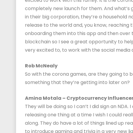
excited to work with this family. It is the cor
completely new launch for them. And what’s gre
in their big corporation, they’re a household n
release to the world and, you know, reaching th
onboarding them into this app and then over 
blockchain so I see a great opportunity to hel
very excited to, to work with the social media
Rob McNealy
So with the corona games, are they going to b
something that they’re getting into later on?
Amina Motala – Cryptocurrency Influence
They will be doing so I can’t I did sign an NDA. 
releasing one thing at a time I wish I could real
along. They do have a lot of things lined up rea
to introduce gaming and trivia in a very new li