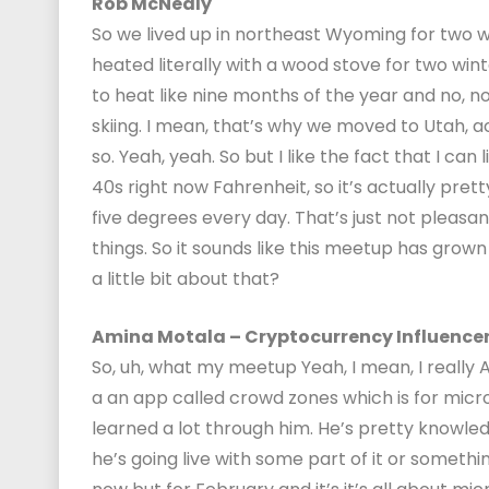
Rob McNealy
So we lived up in northeast Wyoming for two wi
heated literally with a wood stove for two winter
to heat like nine months of the year and no, no, 
skiing. I mean, that’s why we moved to Utah, act
so. Yeah, yeah. So but I like the fact that I can liv
40s right now Fahrenheit, so it’s actually pretty
five degrees every day. That’s just not pleasa
things. So it sounds like this meetup has grown 
a little bit about that?
Amina Motala – Cryptocurrency Influence
So, uh, what my meetup Yeah, I mean, I really
a an app called crowd zones which is for micro 
learned a lot through him. He’s pretty knowledge
he’s going live with some part of it or somethin