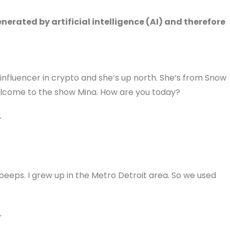
erated by artificial intelligence (AI) and therefore
 influencer in crypto and she’s up north. She’s from Snow
welcome to the show Mina. How are you today?
r
peeps. I grew up in the Metro Detroit area. So we used
r