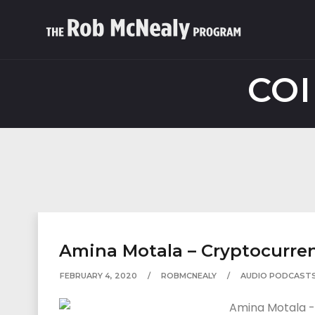
COI
Amina Motala – Cryptocurren
FEBRUARY 4, 2020
ROBMCNEALY
AUDIO PODCAST