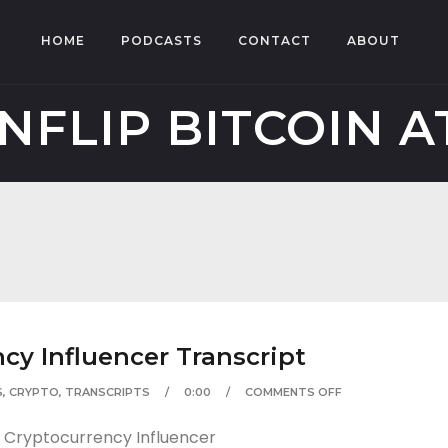
HOME
PODCASTS
CONTACT
ABOUT
NFLIP BITCOIN 
cy Influencer Transcript
S
,
CRYPTO
,
TRANSCRIPTS
0:00
COMMENTS OFF