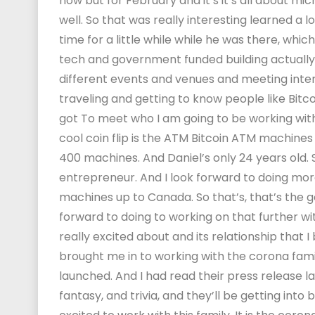
now but for February and it’s it’s all about mi
well. So that was really interesting learned a l
time for a little while while he was there, which 
tech and government funded building actually. S
different events and venues and meeting inte
traveling and getting to know people like Bitcoi
got To meet who I am going to be working with, 
cool coin flip is the ATM Bitcoin ATM machines
400 machines. And Daniel’s only 24 years old. So
entrepreneur. And I look forward to doing mor
machines up to Canada. So that’s, that’s the go
forward to doing to working on that further wi
really excited about and its relationship that 
brought me in to working with the corona fami
launched. And I had read their press release la
fantasy, and trivia, and they’ll be getting into