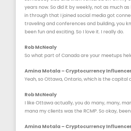
years now. So did it by weekly, not as much as
in through that I joined social media got conne
traveling and conferences and building, you k
been fun and exciting. So I love it. I really do.
Rob McNealy
So what part of Canada are your meetups held
Amina Motala – Cryptocurrency Influence
Yeah, so Ottawa, Ontario, which is the capital 
Rob McNealy
I like Ottawa actually, you do many, many, ma
mana my clients was the RCMP. So okay, been
Amina Motala – Cryptocurrency Influence