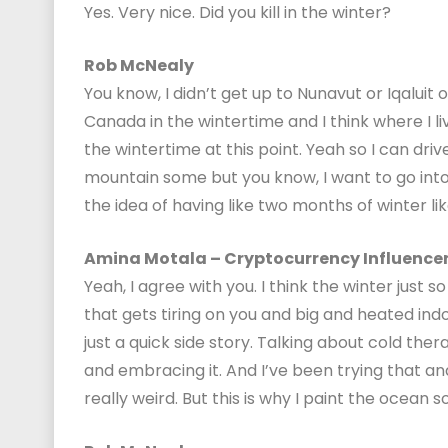
Yes. Very nice. Did you kill in the winter?
Rob McNealy
You know, I didn’t get up to Nunavut or Iqaluit 
Canada in the wintertime and I think where I live
the wintertime at this point. Yeah so I can driv
mountain some but you know, I want to go into the
the idea of having like two months of winter lik
Amina Motala – Cryptocurrency Influence
Yeah, I agree with you. I think the winter just so
that gets tiring on you and big and heated indoo
just a quick side story. Talking about cold the
and embracing it. And I’ve been trying that and I
really weird. But this is why I paint the ocean so