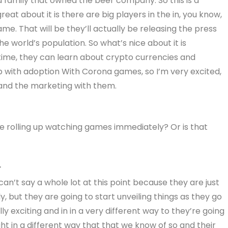
ona family that owned the beer company. So this is a
at about it is there are big players in the in, you know,
ame. That will be they’ll actually be releasing the press
e world’s population. So what’s nice about it is
time, they can learn about crypto currencies and
p with adoption With Corona games, so I’m very excited,
 and the marketing with them.
e rolling up watching games immediately? Or is that
r
I can’t say a whole lot at this point because they are just
ly, but they are going to start unveiling things as they go
lly exciting and in in a very different way to they’re going
ght in a different way that that we know of so and their