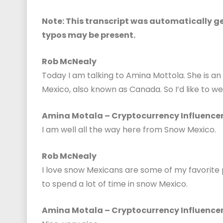
Note: This transcript was automatically gen
typos may be present.
Rob McNealy
Today I am talking to Amina Mottola. She is an
Mexico, also known as Canada. So I’d like to 
Amina Motala – Cryptocurrency Influence
I am well all the way here from Snow Mexico.
Rob McNealy
I love snow Mexicans are some of my favorite 
to spend a lot of time in snow Mexico.
Amina Motala – Cryptocurrency Influence