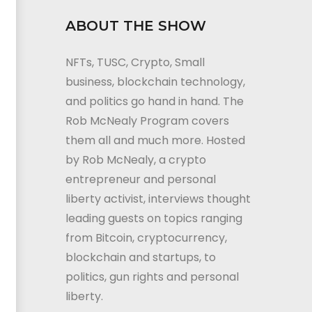
ABOUT THE SHOW
NFTs, TUSC, Crypto, Small
business, blockchain technology,
and politics go hand in hand. The
Rob McNealy Program covers
them all and much more. Hosted
by Rob McNealy, a crypto
entrepreneur and personal
liberty activist, interviews thought
leading guests on topics ranging
from Bitcoin, cryptocurrency,
blockchain and startups, to
politics, gun rights and personal
liberty.