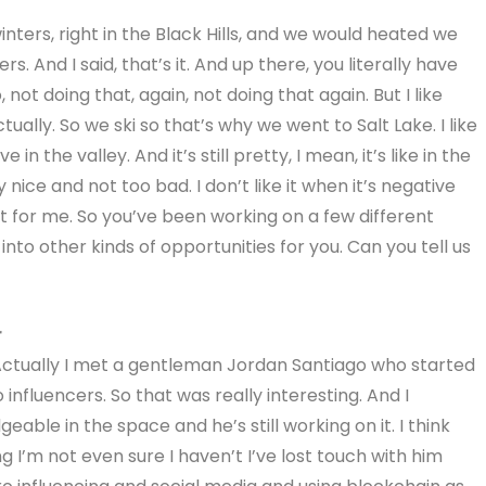
nters, right in the Black Hills, and we would heated we
s. And I said, that’s it. And up there, you literally have
not doing that, again, not doing that again. But I like
ually. So we ski so that’s why we went to Salt Lake. I like
e in the valley. And it’s still pretty, I mean, it’s like in the
 nice and not too bad. I don’t like it when it’s negative
nt for me. So you’ve been working on a few different
into other kinds of opportunities for you. Can you tell us
r
 Actually I met a gentleman Jordan Santiago who started
influencers. So that was really interesting. And I
able in the space and he’s still working on it. I think
g I’m not even sure I haven’t I’ve lost touch with him