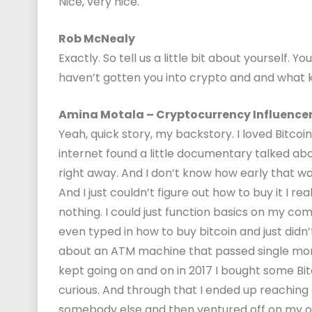
Nice, very nice.
Rob McNealy
Exactly. So tell us a little bit about yourself. 
haven’t gotten you into crypto and and what k
Amina Motala – Cryptocurrency Influence
Yeah, quick story, my backstory. I loved Bitc
internet found a little documentary talked about
right away. And I don’t know how early that was
And I just couldn’t figure out how to buy it I re
nothing. I could just function basics on my compu
even typed in how to buy bitcoin and just didn
about an ATM machine that passed single mom 
kept going on and on in 2017 I bought some B
curious. And through that I ended up reachin
somebody else and then ventured off on my 