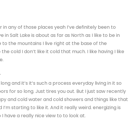
or in any of those places yeah I’ve definitely been to
 in Salt Lake is about as far as North as I like to be in
e to the mountains I live right at the base of the
 cold I don’t like it cold that much. I like having I like
e.
r
 long and it’s it’s such a process everyday living in it so
rs for so long. Just tires you out. But I just saw recently
rapy and cold water and cold showers and things like that
’m starting to like it. And it really weird. energizing is
 I have a really nice view to to look at.