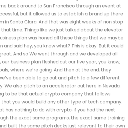
came back around to San Francisco through an event at
cessful, but it allowed us to establish a brand up there
m in Santa Clara. And that was eight weeks of non stop
at time. Things like we just talked about the elevator
business plan was honed all these things that we maybe
 and said hey, you know what? This is okay. But it could
be great. And so We went through and we developed all
 our business plan fleshed out our five year, you know,
goals, where we’re going. And then at the end, they
we’ve been able to go out and pitch to a few different
ley. We also pitch to an accelerator out here in Nevada.
ing to be that actual crypto company that follows
ay that you would build any other type of tech company.
t has nothing to do with crypto, if you had the next
rough the exact same programs, the exact same training
d built the same pitch decks just relevant to their own