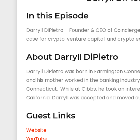
In this Episode
Darryll DiPietro – Founder & CEO of Coincierge
case for crypto, venture capital, and crypto 
About Darryll DiPietro
Darryll DiPietro was born in Farmington Connect
and his mother worked in the banking industry. 
Connecticut. While at Gibbs, he took an intere
California. Darryll was accepted and moved ou
Guest Links
Website
YouTube