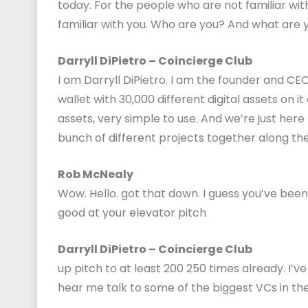
today. For the people who are not familiar with
familiar with you. Who are you? And what are 
Darryll DiPietro – Coincierge Club
I am Darryll DiPietro. I am the founder and CEO
wallet with 30,000 different digital assets on i
assets, very simple to use. And we’re just here 
bunch of different projects together along th
Rob McNealy
Wow. Hello. got that down. I guess you’ve been
good at your elevator pitch
Darryll DiPietro – Coincierge Club
up pitch to at least 200 250 times already. I’
hear me talk to some of the biggest VCs in the