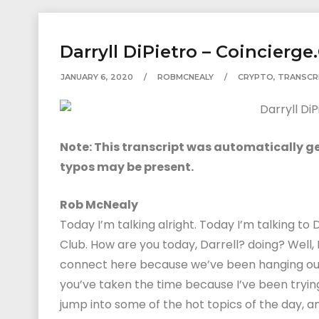
Darryll DiPietro – Coincierge
JANUARY 6, 2020
ROBMCNEALY
CRYPTO
,
TRANSCR
Note: This transcript was automatically gen
typos may be present.
Rob McNealy
Today I’m talking alright. Today I’m talking to 
Club. How are you today, Darrell? doing? Well, 
connect here because we’ve been hanging out f
you’ve taken the time because I’ve been tryin
jump into some of the hot topics of the day, and