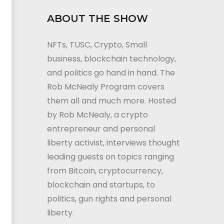
ABOUT THE SHOW
NFTs, TUSC, Crypto, Small
business, blockchain technology,
and politics go hand in hand. The
Rob McNealy Program covers
them all and much more. Hosted
by Rob McNealy, a crypto
entrepreneur and personal
liberty activist, interviews thought
leading guests on topics ranging
from Bitcoin, cryptocurrency,
blockchain and startups, to
politics, gun rights and personal
liberty.