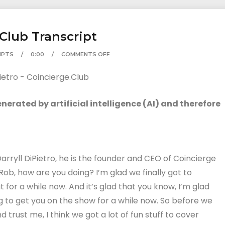
.Club Transcript
IPTS
0:00
COMMENTS OFF
erated by artificial intelligence (AI) and therefore
Darryll DiPietro, he is the founder and CEO of Coincierge
Rob, how are you doing? I’m glad we finally got to
or a while now. And it’s glad that you know, I’m glad
g to get you on the show for a while now. So before we
 trust me, I think we got a lot of fun stuff to cover