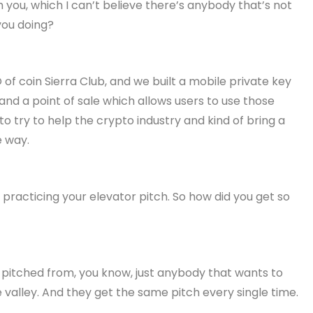
 you, which I can’t believe there’s anybody that’s not
you doing?
 of coin Sierra Club, and we built a mobile private key
t and a point of sale which allows users to use those
to try to help the crypto industry and kind of bring a
e way.
 practicing your elevator pitch. So how did you get so
ve pitched from, you know, just anybody that wants to
 valley. And they get the same pitch every single time.