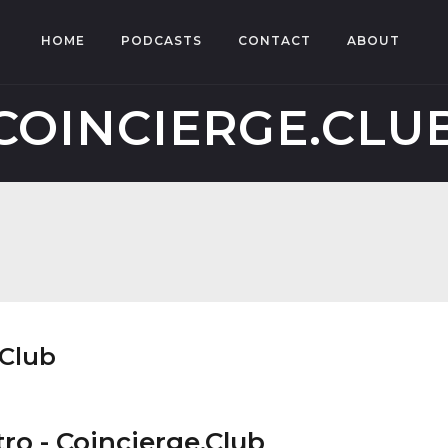
HOME
PODCASTS
CONTACT
ABOUT
COINCIERGE.CLU
.Club