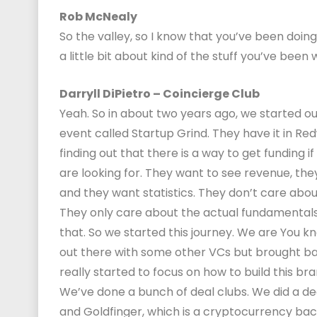
Rob McNealy
So the valley, so I know that you’ve been doing 
a little bit about kind of the stuff you’ve bee
Darryll DiPietro – Coincierge Club
Yeah. So in about two years ago, we started our 
event called Startup Grind. They have it in R
finding out that there is a way to get funding if
are looking for. They want to see revenue, th
and they want statistics. They don’t care abou
They only care about the actual fundamentals
that. So we started this journey. We are You k
out there with some other VCs but brought bac
really started to focus on how to build this bra
We’ve done a bunch of deal clubs. We did a d
and Goldfinger, which is a cryptocurrency back