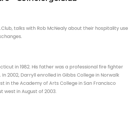
.Club, talks with Rob McNealy about their hospitality use
exchanges.
icut in 1982. His father was a professional fire fighter
In 2002, Darryll enrolled in Gibbs College in Norwalk
st in the Academy of Arts College in San Francisco
t west in August of 2003.