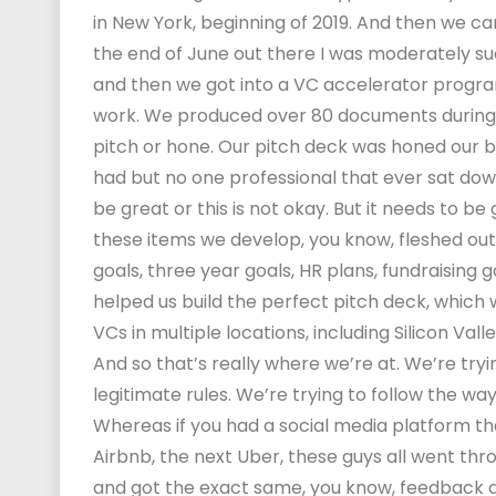
in New York, beginning of 2019. And then we 
the end of June out there I was moderately suc
and then we got into a VC accelerator progra
work. We produced over 80 documents during th
pitch or hone. Our pitch deck was honed our 
had but no one professional that ever sat down
be great or this is not okay. But it needs to 
these items we develop, you know, fleshed out,
goals, three year goals, HR plans, fundraising 
helped us build the perfect pitch deck, which 
VCs in multiple locations, including Silicon Val
And so that’s really where we’re at. We’re try
legitimate rules. We’re trying to follow the w
Whereas if you had a social media platform tha
Airbnb, the next Uber, these guys all went th
and got the exact same, you know, feedback an