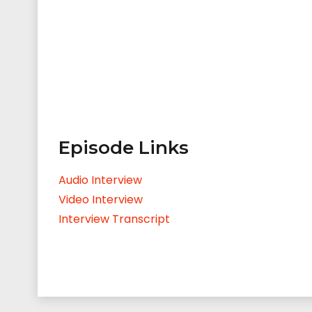
Episode Links
Audio Interview
Video Interview
Interview Transcript