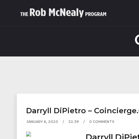
Darryll DiPietro – Coincierge
JANUARY 6, 2020
52:39
0 COMMENTS