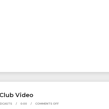
.Club Video
ODCASTS
0:00
COMMENTS OFF