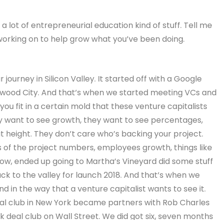
a lot of entrepreneurial education kind of stuff. Tell me
n working on to help grow what you’ve been doing.
journey in Silicon Valley. It started off with a Google
edwood City. And that’s when we started meeting VCs and
 you fit in a certain mold that these venture capitalists
ey want to see growth, they want to see percentages,
t height. They don’t care who’s backing your project.
 of the project numbers, employees growth, things like
now, ended up going to Martha’s Vineyard did some stuff
k to the valley for launch 2018. And that’s when we
nd in the way that a venture capitalist wants to see it.
eal club in New York became partners with Rob Charles
 deal club on Wall Street. We did got six, seven months