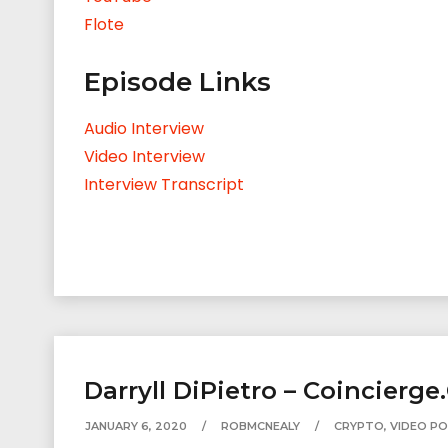
Flote
Episode Links
Audio Interview
Video Interview
Interview Transcript
Darryll DiPietro – Coincierge
JANUARY 6, 2020
ROBMCNEALY
CRYPTO
,
VIDEO P