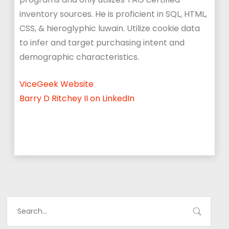
inventory sources. He is p
roficient in SQL, HTML,
CSS, & hieroglyphic luwain. Utilize cookie data
to infer and target purchasing intent and
demographic characteristics.
ViceGeek Website
Barry D Ritchey II on LinkedIn