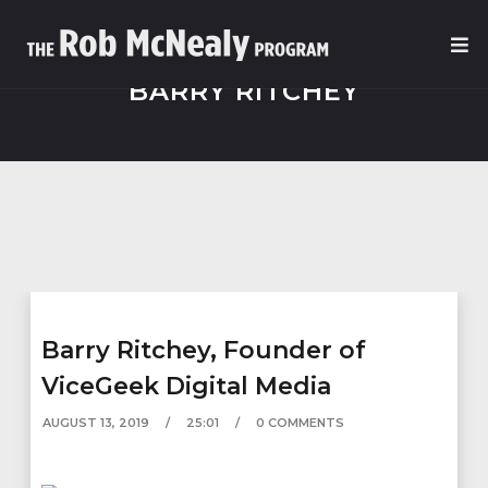
BARRY RITCHEY
Barry Ritchey, Founder of
ViceGeek Digital Media
AUGUST 13, 2019
25:01
0 COMMENTS