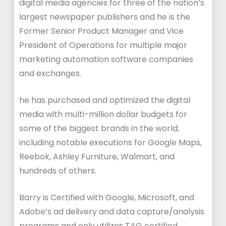
digital media agencies for three of the nation’s
largest newspaper publishers and he is the
Former Senior Product Manager and Vice
President of Operations for multiple major
marketing automation software companies
and exchanges.
he has purchased and optimized the digital
media with multi-million dollar budgets for
some of the biggest brands in the world;
including notable executions for Google Maps,
Reebok, Ashley Furniture, Walmart, and
hundreds of others.
Barry is Certified with Google, Microsoft, and
Adobe’s ad delivery and data capture/analysis
programs and only utilizes TAG certified