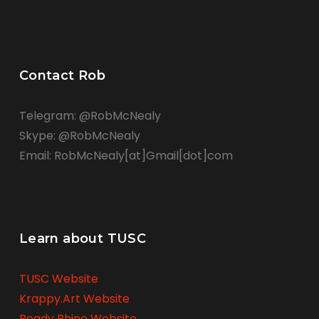
Contact Rob
Telegram: @RobMcNealy
Skype: @RobMcNealy
Email: RobMcNealy[at]Gmail[dot]com
Learn about TUSC
TUSC Website
Krappy.Art Website
Ready Rhino Website