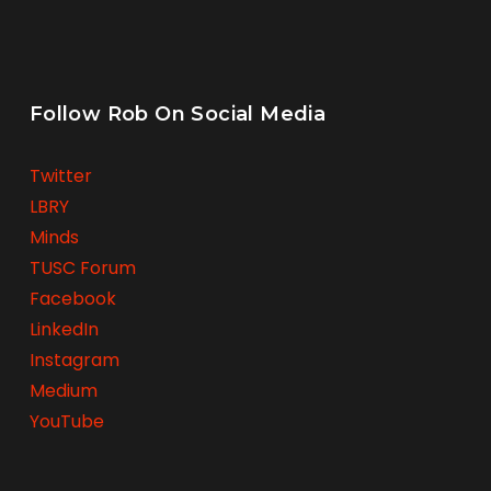
Follow Rob On Social Media
Twitter
LBRY
Minds
TUSC Forum
Facebook
LinkedIn
Instagram
Medium
YouTube