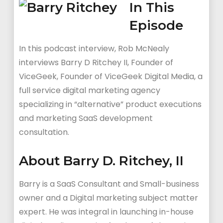
In This
Episode
In this podcast interview, Rob McNealy
interviews Barry D Ritchey II, Founder of
ViceGeek,
Founder of ViceGeek Digital Media, a
full service digital marketing agency
specializing in “alternative” product executions
and marketing SaaS development
consultation.
About Barry D. Ritchey, II
Barry is a SaaS Consultant and Small-business
owner and a
Digital marketing subject matter
expert. He was i
ntegral in launching in-house