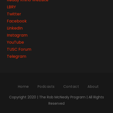
LBRY
Twitter
Facebook
LinkedIn
Instagram
YouTube
TUSC Forum
Telegram
Home
Podcasts
Contact
About
Copyright 2020 | The Rob McNealy Program | All Rights
Reserved