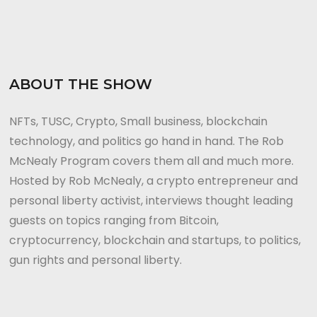
ABOUT THE SHOW
NFTs, TUSC, Crypto, Small business, blockchain
technology, and politics go hand in hand. The Rob
McNealy Program covers them all and much more.
Hosted by Rob McNealy, a crypto entrepreneur and
personal liberty activist, interviews thought leading
guests on topics ranging from Bitcoin,
cryptocurrency, blockchain and startups, to politics,
gun rights and personal liberty.