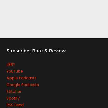
Subscribe, Rate & Review
LBRY
YouTube
Apple Podcasts
Google Podcasts
Stitcher
Spotify
RSS Feed