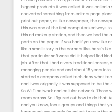
biggest products It was called. It was called 
converted something from editors page planner,
print out paper, as like newspaper, the newspa
this was one of the first computerized ways t
this ad makeup station, and then we had the abili
parts on the paper. If you had if you saw like ad
like a small story in the corners like, here’s l
that particular software did. It helped find kind
job. After that I had a very traditional career, 
managing people and and about 15 years into m
started a company called tech deny what tection.
and I was originally it was supposed to be the 
So Wi Fi network and cellular network. Those 
roam across. So I figured out how to do that. An
and you know, focus groups and things that y
happened was people found out I was in the wire