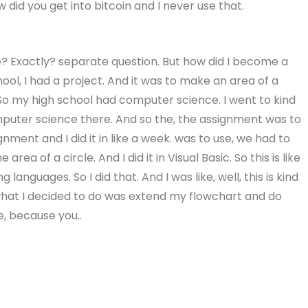
 did you get into bitcoin and I never use that.
e? Exactly? separate question. But how did I become a
chool, I had a project. And it was to make an area of a
 So my high school had computer science. I went to kind
mputer science there. And so the, the assignment was to
gnment and I did it in like a week. was to use, we had to
a of a circle. And I did it in Visual Basic. So this is like
guages. So I did that. And I was like, well, this is kind
what I decided to do was extend my flowchart and do
e, because you..