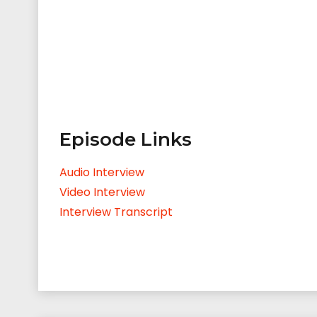
Episode Links
Audio Interview
Video Interview
Interview Transcript