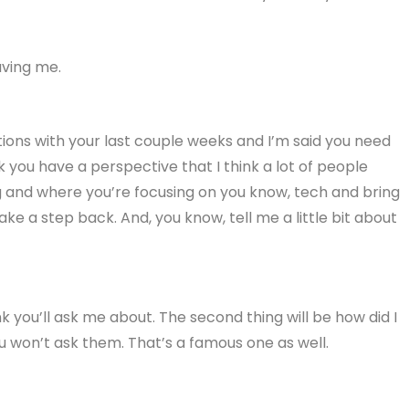
aving me.
tions with your last couple weeks and I’m said you need
you have a perspective that I think a lot of people
ng and where you’re focusing on you know, tech and bring
ke a step back. And, you know, tell me a little bit about
think you’ll ask me about. The second thing will be how did I
ou won’t ask them. That’s a famous one as well.