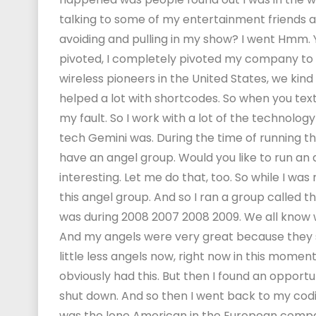
talking to some of my entertainment friends a
avoiding and pulling in my show? I went Hmm. Yea
pivoted, I completely pivoted my company to d
wireless pioneers in the United States, we kin
helped a lot with shortcodes. So when you texth
my fault. So I work with a lot of the technolog
tech Gemini was. During the time of running 
have an angel group. Would you like to run an 
interesting. Let me do that, too. So while I wa
this angel group. And so I ran a group called 
was during 2008 2007 2008 2009. We all know 
And my angels were very great because they sai
little less angels now, right now in this moment
obviously had this. But then I found an opport
shut down. And so then I went back to my codi
was the lone American in the European company