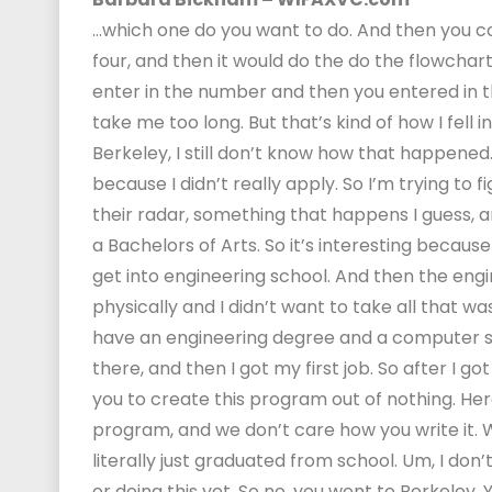
…which one do you want to do. And then you co
four, and then it would do the do the flowchart
enter in the number and then you entered in t
take me too long. But that’s kind of how I fell 
Berkeley, I still don’t know how that happened. 
because I didn’t really apply. So I’m trying t
their radar, something that happens I guess,
a Bachelors of Arts. So it’s interesting becaus
get into engineering school. And then the eng
physically and I didn’t want to take all that wa
have an engineering degree and a computer sci
there, and then I got my first job. So after I got
you to create this program out of nothing. Her
program, and we don’t care how you write it. W
literally just graduated from school. Um, I don
or doing this yet. So no, you went to Berkeley.