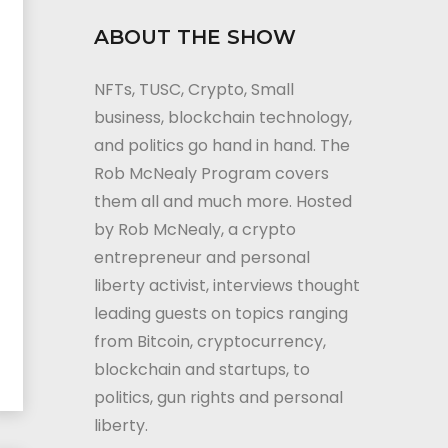
ABOUT THE SHOW
NFTs, TUSC, Crypto, Small
business, blockchain technology,
and politics go hand in hand. The
Rob McNealy Program covers
them all and much more. Hosted
by Rob McNealy, a crypto
entrepreneur and personal
liberty activist, interviews thought
leading guests on topics ranging
from Bitcoin, cryptocurrency,
blockchain and startups, to
politics, gun rights and personal
liberty.