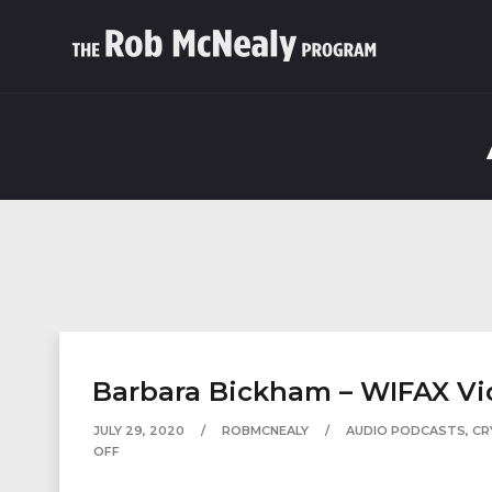
Barbara Bickham – WIFAX Vi
JULY 29, 2020
ROBMCNEALY
AUDIO PODCASTS
,
CR
OFF