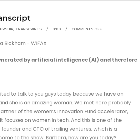
anscript
URSHIP
,
TRANSCRIPTS
0:00
COMMENTS OFF
erated by artificial intelligence (AI) and therefore
cited to talk to you guys today because we have an
 and she is an amazing woman. We met here probably
artner of the women’s Innovation Fund accelerator,
d it focuses on women in tech. And this is one of the
he founder and CTO of trailing ventures, which is a
lcome to the show. Barbara, how are you today?