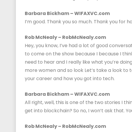
Barbara Bickham – WIFAXVC.com
I’m good. Thank you so much. Thank you for h
Rob McNealy – RobMcNealy.com
Hey, you know, I’ve had a lot of good conversa
to come on the show because I because I think 
need to hear and I really like what you’re doi
more women and so look Let’s take a look to ta
your career and how you got into tech.
Barbara Bickham – WIFAXVC.com
All right, well, this is one of the two stories I 
get into blockchain? So no, I won’t ask that. Y
Rob McNealy – RobMcNealy.com