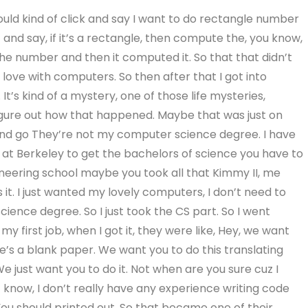
uld kind of click and say I want to do rectangle number
 and say, if it’s a rectangle, then compute the, you know,
he number and then it computed it. So that that didn’t
in love with computers. So then after that I got into
It’s kind of a mystery, one of those life mysteries,
o figure out how that happened. Maybe that was just on
 and go They’re not my computer science degree. I have
e at Berkeley to get the bachelors of science you have to
ineering school maybe you took all that Kimmy II, me
s it. I just wanted my lovely computers, I don’t need to
ence degree. So I just took the CS part. So I went
 my first job, when I got it, they were like, Hey, we want
e’s a blank paper. We want you to do this translating
e just want you to do it. Not when are you sure cuz I
’t know, I don’t really have any experience writing code
 You should printed out. So that became one of their