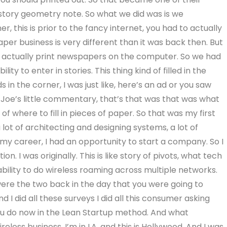
a story geometry note. So what we did was is we
 this is prior to the fancy internet, you had to actually
per business is very different than it was back then. But
o actually print newspapers on the computer. So we had
ty to enter in stories. This thing kind of filled in the
s in the corner, I was just like, here’s an ad or you saw
ike Joe’s little commentary, that’s that was that was what
 of where to fill in pieces of paper. So that was my first
a lot of architecting and designing systems, a lot of
y career, I had an opportunity to start a company. So I
 I was originally. This is like story of pivots, what tech
ability to do wireless roaming across multiple networks.
were the two back in the day that you were going to
d I did all these surveys I did all this consumer asking
ou do now in the Lean Startup method. And what
less business, I’m in LA, and this is Hollywood. And I was