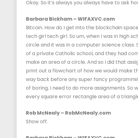
Okay. So it’s always you always have to ask how
Barbara Bickham – WIFAXVC.com
Bitcoin. How do I get into the blockchain spac
tech girl tech girl. So um, when I was in high s
circle and it was in a computer science class.
of a private Catholic school, and they had co
make an area of a circle. And so I did that assi
print out a flowchart of how we would make the are
way back before any super fancy programming lan
of boring, I need to do more assignments. So 
every square error rectangle area of a triangl
Rob McNealy – RobMcNealy.com
Show off.
Barbara Bickham – WIFAXVC.com