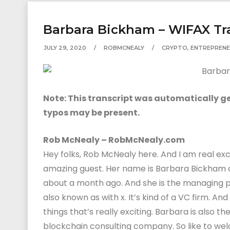
Barbara Bickham – WIFAX Tr
JULY 29, 2020
ROBMCNEALY
CRYPTO
,
ENTREPRENE
Note: This transcript was automatically gen
typos may be present.
Rob McNealy – RobMcNealy.com
Hey folks, Rob McNealy here. And I am real ex
amazing guest. Her name is Barbara Bickham
about a month ago. And she is the managing p
also known as with x. It’s kind of a VC firm. An
things that’s really exciting. Barbara is also t
blockchain consulting company. So like to we