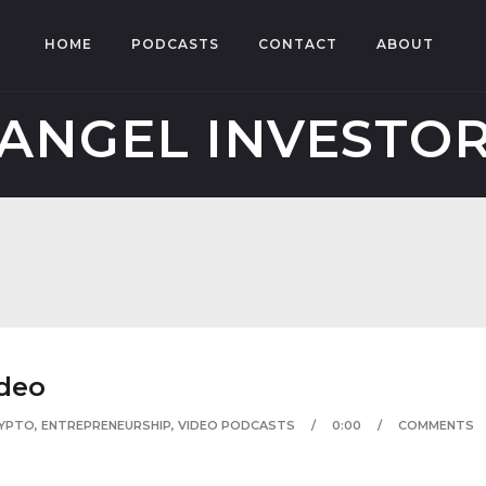
HOME
PODCASTS
CONTACT
ABOUT
ANGEL INVESTO
deo
YPTO
,
ENTREPRENEURSHIP
,
VIDEO PODCASTS
0:00
COMMENTS