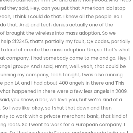
nd they said, Hey, can you put that American Idol stop
h, I think I could do that. I knew all the people. So I
o that. And, and tech denies actually one of the
d of brought the wireless into mass adoption. So we
elp 212345, that’s partially my fault, QR codes, partially
y to kind of create the mass adoption. Um, so that’s what
that company. I had somebody come to me and go, Hey, I
angel group? And I said, Hmm, well, yeah, that could be
s running my company, tech tonight, I was also running
the pcn LA and I had about 400 angels in there and This
what happened in there were a few less angels in 2009.
d, you know, a bar, we love you, but we’re kind of a
. So I was like, okay, so I shut that down and then
unity to work with a private merchant bank, that kind of
ng roots. So I went to work for a European company. I
. So I had workers in Europe and workers in India, so I