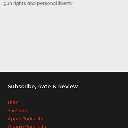
gun rights and personal liberty.
Subscribe, Rate & Review
LBRY
YouTube
Apple Podcasts
Google Podcasts