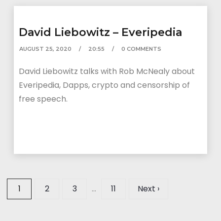
David Liebowitz – Everipedia
AUGUST 25, 2020
20:55
0 COMMENTS
David Liebowitz talks with Rob McNealy about
Everipedia, Dapps, crypto and censorship of
free speech.
1
2
3
…
11
Next ›