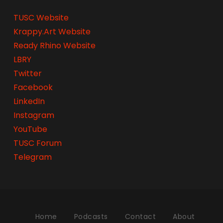
TUSC Website
Krappy.Art Website
Ready Rhino Website
LBRY
Twitter
Facebook
LinkedIn
Instagram
YouTube
TUSC Forum
Telegram
Home
Podcasts
Contact
About