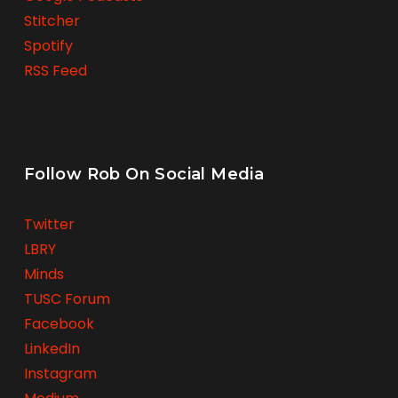
Stitcher
Spotify
RSS Feed
Follow Rob On Social Media
Twitter
LBRY
Minds
TUSC Forum
Facebook
LinkedIn
Instagram