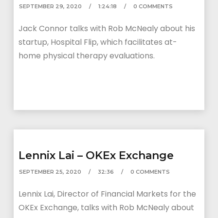
SEPTEMBER 29, 2020
1:24:18
0 COMMENTS
Jack Connor talks with Rob McNealy about his
startup, Hospital Flip, which facilitates at-
home physical therapy evaluations.
Lennix Lai – OKEx Exchange
SEPTEMBER 25, 2020
32:36
0 COMMENTS
Lennix Lai, Director of Financial Markets for the
OKEx Exchange, talks with Rob McNealy about