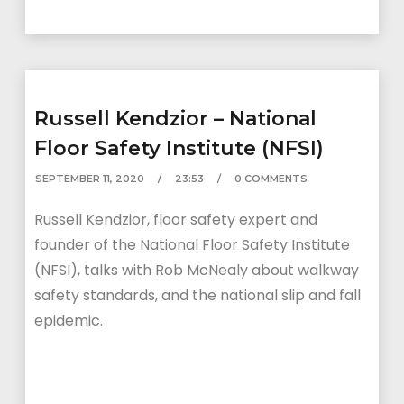
Russell Kendzior – National
Floor Safety Institute (NFSI)
SEPTEMBER 11, 2020
23:53
0 COMMENTS
Russell Kendzior, floor safety expert and
founder of the National Floor Safety Institute
(NFSI), talks with Rob McNealy about walkway
safety standards, and the national slip and fall
epidemic.