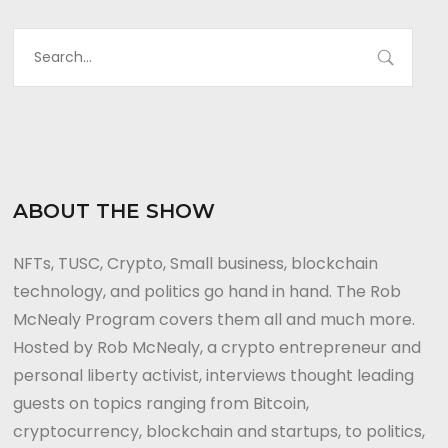
ABOUT THE SHOW
NFTs, TUSC, Crypto, Small business, blockchain
technology, and politics go hand in hand. The Rob
McNealy Program covers them all and much more.
Hosted by Rob McNealy, a crypto entrepreneur and
personal liberty activist, interviews thought leading
guests on topics ranging from Bitcoin,
cryptocurrency, blockchain and startups, to politics,