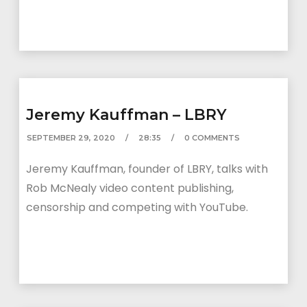
Jeremy Kauffman – LBRY
SEPTEMBER 29, 2020
28:35
0 COMMENTS
Jeremy Kauffman, founder of LBRY, talks with
Rob McNealy video content publishing,
censorship and competing with YouTube.