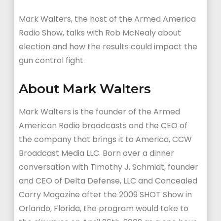
Mark Walters, the host of the Armed America
Radio Show, talks with Rob McNealy about
election and how the results could impact the
gun control fight.
About Mark Walters
Mark Walters is the founder of the Armed
American Radio broadcasts and the CEO of
the company that brings it to America, CCW
Broadcast Media LLC. Born over a dinner
conversation with Timothy J. Schmidt, founder
and CEO of Delta Defense, LLC and Concealed
Carry Magazine after the 2009 SHOT Show in
Orlando, Florida, the program would take to