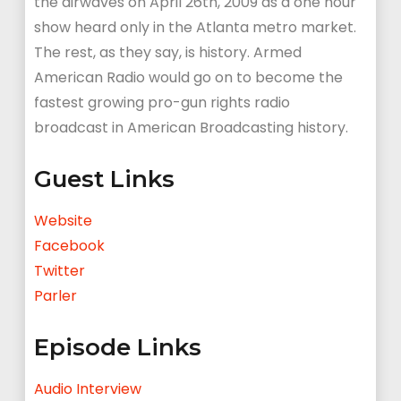
the airwaves on April 26th, 2009 as a one hour
show heard only in the Atlanta metro market.
The rest, as they say, is history. Armed
American Radio would go on to become the
fastest growing pro-gun rights radio
broadcast in American Broadcasting history.
Guest Links
Website
Facebook
Twitter
Parler
Episode Links
Audio Interview