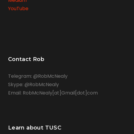
Medium
YouTube
Contact Rob
Telegram: @RobMcNealy
Skype: @RobMcNealy
Email: RobMcNealy[at]Gmail[dot]com
Learn about TUSC