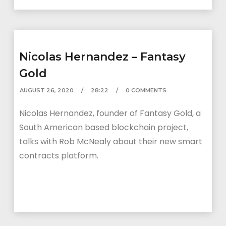
Nicolas Hernandez – Fantasy
Gold
AUGUST 26, 2020
28:22
0 COMMENTS
Nicolas Hernandez, founder of Fantasy Gold, a
South American based blockchain project,
talks with Rob McNealy about their new smart
contracts platform.