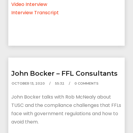
Video Interview
Interview Transcript
John Bocker – FFL Consultants
OCTOBER 13, 2020
55:32
0 COMMENTS
John Bocker talks with Rob McNealy about
TUSC and the compliance challenges that FFLs
face with government regulations and how to
avoid them.