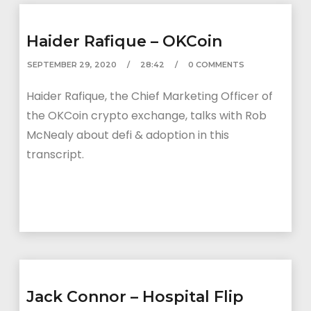
Haider Rafique – OKCoin
SEPTEMBER 29, 2020
28:42
0 COMMENTS
Haider Rafique, the Chief Marketing Officer of
the OKCoin crypto exchange, talks with Rob
McNealy about defi & adoption in this
transcript.
Jack Connor – Hospital Flip