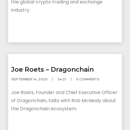
the global crypto trading and exchange
industry.
Joe Roets – Dragonchain
SEPTEMBER 14, 2020
34:21
0 COMMENTS
Joe Roets, Founder and Chief Executive Officer
of Dragonchain, talks with Rob McNealy about
the Dragonchain ecosystem.