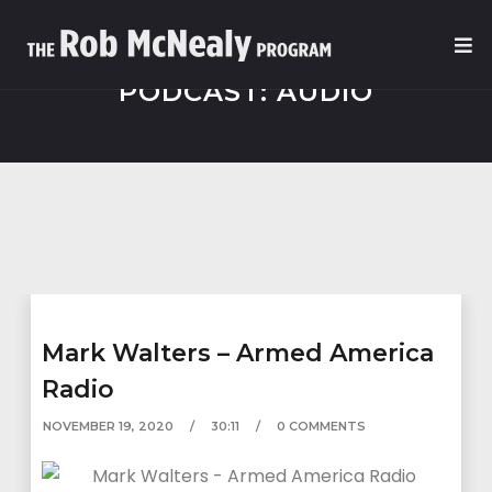
PODCAST:
AUDIO
Mark Walters – Armed America
Radio
NOVEMBER 19, 2020
30:11
0 COMMENTS