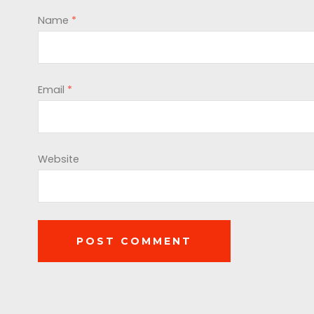
Name
*
Email
*
Website