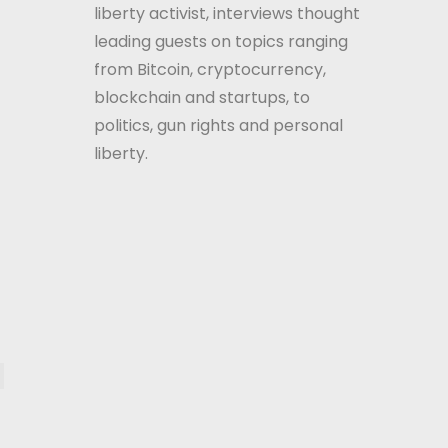
liberty activist, interviews thought
leading guests on topics ranging
from Bitcoin, cryptocurrency,
blockchain and startups, to
politics, gun rights and personal
liberty.