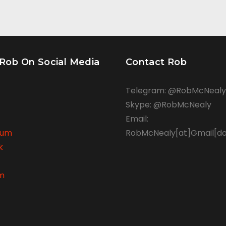
 Rob On Social Media
Contact Rob
Telegram: @RobMcNealy
Skype: @RobMcNealy
Email:
rum
RobMcNealy[at]Gmail[d
k
am