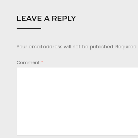
LEAVE A REPLY
Your email address will not be published.
Required
Comment
*