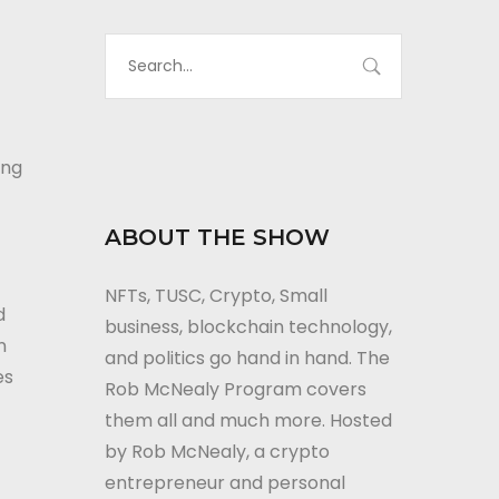
to
increase
or
decrease
volume.
ing
ABOUT THE SHOW
NFTs, TUSC, Crypto, Small
d
business, blockchain technology,
n
and politics go hand in hand. The
es
Rob McNealy Program covers
them all and much more. Hosted
by Rob McNealy, a crypto
entrepreneur and personal