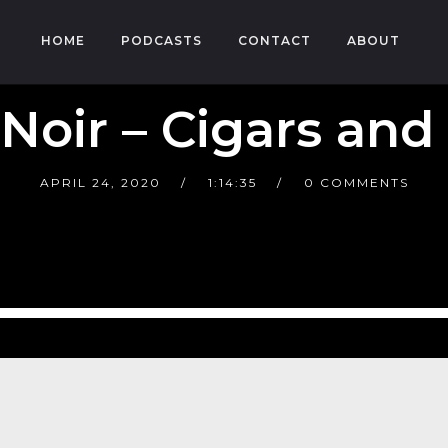
HOME
PODCASTS
CONTACT
ABOUT
 Noir – Cigars and
APRIL 24, 2020
1:14:35
0 COMMENTS