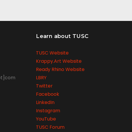
Learn about TUSC
TUSC Website
Krappy.Art Website
Ready Rhino Website
ot]com
LBRY
Twitter
Facebook
LinkedIn
Instagram
YouTube
TUSC Forum