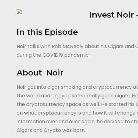
In this Episode
Noir talks with Rob McNealy about his Cigars and C
during the COVID19 pandemic.
About Noir
Noir got into cigar smoking and cryptocurrency at
the world and enjoyed some really good cigars. He
the cryptocurrency space as well. He started his
on what cryptocurrency is and how it will change
information over and over again, he decided to sta
Cigars and Crypto was born.