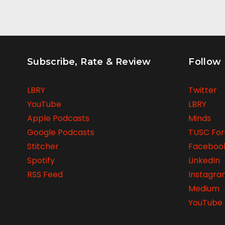
Subscribe, Rate & Review
Follow
LBRY
Twitter
YouTube
LBRY
Apple Podcasts
Minds
Google Podcasts
TUSC Fo
Stitcher
Faceboo
Spotify
LinkedIn
RSS Feed
Instagr
Medium
YouTube