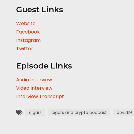
Guest Links
Website
Facebook
Instagram
Twitter
Episode Links
Audio Interview
Video Interview
Interview Transcript
cigars
cigars and crypto podcast
covid19