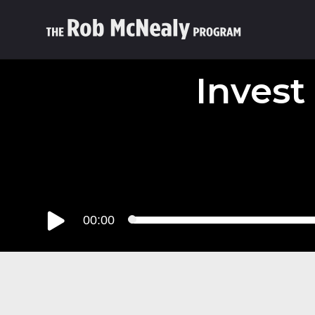
Invest
Audio
00:00
Player