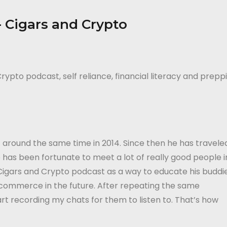
rypto podcast, self reliance, financial literacy and prepp
 around the same time in 2014. Since then he has travele
 has been fortunate to meet a lot of really good people i
 Cigars and Crypto podcast as a way to educate his buddi
 commerce in the future. After repeating the same
rt recording my chats for them to listen to. That’s how