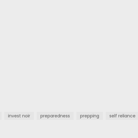
invest noir
preparedness
prepping
self reliance