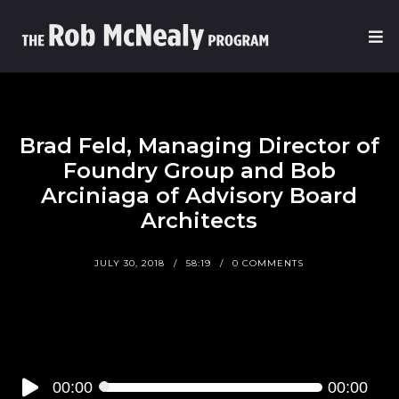
Brad Feld, Managing Director of
Foundry Group and Bob
Arciniaga of Advisory Board
Architects
JULY 30, 2018
58:19
0 COMMENTS
Audio
00:00
00:00