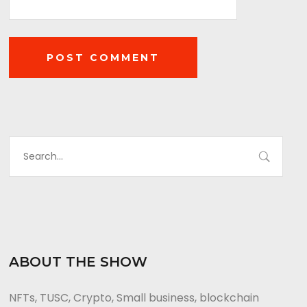
ABOUT THE SHOW
NFTs, TUSC, Crypto, Small business, blockchain