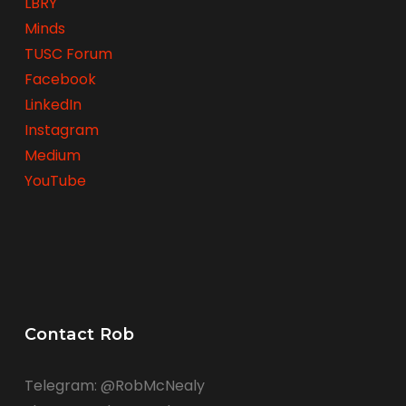
LBRY
Minds
TUSC Forum
Facebook
LinkedIn
Instagram
Medium
YouTube
Contact Rob
Telegram: @RobMcNealy