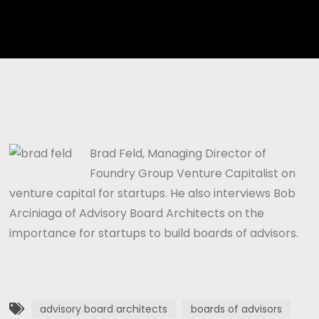
Player
Brad Feld, Managing Director of
Foundry Group Venture Capitalist on
venture capital for startups. He also interviews Bob
Arciniaga of Advisory Board Architects on the
importance for startups to build boards of advisors.
advisory board architects
boards of advisors