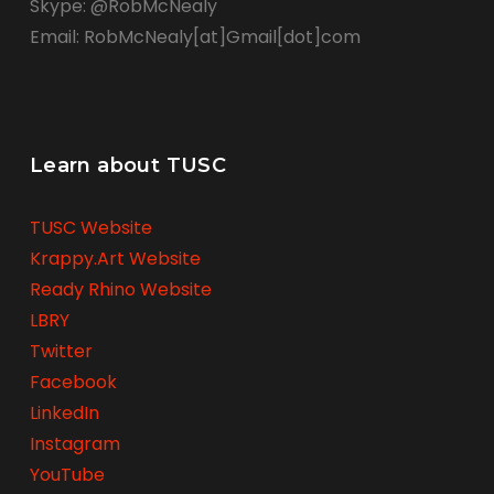
Skype: @RobMcNealy
Email: RobMcNealy[at]Gmail[dot]com
Learn about TUSC
TUSC Website
Krappy.Art Website
Ready Rhino Website
LBRY
Twitter
Facebook
LinkedIn
Instagram
YouTube