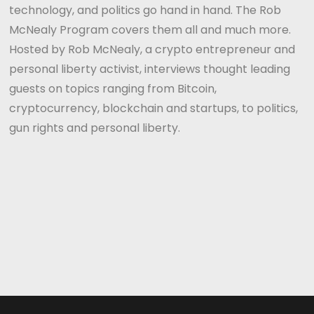
technology, and politics go hand in hand. The Rob
McNealy Program covers them all and much more.
Hosted by Rob McNealy, a crypto entrepreneur and
personal liberty activist, interviews thought leading
guests on topics ranging from Bitcoin,
cryptocurrency, blockchain and startups, to politics,
gun rights and personal liberty.