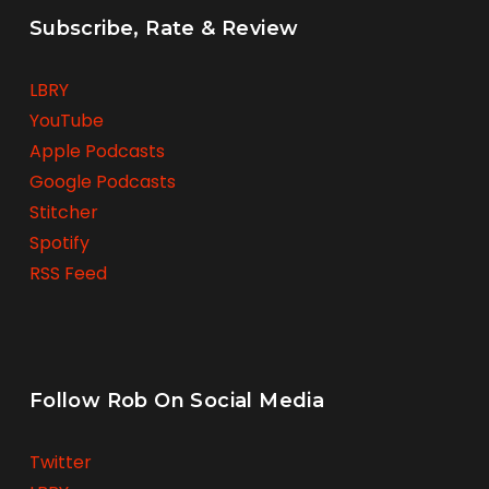
Subscribe, Rate & Review
LBRY
YouTube
Apple Podcasts
Google Podcasts
Stitcher
Spotify
RSS Feed
Follow Rob On Social Media
Twitter