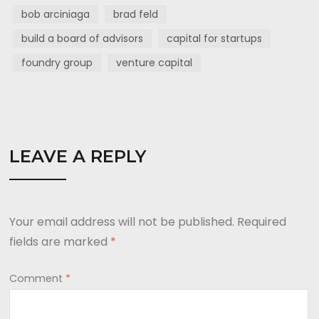
bob arciniaga
brad feld
build a board of advisors
capital for startups
foundry group
venture capital
LEAVE A REPLY
Your email address will not be published.
Required
fields are marked
*
Comment
*