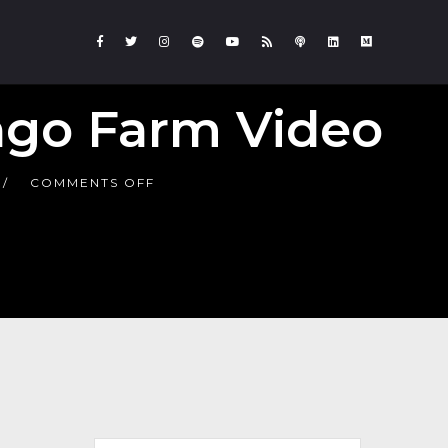
ngo Farm Video
COMMENTS OFF