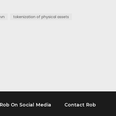
rvn
tokenization of physical assets
 Rob On Social Media
Contact Rob