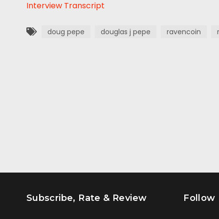
Interview Transcript
doug pepe
douglas j pepe
ravencoin
Subscribe, Rate & Review
Follow