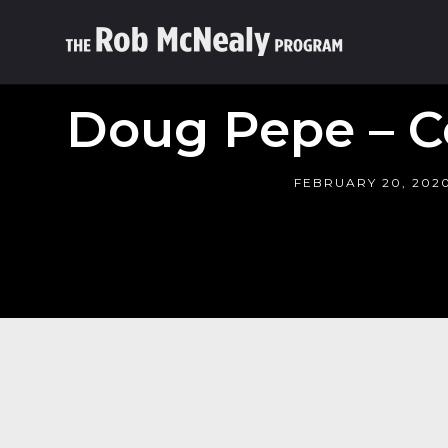
Doug Pepe – C
FEBRUARY 20, 202