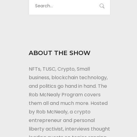
ABOUT THE SHOW
NFTs, TUSC, Crypto, Small
business, blockchain technology,
and politics go hand in hand. The
Rob McNealy Program covers
them all and much more. Hosted
by Rob McNealy, a crypto
entrepreneur and personal
liberty activist, interviews thought