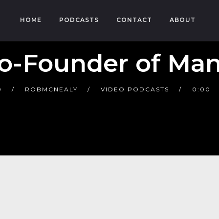
HOME
PODCASTS
CONTACT
ABOUT
o-Founder of Ma
0
ROBMCNEALY
VIDEO PODCASTS
0:00