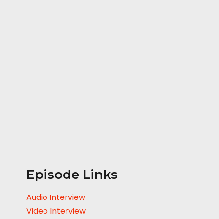
Episode Links
Audio Interview
Video Interview