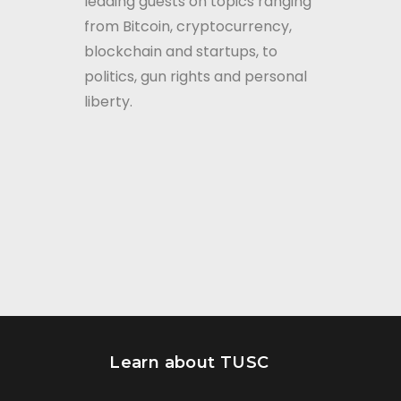
leading guests on topics ranging
from Bitcoin, cryptocurrency,
blockchain and startups, to
politics, gun rights and personal
liberty.
Learn about TUSC