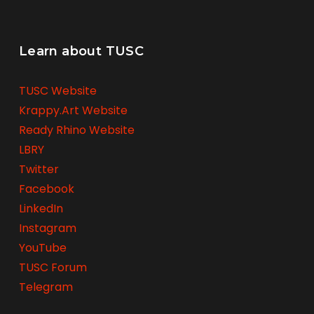
Learn about TUSC
TUSC Website
Krappy.Art Website
Ready Rhino Website
LBRY
Twitter
Facebook
LinkedIn
Instagram
YouTube
TUSC Forum
Telegram