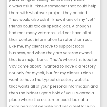
always ask if I “knew someone” that could help
them with whatever project they needed.
They would also ask if I knew if any of my “vet”
friends could tackle specific jobs. Although I
had met many veterans, I did not have all of
their contact information to refer them out.
Like me, my clients love to support local
business, and when they are veteran owned,
that is a major bonus. That’s where this idea for
VRV came about, I wanted to have a directory,
not only for myself, but for my clients. I didn’t
want to have the typical directory website
that wants all of your personal information and
then the bidders get a hold of you. I wanted a
place where the customer could look at a
more personal website and get a feel for who