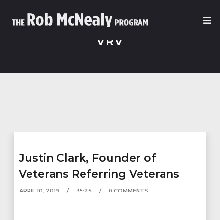
VRV
Justin Clark, Founder of
Veterans Referring Veterans
APRIL 10, 2019
35:25
0 COMMENTS