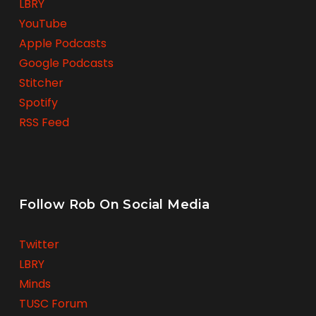
LBRY
YouTube
Apple Podcasts
Google Podcasts
Stitcher
Spotify
RSS Feed
Follow Rob On Social Media
Twitter
LBRY
Minds
TUSC Forum