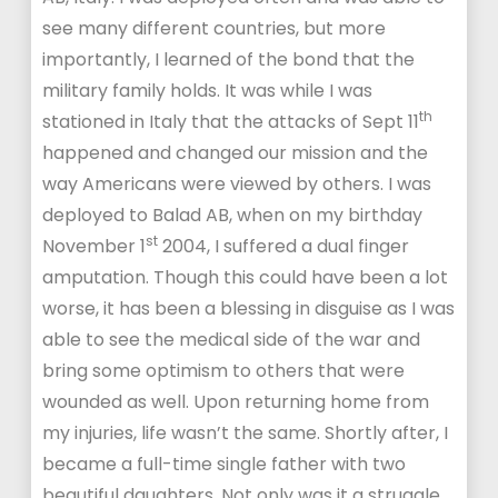
see many different countries, but more
importantly, I learned of the bond that the
military family holds. It was while I was
th
stationed in Italy that the attacks of Sept 11
happened and changed our mission and the
way Americans were viewed by others. I was
deployed to Balad AB, when on my birthday
st
November 1
2004, I suffered a dual finger
amputation. Though this could have been a lot
worse, it has been a blessing in disguise as I was
able to see the medical side of the war and
bring some optimism to others that were
wounded as well. Upon returning home from
my injuries, life wasn’t the same. Shortly after, I
became a full-time single father with two
beautiful daughters. Not only was it a struggle