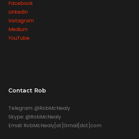
Facebook
LinkedIn
Instagram
Medium
YouTube
Contact Rob
Telegram: @RobMcNealy
Skype: @RobMcNealy
Email: RobMcNealy[at]Gmail[dot]com