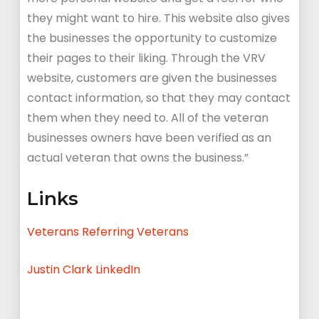
they might want to hire. This website also gives
the businesses the opportunity to customize
their pages to their liking. Through the VRV
website, customers are given the businesses
contact information, so that they may contact
them when they need to. All of the veteran
businesses owners have been verified as an
actual veteran that owns the business.”
Links
Veterans Referring Veterans
Justin Clark LinkedIn