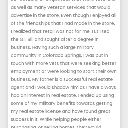
as well as many veteran services that would
advertise in the store. Even though I enjoyed all
of the friendships that I had made in the store,
I realized that retail was not for me. I utilized
the G.I. Bill and sought after a degree in
business. Having such a large military
community in Colorado Springs, I was put in
touch with more vets that were seeking better
employment or were looking to start their own
business. My father is a successful real estate
agent and I would shadow him as I have always
had an interest in real estate. I ended up using
some of my military benefits towards getting
my real estate license and have found great
success in it. While helping people either
purchasing, or selling homes, they would