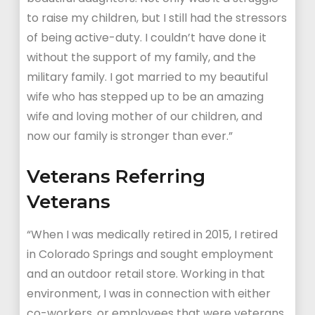
to raise my children, but I still had the stressors
of being active-duty. I couldn’t have done it
without the support of my family, and the
military family. I got married to my beautiful
wife who has stepped up to be an amazing
wife and loving mother of our children, and
now our family is stronger than ever.”
Veterans Referring
Veterans
“When I was medically retired in 2015, I retired
in Colorado Springs and sought employment
and an outdoor retail store. Working in that
environment, I was in connection with either
co-workers, or employees that were veterans