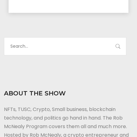
ABOUT THE SHOW
NFTs, TUSC, Crypto, Small business, blockchain
technology, and politics go hand in hand. The Rob
McNealy Program covers them all and much more.
Hosted by Rob McNealy, a crypto entrepreneur and