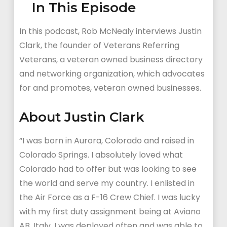
In This Episode
In this podcast, Rob McNealy interviews Justin
Clark, the founder of Veterans Referring
Veterans, a veteran owned business directory
and networking organization, which advocates
for and promotes, veteran owned businesses.
About Justin Clark
“I was born in Aurora, Colorado and raised in
Colorado Springs. I absolutely loved what
Colorado had to offer but was looking to see
the world and serve my country. I enlisted in
the Air Force as a F-16 Crew Chief. I was lucky
with my first duty assignment being at Aviano
AB, Italy. I was deployed often and was able to