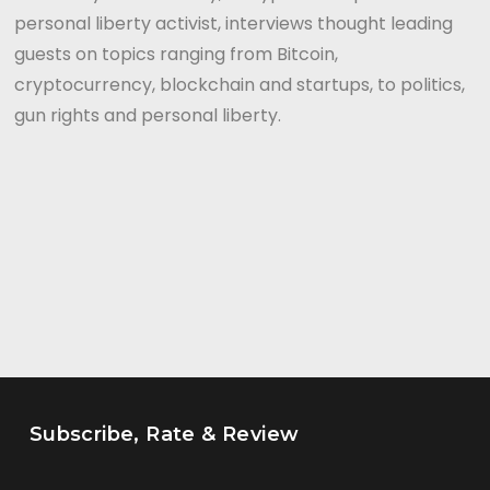
personal liberty activist, interviews thought leading
guests on topics ranging from Bitcoin,
cryptocurrency, blockchain and startups, to politics,
gun rights and personal liberty.
Subscribe, Rate & Review