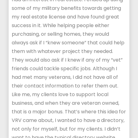
some of my military benefits towards getting
my real estate license and have found great
success in it. While helping people either
purchasing, or selling homes, they would
always ask if I “knew someone” that could help
them with whatever project they needed.
They would also ask if I knew if any of my “vet”
friends could tackle specific jobs. Although I
had met many veterans, I did not have all of
their contact information to refer them out.
Like me, my clients love to support local
business, and when they are veteran owned,
that is a major bonus. That’s where this idea for
VRV came about, I wanted to have a directory,
not only for myself, but for my clients. I didn’t
want to have the typical directory website