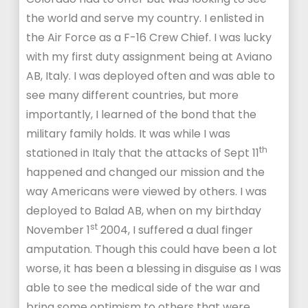
the world and serve my country. I enlisted in
the Air Force as a F-16 Crew Chief. I was lucky
with my first duty assignment being at Aviano
AB, Italy. I was deployed often and was able to
see many different countries, but more
importantly, I learned of the bond that the
military family holds. It was while I was
th
stationed in Italy that the attacks of Sept 11
happened and changed our mission and the
way Americans were viewed by others. I was
deployed to Balad AB, when on my birthday
st
November 1
2004, I suffered a dual finger
amputation. Though this could have been a lot
worse, it has been a blessing in disguise as I was
able to see the medical side of the war and
bring some optimism to others that were