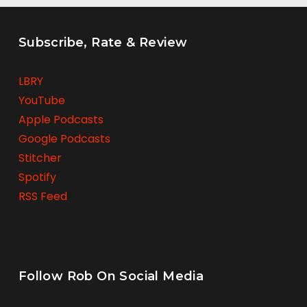
Subscribe, Rate & Review
LBRY
YouTube
Apple Podcasts
Google Podcasts
Stitcher
Spotify
RSS Feed
Follow Rob On Social Media