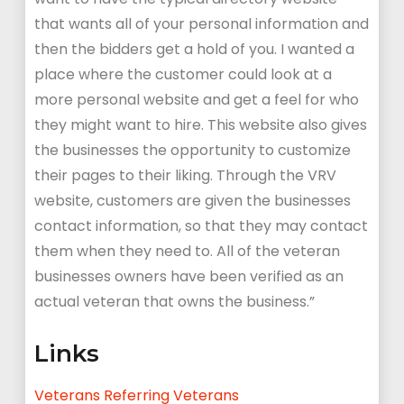
that wants all of your personal information and
then the bidders get a hold of you. I wanted a
place where the customer could look at a
more personal website and get a feel for who
they might want to hire. This website also gives
the businesses the opportunity to customize
their pages to their liking. Through the VRV
website, customers are given the businesses
contact information, so that they may contact
them when they need to. All of the veteran
businesses owners have been verified as an
actual veteran that owns the business.”
Links
Veterans Referring Veterans