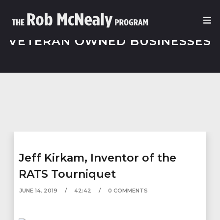
VETERAN OWNED BUSINESSES
Jeff Kirkam, Inventor of the
RATS Tourniquet
JUNE 14, 2019
42:42
0 COMMENTS