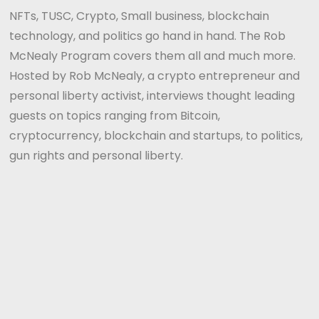
NFTs, TUSC, Crypto, Small business, blockchain
technology, and politics go hand in hand. The Rob
McNealy Program covers them all and much more.
Hosted by Rob McNealy, a crypto entrepreneur and
personal liberty activist, interviews thought leading
guests on topics ranging from Bitcoin,
cryptocurrency, blockchain and startups, to politics,
gun rights and personal liberty.