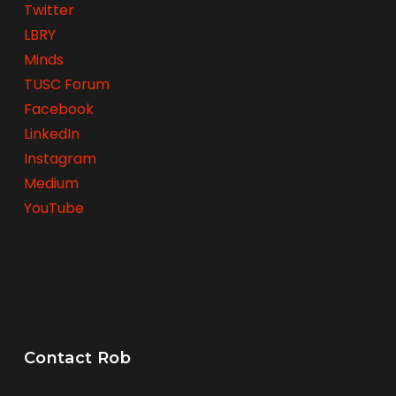
Twitter
LBRY
Minds
TUSC Forum
Facebook
LinkedIn
Instagram
Medium
YouTube
Contact Rob