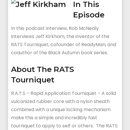
In This
Episode
In this podcast interview, Rob McNealy
interviews Jeff Kirkham, the inventor of the
RATS Tourniquet, cofounder of ReadyMan, and
coauthor of the Black Autumn book series.
About The RATS
Tourniquet
R.A.T.S – Rapid Application Tourniquet – A solid
vulcanized rubber core with a nylon sheath
combined with a unique locking mechanism
make this a simple and incredibly fast
tourniquet to apply to self or others. The RATS