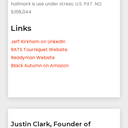
hallmark is use under stress. U.S. PAT. NO.
9,168,044
Links
Jeff Kirkham on LinkedIn
RATS Tourniquet Website
Readyman Website
Black Autumn on Amazon
Justin Clark, Founder of