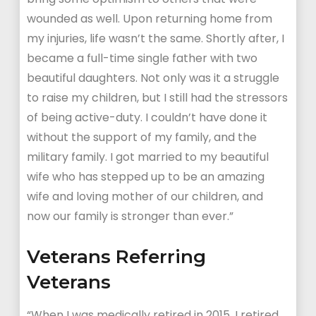
wounded as well. Upon returning home from
my injuries, life wasn’t the same. Shortly after, I
became a full-time single father with two
beautiful daughters. Not only was it a struggle
to raise my children, but I still had the stressors
of being active-duty. I couldn’t have done it
without the support of my family, and the
military family. I got married to my beautiful
wife who has stepped up to be an amazing
wife and loving mother of our children, and
now our family is stronger than ever.”
Veterans Referring
Veterans
“When I was medically retired in 2015, I retired