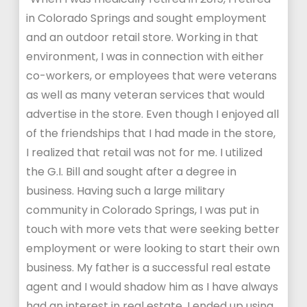
in Colorado Springs and sought employment
and an outdoor retail store. Working in that
environment, I was in connection with either
co-workers, or employees that were veterans
as well as many veteran services that would
advertise in the store. Even though I enjoyed all
of the friendships that I had made in the store,
I realized that retail was not for me. I utilized
the G.I. Bill and sought after a degree in
business. Having such a large military
community in Colorado Springs, I was put in
touch with more vets that were seeking better
employment or were looking to start their own
business. My father is a successful real estate
agent and I would shadow him as I have always
had an interest in real estate. I ended up using