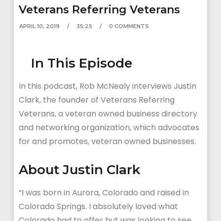
Veterans Referring Veterans
APRIL 10, 2019
35:25
0 COMMENTS
In This Episode
In this podcast, Rob McNealy interviews Justin
Clark, the founder of Veterans Referring
Veterans, a veteran owned business directory
and networking organization, which advocates
for and promotes, veteran owned businesses.
About Justin Clark
“I was born in Aurora, Colorado and raised in
Colorado Springs. I absolutely loved what
Colorado had to offer but was looking to see