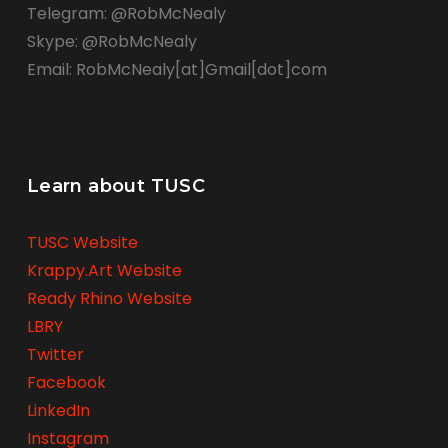
Telegram: @RobMcNealy
Skype: @RobMcNealy
Email: RobMcNealy[at]Gmail[dot]com
Learn about TUSC
TUSC Website
Krappy.Art Website
Ready Rhino Website
LBRY
Twitter
Facebook
LinkedIn
Instagram