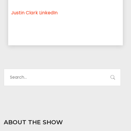
Justin Clark LinkedIn
ABOUT THE SHOW