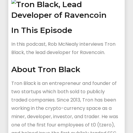
In This Episode
In this podcast, Rob McNealy interviews Tron
Black, the lead developer for Ravencoin.
About Tron Black
Tron Black is an entrepreneur and founder of
two startups which both sold to publicly
traded companies. Since 2013, Tron has been
working in the crypto-currency space as a
miner, developer, investor, and trader. He was
one of the first four employees of t0 (tzero),