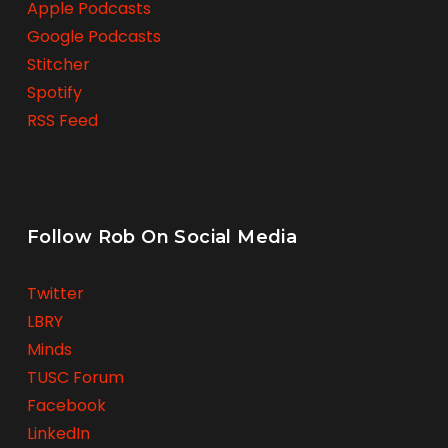
Apple Podcasts
Google Podcasts
Stitcher
Spotify
RSS Feed
Follow Rob On Social Media
Twitter
LBRY
Minds
TUSC Forum
Facebook
LinkedIn