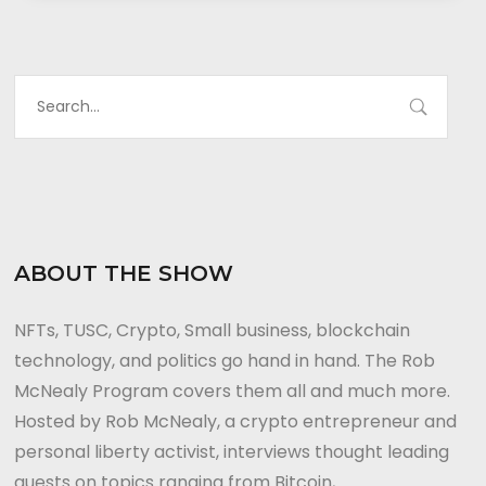
ABOUT THE SHOW
NFTs, TUSC, Crypto, Small business, blockchain
technology, and politics go hand in hand. The Rob
McNealy Program covers them all and much more.
Hosted by Rob McNealy, a crypto entrepreneur and
personal liberty activist, interviews thought leading
guests on topics ranging from Bitcoin,