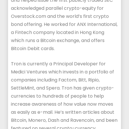
and helped issue the first publicly traded SEC
acknowledged parallel crypto-equity for
Overstock.com and the world’s first crypto
bond offering. He worked for ANX International,
a Fintech company located in Hong Kong
which runs a Bitcoin exchange, and offers
Bitcoin Debit cards.
Tron is currently a Principal Developer for
Medici Ventures which invests in a portfolio of
companies including Factom, Bitt, Ripio,
SettleMint, and Spera. Tron has given crypto-
currencies to hundreds of people to help
increase awareness of how value now moves
as easily as e-mail. He’s written articles about
Bitcoin, Monero, Dash and Ravencoin, and been
featured on several crypto-currency