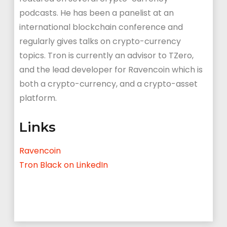
podcasts. He has been a panelist at an
international blockchain conference and
regularly gives talks on crypto-currency
topics. Tron is currently an advisor to TZero,
and the lead developer for Ravencoin which is
both a crypto-currency, and a crypto-asset
platform.
Links
Ravencoin
Tron Black on LinkedIn