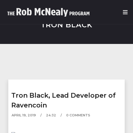
TRON BLACK
Tron Black, Lead Developer of
Ravencoin
APRIL 19, 2019
24:32
0 COMMENTS