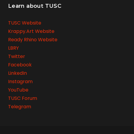
Learn about TUSC
TUSC Website
Krappy.Art Website
Ready Rhino Website
LBRY
Twitter
Facebook
LinkedIn
Instagram
YouTube
TUSC Forum
Telegram