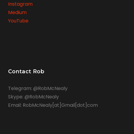
Instagram
Medium
YouTube
Contact Rob
Telegram: @RobMcNealy
Skype: @RobMcNealy
Email: RobMcNealy[at]Gmail[dot]com