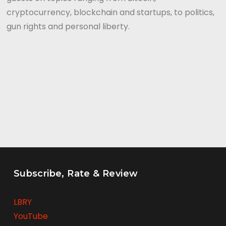
cryptocurrency, blockchain and startups, to politics,
gun rights and personal liberty.
Subscribe, Rate & Review
LBRY
YouTube