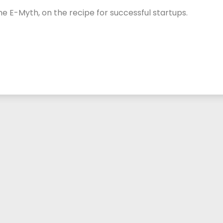
 E-Myth, on the recipe for successful startups.