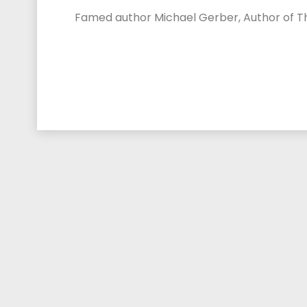
Famed author Michael Gerber, Author of The