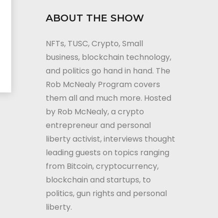
ABOUT THE SHOW
NFTs, TUSC, Crypto, Small
business, blockchain technology,
and politics go hand in hand. The
Rob McNealy Program covers
them all and much more. Hosted
by Rob McNealy, a crypto
entrepreneur and personal
liberty activist, interviews thought
leading guests on topics ranging
from Bitcoin, cryptocurrency,
blockchain and startups, to
politics, gun rights and personal
liberty.