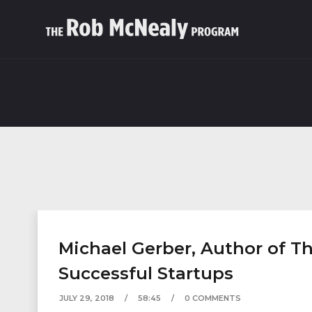
Michael Gerber, Author of Th
Successful Startups
JULY 29, 2018
58:45
0 COMMENTS