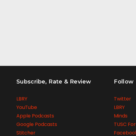
Subscribe, Rate & Review
Follow
LBRY
Twitter
YouTube
LBRY
Apple Podcasts
Minds
Google Podcasts
TUSC Fo
Stitcher
Faceboo