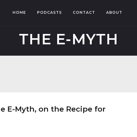
HOME
PODCASTS
CONTACT
ABOUT
THE E-MYTH
e E-Myth, on the Recipe for