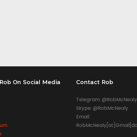
 Rob On Social Media
Contact Rob
Telegram: @RobMcNealy
Skype: @RobMcNealy
Email:
rum
RobMcNealy[at]Gmail[d
k