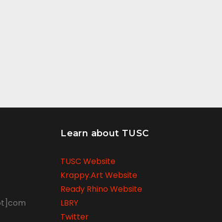
Learn about TUSC
TUSC Website
Krappy.Art Website
Ready Rhino Website
ot]com
LBRY
Twitter