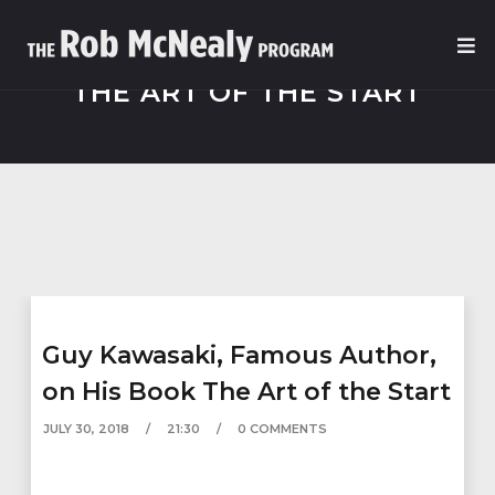
THE ART OF THE START
Guy Kawasaki, Famous Author,
on His Book The Art of the Start
JULY 30, 2018
21:30
0 COMMENTS