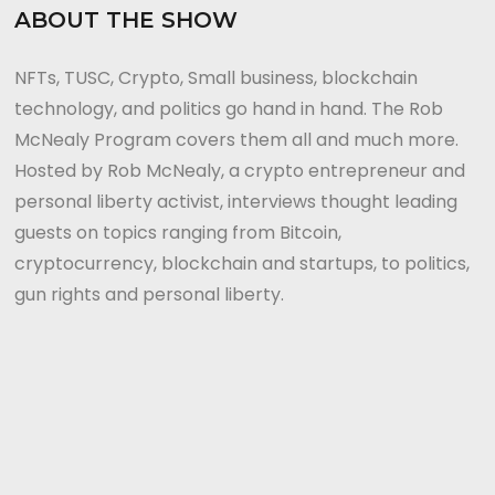
ABOUT THE SHOW
NFTs, TUSC, Crypto, Small business, blockchain
technology, and politics go hand in hand. The Rob
McNealy Program covers them all and much more.
Hosted by Rob McNealy, a crypto entrepreneur and
personal liberty activist, interviews thought leading
guests on topics ranging from Bitcoin,
cryptocurrency, blockchain and startups, to politics,
gun rights and personal liberty.