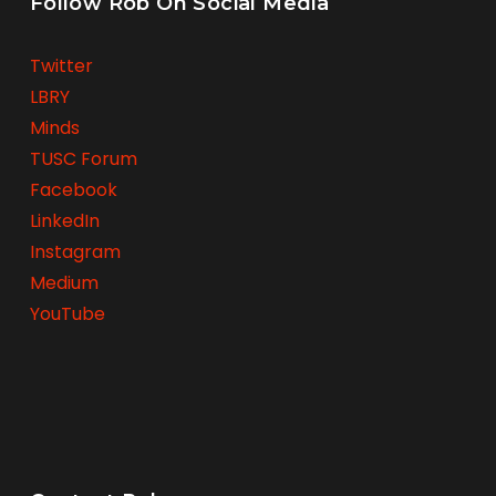
Follow Rob On Social Media
Twitter
LBRY
Minds
TUSC Forum
Facebook
LinkedIn
Instagram
Medium
YouTube