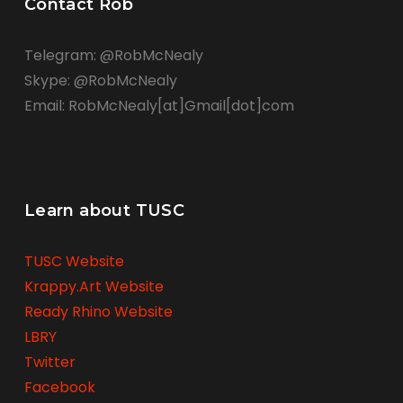
Contact Rob
Telegram: @RobMcNealy
Skype: @RobMcNealy
Email: RobMcNealy[at]Gmail[dot]com
Learn about TUSC
TUSC Website
Krappy.Art Website
Ready Rhino Website
LBRY
Twitter
Facebook