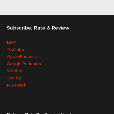
Subscribe, Rate & Review
LBRY
YouTube
Apple Podcasts
Google Podcasts
Stitcher
Spotify
RSS Feed