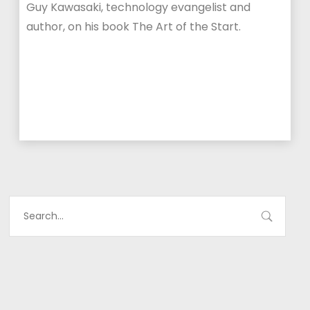
Guy Kawasaki, technology evangelist and
author, on his book The Art of the Start.