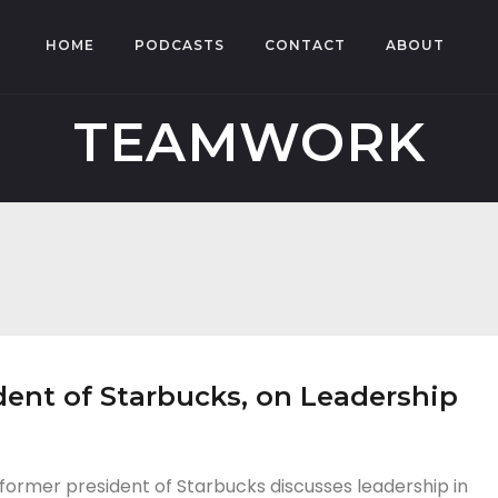
HOME
PODCASTS
CONTACT
ABOUT
TEAMWORK
ent of Starbucks, on Leadership
ormer president of Starbucks discusses leadership in