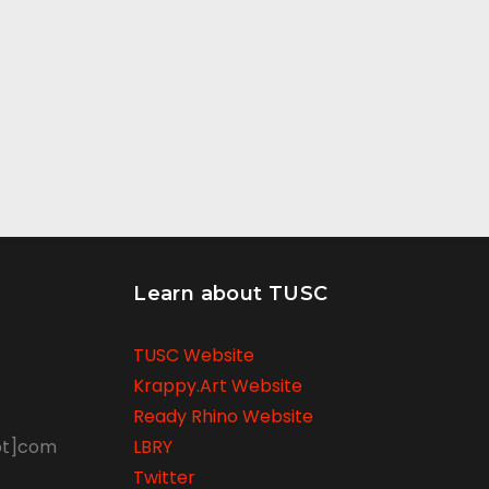
Learn about TUSC
TUSC Website
Krappy.Art Website
Ready Rhino Website
ot]com
LBRY
Twitter