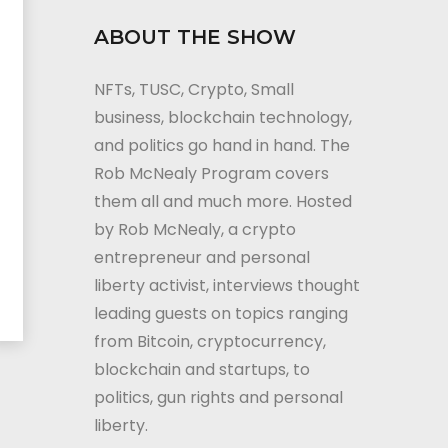
ABOUT THE SHOW
NFTs, TUSC, Crypto, Small
business, blockchain technology,
and politics go hand in hand. The
Rob McNealy Program covers
them all and much more. Hosted
by Rob McNealy, a crypto
entrepreneur and personal
liberty activist, interviews thought
leading guests on topics ranging
from Bitcoin, cryptocurrency,
blockchain and startups, to
politics, gun rights and personal
liberty.