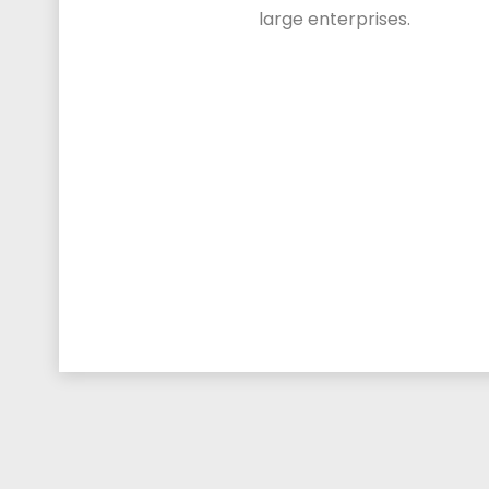
large enterprises.