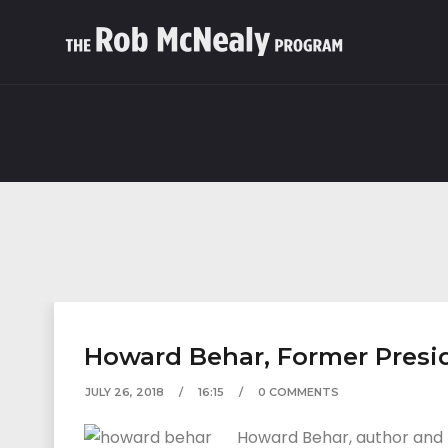
Howard Behar, Former Presid
JULY 26, 2018
16:15
0 COMMENTS
Howard Behar, author and f