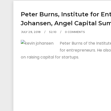
Peter Burns, Institute for E
Johansen, Angel Capital Su
JULY 29, 2018
52:10
0 COMMENTS
Peter Burns of the Institu
for entrepreneurs. He als
on raising capital for startups.