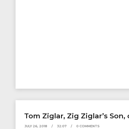
Tom Ziglar, Zig Ziglar’s Son
JULY 26, 2018
32:07
0 COMMENTS