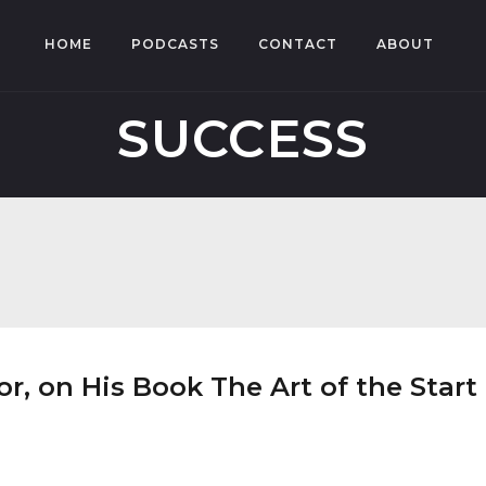
HOME
PODCASTS
CONTACT
ABOUT
SUCCESS
, on His Book The Art of the Start