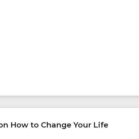
, on How to Change Your Life