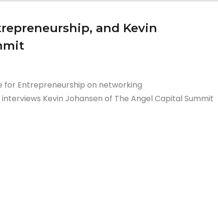
ntrepreneurship, and Kevin
mmit
te for Entrepreneurship on networking
o interviews Kevin Johansen of The Angel Capital Summit