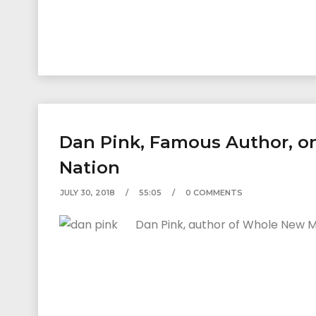
Dan Pink, Famous Author, o
Nation
JULY 30, 2018
55:05
0 COMMENTS
Dan Pink, author of Whole New Mi