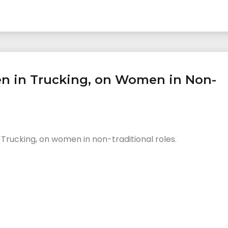
en in Trucking, on Women in Non-
 Trucking, on women in non-traditional roles.