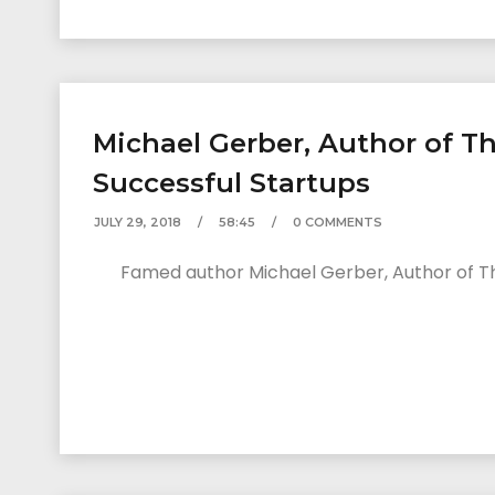
Michael Gerber, Author of Th
Successful Startups
JULY 29, 2018
58:45
0 COMMENTS
Famed author Michael Gerber, Author of The