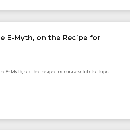
e E-Myth, on the Recipe for
 E-Myth, on the recipe for successful startups.