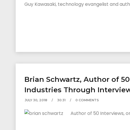
Guy Kawasaki, technology evangelist and author
Brian Schwartz, Author of 5
Industries Through Intervie
JULY 30, 2018
30:31
0 COMMENTS
Author of 50 Interviews, o