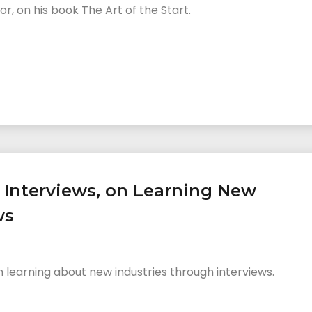
, on his book The Art of the Start.
0 Interviews, on Learning New
ws
n learning about new industries through interviews.