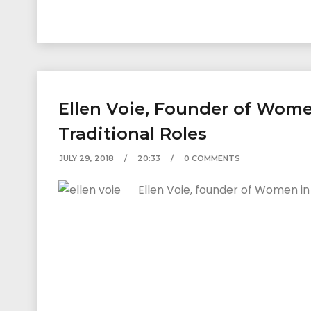
Ellen Voie, Founder of Wom
Traditional Roles
JULY 29, 2018
20:33
0 COMMENTS
Ellen Voie, founder of Women in