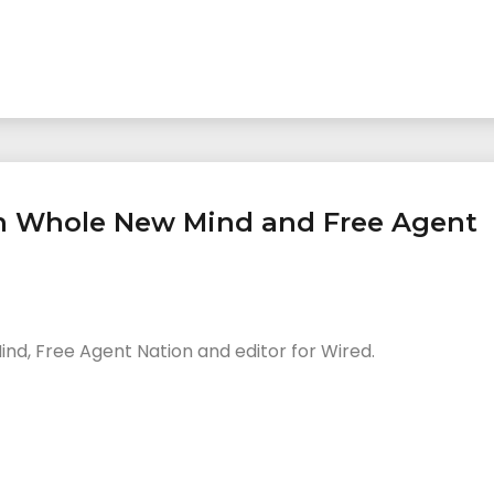
n Whole New Mind and Free Agent
nd, Free Agent Nation and editor for Wired.