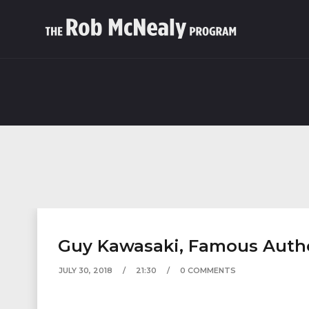
Guy Kawasaki, Famous Author
JULY 30, 2018
21:30
0 COMMENTS