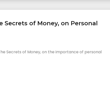
e Secrets of Money, on Personal
The Secrets of Money, on the importance of personal