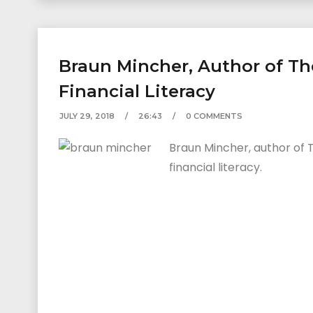
Braun Mincher, Author of Th
Financial Literacy
JULY 29, 2018
26:43
0 COMMENTS
Braun Mincher, author of 
financial literacy.