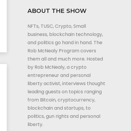
ABOUT THE SHOW
NFTs, TUSC, Crypto, Small
business, blockchain technology,
and politics go hand in hand. The
Rob McNealy Program covers
them all and much more. Hosted
by Rob McNealy, a crypto
entrepreneur and personal
liberty activist, interviews thought
leading guests on topics ranging
from Bitcoin, cryptocurrency,
blockchain and startups, to
politics, gun rights and personal
liberty.