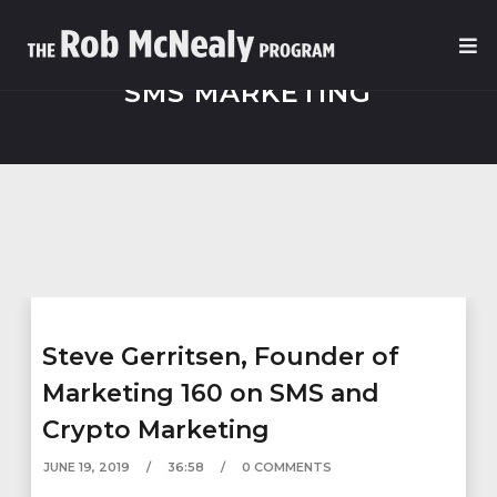
SMS MARKETING
Steve Gerritsen, Founder of
Marketing 160 on SMS and
Crypto Marketing
JUNE 19, 2019
36:58
0 COMMENTS