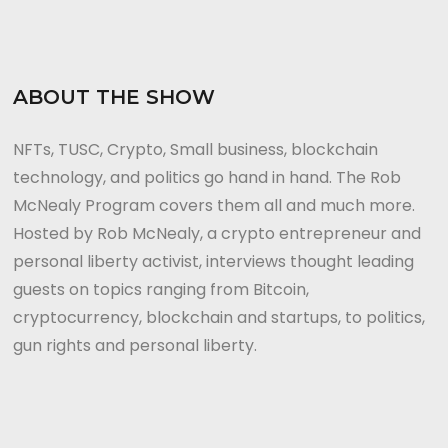
ABOUT THE SHOW
NFTs, TUSC, Crypto, Small business, blockchain
technology, and politics go hand in hand. The Rob
McNealy Program covers them all and much more.
Hosted by Rob McNealy, a crypto entrepreneur and
personal liberty activist, interviews thought leading
guests on topics ranging from Bitcoin,
cryptocurrency, blockchain and startups, to politics,
gun rights and personal liberty.