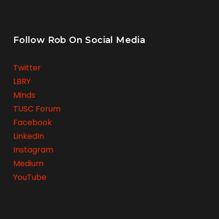
Follow Rob On Social Media
Twitter
LBRY
Minds
TUSC Forum
Facebook
LinkedIn
Instagram
Medium
YouTube