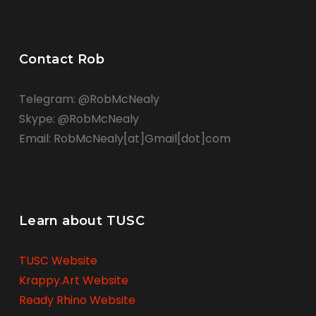
Contact Rob
Telegram: @RobMcNealy
Skype: @RobMcNealy
Email: RobMcNealy[at]Gmail[dot]com
Learn about TUSC
TUSC Website
Krappy.Art Website
Ready Rhino Website