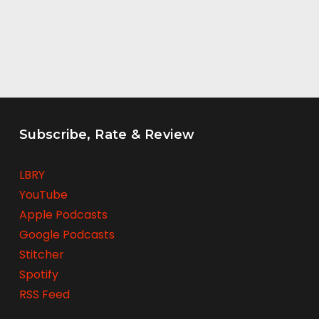
Subscribe, Rate & Review
LBRY
YouTube
Apple Podcasts
Google Podcasts
Stitcher
Spotify
RSS Feed