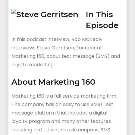
In This
Episode
In this podcast interview, Rob McNealy
interviews Steve Gerritsen, Founder of
Marketing 160, about text message (SMS) and
crypto marketing.
About Marketing 160
Marketing 160 is a full service marketing firm.
The company has an easy to use SMS/Text
message platform that includes a digital
loyalty program and many other features
including text to win, mobile coupons, SMS