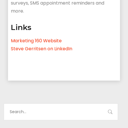
surveys, SMS appointment reminders and
more.
Links
Marketing 160 Website
Steve Gerritsen on LinkedIn