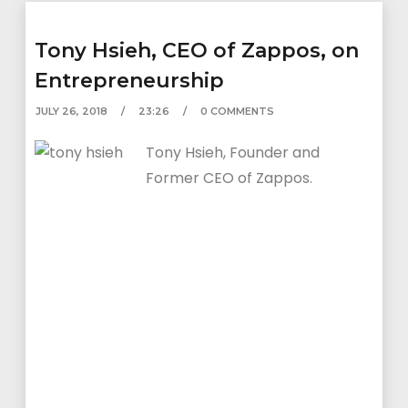
Tony Hsieh, CEO of Zappos, on
Entrepreneurship
JULY 26, 2018
23:26
0 COMMENTS
Tony Hsieh, Founder and
Former CEO of Zappos.