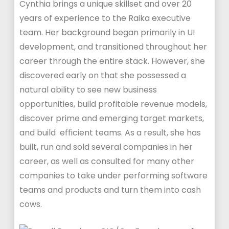
Cynthia brings a unique skillset and over 20
years of experience to the Raika executive
team. Her background began primarily in UI
development, and transitioned throughout her
career through the entire stack. However, she
discovered early on that she possessed a
natural ability to see new business
opportunities, build profitable revenue models,
discover prime and emerging target markets,
and build efficient teams. As a result, she has
built, run and sold several companies in her
career, as well as consulted for many other
companies to take under performing software
teams and products and turn them into cash
cows.