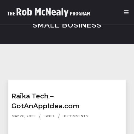
SMALL BUSINESS
Raika Tech –
GotAnAppIdea.com
MAY 20, 2019
31:08
0 COMMENTS