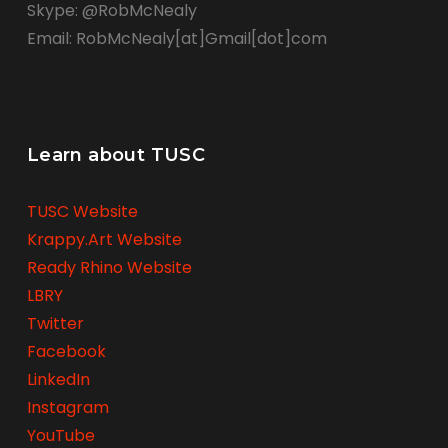
Skype: @RobMcNealy
Email: RobMcNealy[at]Gmail[dot]com
Learn about TUSC
TUSC Website
Krappy.Art Website
Ready Rhino Website
LBRY
Twitter
Facebook
LinkedIn
Instagram
YouTube