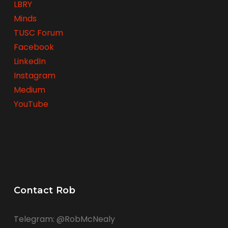
LBRY
Minds
TUSC Forum
Facebook
LinkedIn
Instagram
Medium
YouTube
Contact Rob
Telegram: @RobMcNealy