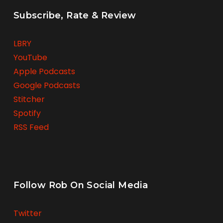
Subscribe, Rate & Review
LBRY
YouTube
Apple Podcasts
Google Podcasts
Stitcher
Spotify
RSS Feed
Follow Rob On Social Media
Twitter