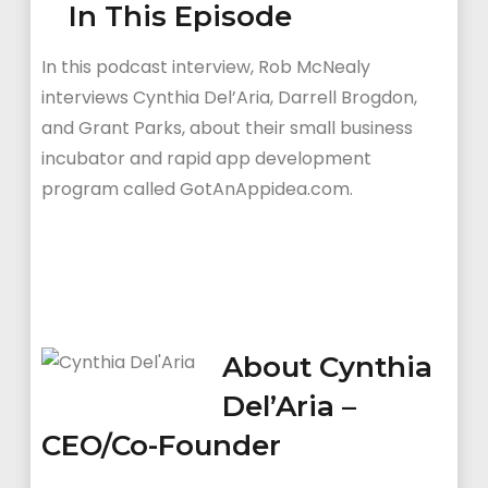
In This Episode
In this podcast interview, Rob McNealy
interviews Cynthia Del’Aria, Darrell Brogdon,
and Grant Parks, about their small business
incubator and rapid app development
program called GotAnAppidea.com.
About Cynthia
Del’Aria –
CEO/Co-Founder