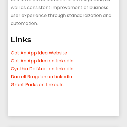
well as consistent improvement of business
user experience through standardization and
automation.
Links
Got An App Idea Website
Got An App Idea on LinkedIn
Cynthia Del’Aria on LinkedIn
Darrell Brogdon on LinkedIn
Grant Parks on LinkedIn