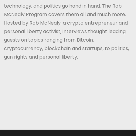
technology, and politics go hand in hand. The Rob
McNealy Program covers them all and much more.
Hosted by Rob McNealy, a crypto entrepreneur and
personal liberty activist, interviews thought leading
guests on topics ranging from Bitcoin,
cryptocurrency, blockchain and startups, to politics,
gun rights and personal liberty.