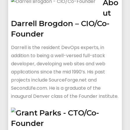
Abo
ut
Darrell Brogdon – CIO/Co-
Founder
Darrell is the resident DevOps experts, in
addition to being a well-versed full-stack
developer, developing web sites and web
applications since the mid 1990’s. His past
projects include SourceForge.net and
SecondLife.com. He is a graduate of the
inaugural Denver class of the Founder Institute.