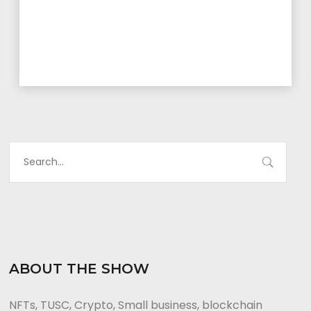
ABOUT THE SHOW
NFTs, TUSC, Crypto, Small business, blockchain