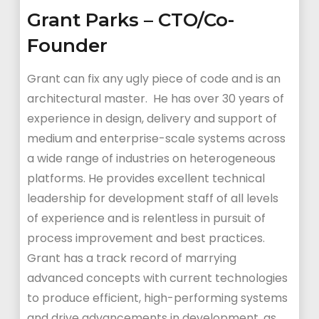
Grant Parks – CTO/Co-
Founder
Grant can fix any ugly piece of code and is an
architectural master. He has over 30 years of
experience in design, delivery and support of
medium and enterprise-scale systems across
a wide range of industries on heterogeneous
platforms. He provides excellent technical
leadership for development staff of all levels
of experience and is relentless in pursuit of
process improvement and best practices.
Grant has a track record of marrying
advanced concepts with current technologies
to produce efficient, high-performing systems
and drive advancements in development, as