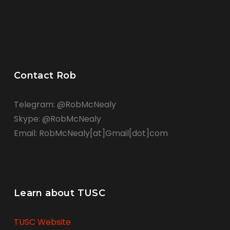
Contact Rob
Telegram: @RobMcNealy
Skype: @RobMcNealy
Email: RobMcNealy[at]Gmail[dot]com
Learn about TUSC
TUSC Website