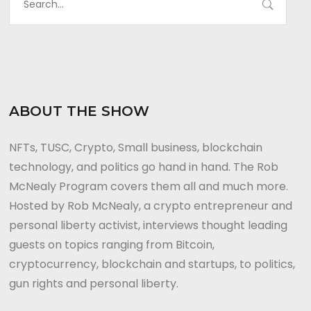
ABOUT THE SHOW
NFTs, TUSC, Crypto, Small business, blockchain
technology, and politics go hand in hand. The Rob
McNealy Program covers them all and much more.
Hosted by Rob McNealy, a crypto entrepreneur and
personal liberty activist, interviews thought leading
guests on topics ranging from Bitcoin,
cryptocurrency, blockchain and startups, to politics,
gun rights and personal liberty.