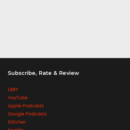
Subscribe, Rate & Review
LBRY
YouTube
Apple Podcasts
Google Podcasts
Stitcher