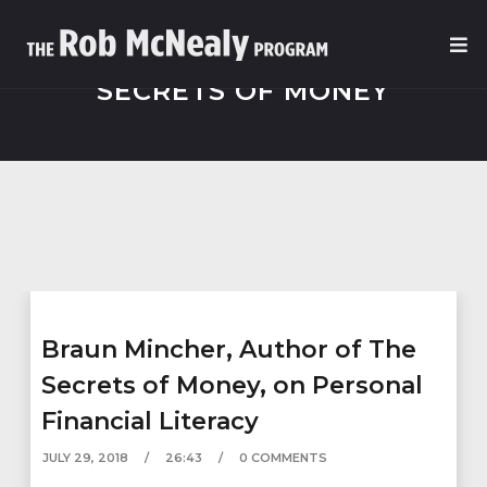
SECRETS OF MONEY
Braun Mincher, Author of The
Secrets of Money, on Personal
Financial Literacy
JULY 29, 2018
26:43
0 COMMENTS