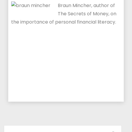
Braun Mincher, author of
The Secrets of Money, on
the importance of personal financial literacy.