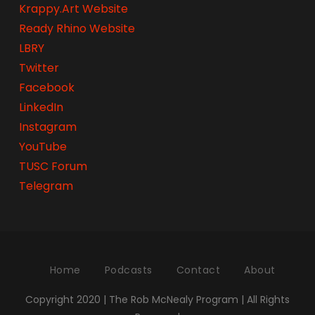
Krappy.Art Website
Ready Rhino Website
LBRY
Twitter
Facebook
LinkedIn
Instagram
YouTube
TUSC Forum
Telegram
Home
Podcasts
Contact
About
Copyright 2020 | The Rob McNealy Program | All Rights