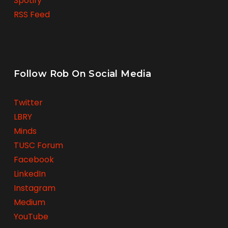
Spotify
RSS Feed
Follow Rob On Social Media
Twitter
LBRY
Minds
TUSC Forum
Facebook
LinkedIn
Instagram
Medium
YouTube