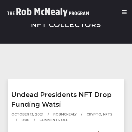
NFT COLLECTORS
Undead Presidents NFT Drop
Funding Watsi
OCTOBER 13, 2021
ROBMCNEALY
CRYPTO
,
NFTS
0:00
COMMENTS OFF