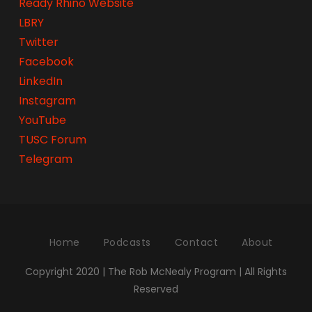
Ready Rhino Website
LBRY
Twitter
Facebook
LinkedIn
Instagram
YouTube
TUSC Forum
Telegram
Home
Podcasts
Contact
About
Copyright 2020 | The Rob McNealy Program | All Rights
Reserved