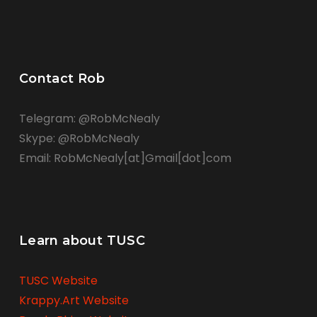
Contact Rob
Telegram: @RobMcNealy
Skype: @RobMcNealy
Email: RobMcNealy[at]Gmail[dot]com
Learn about TUSC
TUSC Website
Krappy.Art Website