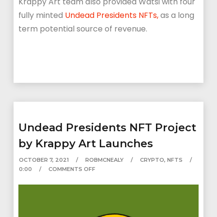
Krappy Art team also provided Watsi with four
fully minted
Undead Presidents NFTs,
as a long
term potential source of revenue.
Undead Presidents NFT Project
by Krappy Art Launches
OCTOBER 7, 2021
ROBMCNEALY
CRYPTO
,
NFTS
0:00
COMMENTS OFF