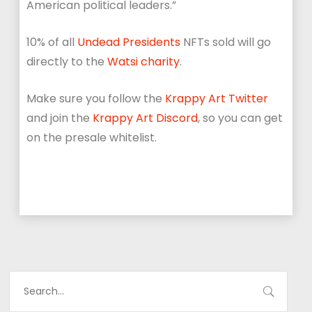
American political leaders.”
10% of all
Undead Presidents
NFTs sold will go
directly to the
Watsi charity
.
Make sure you follow the
Krappy Art Twitter
and join the
Krappy Art Discord
, so you can get
on the presale whitelist.