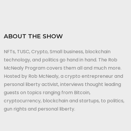
ABOUT THE SHOW
NFTs, TUSC, Crypto, Small business, blockchain
technology, and politics go hand in hand. The Rob
McNealy Program covers them all and much more.
Hosted by Rob McNealy, a crypto entrepreneur and
personal liberty activist, interviews thought leading
guests on topics ranging from Bitcoin,
cryptocurrency, blockchain and startups, to politics,
gun rights and personal liberty.