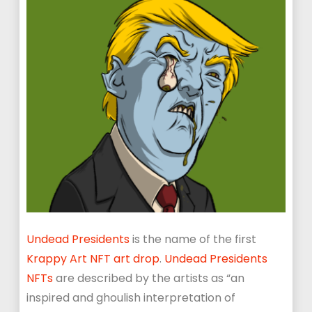
Undead Presidents
is the name of the first
Krappy Art NFT art drop
.
Undead Presidents
NFTs
are described by the artists as “an
inspired and ghoulish interpretation of