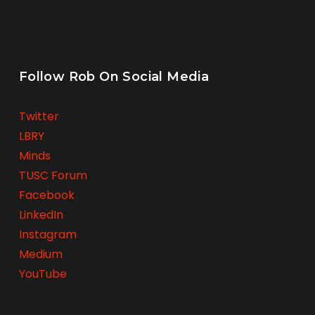
Follow Rob On Social Media
Twitter
LBRY
Minds
TUSC Forum
Facebook
LinkedIn
Instagram
Medium
YouTube