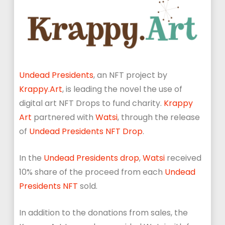
Undead Presidents
, an NFT project by
Krappy.Art
, is leading the novel the use of
digital art NFT Drops to fund charity.
Krappy
Art
partnered with
Watsi
, through the release
of
Undead Presidents NFT Drop
.
In the
Undead Presidents drop
,
Watsi
received
10% share of the proceed from each
Undead
Presidents NFT
sold.
In addition to the donations from sales, the