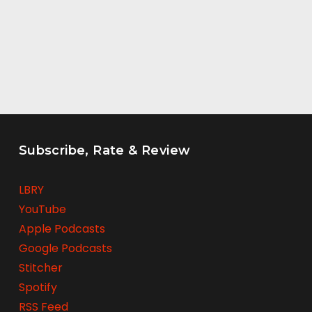
Subscribe, Rate & Review
LBRY
YouTube
Apple Podcasts
Google Podcasts
Stitcher
Spotify
RSS Feed