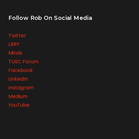
Follow Rob On Social Media
Twitter
LBRY
Minds
TUSC Forum
Facebook
LinkedIn
Instagram
Medium
YouTube