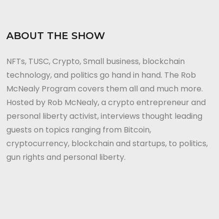
ABOUT THE SHOW
NFTs, TUSC, Crypto, Small business, blockchain
technology, and politics go hand in hand. The Rob
McNealy Program covers them all and much more.
Hosted by Rob McNealy, a crypto entrepreneur and
personal liberty activist, interviews thought leading
guests on topics ranging from Bitcoin,
cryptocurrency, blockchain and startups, to politics,
gun rights and personal liberty.