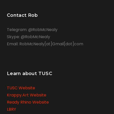
Contact Rob
Telegram: @RobMcNealy
Skype: @RobMcNealy
Email: RobMcNealy[at]Gmail[dot]com
Learn about TUSC
TUSC Website
Krappy.Art Website
Ready Rhino Website
LBRY