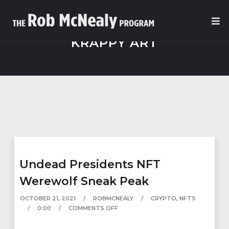
KRAPPY ART
Undead Presidents NFT
Werewolf Sneak Peak
OCTOBER 21, 2021
ROBMCNEALY
CRYPTO
,
NFTS
0:00
COMMENTS OFF