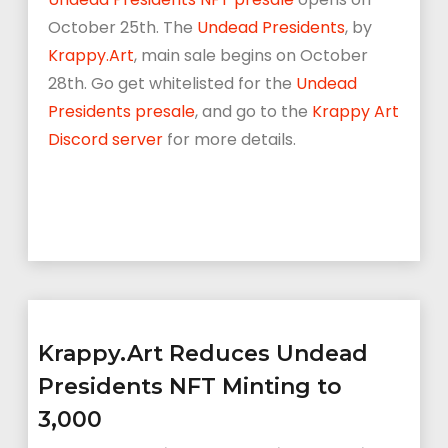
October 25th. The
Undead Presidents
, by
Krappy.Art
, main sale begins on October
28th.
Go get whitelisted for the
Undead
Presidents presale
, and go to the
Krappy Art
Discord server
for more details.
Krappy.Art Reduces Undead
Presidents NFT Minting to
3,000