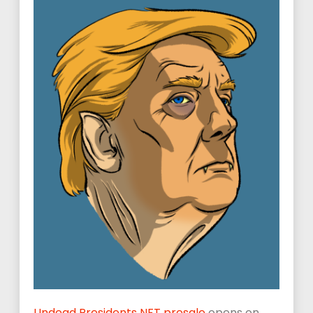
Undead Presidents NFT presale
opens on