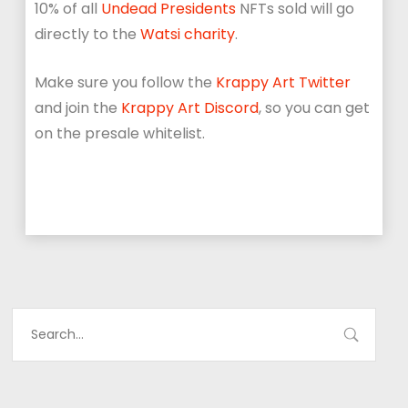
10% of all
Undead Presidents
NFTs sold will go
directly to the
Watsi charity
.
Make sure you follow the
Krappy Art Twitter
and join the
Krappy Art Discord
, so you can get
on the presale whitelist.