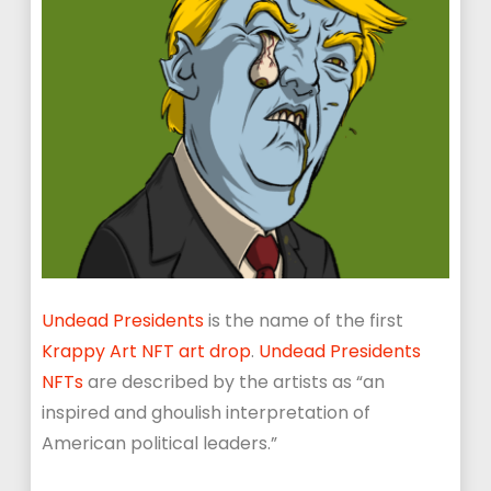
Undead Presidents
is the name of the first
Krappy Art NFT art drop
.
Undead Presidents
NFTs
are described by the artists as “an
inspired and ghoulish interpretation of
American political leaders.”