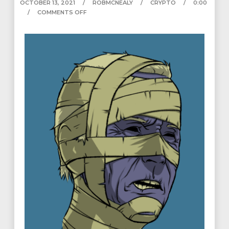
OCTOBER 13, 2021
ROBMCNEALY
CRYPTO
0:00
COMMENTS OFF