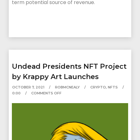
term potential source of revenue.
Undead Presidents NFT Project
by Krappy Art Launches
OCTOBER 7, 2021
ROBMCNEALY
CRYPTO
,
NFTS
0:00
COMMENTS OFF