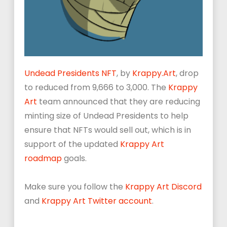
Undead Presidents NFT
, by
Krappy
.
Art
, drop
to reduced from 9,666 to 3,000. The
Krappy
Art
team announced that they are reducing
minting size of Undead Presidents to help
ensure that NFTs would sell out, which is in
support of the updated
Krappy Art
roadmap
goals.
Make sure you follow the
Krappy Art Discord
and
Krappy Art Twitter account
.