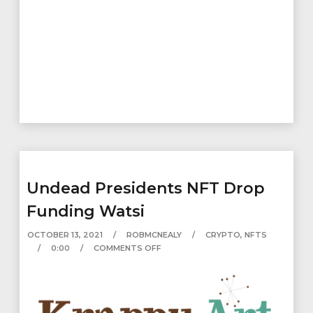
Undead Presidents NFT Drop
Funding Watsi
OCTOBER 13, 2021
ROBMCNEALY
CRYPTO
,
NFTS
0:00
COMMENTS OFF