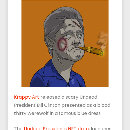
Krappy Art
released a scary Undead
President Bill Clinton presented as a blood
thirty werewolf in a famous blue dress.
The
Undead Presidents NFT drop
, launches