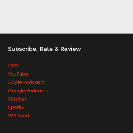
Subscribe, Rate & Review
LBRY
YouTube
Apple Podcasts
Google Podcasts
Stitcher
Spotify
RSS Feed