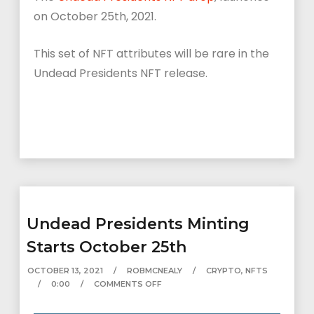
on October 25th, 2021.
This set of NFT attributes will be rare in the
Undead Presidents NFT release.
Undead Presidents Minting
Starts October 25th
OCTOBER 13, 2021
ROBMCNEALY
CRYPTO
,
NFTS
0:00
COMMENTS OFF