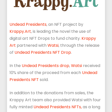
Undead Presidents
, an NFT project by
Krappy.Art
, is leading the novel the use of
digital art NFT Drops to fund charity.
Krappy
Art
partnered with
Watsi
, through the release
of
Undead Presidents NFT Drop
.
In the
Undead Presidents drop
,
Watsi
received
10% share of the proceed from each
Undead
Presidents NFT
sold.
In addition to the donations from sales, the
Krappy Art team also provided Watsi with four
fully minted
Undead Presidents NFTs,
as a long