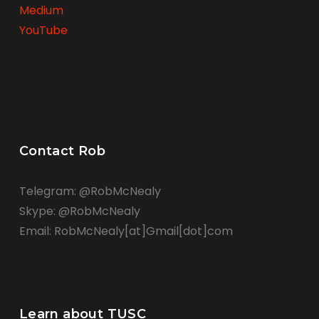
Medium
YouTube
Contact Rob
Telegram: @RobMcNealy
Skype: @RobMcNealy
Email: RobMcNealy[at]Gmail[dot]com
Learn about TUSC