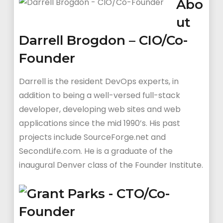
Abo
ut
Darrell Brogdon – CIO/Co-
Founder
Darrell is the resident DevOps experts, in
addition to being a well-versed full-stack
developer, developing web sites and web
applications since the mid 1990’s. His past
projects include SourceForge.net and
SecondLife.com. He is a graduate of the
inaugural Denver class of the Founder Institute.