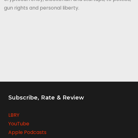
gun rights and personal liberty.
Subscribe, Rate & Review
LBRY
YouTube
Apple Podcasts