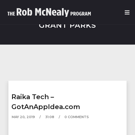
GRANT PARKS
Raika Tech –
GotAnAppIdea.com
MAY 20, 2019
31:08
0 COMMENTS