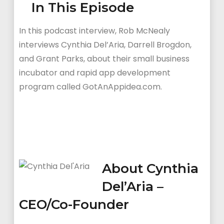
In This Episode
In this podcast interview, Rob McNealy
interviews Cynthia Del’Aria, Darrell Brogdon,
and Grant Parks, about their small business
incubator and rapid app development
program called GotAnAppidea.com.
About Cynthia
Del’Aria –
CEO/Co-Founder