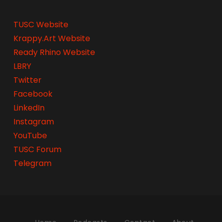
TUSC Website
Krappy.Art Website
Ready Rhino Website
LBRY
Twitter
Facebook
LinkedIn
Instagram
YouTube
TUSC Forum
Telegram