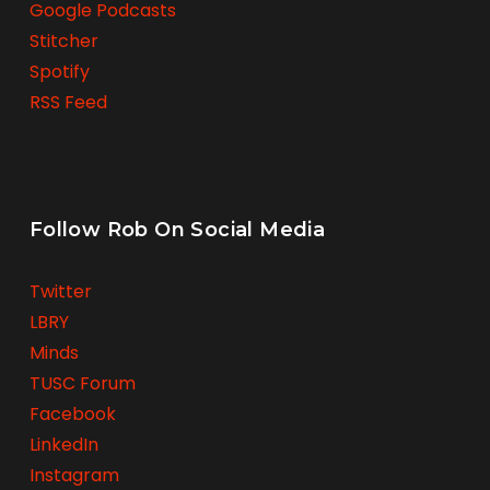
Google Podcasts
Stitcher
Spotify
RSS Feed
Follow Rob On Social Media
Twitter
LBRY
Minds
TUSC Forum
Facebook
LinkedIn
Instagram