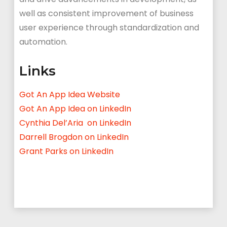
well as consistent improvement of business
user experience through standardization and
automation.
Links
Got An App Idea Website
Got An App Idea on LinkedIn
Cynthia Del’Aria on LinkedIn
Darrell Brogdon on LinkedIn
Grant Parks on LinkedIn