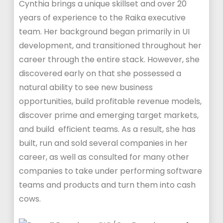
Cynthia brings a unique skillset and over 20
years of experience to the Raika executive
team. Her background began primarily in UI
development, and transitioned throughout her
career through the entire stack. However, she
discovered early on that she possessed a
natural ability to see new business
opportunities, build profitable revenue models,
discover prime and emerging target markets,
and build efficient teams. As a result, she has
built, run and sold several companies in her
career, as well as consulted for many other
companies to take under performing software
teams and products and turn them into cash
cows.