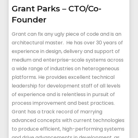
Grant Parks – CTO/Co-
Founder
Grant can fix any ugly piece of code and is an
architectural master. He has over 30 years of
experience in design, delivery and support of
medium and enterprise-scale systems across
a wide range of industries on heterogeneous
platforms. He provides excellent technical
leadership for development staff of all levels
of experience and is relentless in pursuit of
process improvement and best practices.
Grant has a track record of marrying
advanced concepts with current technologies
to produce efficient, high-performing systems
and drive advancements in development, as