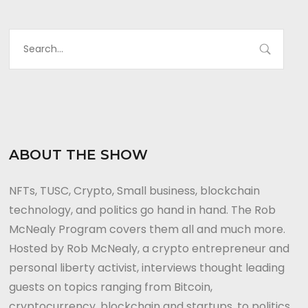
ABOUT THE SHOW
NFTs, TUSC, Crypto, Small business, blockchain
technology, and politics go hand in hand. The Rob
McNealy Program covers them all and much more.
Hosted by Rob McNealy, a crypto entrepreneur and
personal liberty activist, interviews thought leading
guests on topics ranging from Bitcoin,
cryptocurrency, blockchain and startups, to politics,