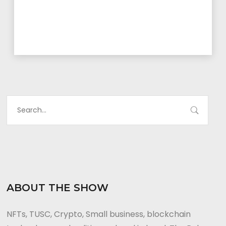
ABOUT THE SHOW
NFTs, TUSC, Crypto, Small business, blockchain