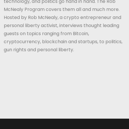
technology, and politics go hand in hand. The Rob
McNealy Program covers them all and much more.
Hosted by Rob McNealy, a crypto entrepreneur and
personal liberty activist, interviews thought leading
guests on topics ranging from Bitcoin,
cryptocurrency, blockchain and startups, to politics,
gun rights and personal liberty.