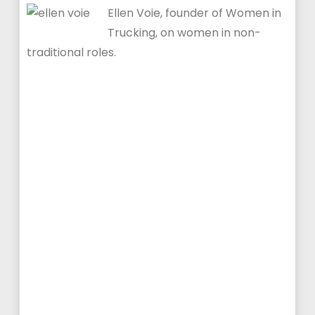
Ellen Voie, founder of Women in
Trucking, on women in non-
traditional roles.