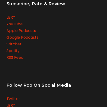
Subscribe, Rate & Review
LBRY
YouTube
Apple Podcasts
Google Podcasts
Stitcher
Spotify
RSS Feed
Follow Rob On Social Media
Twitter
LBRY