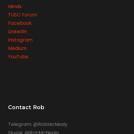
Minds
TUSC Forum
Facebook
LinkedIn
Instagram
Medium
YouTube
Contact Rob
Telegram: @RobMcNealy
Skype: @RobMcNealy