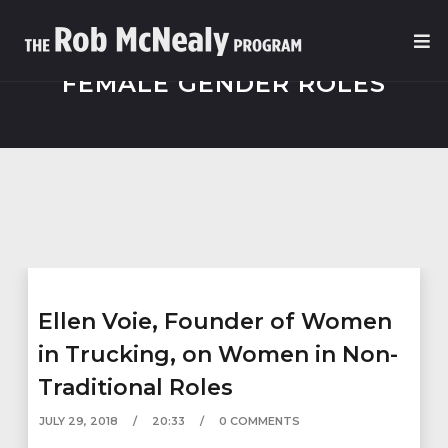
FEMALE GENDER ROLES
Ellen Voie, Founder of Women
in Trucking, on Women in Non-
Traditional Roles
JULY 29, 2018
20:33
0 COMMENTS