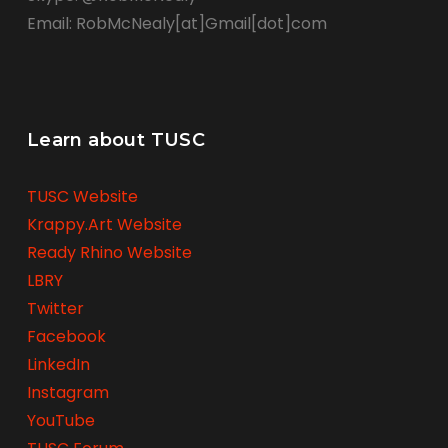
Email: RobMcNealy[at]Gmail[dot]com
Learn about TUSC
TUSC Website
Krappy.Art Website
Ready Rhino Website
LBRY
Twitter
Facebook
LinkedIn
Instagram
YouTube