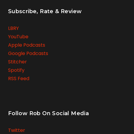
Subscribe, Rate & Review
LBRY
YouTube
Apple Podcasts
Google Podcasts
Stitcher
Spotify
RSS Feed
Follow Rob On Social Media
Twitter