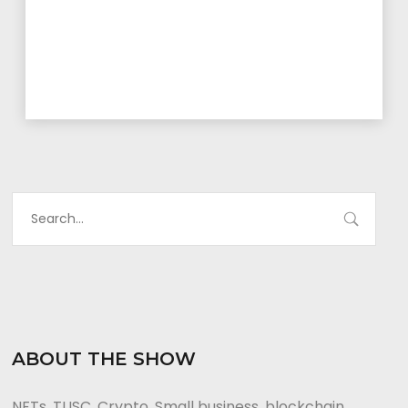
ABOUT THE SHOW
NFTs, TUSC, Crypto, Small business, blockchain