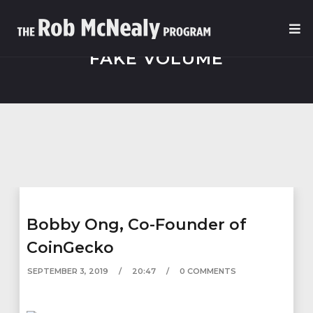
FAKE VOLUME
Bobby Ong, Co-Founder of
CoinGecko
SEPTEMBER 3, 2019
20:47
0 COMMENTS