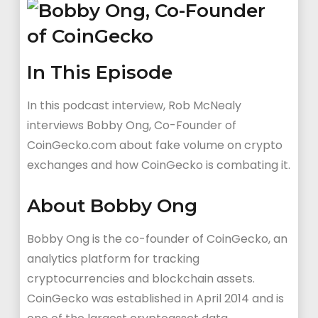
In This Episode
In this podcast interview, Rob McNealy
interviews Bobby Ong, Co-Founder of
CoinGecko.com about fake volume on crypto
exchanges and how CoinGecko is combating it.
About Bobby Ong
Bobby Ong is the co-founder of CoinGecko, an
analytics platform for tracking
cryptocurrencies and blockchain assets.
CoinGecko was established in April 2014 and is