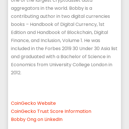
one of the largest cryptoasset data
aggregators in the world. Bobby is a
contributing author in two digital currencies
books – Handbook of Digital Currency, 1st
Edition and Handbook of Blockchain, Digital
Finance, and Inclusion, Volume 1. He was
included in the Forbes 2019 30 Under 30 Asia list
and graduated with a Bachelor of Science in
Economics from University College London in
2012.
CoinGecko
Website
CoinGecko Trust Score Information
Bobby Ong on LinkedIn