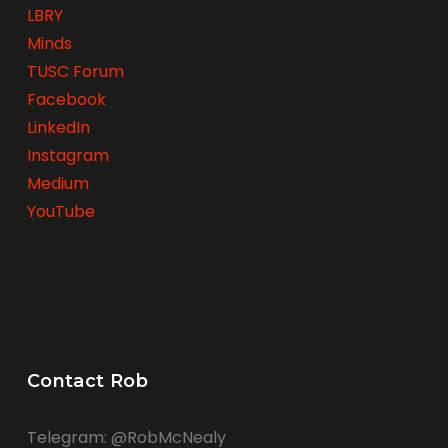
LBRY
Minds
TUSC Forum
Facebook
LinkedIn
Instagram
Medium
YouTube
Contact Rob
Telegram: @RobMcNealy