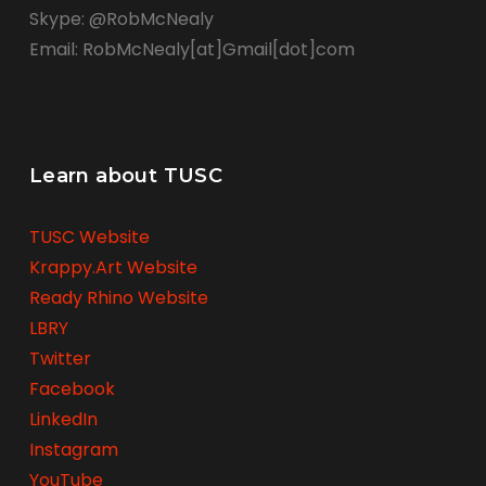
Skype: @RobMcNealy
Email: RobMcNealy[at]Gmail[dot]com
Learn about TUSC
TUSC Website
Krappy.Art Website
Ready Rhino Website
LBRY
Twitter
Facebook
LinkedIn
Instagram
YouTube