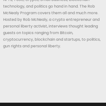
technology, and politics go hand in hand. The Rob
McNealy Program covers them all and much more.
Hosted by Rob McNealy, a crypto entrepreneur and
personal liberty activist, interviews thought leading
guests on topics ranging from Bitcoin,
cryptocurrency, blockchain and startups, to politics,
gun rights and personal liberty.