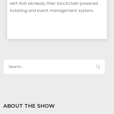
with Rob McNealy their blockchain powered
ticketing and event management system.
ABOUT THE SHOW