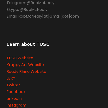
Telegram: @RobMcNealy
Skype: @RobMcNealy
Email: RobMcNealy[at]Gmail[dot]com
Learn about TUSC
TUSC Website
Krappy.Art Website
Ready Rhino Website
LBRY
Twitter
Facebook
LinkedIn
Instagram