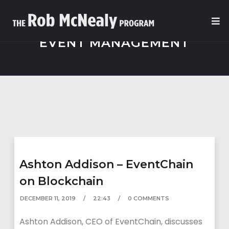
EVENT MANAGEMENT
Ashton Addison – EventChain
on Blockchain
DECEMBER 11, 2019
22:43
0 COMMENTS
Ashton Addison, CEO of EventChain, discusses