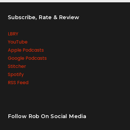
Subscribe, Rate & Review
LBRY
YouTube
Apple Podcasts
Google Podcasts
Stitcher
Spotify
RSS Feed
Follow Rob On Social Media