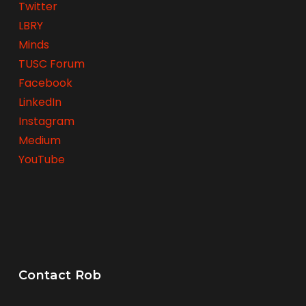
Twitter
LBRY
Minds
TUSC Forum
Facebook
LinkedIn
Instagram
Medium
YouTube
Contact Rob