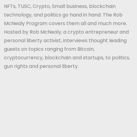
NFTs, TUSC, Crypto, Small business, blockchain
technology, and politics go hand in hand. The Rob
McNealy Program covers them all and much more.
Hosted by Rob McNealy, a crypto entrepreneur and
personal liberty activist, interviews thought leading
guests on topics ranging from Bitcoin,
cryptocurrency, blockchain and startups, to politics,
gun rights and personal liberty.