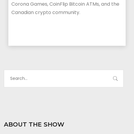
Corona Games, CoinFlip Bitcoin ATMs, and the
Canadian crypto community.
ABOUT THE SHOW