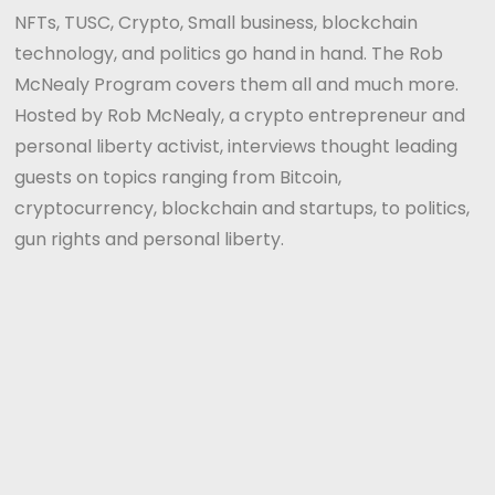
NFTs, TUSC, Crypto, Small business, blockchain
technology, and politics go hand in hand. The Rob
McNealy Program covers them all and much more.
Hosted by Rob McNealy, a crypto entrepreneur and
personal liberty activist, interviews thought leading
guests on topics ranging from Bitcoin,
cryptocurrency, blockchain and startups, to politics,
gun rights and personal liberty.