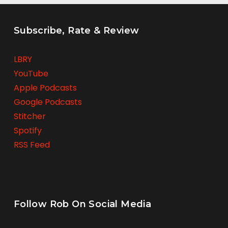
Subscribe, Rate & Review
LBRY
YouTube
Apple Podcasts
Google Podcasts
Stitcher
Spotify
RSS Feed
Follow Rob On Social Media