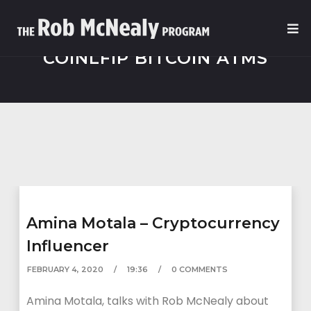
COINLFIP BITCOIN ATMS
Amina Motala – Cryptocurrency
Influencer
FEBRUARY 4, 2020
19:36
0 COMMENTS
Amina Motala, talks with Rob McNealy about