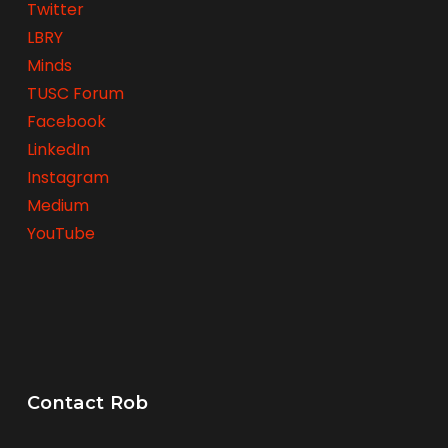
Twitter
LBRY
Minds
TUSC Forum
Facebook
LinkedIn
Instagram
Medium
YouTube
Contact Rob