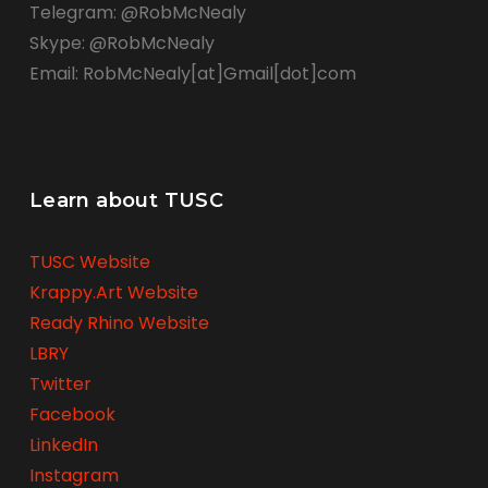
Telegram: @RobMcNealy
Skype: @RobMcNealy
Email: RobMcNealy[at]Gmail[dot]com
Learn about TUSC
TUSC Website
Krappy.Art Website
Ready Rhino Website
LBRY
Twitter
Facebook
LinkedIn
Instagram